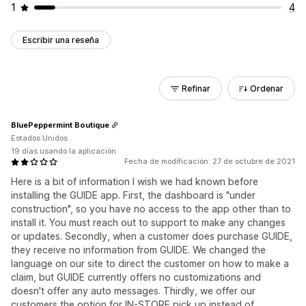
1
4
Escribir una reseña
Refinar
Ordenar
BluePeppermint Boutique
Estados Unidos
19 días usando la aplicación
Fecha de modificación: 27 de octubre de 2021
Here is a bit of information I wish we had known before
installing the GUIDE app. First, the dashboard is "under
construction", so you have no access to the app other than to
install it. You must reach out to support to make any changes
or updates. Secondly, when a customer does purchase GUIDE,
they receive no information from GUIDE. We changed the
language on our site to direct the customer on how to make a
claim, but GUIDE currently offers no customizations and
doesn't offer any auto messages. Thirdly, we offer our
customers the option for IN-STORE pick up instead of