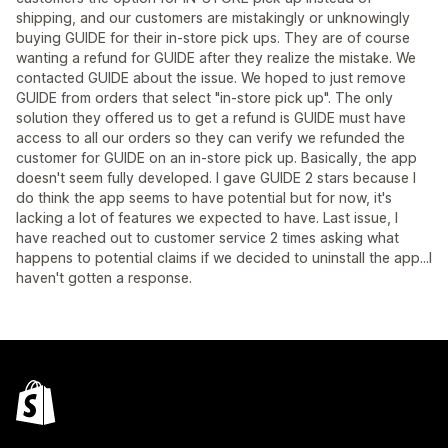
shipping, and our customers are mistakingly or unknowingly
buying GUIDE for their in-store pick ups. They are of course
wanting a refund for GUIDE after they realize the mistake. We
contacted GUIDE about the issue. We hoped to just remove
GUIDE from orders that select "in-store pick up". The only
solution they offered us to get a refund is GUIDE must have
access to all our orders so they can verify we refunded the
customer for GUIDE on an in-store pick up. Basically, the app
doesn't seem fully developed. I gave GUIDE 2 stars because I
do think the app seems to have potential but for now, it's
lacking a lot of features we expected to have. Last issue, I
have reached out to customer service 2 times asking what
happens to potential claims if we decided to uninstall the app...I
haven't gotten a response.