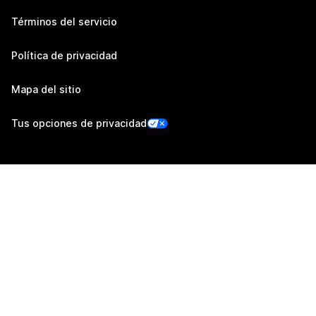
Términos del servicio
Política de privacidad
Mapa del sitio
Tus opciones de privacidad