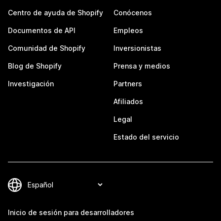
Centro de ayuda de Shopify
Conócenos
Documentos de API
Empleos
Comunidad de Shopify
Inversionistas
Blog de Shopify
Prensa y medios
Investigación
Partners
Afiliados
Legal
Estado del servicio
Inicio de sesión para desarrolladores