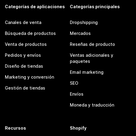
Categorías de aplicaciones
Categorías principales
Canales de venta
Dropshipping
Búsqueda de productos
Mercados
Venta de productos
Reseñas de producto
Pedidos y envíos
Ventas adicionales y
paquetes
Diseño de tiendas
Email marketing
Marketing y conversión
SEO
Gestión de tiendas
Envíos
Moneda y traducción
Recursos
Shopify