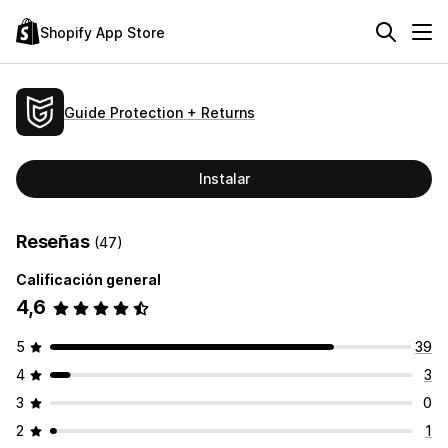
Shopify App Store
Guide Protection + Returns
Instalar
Reseñas
(47)
Calificación general
4,6
5
39
4
3
3
0
2
1