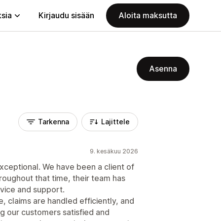
ksia
Kirjaudu sisään
Aloita maksutta
Asenna
Tarkenna
Lajittele
9. kesäkuu 2026
ceptional. We have been a client of
roughout that time, their team has
rvice and support.
 claims are handled efficiently, and
ng our customers satisfied and