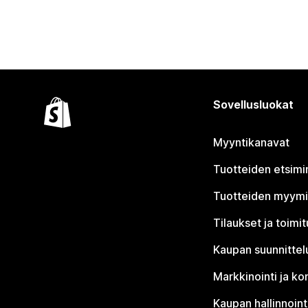
Sovellusluokat
Myyntikanavat
Tuotteiden etsimi
Tuotteiden myym
Tilaukset ja toimi
Kaupan suunnittel
Markkinointi ja ko
Kaupan hallinnoint