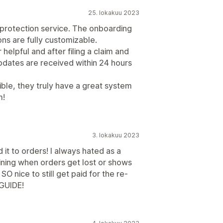
25. lokakuu 2023
rotection service. The onboarding
ons are fully customizable.
helpful and after filing a claim and
pdates are received within 24 hours
ble, they truly have a great system
m!
3. lokakuu 2023
it to orders! I always hated as a
ning when orders get lost or shows
SO nice to still get paid for the re-
GUIDE!