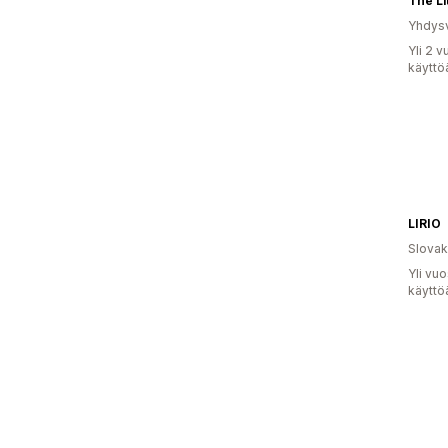
Yhdysv
Yli 2 
käyttö
LIRIO
Slovak
Yli vu
käyttö