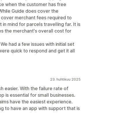
ike when the customer has free
 While Guide does cover the
 cover merchant fees required to
n mind for parcels travelling far. It is
ces the merchant's overall cost for
e had a few issues with initial set
were quick to respond and get it all
23. huhtikuu 2025
h easier. With the failure rate of
p is essential for small businesses.
aims have the easiest experience.
ing to have an app with support that is