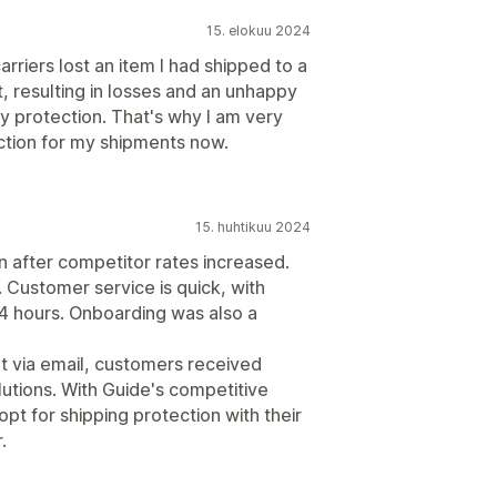
15. elokuu 2024
carriers lost an item I had shipped to a
, resulting in losses and an unhappy
ny protection. That's why I am very
ction for my shipments now.
15. huhtikuu 2024
n after competitor rates increased.
 Customer service is quick, with
4 hours. Onboarding was also a
ut via email, customers received
lutions. With Guide's competitive
pt for shipping protection with their
.