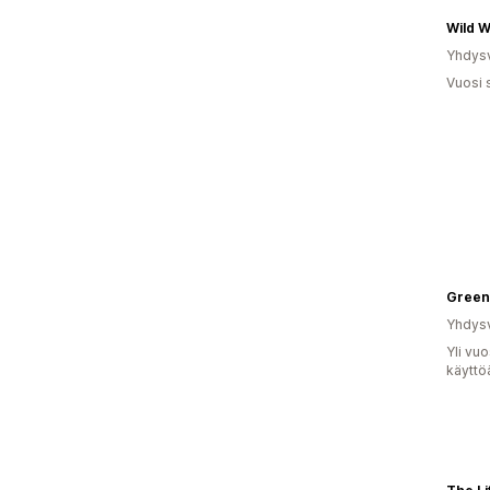
Wild W
Yhdysv
Vuosi 
Green
Yhdysv
Yli vu
käyttö