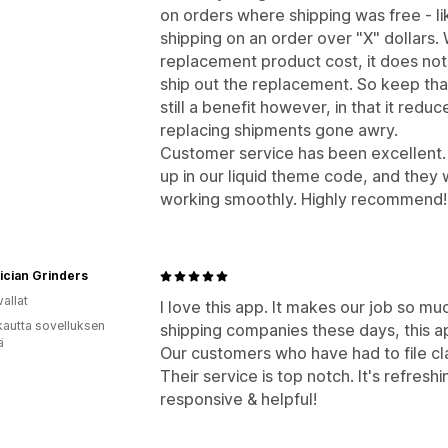
on orders where shipping was free - l
shipping on an order over "X" dollars.
replacement product cost, it does not
ship out the replacement. So keep that i
still a benefit however, in that it redu
replacing shipments gone awry.
Customer service has been excellent. W
up in our liquid theme code, and they 
working smoothly. Highly recommend!
ician Grinders
allat
I love this app. It makes our job so muc
kautta sovelluksen
shipping companies these days, this ap
ä
Our customers who have had to file cl
Their service is top notch. It's refresh
responsive & helpful!