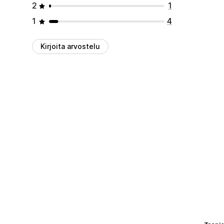
2
1
1
4
Kirjoita arvostelu