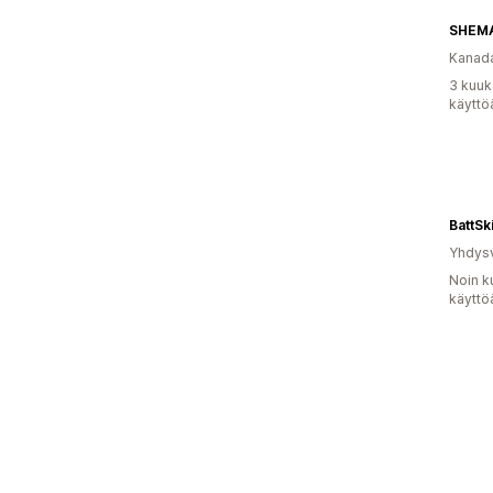
Kanad
3 kuuk
käyttö
BattSk
Yhdysv
Noin k
käyttö