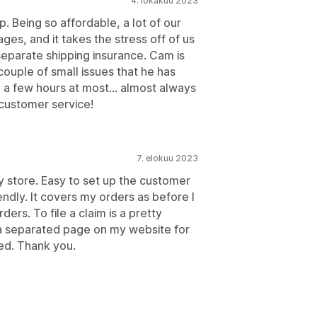
4. lokakuu 2023
. Being so affordable, a lot of our
ges, and it takes the stress off of us
eparate shipping insurance. Cam is
ouple of small issues that he has
 a few hours at most... almost always
customer service!
7. elokuu 2023
my store. Easy to set up the customer
endly. It covers my orders as before I
rders. To file a claim is a pretty
 a separated page on my website for
ed. Thank you.