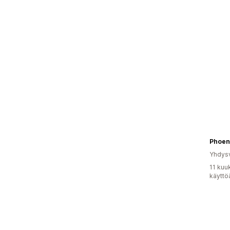
Phoen
Yhdysv
11 kuu
käyttö