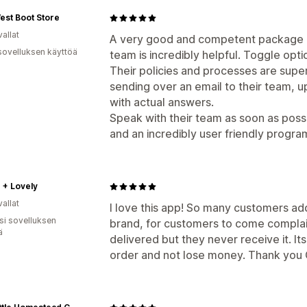
est Boot Store
allat
A very good and competent package p
sovelluksen käyttöä
team is incredibly helpful. Toggle opti
Their policies and processes are super 
sending over an email to their team, u
with actual answers.
Speak with their team as soon as possi
and an incredibly user friendly progra
 + Lovely
allat
I love this app! So many customers add 
osi sovelluksen
brand, for customers to come complai
ä
delivered but they never receive it. Its 
order and not lose money. Thank you 