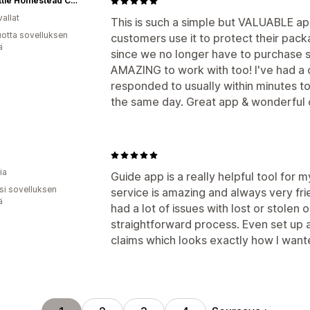
The Little Homestead Co™
allat
This is such a simple but VALUABLE app
vuotta sovelluksen
customers use it to protect their packa
ä
since we no longer have to purchase s
AMAZING to work with too! I've had a c
responded to usually within minutes to
the same day. Great app & wonderful 
ia
Guide app is a really helpful tool for 
osi sovelluksen
service is amazing and always very fri
ä
had a lot of issues with lost or stolen o
straightforward process. Even set up
claims which looks exactly how I want