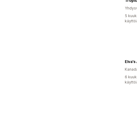
Tropi
Yhdysv
5 kuuk
käyttö
Elva's 
Kanad
6 kuuk
käyttö