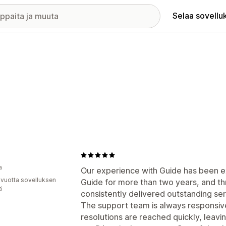
Selaa sovellu
a
Our experience with Guide has been ex
 vuotta sovelluksen
Guide for more than two years, and th
ä
consistently delivered outstanding se
The support team is always responsive,
resolutions are reached quickly, leavi