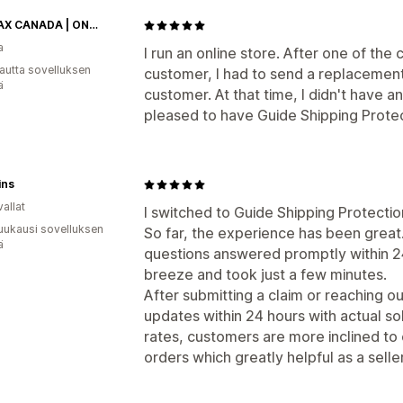
SHEMAX CANADA | ONLINE RETAIL STORE
a
I run an online store. After one of the 
autta sovelluksen
customer, I had to send a replacement
ä
customer. At that time, I didn't have a
pleased to have Guide Shipping Prote
ins
allat
I switched to Guide Shipping Protectio
uukausi sovelluksen
So far, the experience has been great.
ä
questions answered promptly within 2
breeze and took just a few minutes.
After submitting a claim or reaching o
updates within 24 hours with actual so
rates, customers are more inclined to o
orders which greatly helpful as a seller