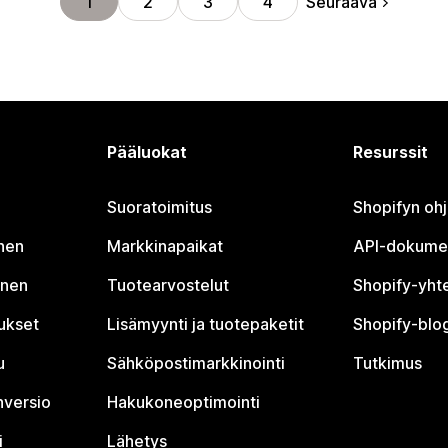
Seuraava
1
2
3
4
Pääluokat
Resurssit
Suoratoimitus
Shopifyn oh
nen
Markkinapaikat
API-dokume
inen
Tuotearvostelut
Shopify-yht
tukset
Lisämyynti ja tuotepaketit
Shopify-blog
u
Sähköpostimarkkinointi
Tutkimus
nversio
Hakukoneoptimointi
i
Lähetys