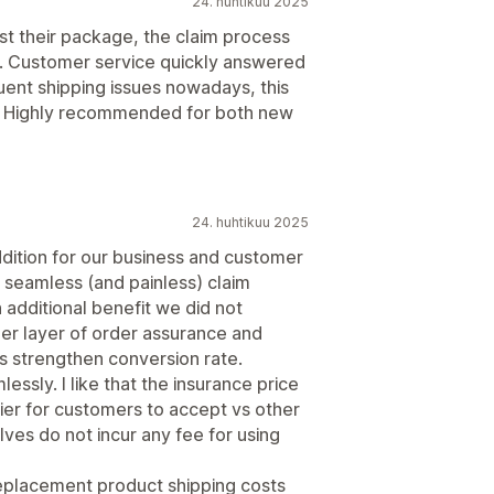
24. huhtikuu 2025
st their package, the claim process
k. Customer service quickly answered
uent shipping issues nowadays, this
nt. Highly recommended for both new
24. huhtikuu 2025
ddition for our business and customer
 seamless (and painless) claim
 additional benefit we did not
er layer of order assurance and
s strengthen conversion rate.
ssly. I like that the insurance price
sier for customers to accept vs other
lves do not incur any fee for using
 replacement product shipping costs