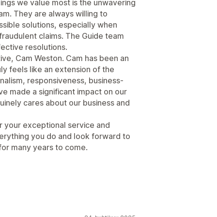
hings we value most is the unwavering
m. They are always willing to
ssible solutions, especially when
 fraudulent claims. The Guide team
fective resolutions.
ative, Cam Weston. Cam has been an
y feels like an extension of the
onalism, responsiveness, business-
e made a significant impact on our
uinely cares about our business and
r your exceptional service and
erything you do and look forward to
 for many years to come.