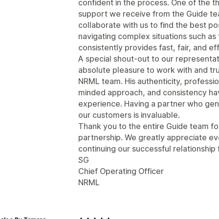
confident in the process. One of the t
support we receive from the Guide tea
collaborate with us to find the best po
navigating complex situations such as
consistently provides fast, fair, and ef
A special shout-out to our represent
absolute pleasure to work with and trul
NRML team. His authenticity, professi
minded approach, and consistency hav
experience. Having a partner who gen
our customers is invaluable.
Thank you to the entire Guide team fo
partnership. We greatly appreciate ev
continuing our successful relationship
SG
Chief Operating Officer
NRML