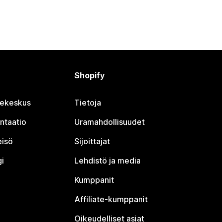
Shopify
jekeskus
Tietoja
ntaatio
Uramahdollisuudet
eisö
Sijoittajat
i
Lehdistö ja media
Kumppanit
Affiliate-kumppanit
Oikeudelliset asiat