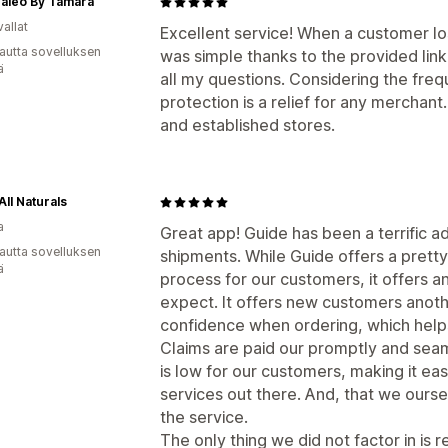
caleo By Tamara
allat
Excellent service! When a customer lo
autta sovelluksen
was simple thanks to the provided lin
ä
all my questions. Considering the freq
protection is a relief for any mercha
and established stores.
All Naturals
a
Great app! Guide has been a terrific a
autta sovelluksen
shipments. While Guide offers a pretty
ä
process for our customers, it offers an
expect. It offers new customers anoth
confidence when ordering, which help
Claims are paid our promptly and seamle
is low for our customers, making it ea
services out there. And, that we ourse
the service.
The only thing we did not factor in is