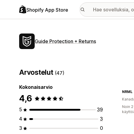
Shopify App Store
Guide Protection + Returns
Arvostelut
(47)
Kokonaisarvio
NRML
4,6
Kanad
Noin 2
5
39
käyttö
4
3
3
0