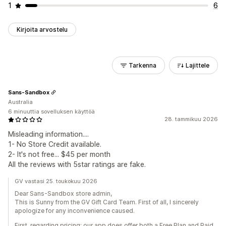
1
6
Kirjoita arvostelu
Tarkenna
Lajittele
Sans-Sandbox
Australia
6 minuuttia sovelluksen käyttöä
28. tammikuu 2026
Misleading information....
1- No Store Credit available.
2- It's not free... $45 per month
All the reviews with 5star ratings are fake.
GV vastasi 25. toukokuu 2026
Dear Sans-Sandbox store admin,
This is Sunny from the GV Gift Card Team. First of all, I sincerely
apologize for any inconvenience caused.
First, regarding pricing: our app does offer both a Free Plan and Paid