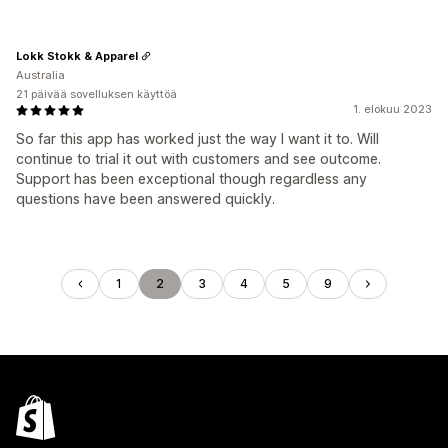
Lokk Stokk & Apparel
Australia
21 päivää sovelluksen käyttöä
1. elokuu 2023
So far this app has worked just the way I want it to. Will
continue to trial it out with customers and see outcome.
Support has been exceptional though regardless any
questions have been answered quickly.
1
2
3
4
5
9