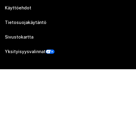
Käyttöehdot
Tietosuojakäytäntö
Sivustokartta
Yksityisyysvalinnat