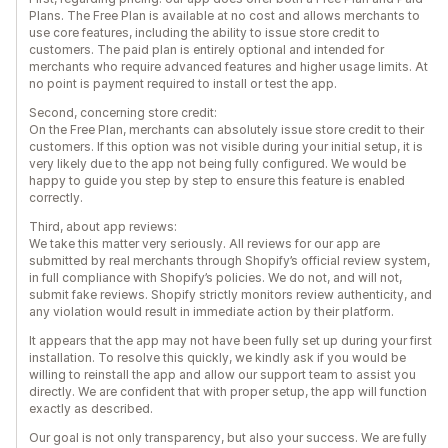
Plans. The Free Plan is available at no cost and allows merchants to
use core features, including the ability to issue store credit to
customers. The paid plan is entirely optional and intended for
merchants who require advanced features and higher usage limits. At
no point is payment required to install or test the app.
Second, concerning store credit:
On the Free Plan, merchants can absolutely issue store credit to their
customers. If this option was not visible during your initial setup, it is
very likely due to the app not being fully configured. We would be
happy to guide you step by step to ensure this feature is enabled
correctly.
Third, about app reviews:
We take this matter very seriously. All reviews for our app are
submitted by real merchants through Shopify’s official review system,
in full compliance with Shopify’s policies. We do not, and will not,
submit fake reviews. Shopify strictly monitors review authenticity, and
any violation would result in immediate action by their platform.
It appears that the app may not have been fully set up during your first
installation. To resolve this quickly, we kindly ask if you would be
willing to reinstall the app and allow our support team to assist you
directly. We are confident that with proper setup, the app will function
exactly as described.
Our goal is not only transparency, but also your success. We are fully