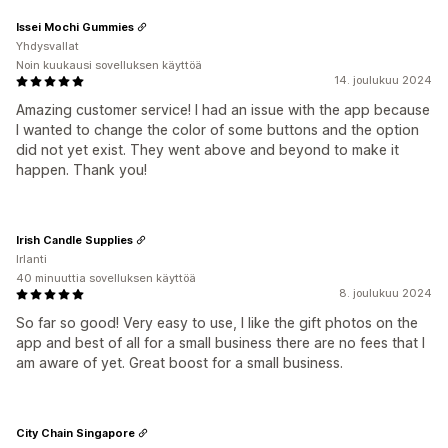
Issei Mochi Gummies
Yhdysvallat
Noin kuukausi sovelluksen käyttöä
14. joulukuu 2024
Amazing customer service! I had an issue with the app because
I wanted to change the color of some buttons and the option
did not yet exist. They went above and beyond to make it
happen. Thank you!
Irish Candle Supplies
Irlanti
40 minuuttia sovelluksen käyttöä
8. joulukuu 2024
So far so good! Very easy to use, I like the gift photos on the
app and best of all for a small business there are no fees that I
am aware of yet. Great boost for a small business.
City Chain Singapore