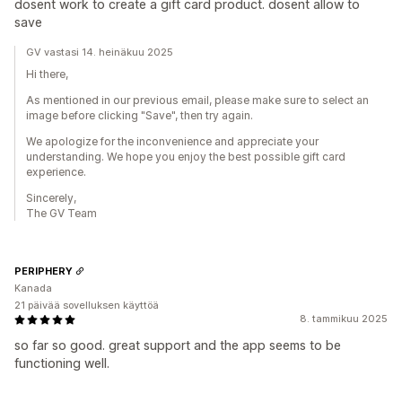
dosent work to create a gift card product. dosent allow to
save
GV vastasi 14. heinäkuu 2025
Hi there,
As mentioned in our previous email, please make sure to select an
image before clicking "Save", then try again.
We apologize for the inconvenience and appreciate your
understanding. We hope you enjoy the best possible gift card
experience.
Sincerely,
The GV Team
PERIPHERY
Kanada
21 päivää sovelluksen käyttöä
8. tammikuu 2025
so far so good. great support and the app seems to be
functioning well.