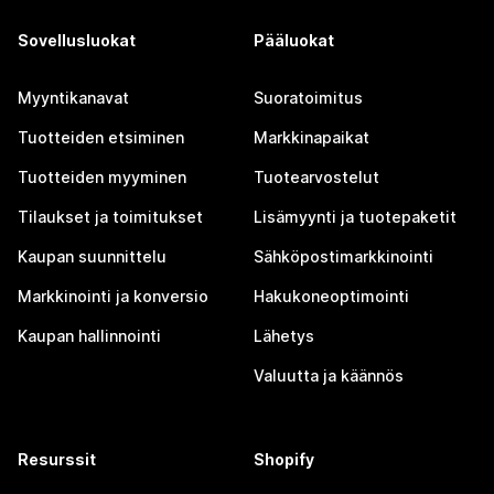
Sovellusluokat
Pääluokat
Myyntikanavat
Suoratoimitus
Tuotteiden etsiminen
Markkinapaikat
Tuotteiden myyminen
Tuotearvostelut
Tilaukset ja toimitukset
Lisämyynti ja tuotepaketit
Kaupan suunnittelu
Sähköpostimarkkinointi
Markkinointi ja konversio
Hakukoneoptimointi
Kaupan hallinnointi
Lähetys
Valuutta ja käännös
Resurssit
Shopify