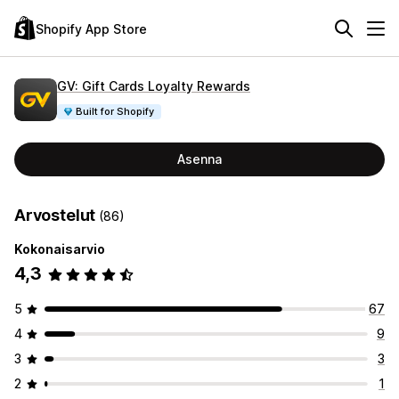
Shopify App Store
GV: Gift Cards Loyalty Rewards
Built for Shopify
Asenna
Arvostelut
(86)
Kokonaisarvio
4,3
5
67
4
9
3
3
2
1