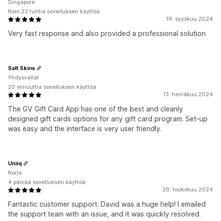
Singapore
Noin 22 tuntia sovelluksen käyttöä
19. syyskuu 2024
Very fast response and also provided a professional solution
Salt Skins
Yhdysvallat
20 minuuttia sovelluksen käyttöä
13. heinäkuu 2024
The GV Gift Card App has one of the best and cleanly
designed gift cards options for any gift card program. Set-up
was easy and the interface is very user friendly.
Uniiq
Norja
4 päivää sovelluksen käyttöä
20. toukokuu 2024
Fantastic customer support. David was a huge help! I emailed
the support team with an issue, and it was quickly resolved.