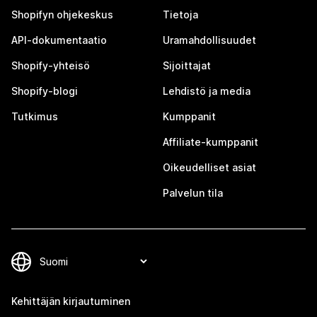
Shopifyn ohjekeskus
Tietoja
API-dokumentaatio
Uramahdollisuudet
Shopify-yhteisö
Sijoittajat
Shopify-blogi
Lehdistö ja media
Tutkimus
Kumppanit
Affiliate-kumppanit
Oikeudelliset asiat
Palvelun tila
Kehittäjän kirjautuminen