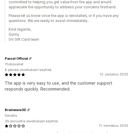
committed to helping you get value from the app and would
appreciate the opportunity to address your concerns firsthand.
Please let us know once the app is reinstalled, or if you have any
questions. We are ready to assist immediately.
Kind regards,
Sunny
GV Gift Card team
Pascal Official
Yhdysvallat
8 päivää sovelluksen käyttöä
12. joulukuu 2025
The app is very easy to use, and the customer support
responds quickly. Recommended.
Brainwave3D
Itävalta
39 minuuttia sovelluksen käyttöä
11. heinäkuu 2025