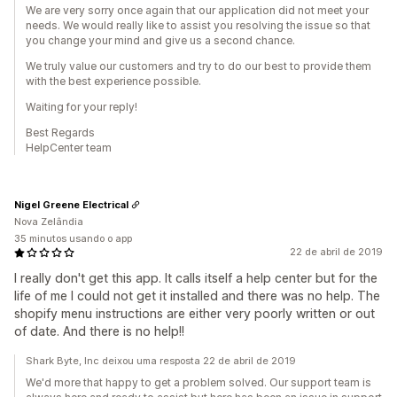
We are very sorry once again that our application did not meet your
needs. We would really like to assist you resolving the issue so that
you change your mind and give us a second chance.
We truly value our customers and try to do our best to provide them
with the best experience possible.
Waiting for your reply!
Best Regards
HelpCenter team
Nigel Greene Electrical
Nova Zelândia
35 minutos usando o app
22 de abril de 2019
I really don't get this app. It calls itself a help center but for the
life of me I could not get it installed and there was no help. The
shopify menu instructions are either very poorly written or out
of date. And there is no help!!
Shark Byte, Inc deixou uma resposta 22 de abril de 2019
We'd more that happy to get a problem solved. Our support team is