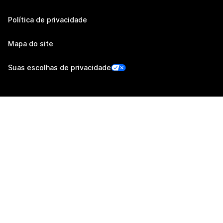
Política de privacidade
Mapa do site
Suas escolhas de privacidade