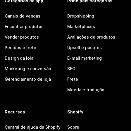
Categorias de app
Principais categorias
Canais de vendas
Dropshipping
Encontrar produtos
Marketplaces
Vender produtos
Avaliações de produtos
Pedidos e frete
Upsell e pacotes
Design da loja
E-mail marketing
Marketing e conversão
SEO
Gerenciamento de loja
Frete
Moeda e tradução
Recursos
Shopify
Central de ajuda da Shopify
Sobre