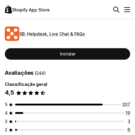
Shopify App Store
SB: Helpdesk, Live Chat & FAQs
Instalar
Avaliações
(244)
Classificação geral
4,5
5
207
4
19
3
3
2
6