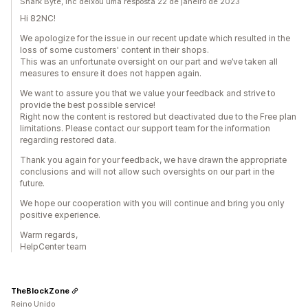
Shark Byte, Inc deixou uma resposta 22 de janeiro de 2023
Hi 82NC!
We apologize for the issue in our recent update which resulted in the
loss of some customers' content in their shops.
This was an unfortunate oversight on our part and we’ve taken all
measures to ensure it does not happen again.
We want to assure you that we value your feedback and strive to
provide the best possible service!
Right now the content is restored but deactivated due to the Free plan
limitations. Please contact our support team for the information
regarding restored data.
Thank you again for your feedback, we have drawn the appropriate
conclusions and will not allow such oversights on our part in the
future.
We hope our cooperation with you will continue and bring you only
positive experience.
Warm regards,
HelpCenter team
TheBlockZone
Reino Unido