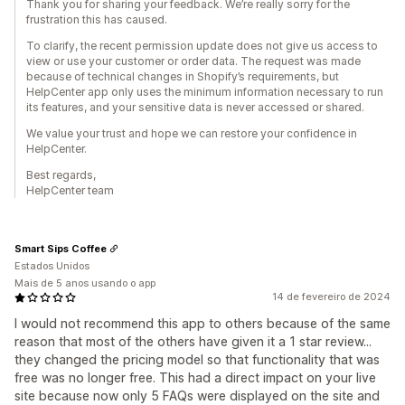
Thank you for sharing your feedback. We’re really sorry for the
frustration this has caused.
To clarify, the recent permission update does not give us access to
view or use your customer or order data. The request was made
because of technical changes in Shopify’s requirements, but
HelpCenter app only uses the minimum information necessary to run
its features, and your sensitive data is never accessed or shared.
We value your trust and hope we can restore your confidence in
HelpCenter.
Best regards,
HelpCenter team
Smart Sips Coffee
Estados Unidos
Mais de 5 anos usando o app
14 de fevereiro de 2024
I would not recommend this app to others because of the same
reason that most of the others have given it a 1 star review...
they changed the pricing model so that functionality that was
free was no longer free. This had a direct impact on your live
site because now only 5 FAQs were displayed on the site and