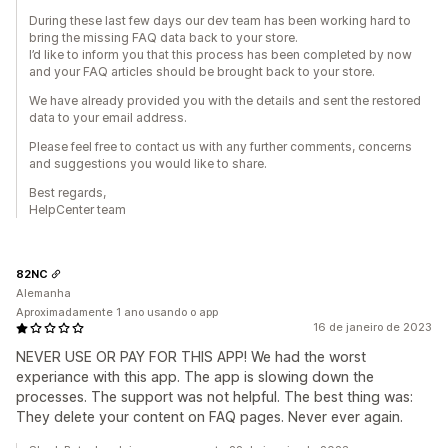
During these last few days our dev team has been working hard to
bring the missing FAQ data back to your store.
I’d like to inform you that this process has been completed by now
and your FAQ articles should be brought back to your store.
We have already provided you with the details and sent the restored
data to your email address.
Please feel free to contact us with any further comments, concerns
and suggestions you would like to share.
Best regards,
HelpCenter team
82NC
Alemanha
Aproximadamente 1 ano usando o app
16 de janeiro de 2023
NEVER USE OR PAY FOR THIS APP! We had the worst
experiance with this app. The app is slowing down the
processes. The support was not helpful. The best thing was:
They delete your content on FAQ pages. Never ever again.