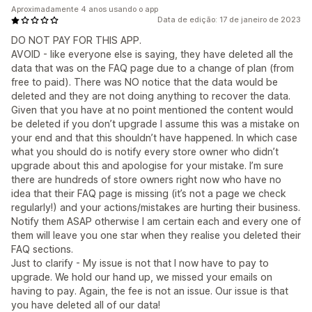
Aproximadamente 4 anos usando o app
Data de edição: 17 de janeiro de 2023
DO NOT PAY FOR THIS APP.
AVOID - like everyone else is saying, they have deleted all the
data that was on the FAQ page due to a change of plan (from
free to paid). There was NO notice that the data would be
deleted and they are not doing anything to recover the data.
Given that you have at no point mentioned the content would
be deleted if you don’t upgrade I assume this was a mistake on
your end and that this shouldn’t have happened. In which case
what you should do is notify every store owner who didn’t
upgrade about this and apologise for your mistake. I’m sure
there are hundreds of store owners right now who have no
idea that their FAQ page is missing (it’s not a page we check
regularly!) and your actions/mistakes are hurting their business.
Notify them ASAP otherwise I am certain each and every one of
them will leave you one star when they realise you deleted their
FAQ sections.
Just to clarify - My issue is not that I now have to pay to
upgrade. We hold our hand up, we missed your emails on
having to pay. Again, the fee is not an issue. Our issue is that
you have deleted all of our data!