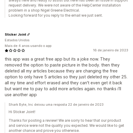
always here and ready to assist but here has been an issue in support
request delivery. We were not aware of the HelpCenter installation
problem in a shop Nigel Greene Electrical.
Looking forward for you reply to the email we just sent.
Sticker Joint
Estados Unidos
Mais de 4 anos usando o app
16 de janeiro de 2023
this app was a great free app but its a joke now. They
removed the option to paste picture in the body. then they
deleted all my articles because they are changing the free
option to only have 5 articles so they just deleted my other 25.
all my time and effort erased and they can't even get it back
but want me to pay to add more articles again. no thanks i'll
use another app
Shark Byte, Inc deixou uma resposta 22 de janeiro de 2023
Hi Sticker Joint!
Thanks for posting a review! We are sorry to hear that our product
and service were not the quality you expected. We would like to get
another chance and prove you otherwise.