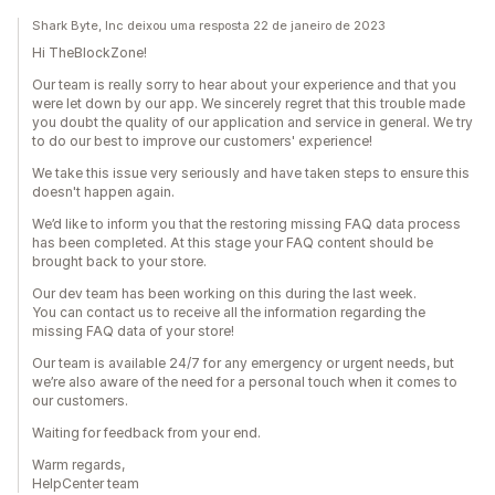
Shark Byte, Inc deixou uma resposta 22 de janeiro de 2023
Hi TheBlockZone!
Our team is really sorry to hear about your experience and that you
were let down by our app. We sincerely regret that this trouble made
you doubt the quality of our application and service in general. We try
to do our best to improve our customers' experience!
We take this issue very seriously and have taken steps to ensure this
doesn't happen again.
We’d like to inform you that the restoring missing FAQ data process
has been completed. At this stage your FAQ content should be
brought back to your store.
Our dev team has been working on this during the last week.
You can contact us to receive all the information regarding the
missing FAQ data of your store!
Our team is available 24/7 for any emergency or urgent needs, but
we’re also aware of the need for a personal touch when it comes to
our customers.
Waiting for feedback from your end.
Warm regards,
HelpCenter team