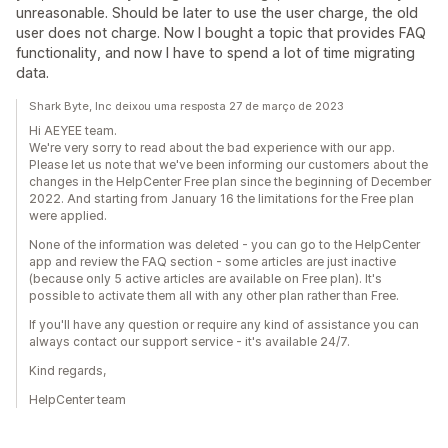
unreasonable. Should be later to use the user charge, the old
user does not charge. Now I bought a topic that provides FAQ
functionality, and now I have to spend a lot of time migrating
data.
Shark Byte, Inc deixou uma resposta 27 de março de 2023
Hi AEYEE team.
We're very sorry to read about the bad experience with our app.
Please let us note that we've been informing our customers about the
changes in the HelpCenter Free plan since the beginning of December
2022. And starting from January 16 the limitations for the Free plan
were applied.
None of the information was deleted - you can go to the HelpCenter
app and review the FAQ section - some articles are just inactive
(because only 5 active articles are available on Free plan). It's
possible to activate them all with any other plan rather than Free.
If you'll have any question or require any kind of assistance you can
always contact our support service - it's available 24/7.
Kind regards,
HelpCenter team