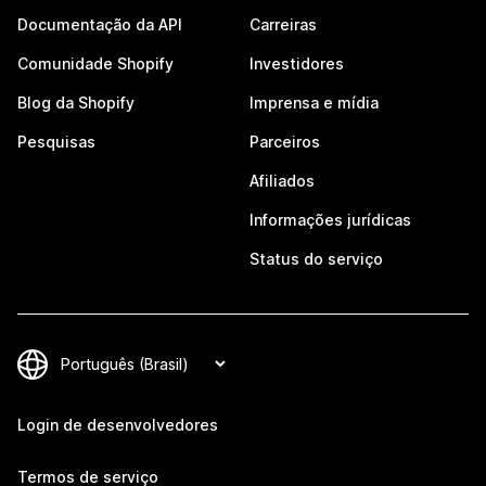
Documentação da API
Carreiras
Comunidade Shopify
Investidores
Blog da Shopify
Imprensa e mídia
Pesquisas
Parceiros
Afiliados
Informações jurídicas
Status do serviço
Login de desenvolvedores
Termos de serviço