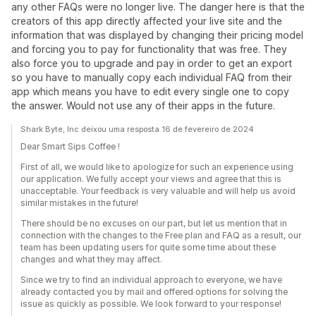
any other FAQs were no longer live. The danger here is that the
creators of this app directly affected your live site and the
information that was displayed by changing their pricing model
and forcing you to pay for functionality that was free. They
also force you to upgrade and pay in order to get an export
so you have to manually copy each individual FAQ from their
app which means you have to edit every single one to copy
the answer. Would not use any of their apps in the future.
Shark Byte, Inc deixou uma resposta 16 de fevereiro de 2024
Dear Smart Sips Coffee !
First of all, we would like to apologize for such an experience using
our application. We fully accept your views and agree that this is
unacceptable. Your feedback is very valuable and will help us avoid
similar mistakes in the future!
There should be no excuses on our part, but let us mention that in
connection with the changes to the Free plan and FAQ as a result, our
team has been updating users for quite some time about these
changes and what they may affect.
Since we try to find an individual approach to everyone, we have
already contacted you by mail and offered options for solving the
issue as quickly as possible. We look forward to your response!