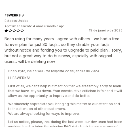
FSWERKS
Estados Unidos
Aproximadamente 4 anos usando o app
19 de janeiro de 2023
Been using for many years... agree with others... we had a free
forever plan for just 30 faq's... so they disable your faq's
without notice and forcing you to upgrade to paid plan... sorry,
but not a great way to do business, espcially with original
users... will be deleting now
Shark Byte, Inc deixou uma resposta 22 de janeiro de 2023
Hi FSWERKS!
First of all, we can't help but mention that we are terribly sorry to learn
that we have let you down. Your constructive criticism is fair and it will
allow us the opportunity to improve and do better.
We sincerely appreciate you bringing this matter to our attention and
to the attention of other customers.
We are always looking for ways to improve.
Let us notice, please, that during the last week our dev team had been
working hard to bring the missing FAQ data back to our customers'