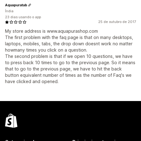
Aquapuratab
Índia
23 dias usando o app
25 de outubro de 2017
My store address is www.aquapurashop.com
The first problem with the faq page is that on many desktops,
laptops, mobiles, tabs, the drop down doesnt work no matter
howmany times you click on a question.
The second problem is that if we open 10 questions, we have
to press back 10 times to go to the previous page. So it means
that to go to the previous page, we have to hit the back
button equivalent number of times as the number of Faq's we
have clicked and opened.