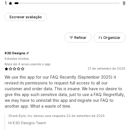
1
9
Escrever avaliação
Refinar
Organizar
K3D Designs
Estados Unidos
Mais de 4 anos usando o app
21 de setembro de 2025
We use this app for our FAQ. Recently (September 2025) it
revised its permissions to request full access to all our
customer and order data. This is insane. We have no desire to
give this app such sensitive data, just to use a FAQ. Regretfully,
we may have to uninstall this app and migrate our FAQ to
another app. What a waste of time.
Shark Byte, Inc deixou uma resposta 22 de setembro de 2025
Hi K3D Designs Team!