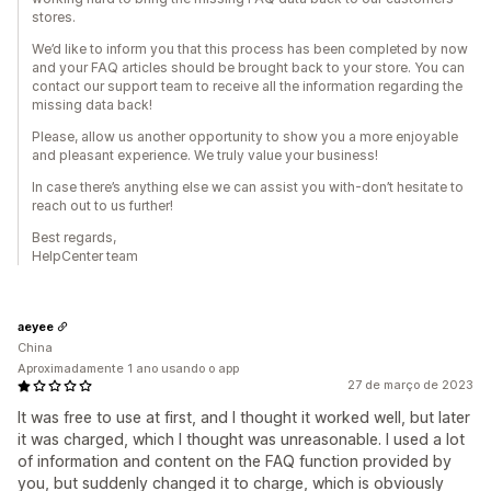
stores.
We’d like to inform you that this process has been completed by now
and your FAQ articles should be brought back to your store. You can
contact our support team to receive all the information regarding the
missing data back!
Please, allow us another opportunity to show you a more enjoyable
and pleasant experience. We truly value your business!
In case there’s anything else we can assist you with-don’t hesitate to
reach out to us further!
Best regards,
HelpCenter team
aeyee
China
Aproximadamente 1 ano usando o app
27 de março de 2023
It was free to use at first, and I thought it worked well, but later
it was charged, which I thought was unreasonable. I used a lot
of information and content on the FAQ function provided by
you, but suddenly changed it to charge, which is obviously