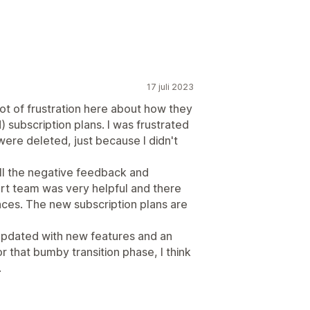
17 juli 2023
 lot of frustration here about how they
) subscription plans. I was frustrated
ere deleted, just because I didn't
ll the negative feedback and
rt team was very helpful and there
ces. The new subscription plans are
updated with new features and an
or that bumby transition phase, I think
.