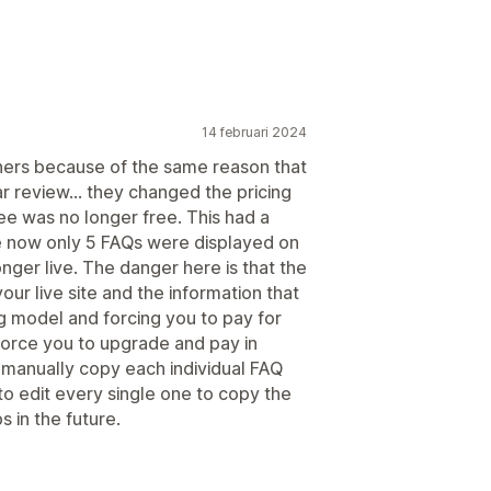
14 februari 2024
hers because of the same reason that
ar review... they changed the pricing
ree was no longer free. This had a
se now only 5 FAQs were displayed on
nger live. The danger here is that the
our live site and the information that
g model and forcing you to pay for
 force you to upgrade and pay in
 manually copy each individual FAQ
o edit every single one to copy the
 in the future.