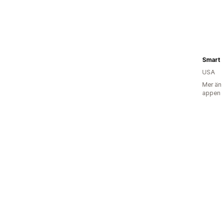
Smart 
USA
Mer än
appen