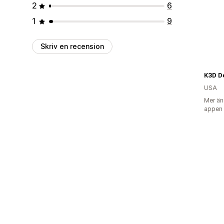
2
6
1
9
Skriv en recension
K3D D
USA
Mer än
appen