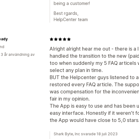
being a customer!
Best rgards,
HelpCenter team
eady
and
Alright alright hear me out - there is a
 3 år användning av
handled the transition to the new (paid
too when suddenly my 5 FAQ articels w
select any plan in time.
BUT the Helpcenter guys listened to a
restored every FAQ article. The suppo
was compensation for the inconvenien
fair in my opinion.
The App is easy to use and has been 
easy interface. Honestly if it weren't f
the App would have close to 5,0 stars
Shark Byte, Inc svarade 18 juli 2023