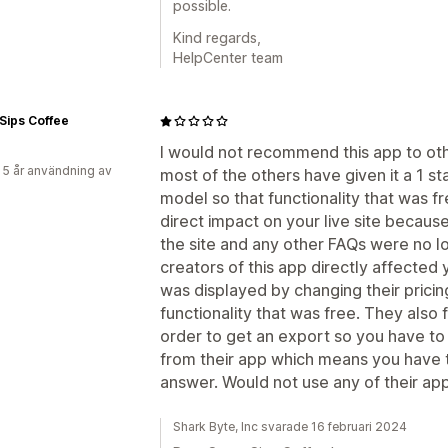
possible.
Kind regards,
HelpCenter team
Sips Coffee
I would not recommend this app to ot
 5 år användning av
most of the others have given it a 1 st
model so that functionality that was f
direct impact on your live site becau
the site and any other FAQs were no lo
creators of this app directly affected y
was displayed by changing their pricin
functionality that was free. They also
order to get an export so you have to
from their app which means you have t
answer. Would not use any of their apps
Shark Byte, Inc svarade 16 februari 2024