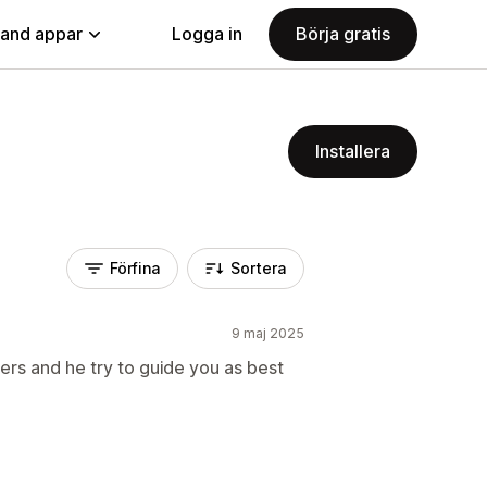
land appar
Logga in
Börja gratis
Installera
Förfina
Sortera
9 maj 2025
rs and he try to guide you as best