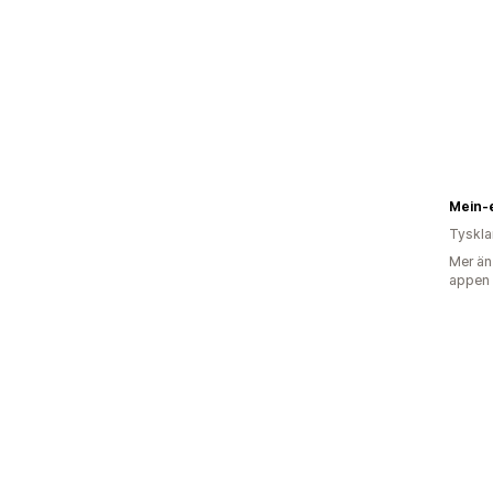
Mein-
Tyskl
Mer än
appen