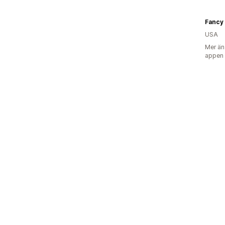
Fancy 
USA
Mer än
appen