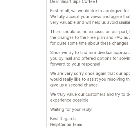
Dear Smart Sips Coffee !
First of all, we would like to apologize fo
We fully accept your views and agree that
very valuable and will help us avoid similar
There should be no excuses on our part, b
the changes to the Free plan and FAQ as 
for quite some time about these changes 
Since we try to find an individual appro
you by mail and offered options for solvin
forward to your response!
We are very sorry once again that our ap
would really like to assist you resolving 
give us a second chance.
We truly value our customers and try to d
experience possible.
Waiting for your reply!
Best Regards
HelpCenter team