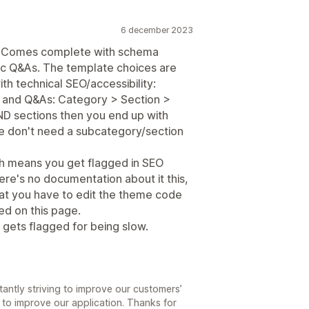
6 december 2023
t. Comes complete with schema
ific Q&As. The template choices are
ith technical SEO/accessibility:
s and Q&As: Category > Section >
AND sections then you end up with
we don't need a subcategory/section
hich means you get flagged in SEO
here's no documentation about it this,
hat you have to edit the theme code
ted on this page.
 gets flagged for being slow.
antly striving to improve our customers’
 to improve our application. Thanks for