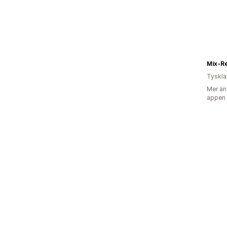
Mix-R
Tyskl
Mer än
appen