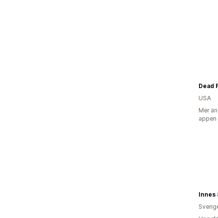
Dead 
USA
Mer än
appen
Innes 
Sverig