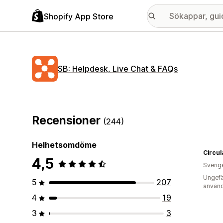
Shopify App Store
SB: Helpdesk, Live Chat & FAQs
Recensioner
(244)
Helhetsomdöme
Circul
4,5
Sverig
Ungefä
5
207
använd
4
19
3
3