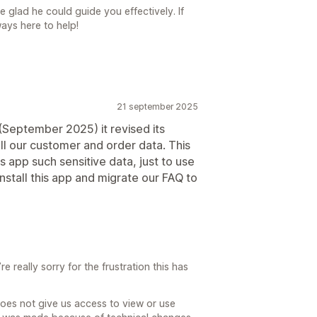
 glad he could guide you effectively. If
ays here to help!
21 september 2025
(September 2025) it revised its
all our customer and order data. This
is app such sensitive data, just to use
nstall this app and migrate our FAQ to
 really sorry for the frustration this has
does not give us access to view or use