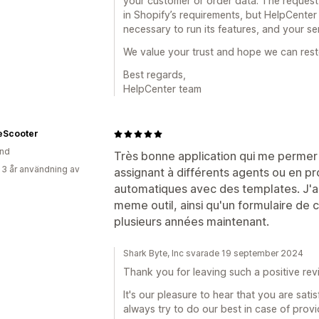
your customer or order data. The reques
in Shopify’s requirements, but HelpCente
necessary to run its features, and your se
We value your trust and hope we can rest
Best regards,
HelpCenter team
eScooter
and
Très bonne application qui me permer 
 3 år användning av
assignant à différents agents ou en 
automatiques avec des templates. J'ai
meme outil, ainsi qu'un formulaire de co
plusieurs années maintenant.
Shark Byte, Inc svarade 19 september 2024
Thank you for leaving such a positive rev
It's our pleasure to hear that you are sat
always try to do our best in case of prov