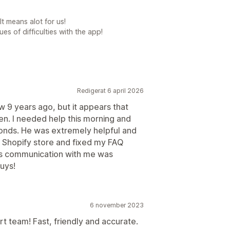
t means alot for us!
es of difficulties with the app!
Redigerat 6 april 2026
w 9 years ago, but it appears that
en. I needed help this morning and
conds. He was extremely helpful and
y Shopify store and fixed my FAQ
is communication with me was
uys!
6 november 2023
t team! Fast, friendly and accurate.