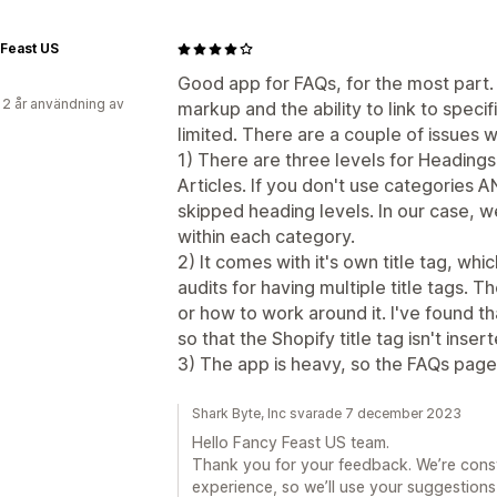
Feast US
Good app for FAQs, for the most par
 2 år användning av
markup and the ability to link to spec
limited. There are a couple of issues w
1) There are three levels for Heading
Articles. If you don't use categories 
skipped heading levels. In our case, 
within each category.
2) It comes with it's own title tag, w
audits for having multiple title tags. T
or how to work around it. I've found t
so that the Shopify title tag isn't inser
3) The app is heavy, so the FAQs page
Shark Byte, Inc svarade 7 december 2023
Hello Fancy Feast US team.
Thank you for your feedback. We’re const
experience, so we’ll use your suggestions