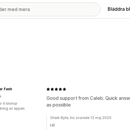
Bläddra b
ar Fash
e
Good support from Caleb. Quick answe
r 4 timmar
as possible
ning av appen
Shark Byte, Inc svarade 12 maj 2025
Hi!