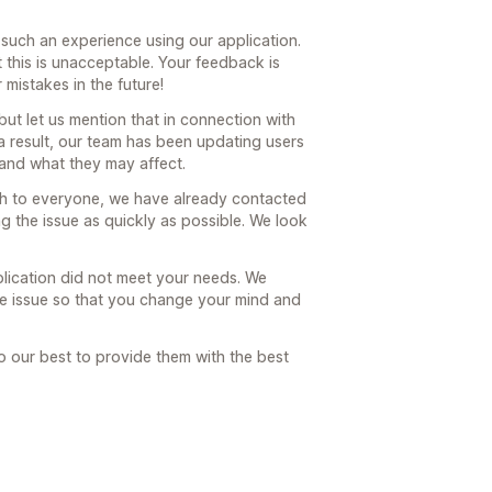
r such an experience using our application.
 this is unacceptable. Your feedback is
 mistakes in the future!
ut let us mention that in connection with
a result, our team has been updating users
and what they may affect.
ach to everyone, we have already contacted
g the issue as quickly as possible. We look
plication did not meet your needs. We
the issue so that you change your mind and
o our best to provide them with the best