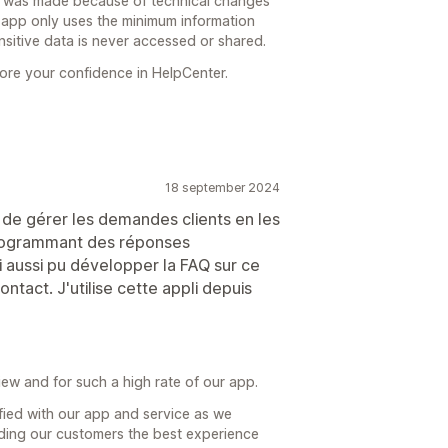
t was made because of technical changes
r app only uses the minimum information
nsitive data is never accessed or shared.
ore your confidence in HelpCenter.
18 september 2024
de gérer les demandes clients en les
programmant des réponses
 aussi pu développer la FAQ sur ce
ntact. J'utilise cette appli depuis
iew and for such a high rate of our app.
isfied with our app and service as we
iding our customers the best experience