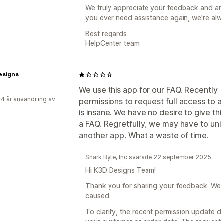
We truly appreciate your feedback and are
you ever need assistance again, we’re alw
Best regards
HelpCenter team
esigns
We use this app for our FAQ. Recently 
 4 år användning av
permissions to request full access to 
is insane. We have no desire to give th
a FAQ. Regretfully, we may have to uni
another app. What a waste of time.
Shark Byte, Inc svarade 22 september 2025
Hi K3D Designs Team!
Thank you for sharing your feedback. We’re
caused.
To clarify, the recent permission update 