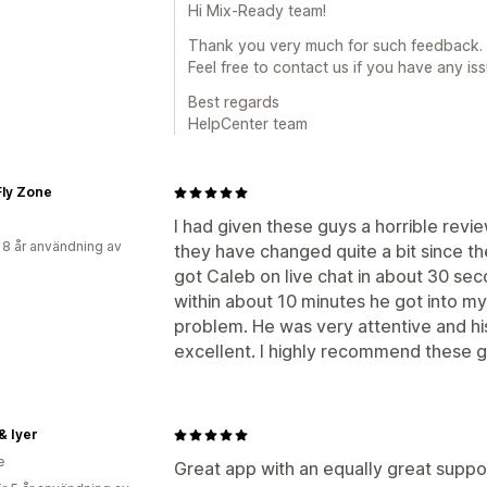
Hi Mix-Ready team!
Thank you very much for such feedback. I
Feel free to contact us if you have any issu
Best regards
HelpCenter team
Fly Zone
I had given these guys a horrible revie
 8 år användning av
they have changed quite a bit since th
got Caleb on live chat in about 30 se
within about 10 minutes he got into m
problem. He was very attentive and h
excellent. I highly recommend these g
& Iyer
e
Great app with an equally great suppor