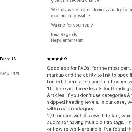
give us a second chance.
We truly value our customers and try to d
experience possible.
Waiting for your reply!
Best Regards
HelpCenter team
Feast US
Good app for FAQs, for the most par
用程式 2年多
markup and the ability to link to spec
limited. There are a couple of issues w
1) There are three levels for Heading
Articles. If you don't use categories 
skipped heading levels. In our case, 
within each category.
2) It comes with it's own title tag, w
audits for having multiple title tags. T
or how to work around it. I've found t