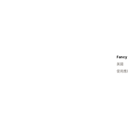
Fancy 
美國
使用應