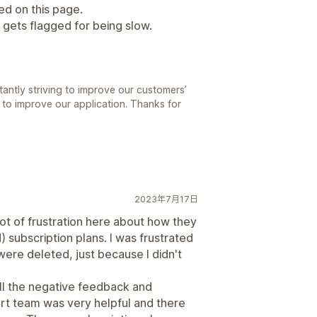
ted on this page.
 gets flagged for being slow.
antly striving to improve our customers’
 to improve our application. Thanks for
2023年7月17日
 lot of frustration here about how they
) subscription plans. I was frustrated
ere deleted, just because I didn't
ll the negative feedback and
rt team was very helpful and there