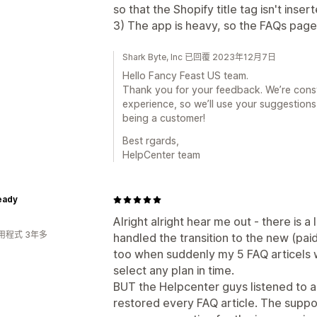
so that the Shopify title tag isn't inser
3) The app is heavy, so the FAQs page
Shark Byte, Inc 已回覆 2023年12月7日
Hello Fancy Feast US team.
Thank you for your feedback. We’re const
experience, so we’ll use your suggestions
being a customer!
Best rgards,
HelpCenter team
eady
Alright alright hear me out - there is a
用程式 3年多
handled the transition to the new (paid
too when suddenly my 5 FAQ articels w
select any plan in time.
BUT the Helpcenter guys listened to a
restored every FAQ article. The suppo