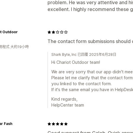
problem. He was very attentive and h
excellent. I highly recommend these g
t Outdoor
The contact form submissions should cr
用程式 大約19小時
Shark Byte, Inc 已回覆 2025年6月28日
Hi Chariot Outdoor team!
We are very sorry that our app didn't mee
Please let me clarify that the contact for
you linked to the contact form.
If it's the same email you have in HelpDes
Kind regards,
HelpCenter team
ar Fash