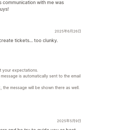
is communication with me was
uys!
2025年6月26日
eate tickets... too clunky.
t your expectations.
m message is automatically sent to the email
k, the message will be shown there as well.
2025年5月9日