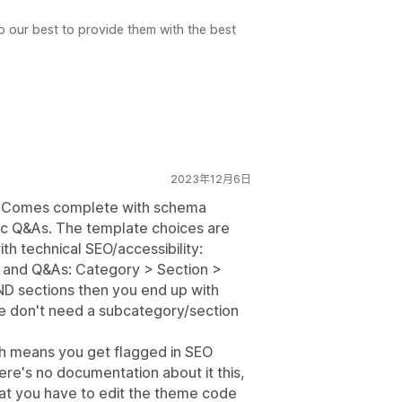
o our best to provide them with the best
2023年12月6日
t. Comes complete with schema
ific Q&As. The template choices are
ith technical SEO/accessibility:
s and Q&As: Category > Section >
AND sections then you end up with
we don't need a subcategory/section
hich means you get flagged in SEO
here's no documentation about it this,
hat you have to edit the theme code