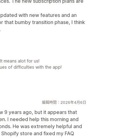
ces. The new subscription plans are
updated with new features and an
or that bumby transition phase, I think
.
t means alot for us!
es of difficulties with the app!
編輯時間：2026年4月6日
w 9 years ago, but it appears that
en. I needed help this morning and
conds. He was extremely helpful and
y Shopify store and fixed my FAQ