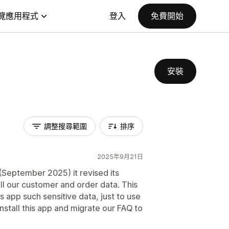
覽應用程式
登入
免費開始
安裝
調整搜尋範圍
排序
2025年9月21日
(September 2025) it revised its
all our customer and order data. This
is app such sensitive data, just to use
nstall this app and migrate our FAQ to