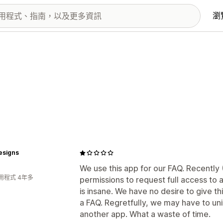
瀏
esigns
We use this app for our FAQ. Recently 
用程式 4年多
permissions to request full access to 
is insane. We have no desire to give th
a FAQ. Regretfully, we may have to uni
another app. What a waste of time.