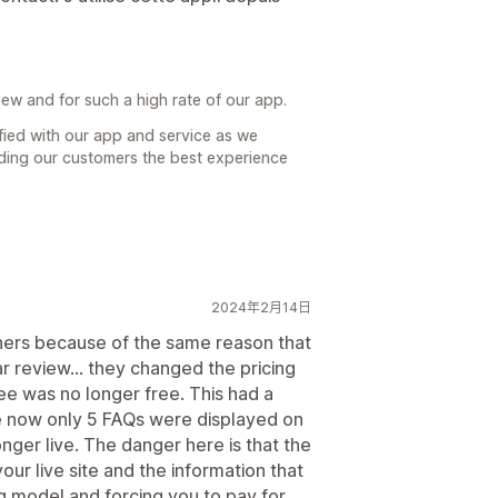
iew and for such a high rate of our app.
isfied with our app and service as we
iding our customers the best experience
2024年2月14日
hers because of the same reason that
ar review... they changed the pricing
ree was no longer free. This had a
se now only 5 FAQs were displayed on
nger live. The danger here is that the
our live site and the information that
g model and forcing you to pay for