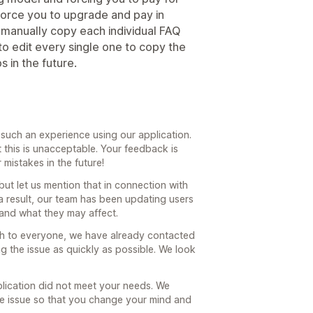
 force you to upgrade and pay in
 manually copy each individual FAQ
o edit every single one to copy the
 in the future.
r such an experience using our application.
 this is unacceptable. Your feedback is
 mistakes in the future!
ut let us mention that in connection with
a result, our team has been updating users
and what they may affect.
ach to everyone, we have already contacted
g the issue as quickly as possible. We look
plication did not meet your needs. We
the issue so that you change your mind and