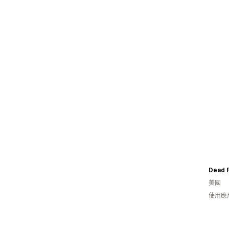
Dead 
美國
使用應