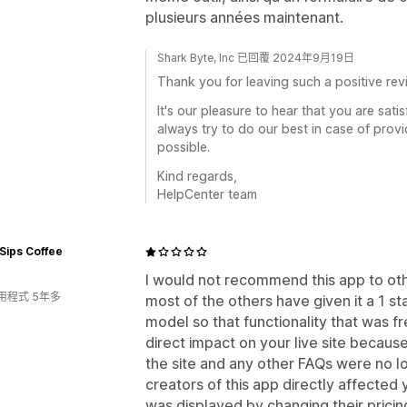
plusieurs années maintenant.
Shark Byte, Inc 已回覆 2024年9月19日
Thank you for leaving such a positive rev
It's our pleasure to hear that you are sat
always try to do our best in case of prov
possible.
Kind regards,
HelpCenter team
Sips Coffee
I would not recommend this app to ot
用程式 5年多
most of the others have given it a 1 st
model so that functionality that was f
direct impact on your live site becau
the site and any other FAQs were no lo
creators of this app directly affected y
was displayed by changing their pricin