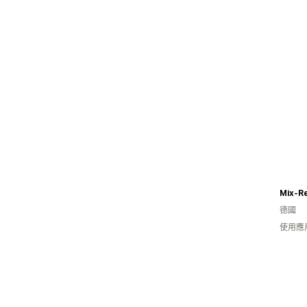
Mix-R
德國
使用應