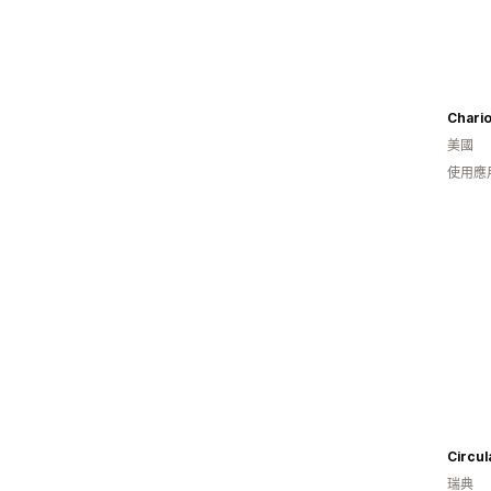
Chario
美國
使用應
Circul
瑞典