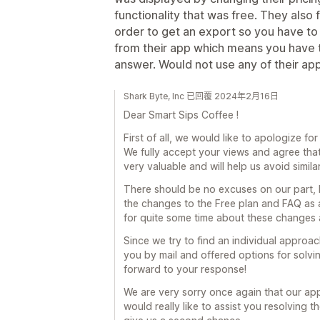
functionality that was free. They also
order to get an export so you have to
from their app which means you have t
answer. Would not use any of their apps
Shark Byte, Inc 已回覆 2024年2月16日
Dear Smart Sips Coffee !
First of all, we would like to apologize fo
We fully accept your views and agree that
very valuable and will help us avoid similar
There should be no excuses on our part, b
the changes to the Free plan and FAQ as 
for quite some time about these changes 
Since we try to find an individual appro
you by mail and offered options for solvin
forward to your response!
We are very sorry once again that our ap
would really like to assist you resolving 