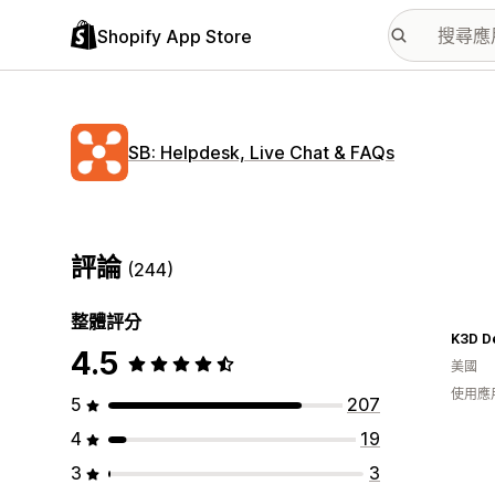
Shopify App Store
SB: Helpdesk, Live Chat & FAQs
評論
(244)
整體評分
K3D D
4.5
美國
使用應
5
207
4
19
3
3