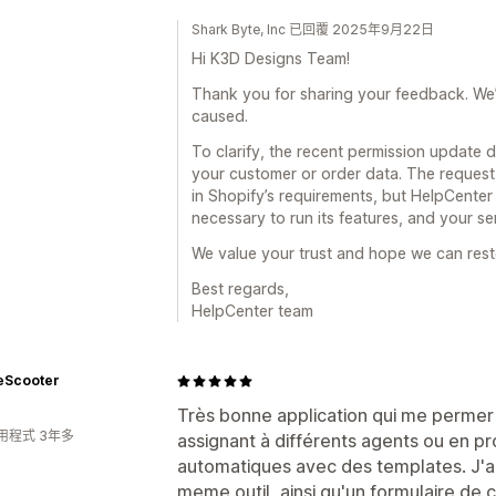
Shark Byte, Inc 已回覆 2025年9月22日
Hi K3D Designs Team!
Thank you for sharing your feedback. We’re
caused.
To clarify, the recent permission update 
your customer or order data. The reques
in Shopify’s requirements, but HelpCente
necessary to run its features, and your se
We value your trust and hope we can rest
Best regards,
HelpCenter team
eScooter
Très bonne application qui me permer 
用程式 3年多
assignant à différents agents ou en 
automatiques avec des templates. J'ai
meme outil, ainsi qu'un formulaire de co