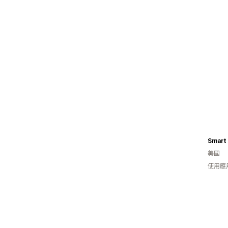
Smart 
美國
使用應