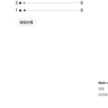
2
6
1
9
撰寫評價
Mein-
德國
使用應