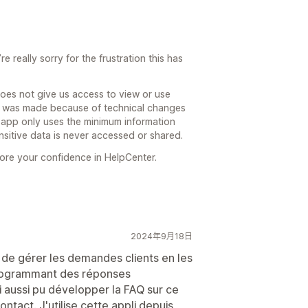
 really sorry for the frustration this has
does not give us access to view or use
t was made because of technical changes
r app only uses the minimum information
nsitive data is never accessed or shared.
ore your confidence in HelpCenter.
2024年9月18日
de gérer les demandes clients en les
programmant des réponses
 aussi pu développer la FAQ sur ce
ntact. J'utilise cette appli depuis