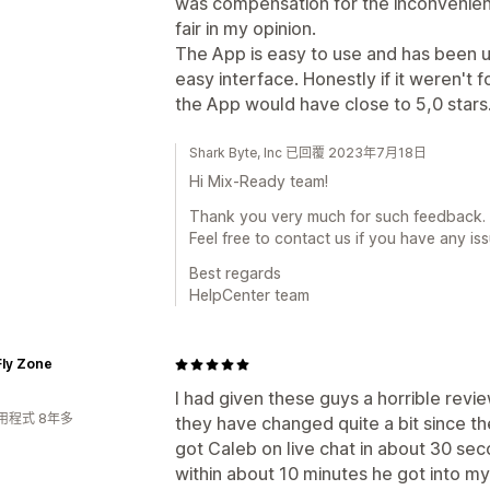
was compensation for the inconvenien
fair in my opinion.
The App is easy to use and has been 
easy interface. Honestly if it weren't f
the App would have close to 5,0 stars
Shark Byte, Inc 已回覆 2023年7月18日
Hi Mix-Ready team!
Thank you very much for such feedback. I
Feel free to contact us if you have any issu
Best regards
HelpCenter team
Fly Zone
I had given these guys a horrible revie
用程式 8年多
they have changed quite a bit since th
got Caleb on live chat in about 30 se
within about 10 minutes he got into m