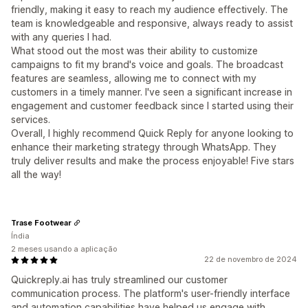
friendly, making it easy to reach my audience effectively. The
team is knowledgeable and responsive, always ready to assist
with any queries I had.
What stood out the most was their ability to customize
campaigns to fit my brand's voice and goals. The broadcast
features are seamless, allowing me to connect with my
customers in a timely manner. I've seen a significant increase in
engagement and customer feedback since I started using their
services.
Overall, I highly recommend Quick Reply for anyone looking to
enhance their marketing strategy through WhatsApp. They
truly deliver results and make the process enjoyable! Five stars
all the way!
Trase Footwear
Índia
2 meses usando a aplicação
22 de novembro de 2024
Quickreply.ai has truly streamlined our customer
communication process. The platform's user-friendly interface
and automation capabilities have helped us engage with