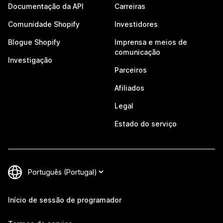
Documentação da API
Carreiras
Comunidade Shopify
Investidores
Blogue Shopify
Imprensa e meios de
comunicação
Investigação
Parceiros
Afiliados
Legal
Estado do serviço
Início de sessão de programador