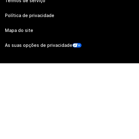
Termos de serviço
Política de privacidade
Mapa do site
As suas opções de privacidade