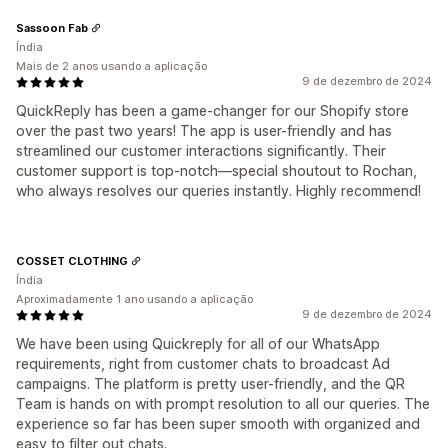
Sassoon Fab
Índia
Mais de 2 anos usando a aplicação
9 de dezembro de 2024
QuickReply has been a game-changer for our Shopify store
over the past two years! The app is user-friendly and has
streamlined our customer interactions significantly. Their
customer support is top-notch—special shoutout to Rochan,
who always resolves our queries instantly. Highly recommend!
COSSET CLOTHING
Índia
Aproximadamente 1 ano usando a aplicação
9 de dezembro de 2024
We have been using Quickreply for all of our WhatsApp
requirements, right from customer chats to broadcast Ad
campaigns. The platform is pretty user-friendly, and the QR
Team is hands on with prompt resolution to all our queries. The
experience so far has been super smooth with organized and
easy to filter out chats.