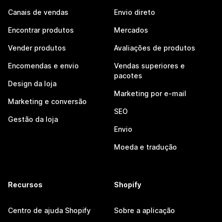
Canais de vendas
Envio direto
Encontrar produtos
Mercados
Vender produtos
Avaliações de produtos
Encomendas e envio
Vendas superiores e
pacotes
Design da loja
Marketing por e-mail
Marketing e conversão
SEO
Gestão da loja
Envio
Moeda e tradução
Recursos
Shopify
Centro de ajuda Shopify
Sobre a aplicação