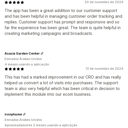
20 de novembro de 2024
The app has been a great addition to our customer support
and has been helpful in managing customer order tracking and
replies. Customer support has prompt and responsive and so
far the experience has been great. The team is quite helpful in
creating marketing campaigns and broadcasts.
Acacia Garden Center
Emirados Árabes Unidos
4 meses usando a aplicação
13 de novembro de 2024
This has had a marked improvement in our CRO and has really
helped us convert a lot of visits into purchases. The support
team is also very helpful which has been critical in decision to
implement this module into our ecom business.
ironyhome
Emirados Árabes Unidos
Aproximadamente 2 meses usando a aplicação