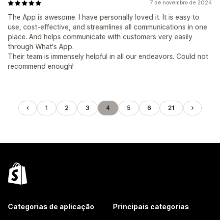
7 de novembro de 2024
The App is awesome. I have personally loved it. It is easy to
use, cost-effective, and streamlines all communications in one
place. And helps communicate with customers very easily
through What's App.
Their team is immensely helpful in all our endeavors. Could not
recommend enough!
1
2
3
4
5
6
21
Categorias de aplicação
Principais categorias