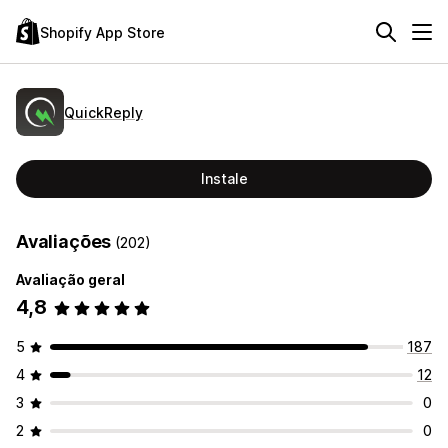
Shopify App Store
QuickReply
Instale
Avaliações
(202)
Avaliação geral
4,8
5
187
4
12
3
0
2
0