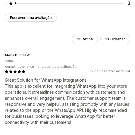
1
3
Escrever uma avaliação
Refine
Ordenar
Mona B India
Índia
Aproximadamente 1 ano usando a aplicação
12 de dezembro de 2024
Great Solution for WhatsApp Integrations
This app is excellent for integrating WhatsApp into your store
operations. It streamlines communication with customers and
enhances overall engagement. The customer support team is
responsive and very helpful, assisting promptly with any issues
related to the app or the WhatsApp API. Highly recommended
for businesses looking to leverage WhatsApp for better
connectivity with their customers!