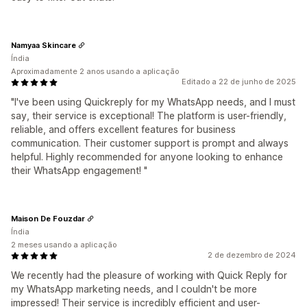
Namyaa Skincare
Índia
Aproximadamente 2 anos usando a aplicação
Editado a 22 de junho de 2025
"I've been using Quickreply for my WhatsApp needs, and I must
say, their service is exceptional! The platform is user-friendly,
reliable, and offers excellent features for business
communication. Their customer support is prompt and always
helpful. Highly recommended for anyone looking to enhance
their WhatsApp engagement! "
Maison De Fouzdar
Índia
2 meses usando a aplicação
2 de dezembro de 2024
We recently had the pleasure of working with Quick Reply for
my WhatsApp marketing needs, and I couldn't be more
impressed! Their service is incredibly efficient and user-