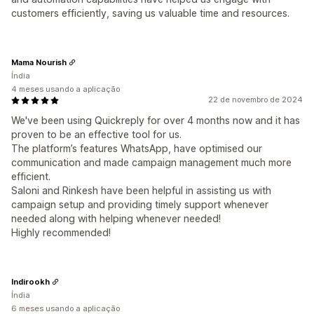
customers efficiently, saving us valuable time and resources.
Mama Nourish
Índia
4 meses usando a aplicação
22 de novembro de 2024
We've been using Quickreply for over 4 months now and it has
proven to be an effective tool for us.
The platform’s features WhatsApp, have optimised our
communication and made campaign management much more
efficient.
Saloni and Rinkesh have been helpful in assisting us with
campaign setup and providing timely support whenever
needed along with helping whenever needed!
Highly recommended!
Indirookh
Índia
6 meses usando a aplicação