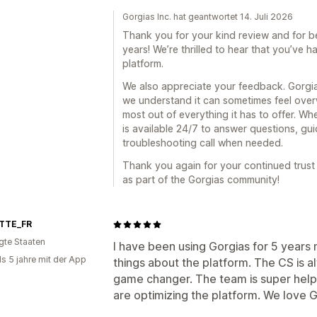
Gorgias Inc. hat geantwortet 14. Juli 2026
Thank you for your kind review and for b
years! We’re thrilled to hear that you’ve 
platform.
We also appreciate your feedback. Gorgias
we understand it can sometimes feel over
most out of everything it has to offer. 
is available 24/7 to answer questions, gu
troubleshooting call when needed.
Thank you again for your continued trust
as part of the Gorgias community!
TTE_FR
igte Staaten
I have been using Gorgias for 5 years
ls 5 jahre mit der App
things about the platform. The CS is a
game changer. The team is super help
are optimizing the platform. We love G