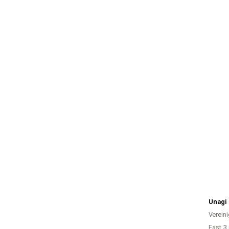
Unagi
Verein
Fast 3