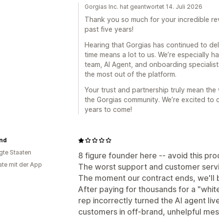
Gorgias Inc. hat geantwortet 14. Juli 2026
Thank you so much for your incredible rev
past five years!
Hearing that Gorgias has continued to del
time means a lot to us. We’re especially
team, AI Agent, and onboarding specialists
the most out of the platform.
Your trust and partnership truly mean the
the Gorgias community. We’re excited to 
years to come!
and
igte Staaten
8 figure founder here -- avoid this pro
te mit der App
The worst support and customer servic
The moment our contract ends, we'll b
After paying for thousands for a "whi
rep incorrectly turned the AI agent liv
customers in off-brand, unhelpful me