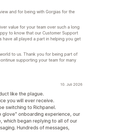
iew and for being with Gorgias for the
iver value for your team over such a long
 happy to know that our Customer Support
 have all played a part in helping you get
 world to us. Thank you for being part of
continue supporting your team for many
10. Juli 2026
duct like the plague.
e you will ever receive.
e switching to Richpanel.
te glove" onboarding experience, our
e, which began replying to all of our
ssaging. Hundreds of messages,