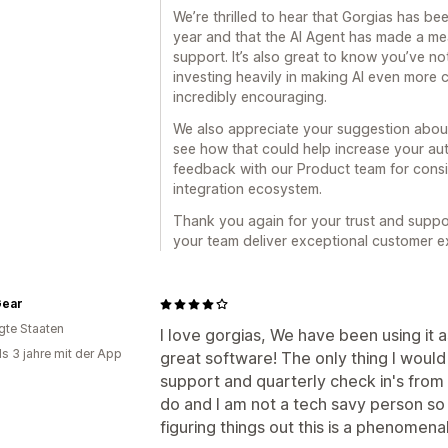
We’re thrilled to hear that Gorgias has bee
year and that the AI Agent has made a m
support. It’s also great to know you’ve n
investing heavily in making AI even more 
incredibly encouraging.
We also appreciate your suggestion about
see how that could help increase your au
feedback with our Product team for cons
integration ecosystem.
Thank you again for your trust and suppo
your team deliver exceptional customer e
Gear
igte Staaten
I love gorgias, We have been using it 
ls 3 jahre mit der App
great software! The only thing I would
support and quarterly check in's from
do and I am not a tech savy person so i
figuring things out this is a phenomena