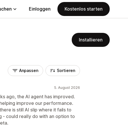
uchen
Einloggen
Kostenlos starten
Installieren
Anpassen
Sortieren
5. August 2026
ks ago, the AI agent has improved.
at helping improve our performance.
ere is still AI slip where it fails to
 - could really do with an option to
Beta.