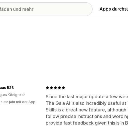
Apps durchs
aus B2B
igtes Königreich
Since the last major update a few wee
s ein jahr mit der App
The Gaia AI is also incredibly useful 
Skills is a great new feature, although th
follow precise instructions and wording
provide fast feedback given this is in 