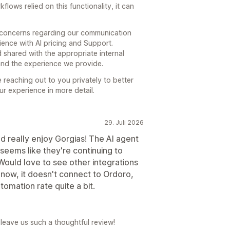
ows relied on this functionality, it can
r concerns regarding our communication
ience with AI pricing and Support.
 shared with the appropriate internal
and the experience we provide.
reaching out to you privately to better
r experience in more detail.
29. Juli 2026
 really enjoy Gorgias! The AI agent
seems like they're continuing to
ould love to see other integrations
t now, it doesn't connect to Ordoro,
utomation rate quite a bit.
leave us such a thoughtful review!