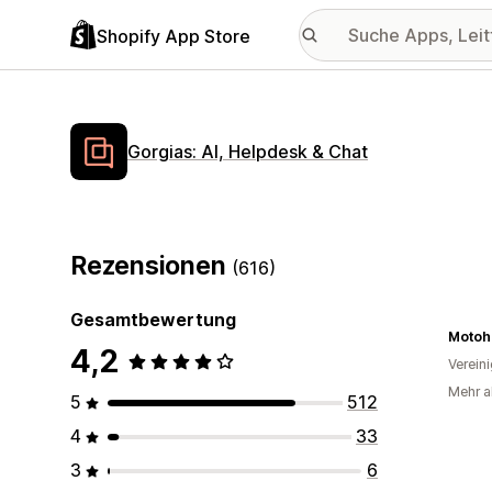
Shopify App Store
Gorgias: AI, Helpdesk & Chat
Rezensionen
(616)
Gesamtbewertung
Motoh
4,2
Verein
Mehr al
5
512
4
33
3
6