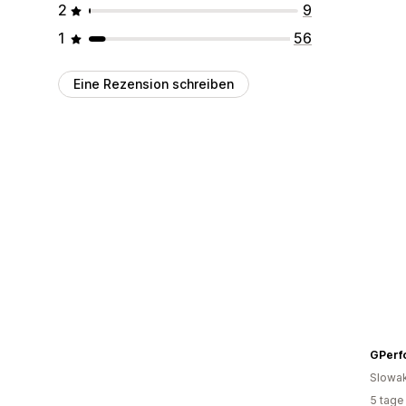
2
9
1
56
Eine Rezension schreiben
GPerf
Slowak
5 tage