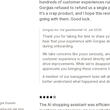
hundreds of customer experiences rui
Gorgias refused to refund us a single 
It's a crap product, and I hope this r
going with them. Good luck.
Gorgias Inc. hat geantwortet 14. Juli 2026
Thank you for taking the time to share yo
hear that your experience with Gorgias di
during onboarding.
We take concerns like yours seriously, 
customer experience is shared directly wi
drive improvements. While we’re disappoin
appreciate you bringing these concerns to
A member of our management team will als
better understand what happened and disc
igte Staaten
The AI shopping assistant was efficien
 jahre mit der App