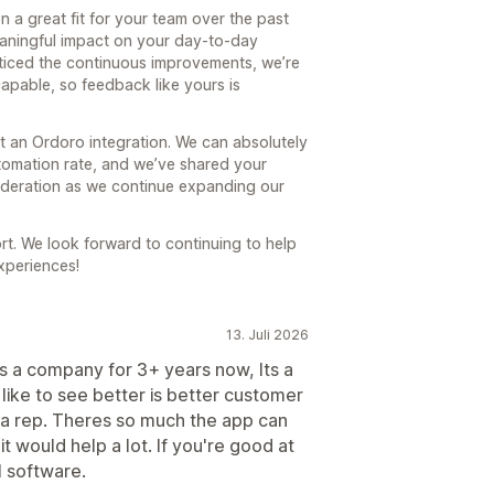
n a great fit for your team over the past
eaningful impact on your day-to-day
oticed the continuous improvements, we’re
capable, so feedback like yours is
 an Ordoro integration. We can absolutely
tomation rate, and we’ve shared your
ideration as we continue expanding our
rt. We look forward to continuing to help
xperiences!
13. Juli 2026
as a company for 3+ years now, Its a
 like to see better is better customer
 a rep. Theres so much the app can
t would help a lot. If you're good at
l software.