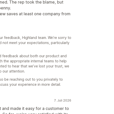
ned. The rep took the blame, but
penny.
eview saves at least one company from
ur feedback, Highland team. We’re sorry to
d not meet your expectations, particularly
and feedback about both our product and
th the appropriate internal teams to help
ted to hear that we’ve lost your trust, we
 our attention.
o be reaching out to you privately to
uss your experience in more detail.
7. Juli 2026
t and made it easy for a customer to