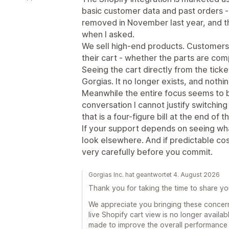
basic customer data and past orders - th
removed in November last year, and th
when I asked.
We sell high-end products. Customers r
their cart - whether the parts are com
Seeing the cart directly from the tick
Gorgias. It no longer exists, and nothi
Meanwhile the entire focus seems to b
conversation I cannot justify switching 
that is a four-figure bill at the end of 
If your support depends on seeing wha
look elsewhere. And if predictable cos
very carefully before you commit.
Gorgias Inc. hat geantwortet 4. August 2026
Thank you for taking the time to share y
We appreciate you bringing these concerns
live Shopify cart view is no longer availa
made to improve the overall performance a