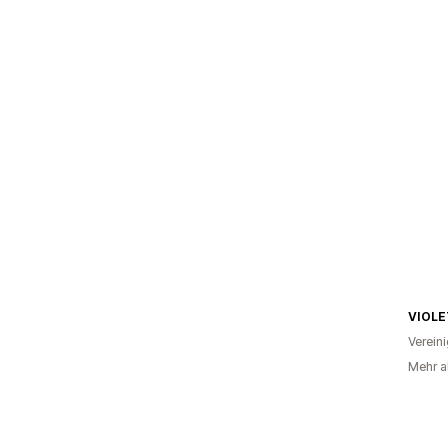
VIOLE
Verein
Mehr a