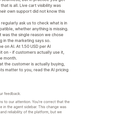
at is all. Live cart visibility was
eir own support did not know this
egularly ask us to check what is in
patible, whether anything is missing.
et was the single reason we chose
ng in the marketing says so.
e on AI. At 1.50 USD per AI
it on - if customers actually use it,
the month.
t the customer is actually buying,
ts matter to you, read the AI pricing
our feedback.
 to our attention. You’re correct that the
ble in the agent sidebar. This change was
nd reliability of the platform, but we