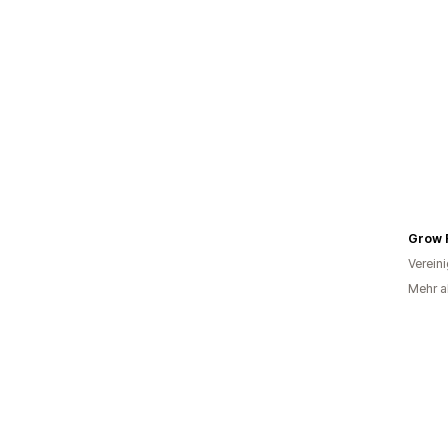
Grow 
Verein
Mehr al