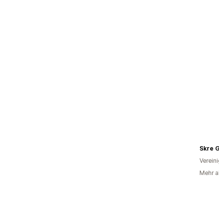
Skre 
Verein
Mehr a