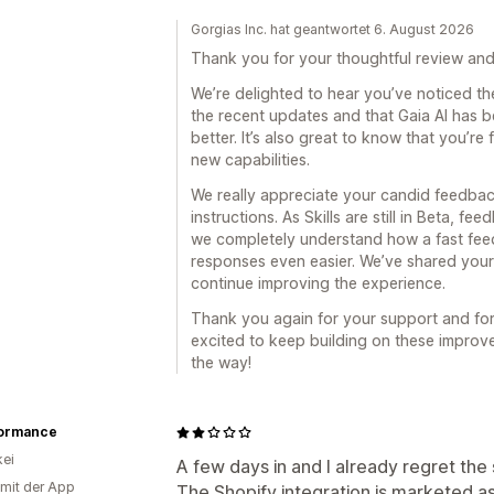
Gorgias Inc. hat geantwortet 6. August 2026
Thank you for your thoughtful review and
We’re delighted to hear you’ve noticed th
the recent updates and that Gaia AI has 
better. It’s also great to know that you’re 
new capabilities.
We really appreciate your candid feedbac
instructions. As Skills are still in Beta, fe
we completely understand how a fast fee
responses even easier. We’ve shared you
continue improving the experience.
Thank you again for your support and for
excited to keep building on these impro
the way!
ormance
ei
A few days in and I already regret the 
 mit der App
The Shopify integration is marketed as