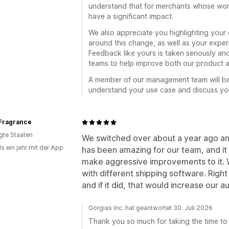
understand that for merchants whose workfl
have a significant impact.
We also appreciate you highlighting you
around this change, as well as your exper
Feedback like yours is taken seriously and
teams to help improve both our product 
A member of our management team will be 
understand your use case and discuss you
Fragrance
igte Staaten
We switched over about a year ago and
s ein jahr mit der App
has been amazing for our team, and it 
make aggressive improvements to it. W
with different shipping software. Righ
and if it did, that would increase our a
Gorgias Inc. hat geantwortet 30. Juli 2026
Thank you so much for taking the time to 