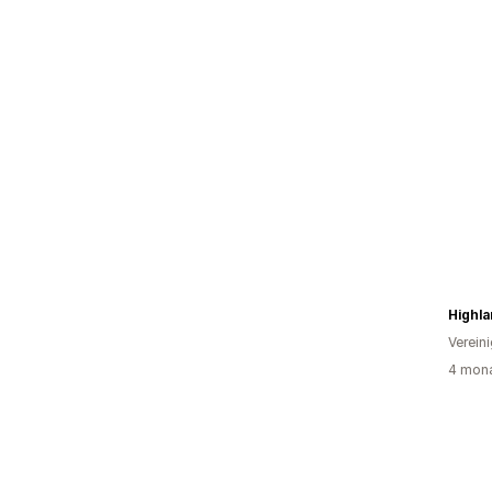
Highl
Verein
4 mona