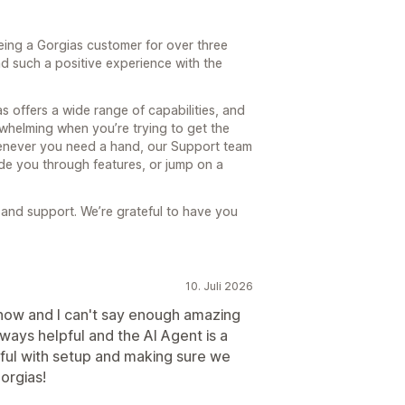
eing a Gorgias customer for over three
had such a positive experience with the
 offers a wide range of capabilities, and
whelming when you’re trying to get the
Whenever you need a hand, our Support team
ide you through features, or jump on a
 and support. We’re grateful to have you
10. Juli 2026
 now and I can't say enough amazing
lways helpful and the AI Agent is a
ful with setup and making sure we
orgias!