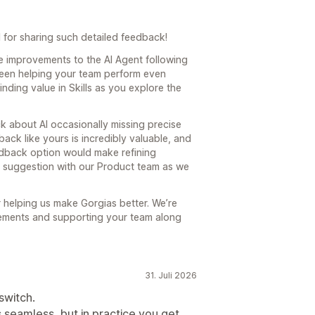
 for sharing such detailed feedback!
e improvements to the AI Agent following
been helping your team perform even
finding value in Skills as you explore the
k about AI occasionally missing precise
edback like yours is incredibly valuable, and
dback option would make refining
r suggestion with our Product team as we
 helping us make Gorgias better. We’re
vements and supporting your team along
31. Juli 2026
switch.
 seamless, but in practice you get