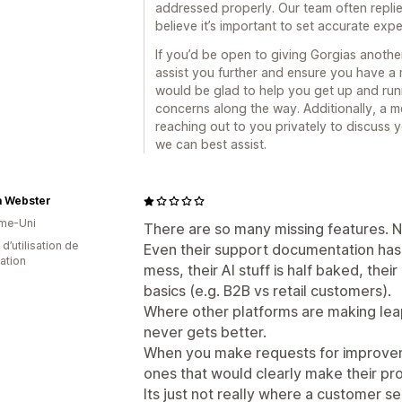
addressed properly. Our team often replie
believe it’s important to set accurate exp
If you’d be open to giving Gorgias anoth
assist you further and ensure you have 
would be glad to help you get up and ru
concerns along the way. Additionally, a 
reaching out to you privately to discuss 
we can best assist.
a Webster
me-Uni
There are so many missing features. 
d’utilisation de
Even their support documentation has lo
cation
mess, their AI stuff is half baked, their
basics (e.g. B2B vs retail customers).
Where other platforms are making leaps
never gets better.
When you make requests for improveme
ones that would clearly make their pr
Its just not really where a customer se