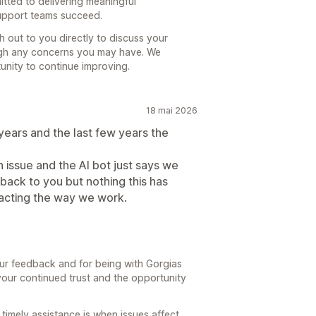
itted to delivering meaningful
upport teams succeed.
h out to you directly to discuss your
ugh any concerns you may have. We
nity to continue improving.
18 mai 2026
years and the last few years the
 issue and the AI bot just says we
back to you but nothing this has
pacting the way we work.
our feedback and for being with Gorgias
 your continued trust and the opportunity
imely assistance is when issues affect