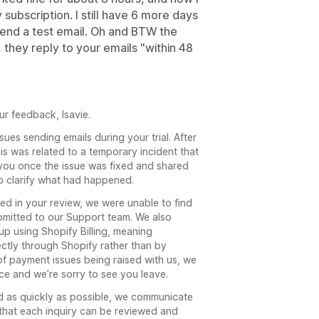
subscription. I still have 6 more days
 send a test email. Oh and BTW the
 they reply to your emails "within 48
ur feedback, Isavie.
ues sending emails during your trial. After
is was related to a temporary incident that
you once the issue was fixed and shared
lp clarify what had happened.
d in your review, we were unable to find
bmitted to our Support team. We also
up using Shopify Billing, meaning
ctly through Shopify rather than by
of payment issues being raised with us, we
nce and we’re sorry to see you leave.
d as quickly as possible, we communicate
that each inquiry can be reviewed and