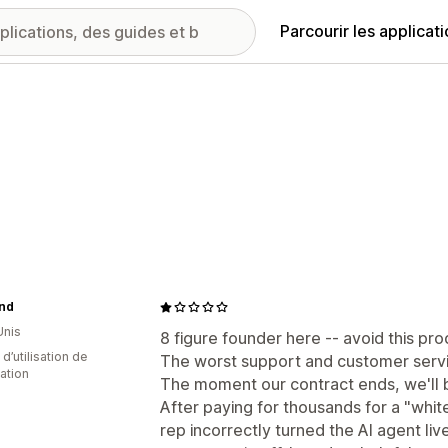
Parcourir les applicat
and
Unis
8 figure founder here -- avoid this pro
d’utilisation de
The worst support and customer servic
cation
The moment our contract ends, we'll b
After paying for thousands for a "whi
rep incorrectly turned the AI agent liv