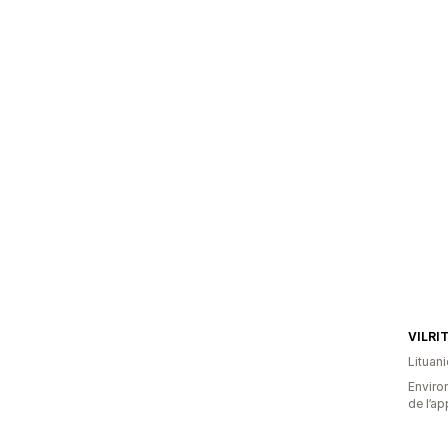
VILRI
Lituani
Environ
de l’ap