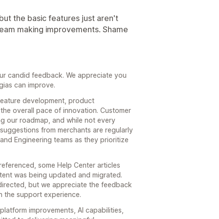
 but the basic features just aren't
dev team making improvements. Shame
our candid feedback. We appreciate you
gias can improve.
feature development, product
the overall pace of innovation. Customer
ing our roadmap, and while not every
suggestions from merchants are regularly
nd Engineering teams as they prioritize
eferenced, some Help Center articles
ntent was being updated and migrated.
directed, but we appreciate the feedback
n the support experience.
 platform improvements, AI capabilities,