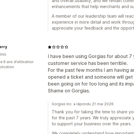
and overall usability, and we remain comm
enhancements that help merchants and s
A member of our leadership team will reac
experience in more detail and work thro
appreciate your feedback and the opportu
rry
Unis
I have been using Gorgias for about 7 
 6 ans d’utilisation
customer service has been terrible.
plication
For the past few months I am having an
opened a ticket and someone will get 
been going on for too long and its im
Shame on Gorgias.
Gorgias Inc. a répondu 21 mai 2026
Thank you for taking the time to share y
for the past 7 years. We truly appreciate
to support your business over the years.
We completely understand how important t