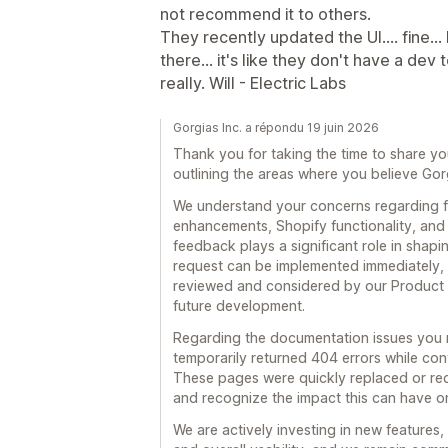
not recommend it to others.
They recently updated the UI.... fine...
there... it's like they don't have a 
really. Will - Electric Labs
Gorgias Inc. a répondu 19 juin 2026
Thank you for taking the time to share y
outlining the areas where you believe Gor
We understand your concerns regarding 
enhancements, Shopify functionality, and 
feedback plays a significant role in shap
request can be implemented immediately, 
reviewed and considered by our Product a
future development.
Regarding the documentation issues you r
temporarily returned 404 errors while co
These pages were quickly replaced or re
and recognize the impact this can have o
We are actively investing in new features,