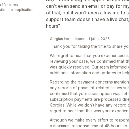
n 18 heures
can't even send an email or pay for my 
sation de l’application
of trial, but it won't even allow me to
support team doesn't have a live chat,
hours"
Gorgias Inc. a répondu 1 juillet 2026
Thank you for taking the time to share yo
We regret to hear that you experienced iss
reviewing your case, we confirmed that th
was quickly resolved. Our team informed 
additional information and updates to he
Regarding the payment concerns mentione
any reports of payment-related issues su
confirmed that your subscription was set 
subscription payments are processed dire
Gorgias. While we don’t have any record 
regret to hear that this was your experie
Although we make every effort to respon
a maximum response time of 48 hours so 