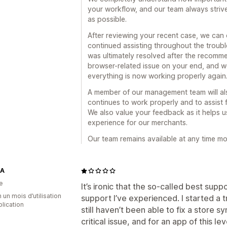
your workflow, and our team always striv
as possible.
After reviewing your recent case, we can
continued assisting throughout the troubl
was ultimately resolved after the recomme
browser-related issue on your end, and w
everything is now working properly again
A member of our management team will als
continues to work properly and to assist 
We also value your feedback as it helps u
experience for our merchants.
Our team remains available at any time m
TA
e
It’s ironic that the so-called best sup
 un mois d’utilisation
support I’ve experienced. I started a t
plication
still haven’t been able to fix a store s
critical issue, and for an app of this l