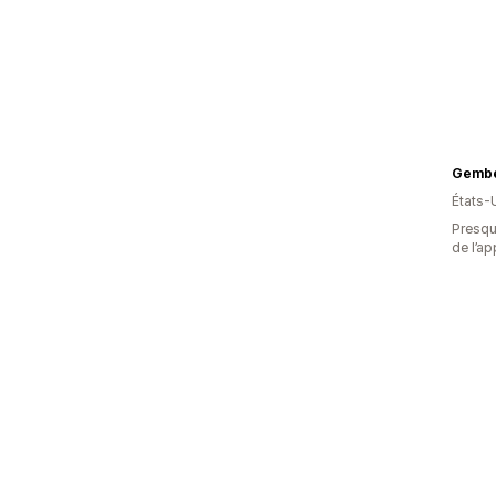
Gembe
États-
Presque
de l’ap