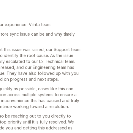
r experience, Vilrita team.
store sync issue can be and why timely
 this issue was raised, our Support team
 identify the root cause. As the issue
kly escalated to our L2 Technical team.
increased, and our Engineering team has
ssue. They have also followed up with you
d on progress and next steps.
uickly as possible, cases like this can
tion across multiple systems to ensure a
he inconvenience this has caused and truly
ntinue working toward a resolution.
o be reaching out to you directly to
p priority until it is fully resolved. We
ide you and getting this addressed as