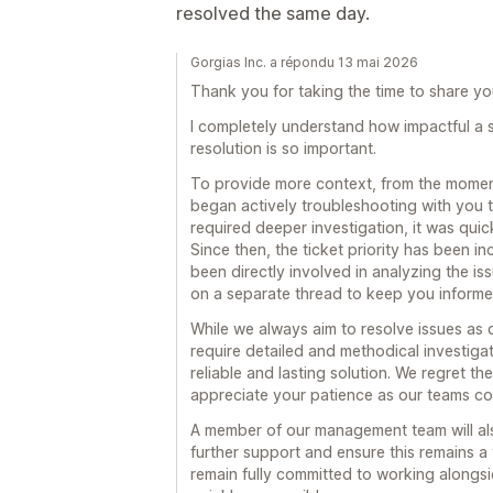
resolved the same day.
Gorgias Inc. a répondu 13 mai 2026
Thank you for taking the time to share you
I completely understand how impactful a 
resolution is so important.
To provide more context, from the moment
began actively troubleshooting with you to
required deeper investigation, it was quic
Since then, the ticket priority has been 
been directly involved in analyzing the i
on a separate thread to keep you informe
While we always aim to resolve issues as q
require detailed and methodical investiga
reliable and lasting solution. We regret t
appreciate your patience as our teams co
A member of our management team will als
further support and ensure this remains a to
remain fully committed to working alongs