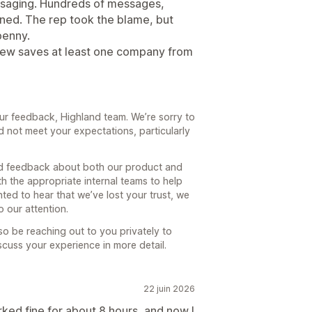
ssaging. Hundreds of messages,
ned. The rep took the blame, but
penny.
eview saves at least one company from
ur feedback, Highland team. We’re sorry to
d not meet your expectations, particularly
and feedback about both our product and
th the appropriate internal teams to help
ted to hear that we’ve lost your trust, we
 our attention.
o be reaching out to you privately to
uss your experience in more detail.
22 juin 2026
ked fine for about 8 hours, and now I