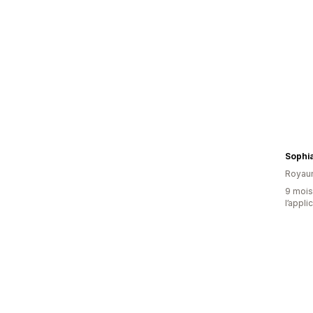
Sophi
Royau
9 mois 
l’appli