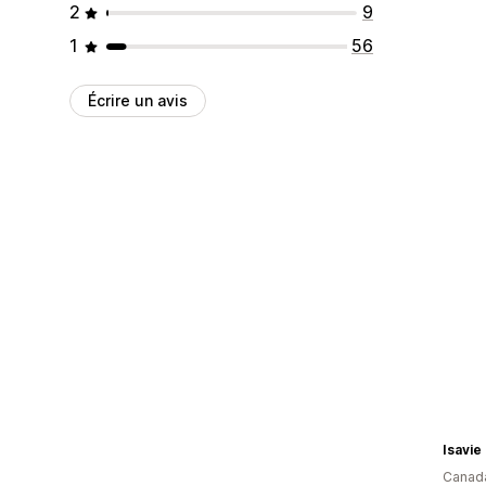
2
9
1
56
Écrire un avis
Isavie
Canad