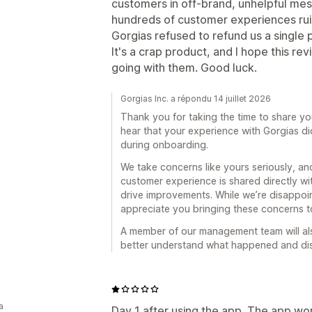
customers in off-brand, unhelpful me
hundreds of customer experiences rui
Gorgias refused to refund us a single 
It's a crap product, and I hope this r
going with them. Good luck.
Gorgias Inc. a répondu 14 juillet 2026
Thank you for taking the time to share yo
hear that your experience with Gorgias di
during onboarding.
We take concerns like yours seriously, 
customer experience is shared directly wi
drive improvements. While we’re disappoin
appreciate you bringing these concerns to
A member of our management team will als
better understand what happened and disc
a
Day 1 after using the app. The app wor