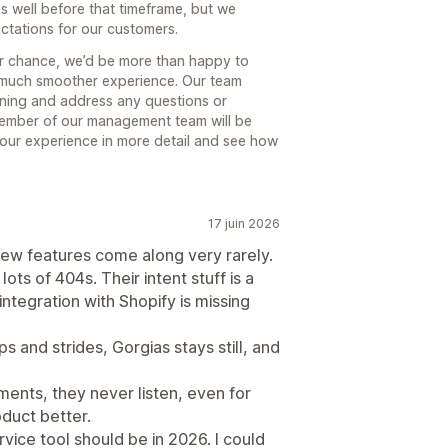
s well before that timeframe, but we
ectations for our customers.
er chance, we’d be more than happy to
a much smoother experience. Our team
nning and address any questions or
member of our management team will be
your experience in more detail and see how
17 juin 2026
New features come along very rarely.
ts of 404s. Their intent stuff is a
 integration with Shopify is missing
 and strides, Gorgias stays still, and
nts, they never listen, even for
oduct better.
rvice tool should be in 2026. I could