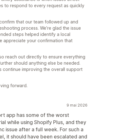
es to respond to every request as quickly
 confirm that our team followed up and
eshooting process. We’re glad the issue
nded steps helped identify a local
e appreciate your confirmation that
.
o reach out directly to ensure everything
further should anything else be needed.
s continue improving the overall support
oving forward.
9 mai 2026
port app has some of the worst
rial while using Shopify Plus, and they
ync issue after a full week. For such a
evel, it should have been escalated and