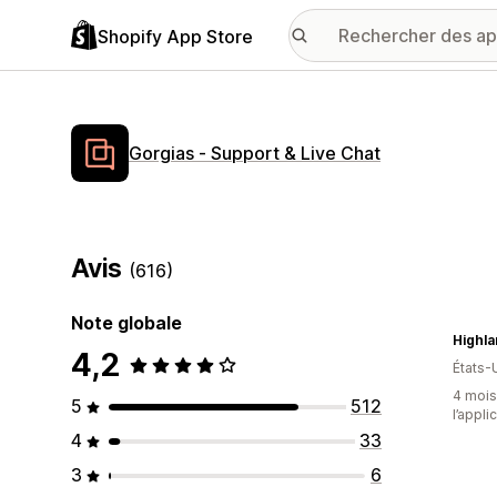
Shopify App Store
Gorgias ‑ Support & Live Chat
Avis
(616)
Note globale
Highl
4,2
États-
4 mois 
5
512
l’appli
4
33
3
6