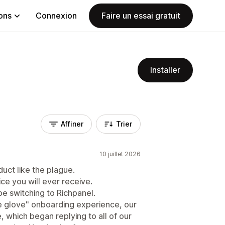
ions
Connexion
Faire un essai gratuit
Installer
Affiner
Trier
10 juillet 2026
duct like the plague.
e you will ever receive.
e switching to Richpanel.
te glove" onboarding experience, our
e, which began replying to all of our