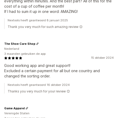
everything within minutes. And the best part? All of this for the
cost of a cup of coffee per month!
If I had to sum it up in one word: AMAZING!
Nextools heeft geantwoord 8 januari 2025
Thank you very much for such amazing review 😊
The Shoe Care Shop
Nederland
3 maanden gebruiken de app
15 oktober 2024
Good working app and great support!
Excluded a certain payment for all but one country and
changed the sorting order.
Nextools heeft geantwoord 16 oktober 2024
Thanks you very much for your review 😊
Game Apparel
Verenigde Staten