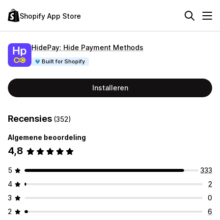
Shopify App Store
HidePay: Hide Payment Methods
Built for Shopify
Installeren
Recensies
(352)
Algemene beoordeling
4,8
5
333
4
2
3
0
2
6