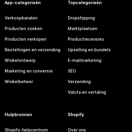
App-categorieën
Topcategorieën
Verkoopkanalen
Dropshipping
Producten zoeken
Marktplaatsen
Producten verkopen
Productrecensies
Bestellingen en verzending
Upselling en bundels
Winkelontwerp
E-mailmarketing
Marketing en conversie
SEO
Winkelbeheer
Verzending
Valuta en vertaling
Hulpbronnen
Shopify
Shopify-helpcentrum
Over ons