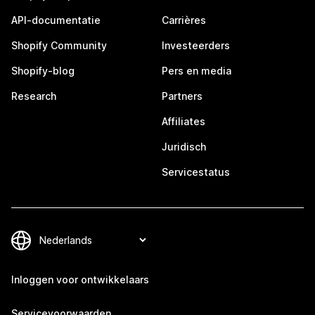
API-documentatie
Carrières
Shopify Community
Investeerders
Shopify-blog
Pers en media
Research
Partners
Affiliates
Juridisch
Servicestatus
Inloggen voor ontwikkelaars
Servicevoorwaarden