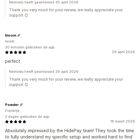
Nextools heeft geantwoord 30 april 2026
Thank you very much for your review, we really appreciate your
support 😊
bloom
Israël
30 minuten gebruiken de app
29 april 2026
perfect
Nextools heeft geantwoord 29 april 2026
Thank you very much for your review, we really appreciate your
support 😊
Powder
Frankrijk
2 dagen gebruiken de app
18 maart 2026
Absolutely impressed by the HidePay team! They took the time
to fully understand my specific setup and worked hard to find