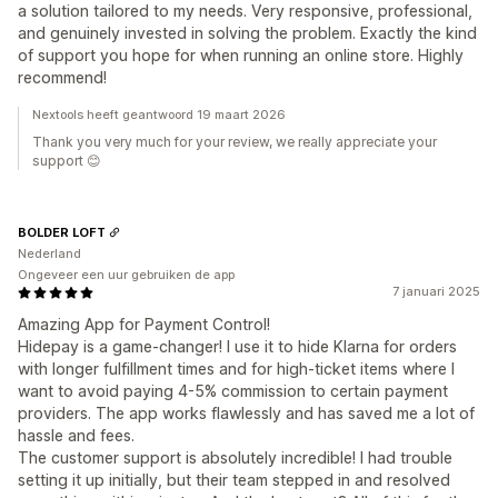
a solution tailored to my needs. Very responsive, professional,
and genuinely invested in solving the problem. Exactly the kind
of support you hope for when running an online store. Highly
recommend!
Nextools heeft geantwoord 19 maart 2026
Thank you very much for your review, we really appreciate your
support 😊
BOLDER LOFT
Nederland
Ongeveer een uur gebruiken de app
7 januari 2025
Amazing App for Payment Control!
Hidepay is a game-changer! I use it to hide Klarna for orders
with longer fulfillment times and for high-ticket items where I
want to avoid paying 4-5% commission to certain payment
providers. The app works flawlessly and has saved me a lot of
hassle and fees.
The customer support is absolutely incredible! I had trouble
setting it up initially, but their team stepped in and resolved