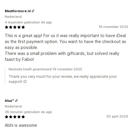
Meatformore.nl
Nederland
4 maanden gebruiken de app
19 november 2025
This is a great app! For us it was really important to have iDeal
as the first payment option. You want to have the checkout as
easy as possible.
There was a small problem with giftcards, but solved really
faast by Fabio!
Nextools heeft geantwoord 19 november 2025
Thank you very much for your review, we really appreciate your
support 😊
Alua™
Nederland
38 minuten gebruiken de app
30 april 2026
Abhi is awesome