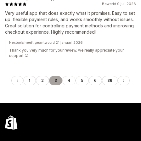
Bewerkt 9 juli 2026
Very useful app that does exactly what it promises. Easy to set
up, flexible payment rules, and works smoothly without issues.
Great solution for controlling payment methods and improving
checkout experience. Highly recommended!
Nextools heeft geantwoord 21 januari 2026
Thank you very much for your review, we really appreciate your
support 😊
1
2
3
4
5
6
36