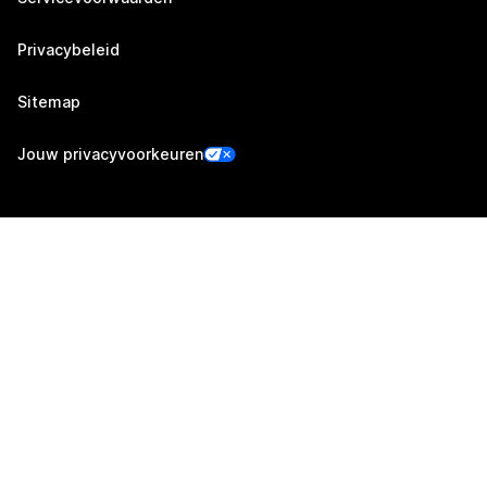
Privacybeleid
Sitemap
Jouw privacyvoorkeuren