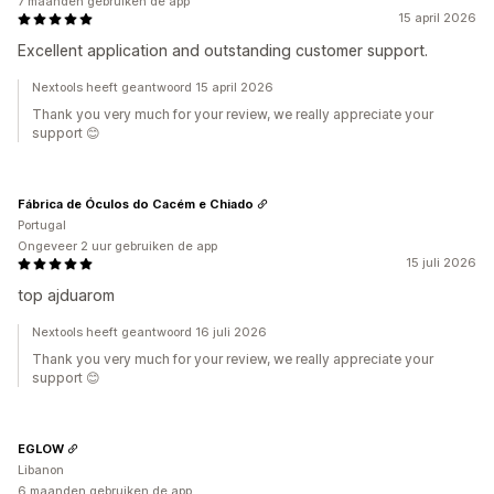
7 maanden gebruiken de app
15 april 2026
Excellent application and outstanding customer support.
Nextools heeft geantwoord 15 april 2026
Thank you very much for your review, we really appreciate your
support 😊
Fábrica de Óculos do Cacém e Chiado
Portugal
Ongeveer 2 uur gebruiken de app
15 juli 2026
top ajduarom
Nextools heeft geantwoord 16 juli 2026
Thank you very much for your review, we really appreciate your
support 😊
EGLOW
Libanon
6 maanden gebruiken de app