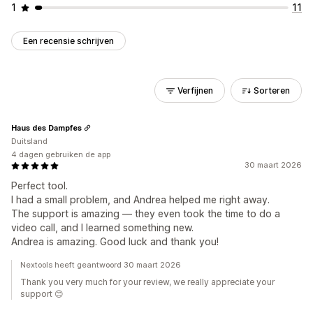
1
11
Een recensie schrijven
Verfijnen
Sorteren
Haus des Dampfes
Duitsland
4 dagen gebruiken de app
30 maart 2026
Perfect tool.
I had a small problem, and Andrea helped me right away.
The support is amazing — they even took the time to do a
video call, and I learned something new.
Andrea is amazing. Good luck and thank you!
Nextools heeft geantwoord 30 maart 2026
Thank you very much for your review, we really appreciate your
support 😊