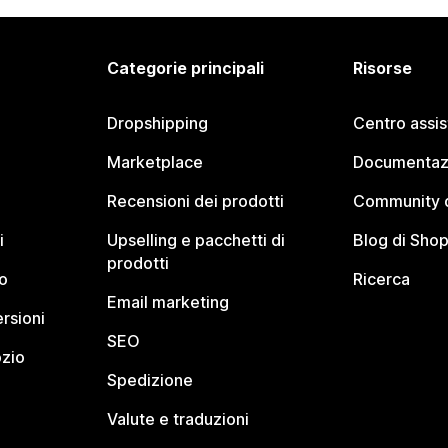
Categorie principali
Risorse
Dropshipping
Centro assi
Marketplace
Documentaz
Recensioni dei prodotti
Community d
i
Upselling e pacchetti di
Blog di Shop
prodotti
o
Ricerca
Email marketing
rsioni
SEO
ozio
Spedizione
Valute e traduzioni