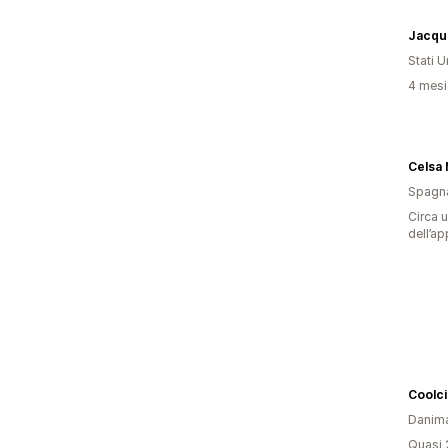
Jacque
Stati Un
4 mesi 
Celsa 
Spagn
Circa u
dell’ap
Coolc
Danim
Quasi 2