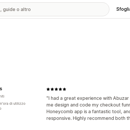
Sfogli
S
iti
"I had a great experience with Abuza
n'ora di utilizzo
me design and code my checkout funne
p
Honeycomb app is a fantastic tool, and
responsive. Highly recommend both th