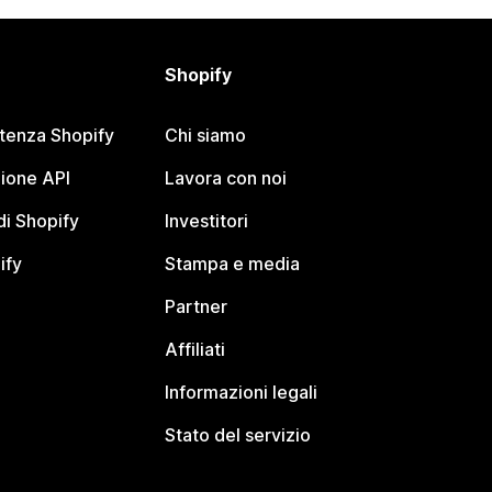
Shopify
stenza Shopify
Chi siamo
ione API
Lavora con noi
i Shopify
Investitori
ify
Stampa e media
Partner
Affiliati
Informazioni legali
Stato del servizio