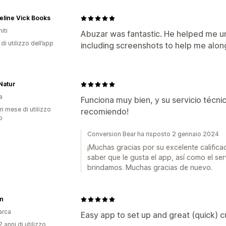
line Vick Books
iti
Abuzar was fantastic. He helped me un
di utilizzo dell’app
including screenshots to help me alon
Natur
a
Funciona muy bien, y su servicio técnic
n mese di utilizzo
recomiendo!
p
Conversion Bear ha risposto 2 gennaio 2024
¡Muchas gracias por su excelente califica
saber que le gusta el app, así como el ser
brindamos. Muchas gracias de nuevo.
in
arca
Easy app to set up and great (quick) 
 anni di utilizzo