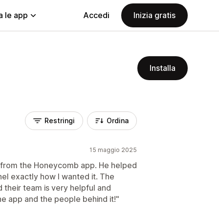
a le app
Accedi
Inizia gratis
Installa
Restringi
Ordina
15 maggio 2025
r from the Honeycomb app. He helped
l exactly how I wanted it. The
 their team is very helpful and
e app and the people behind it!"