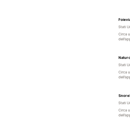
Foievi
Stati Un
Circa u
dell’ap
Stati Un
Circa u
dell’ap
Snore
Stati Un
Circa u
dell’ap