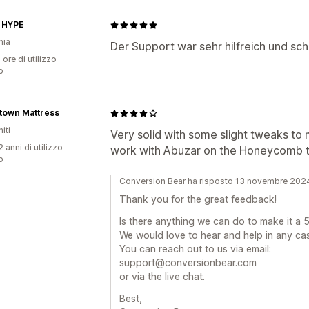
 HYPE
nia
Der Support war sehr hilfreich und schn
 ore di utilizzo
p
town Mattress
iti
Very solid with some slight tweaks to m
 anni di utilizzo
work with Abuzar on the Honeycomb t
p
Conversion Bear ha risposto 13 novembre 202
Thank you for the great feedback!
Is there anything we can do to make it a 
We would love to hear and help in any ca
You can reach out to us via email:
support@conversionbear.com
or via the live chat.
Best,