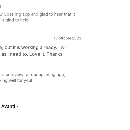
3
r upselling app and glad to hear that it
is glad to help!
13 ottobre 2023
 but it is working already. I will
as I need to. Love it. Thanks.
-star review for our upselling app,
ng well for you!
Avanti