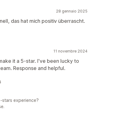
28 gennaio 2025
ell, das hat mich positiv überrascht.
11 novembre 2024
ake it a 5-star. I've been lucky to
eam. Response and helpful.
4
5-stars experience?
se.