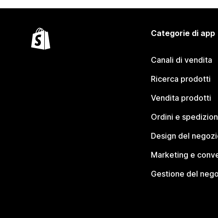
Categorie di app
Canali di vendita
Ricerca prodotti
Vendita prodotti
Ordini e spedizion
Design del negozi
Marketing e conve
Gestione del neg