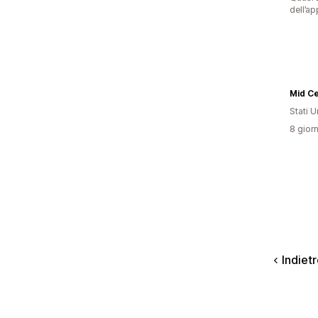
dell’ap
Mid C
Stati Un
8 giorn
Indiet