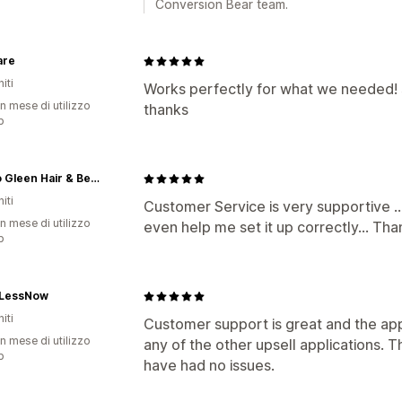
Conversion Bear team.
are
iti
Works perfectly for what we needed! 
n mese di utilizzo
thanks
p
Naturo Gleen Hair & Beauty Products
iti
Customer Service is very supportive .
n mese di utilizzo
even help me set it up correctly... Tha
p
LessNow
iti
Customer support is great and the ap
n mese di utilizzo
any of the other upsell applications. T
p
have had no issues.