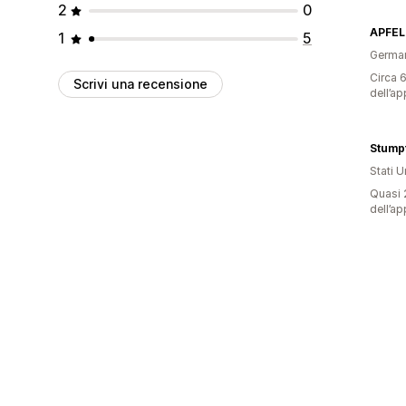
2
0
APFEL
1
5
Germa
Circa 6
Scrivi una recensione
dell’ap
Stump
Stati Un
Quasi 2
dell’ap