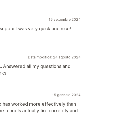
19 settembre 2024
support was very quick and nice!
Data modifica: 24 agosto 2024
... Answered all my questions and
nks
15 gennaio 2024
p has worked more effectively than
he funnels actually fire correctly and