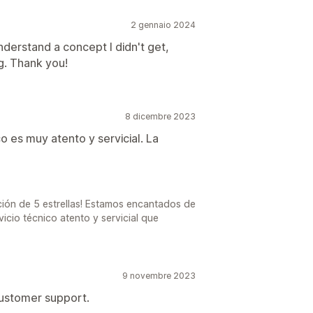
2 gennaio 2024
derstand a concept I didn't get,
g. Thank you!
8 dicembre 2023
o es muy atento y servicial. La
ción de 5 estrellas! Estamos encantados de
vicio técnico atento y servicial que
9 novembre 2023
customer support.