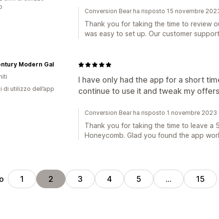
p
Conversion Bear ha risposto 15 novembre 202
Thank you for taking the time to review ou
was easy to set up. Our customer support 
entury Modern Gal
iti
I have only had the app for a short time,
i di utilizzo dell’app
continue to use it and tweak my offers 
Conversion Bear ha risposto 1 novembre 2023
Thank you for taking the time to leave a 5
Honeycomb. Glad you found the app worki
ro
1
2
3
4
5
…
15