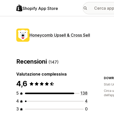
Shopify App Store
Honeycomb Upsell & Cross Sell
Recensioni
(147)
Valutazione complessiva
DOWR
4,6
Stati Un
Circa u
5
138
dell’ap
4
4
3
0