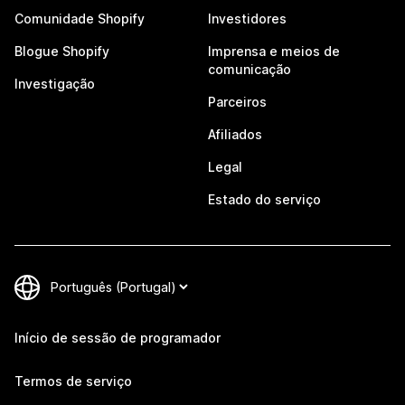
Comunidade Shopify
Investidores
Blogue Shopify
Imprensa e meios de
comunicação
Investigação
Parceiros
Afiliados
Legal
Estado do serviço
Início de sessão de programador
Termos de serviço