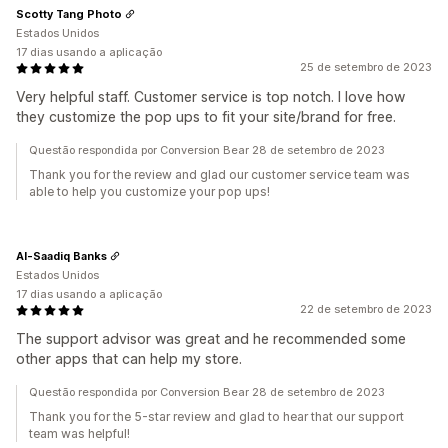
Scotty Tang Photo
Estados Unidos
17 dias usando a aplicação
25 de setembro de 2023
Very helpful staff. Customer service is top notch. I love how
they customize the pop ups to fit your site/brand for free.
Questão respondida por Conversion Bear 28 de setembro de 2023
Thank you for the review and glad our customer service team was
able to help you customize your pop ups!
Al-Saadiq Banks
Estados Unidos
17 dias usando a aplicação
22 de setembro de 2023
The support advisor was great and he recommended some
other apps that can help my store.
Questão respondida por Conversion Bear 28 de setembro de 2023
Thank you for the 5-star review and glad to hear that our support
team was helpful!