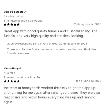
Callie's Sweets
Estados Unidos
11 minutos usando a aplicação
25 de agosto de 2023
Great app with good quality funnels and customizability. The
funnels look very high quality and are sleek looking.
Questão respondida por Conversion Bear 29 de agosto de 2023
Thank you for the 5-star review and nice to hear that you think the
funnels are sleek!
Vanda Baby
Austrália
7 meses usando a aplicação
8 de junho de 2023
the team at honeycomb worked tirelessly to get the app up
and running for me again after i changed themes. they were so
responsive and within hours everything was up and running
again