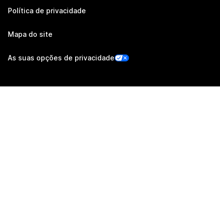
Política de privacidade
Mapa do site
As suas opções de privacidade