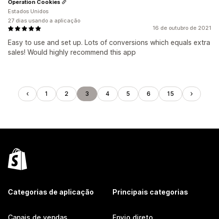
Operation Cookies
Estados Unidos
27 dias usando a aplicação
16 de outubro de 2021
Easy to use and set up. Lots of conversions which equals extra
sales! Would highly recommend this app
1
2
3
4
5
6
15
Categorias de aplicação
Principais categorias
Canais de vendas
Envio direto