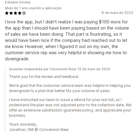
Estados Unidos
Mais de 1 ano usando a aplicação
8 de maio de 2023
I love the app, but I didn't realize I was paying $100 more for
the app than I should have been paying based on the volume
of sales we have been doing. That part is frustrating, so it
would have been nice if the company had reached out to let
me know. However, when I figured it out on my own, the
customer service rep was very helpful in showing me how to
downgrade.
Questão respondida por Conversion Bear 12 de maio de 2023
Thank you for the review and feedback.
We're glad that the customer service team was helpful in helping you
downgrade to a plan that better fits your volume of sales.
I have instructed our team to issue a refund for your last bill, as I
understand the plan was not adjusted prior to the collection date. We
offer an extensive satisfaction guarantee policy, and appreciate your
business.
Yours sincerely,
Jonathan, GM @ Conversion Bear