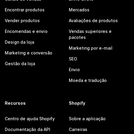
Encontrar produtos
Mercados
Vender produtos
Avaliações de produtos
Encomendas e envio
Vendas superiores e
pacotes
Design da loja
Marketing por e-mail
Marketing e conversão
SEO
Gestão da loja
Envio
Moeda e tradução
Recursos
Shopify
Centro de ajuda Shopify
Sobre a aplicação
Documentação da API
Carreiras