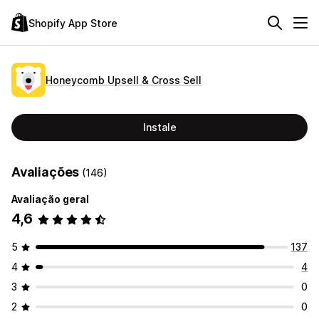
Shopify App Store
Honeycomb Upsell & Cross Sell
Instale
Avaliações
(146)
Avaliação geral
4,6
5
137
4
4
3
0
2
0