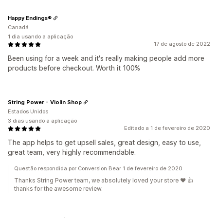
Happy Endings®
Canadá
1 dia usando a aplicação
17 de agosto de 2022
Been using for a week and it's really making people add more
products before checkout. Worth it 100%
String Power - Violin Shop
Estados Unidos
3 dias usando a aplicação
Editado a 1 de fevereiro de 2020
The app helps to get upsell sales, great design, easy to use,
great team, very highly recommendable.
Questão respondida por Conversion Bear 1 de fevereiro de 2020
Thanks String Power team, we absolutely loved your store ❤️ 👍
thanks for the awesome review.