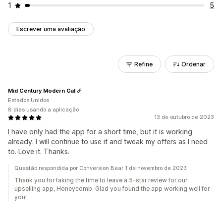
1
5
Escrever uma avaliação
Refine
Ordenar
Mid Century Modern Gal
Estados Unidos
8 dias usando a aplicação
13 de outubro de 2023
I have only had the app for a short time, but it is working
already. I will continue to use it and tweak my offers as I need
to. Love it. Thanks.
Questão respondida por Conversion Bear 1 de novembro de 2023
Thank you for taking the time to leave a 5-star review for our
upselling app, Honeycomb. Glad you found the app working well for
you!