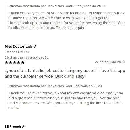
Questão respondida por Conversion Bear 15 de junho de 2023
Thank you very much for your 5 star rating and for using the app for 7
months! Glad that we were able to work with you and get the
Honeycomb app up and running for your after switching themes. Your
feedback means a lot to us. Thank you again!
Miss Doctor Lady
Estados Unidos
26 dias usando a aplicação
27 de abril de 2023
Lynda did a fantastic job customizing my upsells! I love this app
and the customer service. Quick and easy!!
Questão respondida por Conversion Bear 1 de maio de 2023
Thank you so much for your 5 star review! We are so glad that Lynda
did a great job customizing your upsells and that you love the app
and customer service. We appreciate you taking the time to leave this
review!
BBFrosch