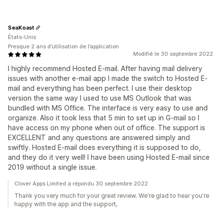
SeaKoast
États-Unis
Presque 2 ans d’utilisation de l’application
Modifié le 30 septembre 2022
I highly recommend Hosted E-mail. After having mail delivery
issues with another e-mail app I made the switch to Hosted E-
mail and everything has been perfect. I use their desktop
version the same way I used to use MS Outlook that was
bundled with MS Office. The interface is very easy to use and
organize. Also it took less that 5 min to set up in G-mail so I
have access on my phone when out of office. The support is
EXCELLENT and any questions are answered simply and
swiftly. Hosted E-mail does everything it is supposed to do,
and they do it very well! I have been using Hosted E-mail since
2019 without a single issue.
Clover Apps Limited a répondu 30 septembre 2022
Thank you very much for your great review. We're glad to hear you're
happy with the app and the support,