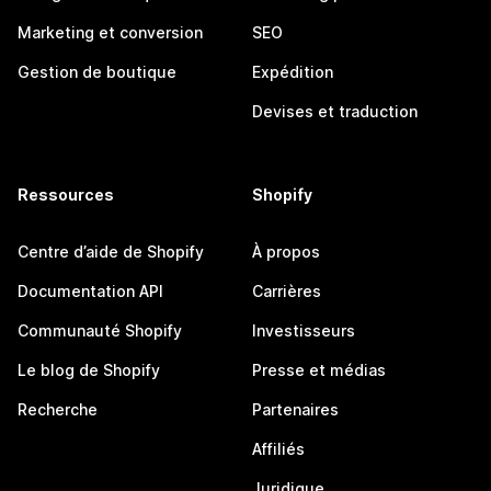
Marketing et conversion
SEO
Gestion de boutique
Expédition
Devises et traduction
Ressources
Shopify
Centre d’aide de Shopify
À propos
Documentation API
Carrières
Communauté Shopify
Investisseurs
Le blog de Shopify
Presse et médias
Recherche
Partenaires
Affiliés
Juridique