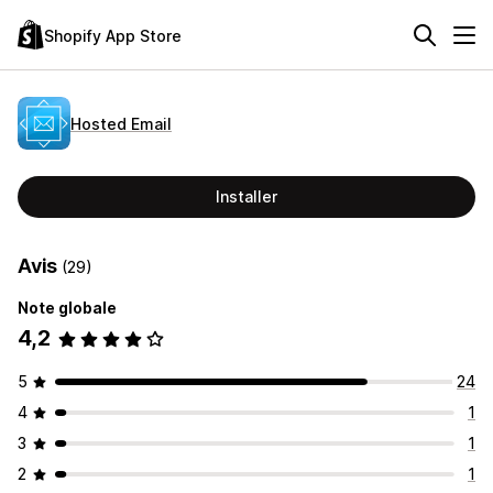
Shopify App Store
Hosted Email
Installer
Avis
(29)
Note globale
4,2
5
24
4
1
3
1
2
1