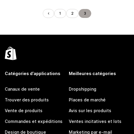
1
2
3
Catégories d’applications
Meilleures catégories
Canaux de vente
Dropshipping
Trouver des produits
Places de marché
Vente de produits
Avis sur les produits
Commandes et expéditions
Ventes incitatives et lots
Design de boutique
Marketing par e-mail