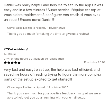
Daniel was really helpful and help me to set up the app ! It was
easy and in a few minutes ! Super service, l'équipe est top et
vous aidera rapidement à configurer vos emails si vous avez
un souci ! Encore merci Daniel !!!
Clover Apps Limited a répondu 1 février 2021
Thank you so much for taking the time to give us a review!
CTKollectables
Australie
Environ une heure d’utilisation de l’application
12 octobre 2020
very fast and easyt o set up, the help was fast efficient. and
saved me hours of reading trying to figure the more complex
parts of the set up excited to get started!!!
Clover Apps Limited a répondu 12 octobre 2020
Thank you very much for your positive feedback. I'm glad we were
able to help get you up an running with your email setup.