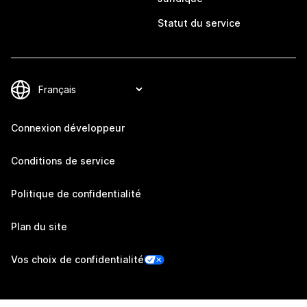
Statut du service
Connexion développeur
Conditions de service
Politique de confidentialité
Plan du site
Vos choix de confidentialité