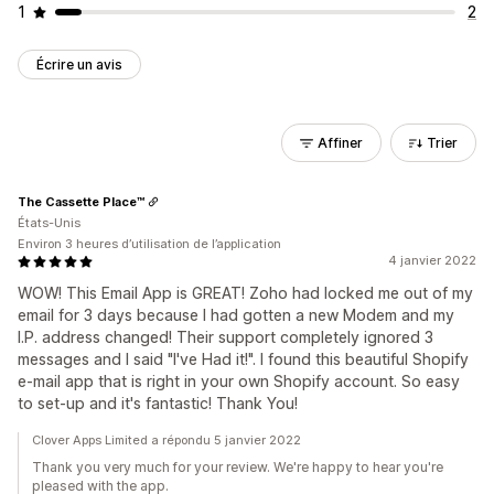
1
2
Écrire un avis
Affiner
Trier
The Cassette Place™
États-Unis
Environ 3 heures d’utilisation de l’application
4 janvier 2022
WOW! This Email App is GREAT! Zoho had locked me out of my
email for 3 days because I had gotten a new Modem and my
I.P. address changed! Their support completely ignored 3
messages and I said "I've Had it!". I found this beautiful Shopify
e-mail app that is right in your own Shopify account. So easy
to set-up and it's fantastic! Thank You!
Clover Apps Limited a répondu 5 janvier 2022
Thank you very much for your review. We're happy to hear you're
pleased with the app.