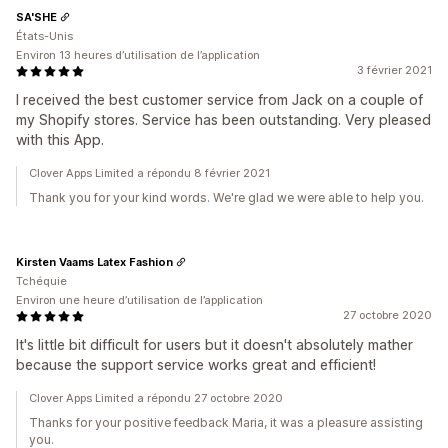
SA'SHE
États-Unis
Environ 13 heures d’utilisation de l’application
3 février 2021
I received the best customer service from Jack on a couple of
my Shopify stores. Service has been outstanding. Very pleased
with this App.
Clover Apps Limited a répondu 8 février 2021
Thank you for your kind words. We're glad we were able to help you.
Kirsten Vaams Latex Fashion
Tchéquie
Environ une heure d’utilisation de l’application
27 octobre 2020
It's little bit difficult for users but it doesn't absolutely mather
because the support service works great and efficient!
Clover Apps Limited a répondu 27 octobre 2020
Thanks for your positive feedback Maria, it was a pleasure assisting
you.