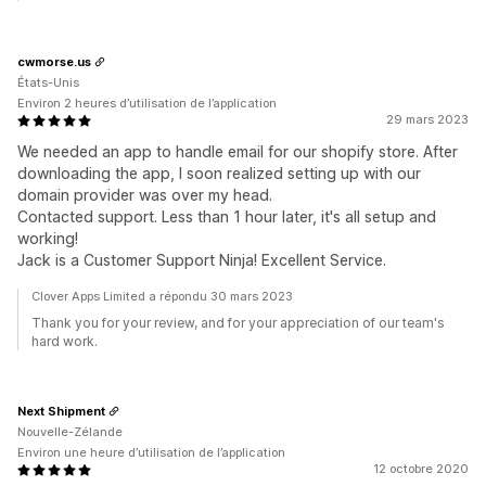
cwmorse.us
États-Unis
Environ 2 heures d’utilisation de l’application
29 mars 2023
We needed an app to handle email for our shopify store. After
downloading the app, I soon realized setting up with our
domain provider was over my head.
Contacted support. Less than 1 hour later, it's all setup and
working!
Jack is a Customer Support Ninja! Excellent Service.
Clover Apps Limited a répondu 30 mars 2023
Thank you for your review, and for your appreciation of our team's
hard work.
Next Shipment
Nouvelle-Zélande
Environ une heure d’utilisation de l’application
12 octobre 2020