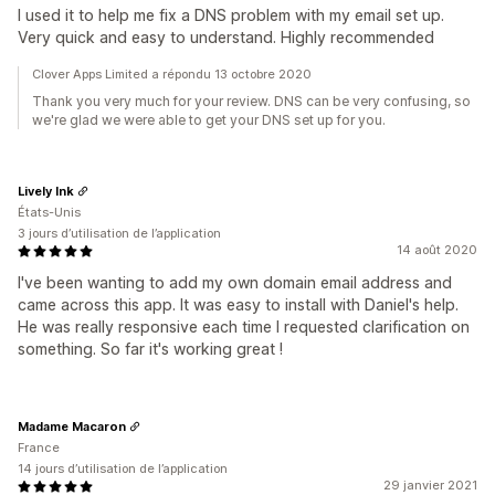
I used it to help me fix a DNS problem with my email set up.
Very quick and easy to understand. Highly recommended
Clover Apps Limited a répondu 13 octobre 2020
Thank you very much for your review. DNS can be very confusing, so
we're glad we were able to get your DNS set up for you.
Lively Ink
États-Unis
3 jours d’utilisation de l’application
14 août 2020
I've been wanting to add my own domain email address and
came across this app. It was easy to install with Daniel's help.
He was really responsive each time I requested clarification on
something. So far it's working great !
Madame Macaron
France
14 jours d’utilisation de l’application
29 janvier 2021