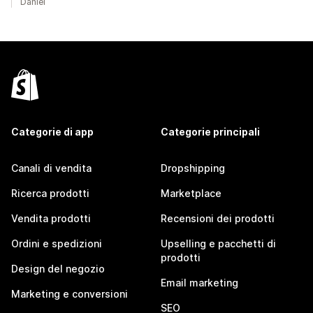
Daniel
Categorie di app
Categorie principali
Canali di vendita
Dropshipping
Ricerca prodotti
Marketplace
Vendita prodotti
Recensioni dei prodotti
Ordini e spedizioni
Upselling e pacchetti di
prodotti
Design del negozio
Email marketing
Marketing e conversioni
SEO