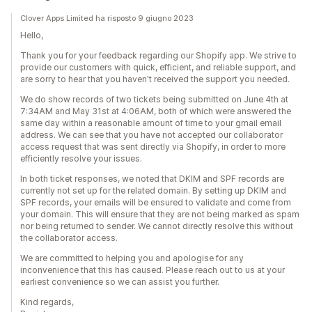
Clover Apps Limited ha risposto 9 giugno 2023
Hello,
Thank you for your feedback regarding our Shopify app. We strive to
provide our customers with quick, efficient, and reliable support, and
are sorry to hear that you haven't received the support you needed.
We do show records of two tickets being submitted on June 4th at
7:34AM and May 31st at 4:06AM, both of which were answered the
same day within a reasonable amount of time to your gmail email
address. We can see that you have not accepted our collaborator
access request that was sent directly via Shopify, in order to more
efficiently resolve your issues.
In both ticket responses, we noted that DKIM and SPF records are
currently not set up for the related domain. By setting up DKIM and
SPF records, your emails will be ensured to validate and come from
your domain. This will ensure that they are not being marked as spam
nor being returned to sender. We cannot directly resolve this without
the collaborator access.
We are committed to helping you and apologise for any
inconvenience that this has caused. Please reach out to us at your
earliest convenience so we can assist you further.
Kind regards,