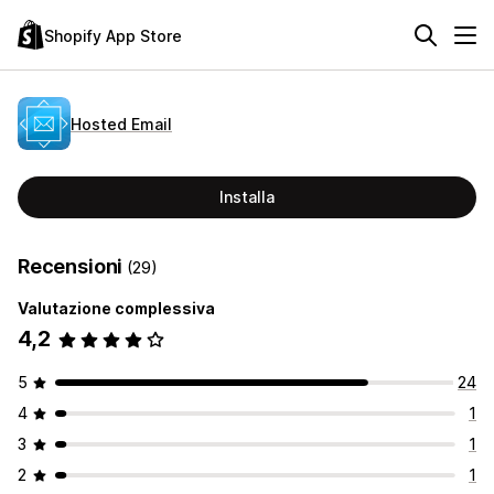
Shopify App Store
Hosted Email
Installa
Recensioni
(29)
Valutazione complessiva
4,2
5
24
4
1
3
1
2
1