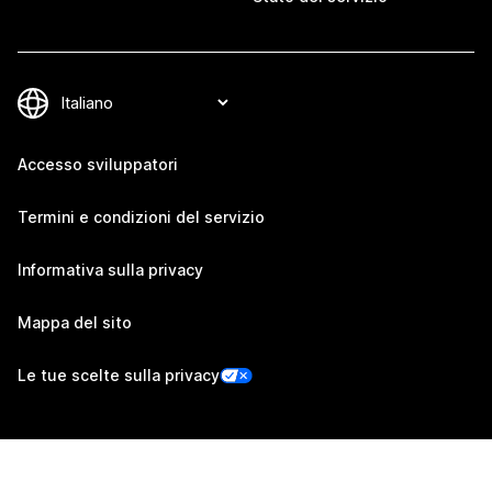
Accesso sviluppatori
Termini e condizioni del servizio
Informativa sulla privacy
Mappa del sito
Le tue scelte sulla privacy