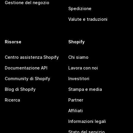
Gestione del negozio
Spedizione
Valute e traduzioni
Risorse
Shopify
Centro assistenza Shopify
Chi siamo
Documentazione API
Lavora con noi
Community di Shopify
Investitori
Blog di Shopify
Stampa e media
Ricerca
Partner
Affiliati
Informazioni legali
Stato del servizio