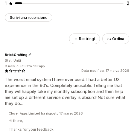
1
2
Scrivi una recensione
Restringi
Ordina
BrickCrafting
Stati Uniti
8 mesi di utilizzo dell’app
Data modifica: 17 marzo 2026
The worst email system I have ever used. I had a better UX
experience in the 90's. Completely unusable. Telling me that
they will happily take my monthly subscription and then help
me set up a different service overlay is absurd! Not sure what
they do...
Clover Apps Limited ha risposto 17 marzo 2026
Hi there,
Thanks for your feedback.