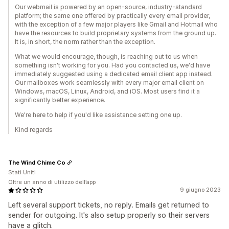
Our webmail is powered by an open-source, industry-standard
platform; the same one offered by practically every email provider,
with the exception of a few major players like Gmail and Hotmail who
have the resources to build proprietary systems from the ground up.
It is, in short, the norm rather than the exception.
What we would encourage, though, is reaching out to us when
something isn't working for you. Had you contacted us, we'd have
immediately suggested using a dedicated email client app instead.
Our mailboxes work seamlessly with every major email client on
Windows, macOS, Linux, Android, and iOS. Most users find it a
significantly better experience.
We're here to help if you'd like assistance setting one up.
Kind regards
The Wind Chime Co
Stati Uniti
Oltre un anno di utilizzo dell’app
9 giugno 2023
Left several support tickets, no reply. Emails get returned to
sender for outgoing. It's also setup properly so their servers
have a glitch.