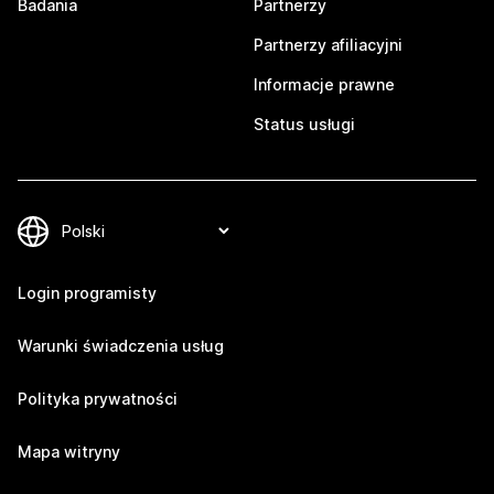
Badania
Partnerzy
Partnerzy afiliacyjni
Informacje prawne
Status usługi
Login programisty
Warunki świadczenia usług
Polityka prywatności
Mapa witryny