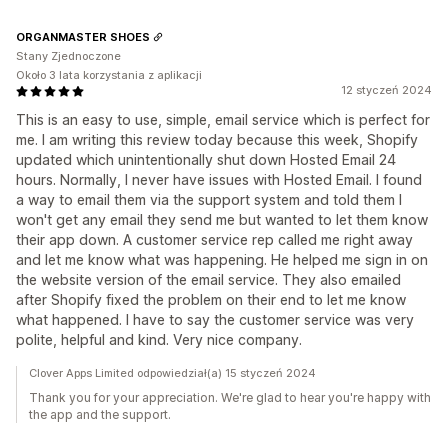
ORGANMASTER SHOES
Stany Zjednoczone
Około 3 lata korzystania z aplikacji
12 styczeń 2024
This is an easy to use, simple, email service which is perfect for
me. I am writing this review today because this week, Shopify
updated which unintentionally shut down Hosted Email 24
hours. Normally, I never have issues with Hosted Email. I found
a way to email them via the support system and told them I
won't get any email they send me but wanted to let them know
their app down. A customer service rep called me right away
and let me know what was happening. He helped me sign in on
the website version of the email service. They also emailed
after Shopify fixed the problem on their end to let me know
what happened. I have to say the customer service was very
polite, helpful and kind. Very nice company.
Clover Apps Limited odpowiedział(a) 15 styczeń 2024
Thank you for your appreciation. We're glad to hear you're happy with
the app and the support.