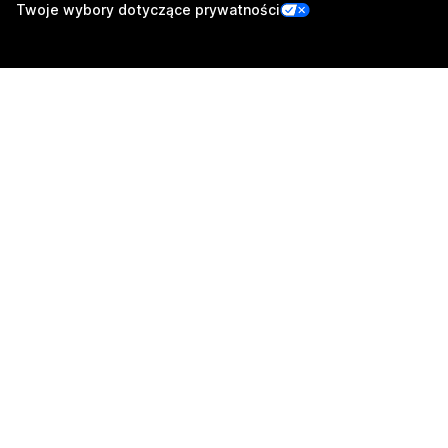
Twoje wybory dotyczące prywatności