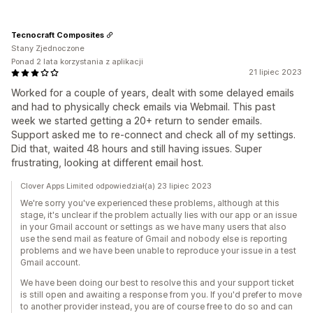
Tecnocraft Composites
Stany Zjednoczone
Ponad 2 lata korzystania z aplikacji
21 lipiec 2023
Worked for a couple of years, dealt with some delayed emails
and had to physically check emails via Webmail. This past
week we started getting a 20+ return to sender emails.
Support asked me to re-connect and check all of my settings.
Did that, waited 48 hours and still having issues. Super
frustrating, looking at different email host.
Clover Apps Limited odpowiedział(a) 23 lipiec 2023
We're sorry you've experienced these problems, although at this
stage, it's unclear if the problem actually lies with our app or an issue
in your Gmail account or settings as we have many users that also
use the send mail as feature of Gmail and nobody else is reporting
problems and we have been unable to reproduce your issue in a test
Gmail account.
We have been doing our best to resolve this and your support ticket
is still open and awaiting a response from you. If you'd prefer to move
to another provider instead, you are of course free to do so and can