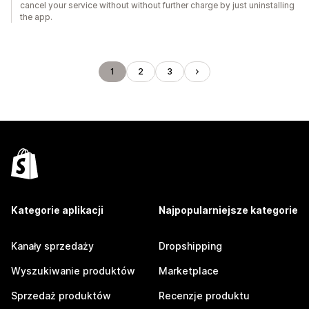
cancel your service without without further charge by just uninstalling
the app.
1
2
3
Kategorie aplikacji
Najpopularniejsze kategorie
Kanały sprzedaży
Dropshipping
Wyszukiwanie produktów
Marketplace
Sprzedaż produktów
Recenzje produktu