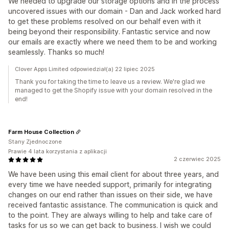
We needed to upgrade our storage options and in the process
uncovered issues with our domain - Dan and Jack worked hard
to get these problems resolved on our behalf even with it
being beyond their responsibility. Fantastic service and now
our emails are exactly where we need them to be and working
seamlessly. Thanks so much!
Clover Apps Limited odpowiedział(a) 22 lipiec 2025
Thank you for taking the time to leave us a review. We're glad we
managed to get the Shopify issue with your domain resolved in the
end!
Farm House Collection
Stany Zjednoczone
Prawie 4 lata korzystania z aplikacji
2 czerwiec 2025
We have been using this email client for about three years, and
every time we have needed support, primarily for integrating
changes on our end rather than issues on their side, we have
received fantastic assistance. The communication is quick and
to the point. They are always willing to help and take care of
tasks for us so we can get back to business. I wish we could