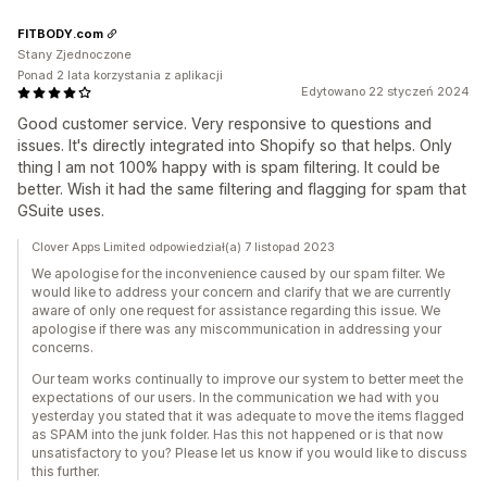
FITBODY.com
Stany Zjednoczone
Ponad 2 lata korzystania z aplikacji
Edytowano 22 styczeń 2024
Good customer service. Very responsive to questions and
issues. It's directly integrated into Shopify so that helps. Only
thing I am not 100% happy with is spam filtering. It could be
better. Wish it had the same filtering and flagging for spam that
GSuite uses.
Clover Apps Limited odpowiedział(a) 7 listopad 2023
We apologise for the inconvenience caused by our spam filter. We
would like to address your concern and clarify that we are currently
aware of only one request for assistance regarding this issue. We
apologise if there was any miscommunication in addressing your
concerns.
Our team works continually to improve our system to better meet the
expectations of our users. In the communication we had with you
yesterday you stated that it was adequate to move the items flagged
as SPAM into the junk folder. Has this not happened or is that now
unsatisfactory to you? Please let us know if you would like to discuss
this further.