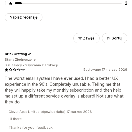
1
2
Napisz recenzję
Zawęź
Sortuj
BrickCrafting
Stany Zjednoczone
8 miesięcy korzystania z aplikacji
Edytowano 17 marzec 2026
The worst email system I have ever used. I had a better UX
experience in the 90's. Completely unusable. Telling me that
they will happily take my monthly subscription and then help
me set up a different service overlay is absurd! Not sure what
they do...
Clover Apps Limited odpowiedział(a) 17 marzec 2026
Hi there,
Thanks for your feedback.