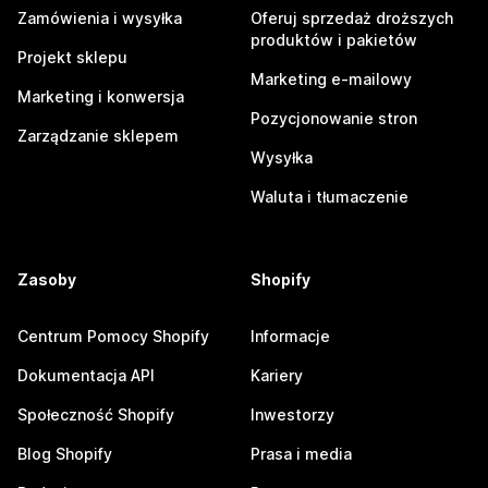
Zamówienia i wysyłka
Oferuj sprzedaż droższych
produktów i pakietów
Projekt sklepu
Marketing e-mailowy
Marketing i konwersja
Pozycjonowanie stron
Zarządzanie sklepem
Wysyłka
Waluta i tłumaczenie
Zasoby
Shopify
Centrum Pomocy Shopify
Informacje
Dokumentacja API
Kariery
Społeczność Shopify
Inwestorzy
Blog Shopify
Prasa i media