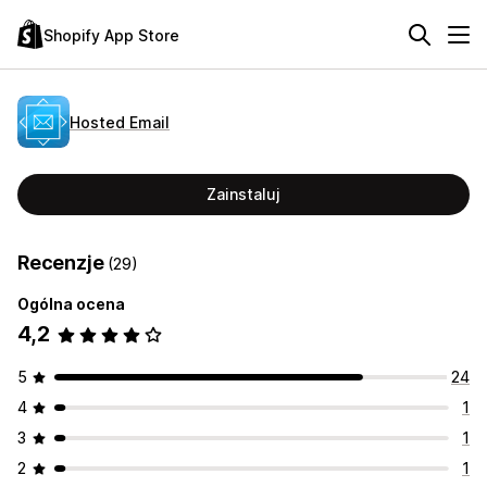
Shopify App Store
Hosted Email
Zainstaluj
Recenzje
(29)
Ogólna ocena
4,2
5
24
4
1
3
1
2
1