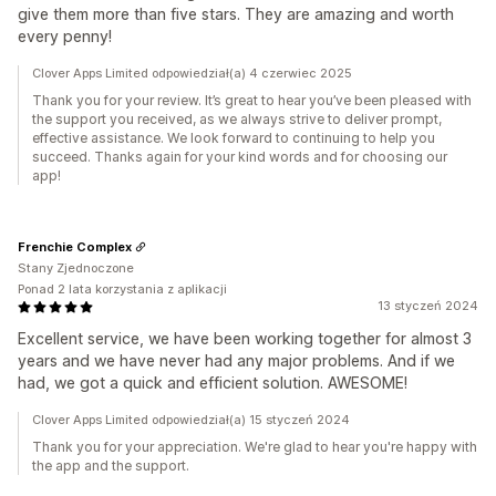
give them more than five stars. They are amazing and worth
every penny!
Clover Apps Limited odpowiedział(a) 4 czerwiec 2025
Thank you for your review. It’s great to hear you’ve been pleased with
the support you received, as we always strive to deliver prompt,
effective assistance. We look forward to continuing to help you
succeed. Thanks again for your kind words and for choosing our
app!
Frenchie Complex
Stany Zjednoczone
Ponad 2 lata korzystania z aplikacji
13 styczeń 2024
Excellent service, we have been working together for almost 3
years and we have never had any major problems. And if we
had, we got a quick and efficient solution. AWESOME!
Clover Apps Limited odpowiedział(a) 15 styczeń 2024
Thank you for your appreciation. We're glad to hear you're happy with
the app and the support.