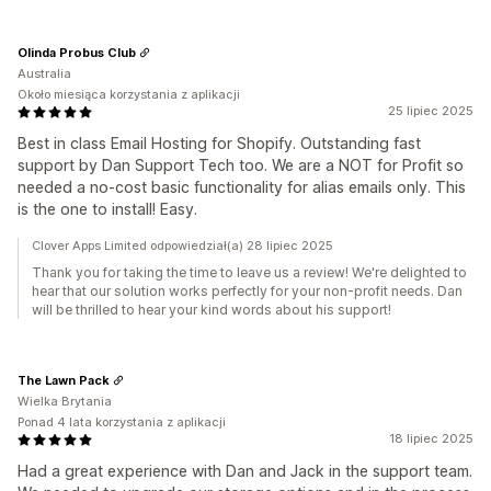
Olinda Probus Club
Australia
Około miesiąca korzystania z aplikacji
25 lipiec 2025
Best in class Email Hosting for Shopify. Outstanding fast
support by Dan Support Tech too. We are a NOT for Profit so
needed a no-cost basic functionality for alias emails only. This
is the one to install! Easy.
Clover Apps Limited odpowiedział(a) 28 lipiec 2025
Thank you for taking the time to leave us a review! We're delighted to
hear that our solution works perfectly for your non-profit needs. Dan
will be thrilled to hear your kind words about his support!
The Lawn Pack
Wielka Brytania
Ponad 4 lata korzystania z aplikacji
18 lipiec 2025
Had a great experience with Dan and Jack in the support team.