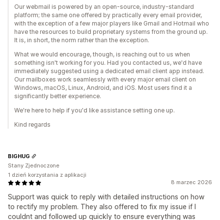
Our webmail is powered by an open-source, industry-standard
platform; the same one offered by practically every email provider,
with the exception of a few major players like Gmail and Hotmail who
have the resources to build proprietary systems from the ground up.
It is, in short, the norm rather than the exception.
What we would encourage, though, is reaching out to us when
something isn't working for you. Had you contacted us, we'd have
immediately suggested using a dedicated email client app instead.
Our mailboxes work seamlessly with every major email client on
Windows, macOS, Linux, Android, and iOS. Most users find it a
significantly better experience.
We're here to help if you'd like assistance setting one up.
Kind regards
BIGHUG
Stany Zjednoczone
1 dzień korzystania z aplikacji
8 marzec 2026
Support was quick to reply with detailed instructions on how
to rectify my problem. They also offered to fix my issue if I
couldnt and followed up quickly to ensure everything was