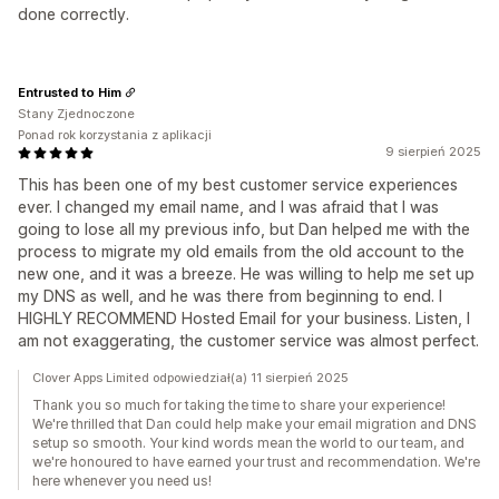
done correctly.
Entrusted to Him
Stany Zjednoczone
Ponad rok korzystania z aplikacji
9 sierpień 2025
This has been one of my best customer service experiences
ever. I changed my email name, and I was afraid that I was
going to lose all my previous info, but Dan helped me with the
process to migrate my old emails from the old account to the
new one, and it was a breeze. He was willing to help me set up
my DNS as well, and he was there from beginning to end. I
HIGHLY RECOMMEND Hosted Email for your business. Listen, I
am not exaggerating, the customer service was almost perfect.
Clover Apps Limited odpowiedział(a) 11 sierpień 2025
Thank you so much for taking the time to share your experience!
We're thrilled that Dan could help make your email migration and DNS
setup so smooth. Your kind words mean the world to our team, and
we're honoured to have earned your trust and recommendation. We're
here whenever you need us!