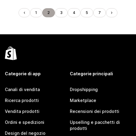
1
2
3
4
5
7
Categorie di app
Categorie principali
Canali di vendita
Dropshipping
Ricerca prodotti
Marketplace
Vendita prodotti
Recensioni dei prodotti
Ordini e spedizioni
Upselling e pacchetti di
prodotti
Design del negozio