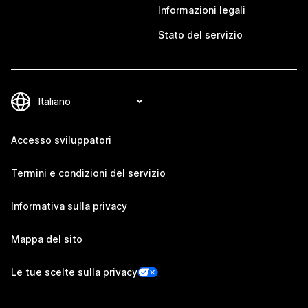
Informazioni legali
Stato del servizio
Accesso sviluppatori
Termini e condizioni del servizio
Informativa sulla privacy
Mappa del sito
Le tue scelte sulla privacy