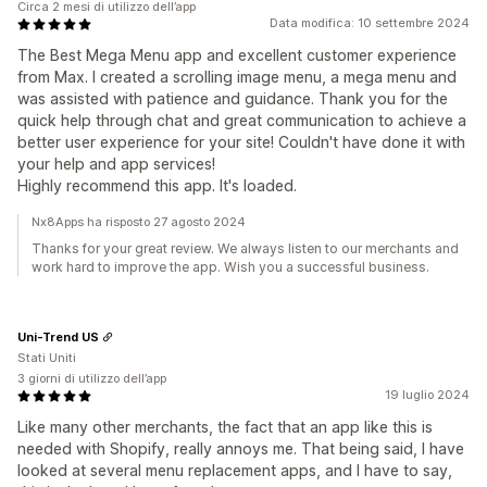
Circa 2 mesi di utilizzo dell’app
Data modifica: 10 settembre 2024
The Best Mega Menu app and excellent customer experience
from Max. I created a scrolling image menu, a mega menu and
was assisted with patience and guidance. Thank you for the
quick help through chat and great communication to achieve a
better user experience for your site! Couldn't have done it with
your help and app services!
Highly recommend this app. It's loaded.
Nx8Apps ha risposto 27 agosto 2024
Thanks for your great review. We always listen to our merchants and
work hard to improve the app. Wish you a successful business.
Uni-Trend US
Stati Uniti
3 giorni di utilizzo dell’app
19 luglio 2024
Like many other merchants, the fact that an app like this is
needed with Shopify, really annoys me. That being said, I have
looked at several menu replacement apps, and I have to say,