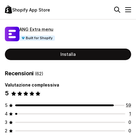
Shopify App Store
ANG Extra menu
Built for Shopify
Installa
Recensioni
(62)
Valutazione complessiva
5
5
59
4
1
3
0
2
0