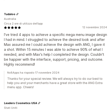
Tudaloo
Australia
Circa 2 ore di utilizzo dell’app
12 novembre 2024
I've tried 4 apps to achieve a specific mega menu image design
I had in mind. I struggled to achieve the desired look and after
Max assured me I could achieve the design with ANG, I gave it
a shot. Within 15 minutes I was able to achieve 90% of what I
needed, and with Max's help I completed the design. Couldn't
be happier with the interface, support, pricing, and outcome.
Highly recommend!
Nx8Apps ha risposto 17 novembre 2024
Thanks for your special review. We will always try to do our best to
help you and your merchants have a great store with the ANG Extra
menu app. Cheers!
Leaders Cosmetics USA
Stati Uniti