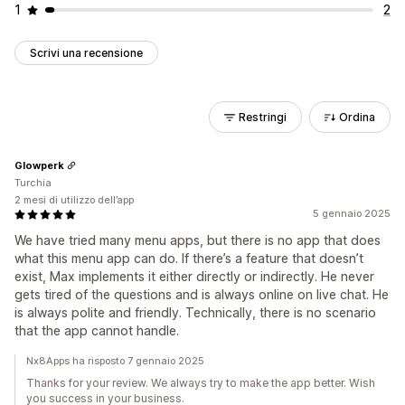
1
2
Scrivi una recensione
Restringi
Ordina
Glowperk
Turchia
2 mesi di utilizzo dell’app
5 gennaio 2025
We have tried many menu apps, but there is no app that does
what this menu app can do. If there’s a feature that doesn’t
exist, Max implements it either directly or indirectly. He never
gets tired of the questions and is always online on live chat. He
is always polite and friendly. Technically, there is no scenario
that the app cannot handle.
Nx8Apps ha risposto 7 gennaio 2025
Thanks for your review. We always try to make the app better. Wish
you success in your business.