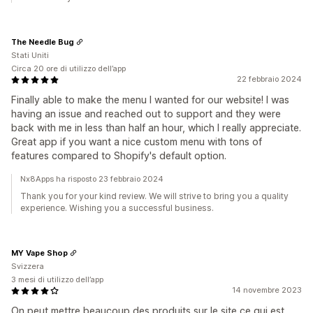
The Needle Bug
Stati Uniti
Circa 20 ore di utilizzo dell’app
22 febbraio 2024
Finally able to make the menu I wanted for our website! I was
having an issue and reached out to support and they were
back with me in less than half an hour, which I really appreciate.
Great app if you want a nice custom menu with tons of
features compared to Shopify's default option.
Nx8Apps ha risposto 23 febbraio 2024
Thank you for your kind review. We will strive to bring you a quality
experience. Wishing you a successful business.
MY Vape Shop
Svizzera
3 mesi di utilizzo dell’app
14 novembre 2023
On peut mettre beaucoup des produits sur le site ce qui est