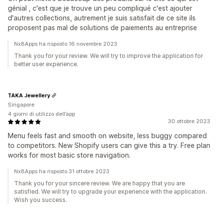
génial , c'est que je trouve un peu compliqué c'est ajouter
d'autres collections, autrement je suis satisfait de ce site ils
proposent pas mal de solutions de paiements au entreprise
Nx8Apps ha risposto 16 novembre 2023
Thank you for your review. We will try to improve the application for
better user experience.
TAKA Jewellery
Singapore
4 giorni di utilizzo dell’app
30 ottobre 2023
Menu feels fast and smooth on website, less buggy compared
to competitors. New Shopify users can give this a try. Free plan
works for most basic store navigation.
Nx8Apps ha risposto 31 ottobre 2023
Thank you for your sincere review. We are happy that you are
satisfied. We will try to upgrade your experience with the application.
Wish you success.