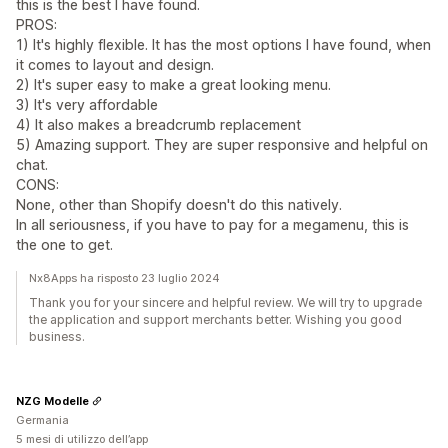
this is the best I have found.
PROS:
1) It's highly flexible. It has the most options I have found, when
it comes to layout and design.
2) It's super easy to make a great looking menu.
3) It's very affordable
4) It also makes a breadcrumb replacement
5) Amazing support. They are super responsive and helpful on
chat.
CONS:
None, other than Shopify doesn't do this natively.
In all seriousness, if you have to pay for a megamenu, this is
the one to get.
Nx8Apps ha risposto 23 luglio 2024
Thank you for your sincere and helpful review. We will try to upgrade
the application and support merchants better. Wishing you good
business.
NZG Modelle
Germania
5 mesi di utilizzo dell’app