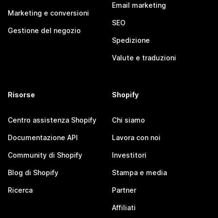
Email marketing
Marketing e conversioni
SEO
Gestione del negozio
Spedizione
Valute e traduzioni
Risorse
Shopify
Centro assistenza Shopify
Chi siamo
Documentazione API
Lavora con noi
Community di Shopify
Investitori
Blog di Shopify
Stampa e media
Ricerca
Partner
Affiliati