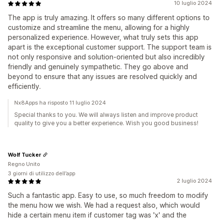
10 luglio 2024
The app is truly amazing. It offers so many different options to
customize and streamline the menu, allowing for a highly
personalized experience. However, what truly sets this app
apart is the exceptional customer support. The support team is
not only responsive and solution-oriented but also incredibly
friendly and genuinely sympathetic. They go above and
beyond to ensure that any issues are resolved quickly and
efficiently.
Nx8Apps ha risposto 11 luglio 2024
Special thanks to you. We will always listen and improve product
quality to give you a better experience. Wish you good business!
Wolf Tucker
Regno Unito
3 giorni di utilizzo dell’app
2 luglio 2024
Such a fantastic app. Easy to use, so much freedom to modify
the menu how we wish. We had a request also, which would
hide a certain menu item if customer tag was 'x' and the