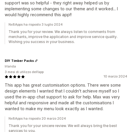
support was so helpful - they right away helped us by
implementing some changes to our theme and it worked... I
would highly recommend this app!!
Nx8Apps ha risposto 3 luglio 2024
Thank you for your review. We always listen to comments from
merchants, improve the application and improve service quality.
Wishing you success in your business.
DIY Timber Packs
Irlanda
3 mesi di utilizzo dell’app
10 marzo 2024
This app has great customisation options. There were some
design elements I wanted that I couldn't achieve myself so I
used the in-app chat support to ask for help. Max was very
helpful and responsive and made all the customisations I
wanted to make my menu look exactly as I wanted.
Nx8Apps ha risposto 20 marzo 2024
Thank you for your sincere review. We will always bring the best
services to you.