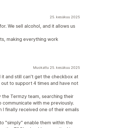
25. kesäkuu 2025
r. We sell alcohol, and it allows us
ts, making everything work
Muokattu 25. kesäkuu 2025
it and still can't get the checkbox at
 out to support 4 times and have not
y the Termzy team, searching their
 to communicate with me previously.
 I finally received one of their emails
 to "simply" enable them within the