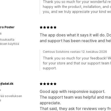
Thank you so much for your wonderful rev
happy with the product, installation, and o
you, and we truly appreciate your kind w
ro Poster
a
The app does what it says it will do. 
 kuukautta
and support has been reactive and hel
uksen käyttöä
Centous Solutions vastasi 12. kesäkuu 2026
Thank you so much for your feedback! We’
for your store and that our support team 
support.
jfadøl.dk
a
Good app with responsive support.
vää sovelluksen
The support team was helpful and man
ä
appreciate.
That said, they ask for reviews very f