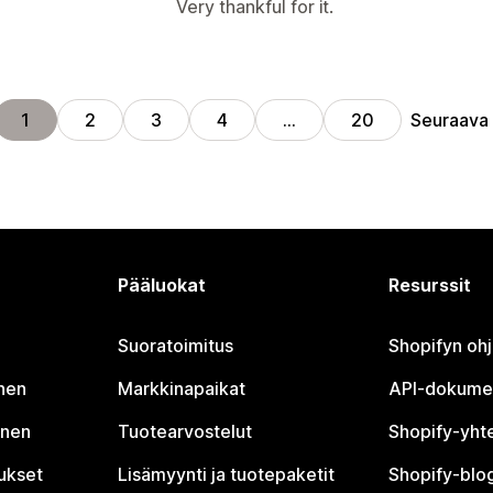
Very thankful for it.
Seuraava
1
2
3
4
…
20
Pääluokat
Resurssit
Suoratoimitus
Shopifyn oh
nen
Markkinapaikat
API-dokume
inen
Tuotearvostelut
Shopify-yht
tukset
Lisämyynti ja tuotepaketit
Shopify-blog