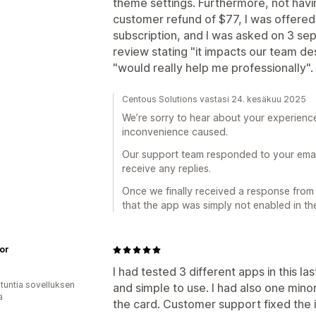
theme settings. Furthermore, not havi
customer refund of $77, I was offered
subscription, and I was asked on 3 se
review stating "it impacts our team des
"would really help me professionally".
Centous Solutions vastasi 24. kesäkuu 2025
We’re sorry to hear about your experience
inconvenience caused.
Our support team responded to your emails
receive any replies.
Once we finally received a response fro
that the app was simply not enabled in th
oor
I had tested 3 different apps in this la
 tuntia sovelluksen
and simple to use. I had also one min
ä
the card. Customer support fixed the 