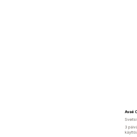
Avaé 
Sveitsi
3 päiv
käyttö