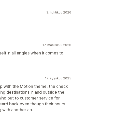
3. huhtikuu 2026
17. maaliskuu 2026
lf in all angles when it comes to
17. syyskuu 2025
op with the Motion theme, the check
ping destinations in and outside the
hing out to customer service for
heard back even though their hours
 with another ap.