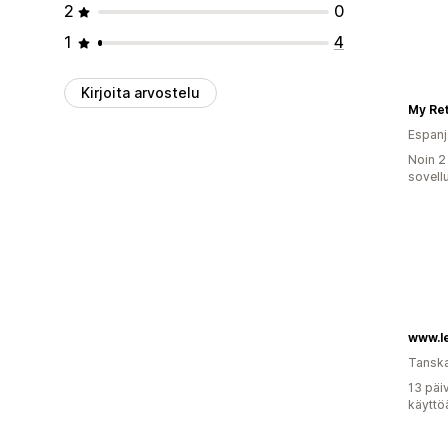
2
0
1
4
Kirjoita arvostelu
My Ret
Espanj
Noin 2
sovell
www.le
Tansk
13 päi
käyttö