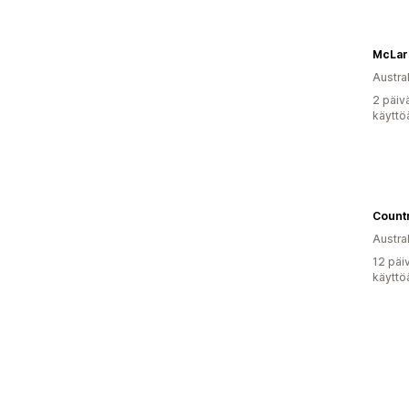
McLare
Austral
2 päiv
käyttö
Austral
12 päi
käyttö