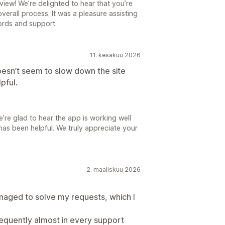
iew! We’re delighted to hear that you’re
verall process. It was a pleasure assisting
ords and support.
11. kesäkuu 2026
Doesn’t seem to slow down the site
pful.
re glad to hear the app is working well
has been helpful. We truly appreciate your
2. maaliskuu 2026
aged to solve my requests, which I
requently almost in every support