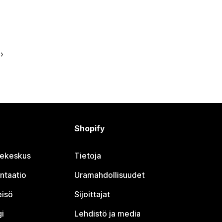
Shopify
jekeskus
Tietoja
ntaatio
Uramahdollisuudet
eisö
Sijoittajat
i
Lehdistö ja media