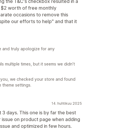
ng the T&C's checkbox resulted in a
 $2 worth of free monthly
parate occasions to remove this
pite our efforts to help" and that it
 and truly apologize for any
 multiple times, but it seems we didn’t
m you, we checked your store and found
e theme settings.
14. huhtikuu 2025
st 3 days. This one is by far the best
or issue on product page when adding
issue and optimized in few hours.