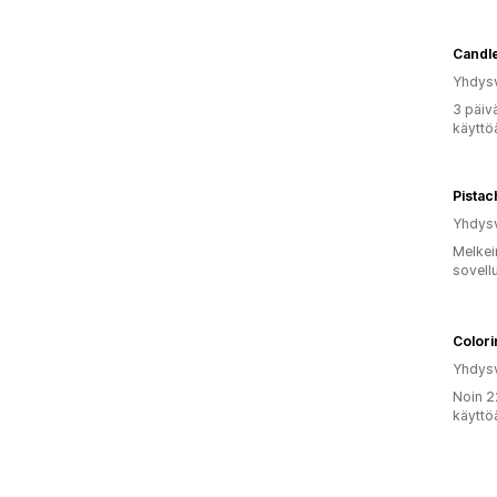
Candl
Yhdysv
3 päiv
käyttö
Yhdysv
Melkei
sovell
Color
Yhdysv
Noin 2
käyttö