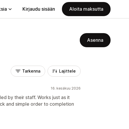
ksia
Kirjaudu sisään
Aloita maksutta
Asenna
Tarkenna
Lajittele
16. kesäkuu 2026
ed by their staff. Works just as it
ick and simple order to completion