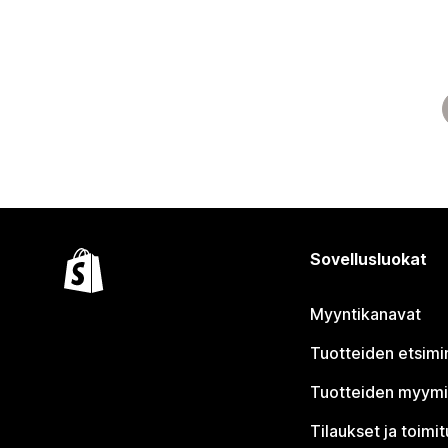
Sovellusluokat
Myyntikanavat
Tuotteiden etsimi
Tuotteiden myym
Tilaukset ja toimi