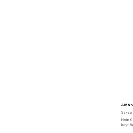
Alif N
Saksa
Noin 9
käyttö