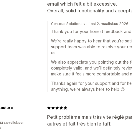
email which felt a bit excessive.
Overall, solid functionality and accept
Centous Solutions vastasi 2. maaliskuu 2026
Thank you for your honest feedback and 
We’re really happy to hear that you’re sati
support team was able to resolve your req
us.
We also appreciate you pointing out the 
completely valid, and we’ll definitely re
make sure it feels more comfortable and 
Thanks again for your support and for hel
anything, we’re always here to help 😊
Couture
Petit problème mais très vite réglé pa
ää sovelluksen
autres et fait très bien le taff.
ä