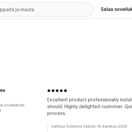
Selaa sovellu
dia
Excellent product professionally install
ää sovelluksen
should. Highly delighted customer. Qu
ä
process.
Centous Solutions vastasi 16. kesäkuu 2026