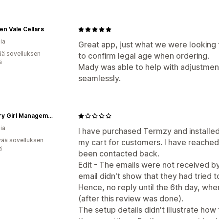
n Vale Cellars
ia
Great app, just what we were looking fo
ää sovelluksen
to confirm legal age when ordering.
ä
Mady was able to help with adjustmen
seamlessly.
Country Girl Management
ia
I have purchased Termzy and installed 
vää sovelluksen
my cart for customers. I have reached
ä
been contacted back.
Edit - The emails were not received b
email didn't show that they had tried
Hence, no reply until the 6th day, when
(after this review was done).
The setup details didn't illustrate how