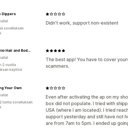
e Dippers
allat
Didn't work, support non-existent
ää sovelluksen
ä
Pistachio Hair and Body Wonders
allat
The best app! You have to cover yourse
n 2 vuotta
scammers.
uksen käyttöä
ing Your Own
allat
Even after activating the ap on my sh
2 tuntia sovelluksen
box did not populate. I tried with ship
ä
USA (where I am located). I tried reac
support yesterday and still have not 
are from 7am to 5pm. I ended up going