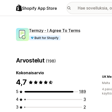
Shopify App Store
Termzy ‑ I Agree To Terms
Built for Shopify
Arvostelut
(198)
Kokonaisarvio
UK Me
4,7
Malta
4 päiv
5
189
käyttö
4
3
3
2