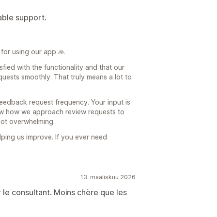
able support.
for using our app 🙏
sfied with the functionality and that our
uests smoothly. That truly means a lot to
feedback request frequency. Your input is
view how we approach review requests to
not overwhelming.
ping us improve. If you ever need
13. maaliskuu 2026
r le consultant. Moins chère que les