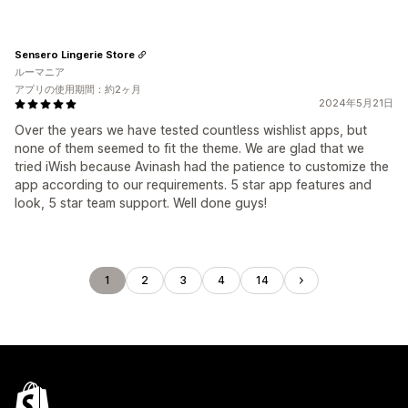
Sensero Lingerie Store
ルーマニア
アプリの使用期間：約2ヶ月
2024年5月21日
Over the years we have tested countless wishlist apps, but
none of them seemed to fit the theme. We are glad that we
tried iWish because Avinash had the patience to customize the
app according to our requirements. 5 star app features and
look, 5 star team support. Well done guys!
1
2
3
4
14