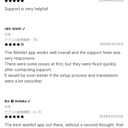
2026年4月30日
Support is very helpful!
UEP SHOP
日本
アプリの使用期間：7日
2025年10月8日
The Wishlist app works well overall and the support team was
very responsive.
There were some issues at first, but they were fixed quickly
after contacting support.
It would be even better if the setup process and translations
were a bit smoother.
Biz @ Ambika
日本
アプリの使用期間：3ヶ月
2026年2月20日
The best wishlist app out there, without a second thought, that