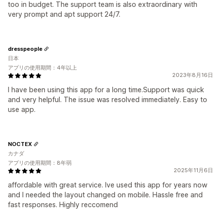
too in budget. The support team is also extraordinary with
very prompt and apt support 24/7.
dresspeople
日本
アプリの使用期間：4年以上
2023年8月16日
I have been using this app for a long time.Support was quick
and very helpful. The issue was resolved immediately. Easy to
use app.
NOCTEX
カナダ
アプリの使用期間：8年弱
2025年11月6日
affordable with great service. Ive used this app for years now
and I needed the layout changed on mobile. Hassle free and
fast responses. Highly reccomend