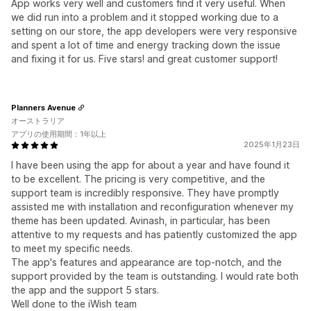
App works very well and customers find it very useful. When
we did run into a problem and it stopped working due to a
setting on our store, the app developers were very responsive
and spent a lot of time and energy tracking down the issue
and fixing it for us. Five stars! and great customer support!
Planners Avenue
オーストラリア
アプリの使用期間：1年以上
2025年1月23日
I have been using the app for about a year and have found it
to be excellent. The pricing is very competitive, and the
support team is incredibly responsive. They have promptly
assisted me with installation and reconfiguration whenever my
theme has been updated. Avinash, in particular, has been
attentive to my requests and has patiently customized the app
to meet my specific needs.
The app's features and appearance are top-notch, and the
support provided by the team is outstanding. I would rate both
the app and the support 5 stars.
Well done to the iWish team