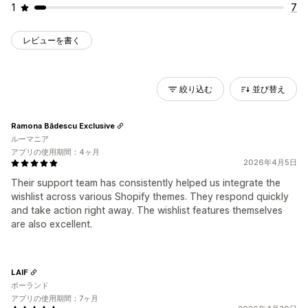
1
7
レビューを書く
絞り込む
並び替え
Ramona Bădescu Exclusive
ルーマニア
アプリの使用期間：4ヶ月
2026年4月5日
Their support team has consistently helped us integrate the
wishlist across various Shopify themes. They respond quickly
and take action right away. The wishlist features themselves
are also excellent.
LAIF
ポーランド
アプリの使用期間：7ヶ月