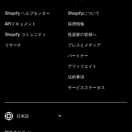
Shopify ヘルプセンター
Shopifyについて
APIドキュメント
採用情報
Shopify コミュニティ
投資家の皆様へ
リサーチ
プレスとメディア
パートナー
アフィリエイト
法的事項
サービスステータス