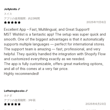
Jollyknits
スイス
アプリの使用期間：約23時間
2025年11月6日
Excellent App – Fast, Multilingual, and Great Support!
MST Wishlist is a fantastic app! The setup was super quick and
smooth. One of the biggest advantages is that it automatically
supports multiple languages — perfect for international stores.
The support team is amazing — fast, professional, and very
helpful. They quickly handled the integration with Shopify Flow
and customized everything exactly as we needed.
The app is fully customizable, offers great marketing options,
and all of this comes at a very fair price.
Highly recommended!
Leftwingbooks
カナダ
アプリの使用期間：3年弱
2025年6月23日