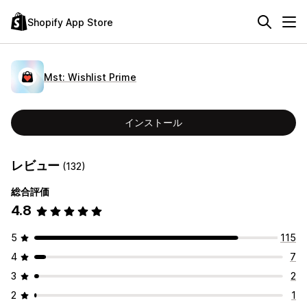
Shopify App Store
Mst: Wishlist Prime
インストール
レビュー
(132)
総合評価
4.8
5
115
4
7
3
2
2
1