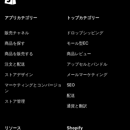
アプリカテゴリー
トップカテゴリー
販売チャネル
ドロップシッピング
商品を探す
モール型EC
商品を販売する
商品レビュー
注文と配送
アップセルとバンドル
ストアデザイン
メールマーケティング
マーケティングとコンバージョ
SEO
ン
配送
ストア管理
通貨と翻訳
リソース
Shopify