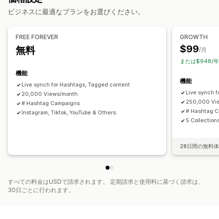
カスタムレイアウト
ビジネスに最適なプランをお選びください。
ソーシャルメディアでの共有
マルチチャネル
分析
通知
分析
カスタマイズ
FREE FOREVER
GROWTH
エンゲージメント追跡
コンバージョントラッキング
動画のインポート
動画の背景
カスタムURL
動画ウィジェット
$99
無料
/月
埋め込み式動画
ポップアップ
カルーセル
モバイル対応
または$948/
機能
機能
Live synch for Hashtags, Tagged content
Live synch 
20,000 Views/month
250,000 Vi
# Hashtag Campaigns
# Hashtag 
Instagram, Tiktok, YouTube & Others.
5 Collection
28日間の無料
すべての料金はUSDで請求されます。 定期請求と使用料に基づく請求は、
30日ごとに行われます。