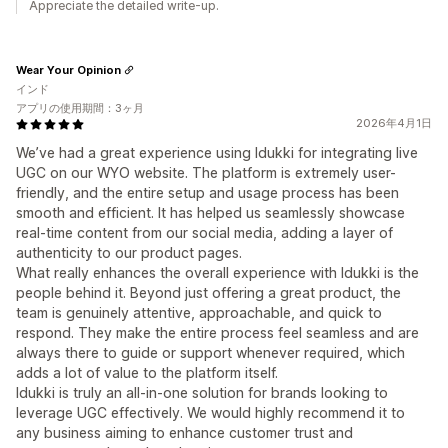
Appreciate the detailed write-up.
Wear Your Opinion
インド
アプリの使用期間：3ヶ月
2026年4月1日
We’ve had a great experience using Idukki for integrating live
UGC on our WYO website. The platform is extremely user-
friendly, and the entire setup and usage process has been
smooth and efficient. It has helped us seamlessly showcase
real-time content from our social media, adding a layer of
authenticity to our product pages.
What really enhances the overall experience with Idukki is the
people behind it. Beyond just offering a great product, the
team is genuinely attentive, approachable, and quick to
respond. They make the entire process feel seamless and are
always there to guide or support whenever required, which
adds a lot of value to the platform itself.
Idukki is truly an all-in-one solution for brands looking to
leverage UGC effectively. We would highly recommend it to
any business aiming to enhance customer trust and