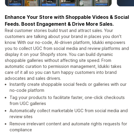
Enhance Your Store with Shoppable Videos & Social
Feeds. Boost Engagement & Drive More Sales.
Real customer stories build trust and attract sales. Your
customers are talking about your brand in places you don’t
know. With our no-code, AI-driven platform, Idukki empowers
you to collect UGC from social media and review platforms and
display it on your Shopify store. You can build dynamic
shoppable galleries without affecting site speed. From
automatic curation to permission management, Idukki takes
care of it all so you can turn happy customers into brand
advocates and sales drivers.
Instantly create shoppable social feeds or galleries with our
no-code platform
Tag your products to facilitate faster, one-click checkouts
from UGC galleries
Automatically collect marketable UGC from social media and
review sites
Remove irrelevant content and automate rights requests for
compliance