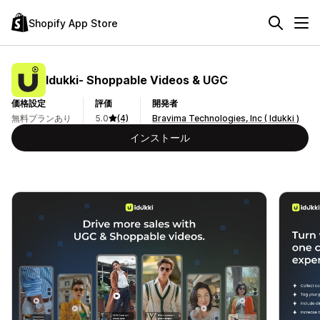
Shopify App Store
Idukki‑ Shoppable Videos & UGC
価格設定
評価
開発者
無料プランあり
5.0
(4)
Bravima Technologies, Inc ( Idukki )
インストール