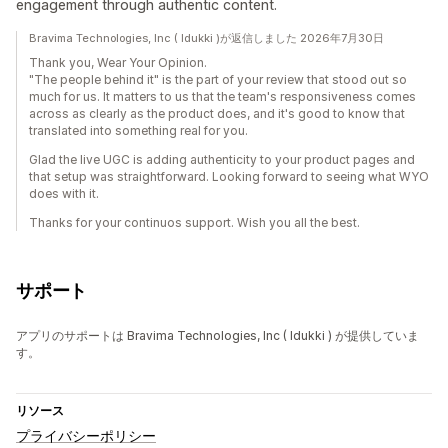
engagement through authentic content.
Bravima Technologies, Inc ( Idukki )が返信しました 2026年7月30日
Thank you, Wear Your Opinion.
"The people behind it" is the part of your review that stood out so
much for us. It matters to us that the team's responsiveness comes
across as clearly as the product does, and it's good to know that
translated into something real for you.
Glad the live UGC is adding authenticity to your product pages and
that setup was straightforward. Looking forward to seeing what WYO
does with it.
Thanks for your continuos support. Wish you all the best.
サポート
アプリのサポートは Bravima Technologies, Inc ( Idukki ) が提供していま
す。
リソース
プライバシーポリシー