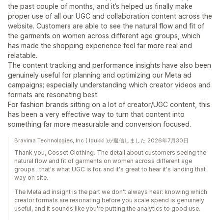
the past couple of months, and it’s helped us finally make
proper use of all our UGC and collaboration content across the
website. Customers are able to see the natural flow and fit of
the garments on women across different age groups, which
has made the shopping experience feel far more real and
relatable.
The content tracking and performance insights have also been
genuinely useful for planning and optimizing our Meta ad
campaigns; especially understanding which creator videos and
formats are resonating best.
For fashion brands sitting on a lot of creator/UGC content, this
has been a very effective way to turn that content into
something far more measurable and conversion focused.
Bravima Technologies, Inc ( Idukki )が返信しました 2026年7月30日
Thank you, Cosset Clothing. The detail about customers seeing the
natural flow and fit of garments on women across different age
groups ; that's what UGC is for, and it's great to hear it's landing that
way on site.
The Meta ad insight is the part we don't always hear: knowing which
creator formats are resonating before you scale spend is genuinely
useful, and it sounds like you're putting the analytics to good use.