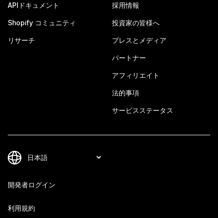
APIドキュメント
採用情報
Shopify コミュニティ
投資家の皆様へ
リサーチ
プレスとメディア
パートナー
アフィリエイト
法的事項
サービスステータス
開発者ログイン
利用規約