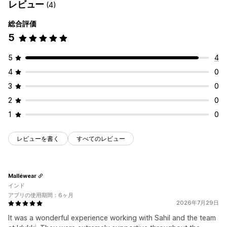
レビュー
(4)
総合評価
5
5
4
4
0
3
0
2
0
1
0
レビューを書く
すべてのレビュー
Malléwear
インド
アプリの使用期間：6ヶ月
2026年7月29日
It was a wonderful experience working with Sahil and the team