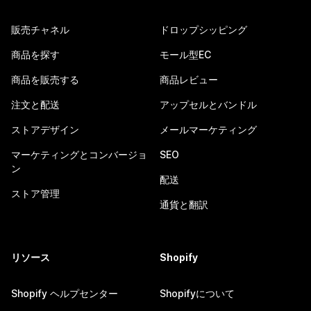
販売チャネル
ドロップシッピング
商品を探す
モール型EC
商品を販売する
商品レビュー
注文と配送
アップセルとバンドル
ストアデザイン
メールマーケティング
マーケティングとコンバージョ
SEO
ン
配送
ストア管理
通貨と翻訳
リソース
Shopify
Shopify ヘルプセンター
Shopifyについて