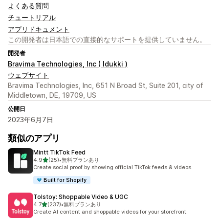
よくある質問
チュートリアル
アプリドキュメント
この開発者は日本語での直接的なサポートを提供していません。
開発者
Bravima Technologies, Inc ( Idukki )
ウェブサイト
Bravima Technologies, Inc, 651 N Broad St, Suite 201, city of
Middletown, DE, 19709, US
公開日
2023年6月7日
類似のアプリ
Mintt TikTok Feed
5つ星中
4.9
(25)
•
無料プランあり
合計レビュー数：25件
Create social proof by showing official TikTok feeds & videos.
Built for Shopify
Tolstoy: Shoppable Video & UGC
5つ星中
4.7
(237)
•
無料プランあり
合計レビュー数：237件
Create AI content and shoppable videos for your storefront.