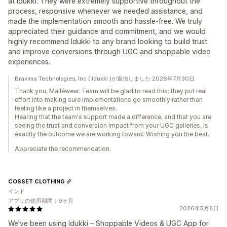
at Idukki. They were extremely supportive throughout the
process, responsive whenever we needed assistance, and
made the implementation smooth and hassle-free. We truly
appreciated their guidance and commitment, and we would
highly recommend Idukki to any brand looking to build trust
and improve conversions through UGC and shoppable video
experiences.
Bravima Technologies, Inc ( Idukki )が返信しました 2026年7月30日
Thank you, Malléwear. Team will be glad to read this; they put real
effort into making sure implementations go smoothly rather than
feeling like a project in themselves.
Hearing that the team's support made a difference, and that you are
seeing the trust and conversion impact from your UGC galleries, is
exactly the outcome we are working toward. Wishing you the best.
Appreciate the recommendation.
COSSET CLOTHING
インド
アプリの使用期間：9ヶ月
2026年5月8日
We’ve been using Idukki – Shoppable Videos & UGC App for