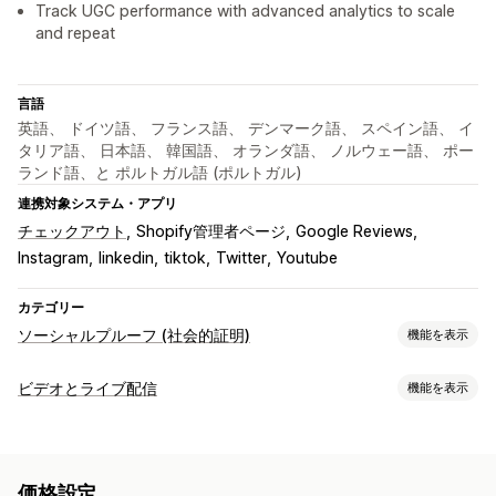
Track UGC performance with advanced analytics to scale
and repeat
言語
英語、 ドイツ語、 フランス語、 デンマーク語、 スペイン語、 イ
タリア語、 日本語、 韓国語、 オランダ語、 ノルウェー語、 ポー
ランド語、と ポルトガル語 (ポルトガル)
連携対象システム・アプリ
チェックアウト
Shopify管理者ページ
Google Reviews
Instagram
linkedin
tiktok
Twitter
Youtube
カテゴリー
ソーシャルプルーフ (社会的証明)
機能を表示
コンテンツタイプ
ビデオとライブ配信
機能を表示
UGC
写真
動画
リール
ハッシュタグ
レビュー
動画管理
表示オプション
購入可能な動画
ライブイベント
自動再生
カートに追加
レビュー件数
複数言語
商品を購入可能なフィード
価格設定
インタラクティブ動画
チェックアウト
UGC