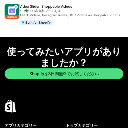
Video Slider: Shoppable Videos
5つ星中
4.9
(346)
•
無料プランあり
合計レビュー数：346件
TikTok Videos, Instagram Reels, UGC Videos as Shoppable Videos
Built for Shopify
使ってみたいアプリがあり
ましたか？
Shopifyを3日間無料でお試しください
アプリカテゴリー
トップカテゴリー