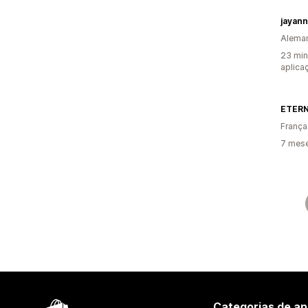
jayan
Alema
23 min
aplica
ETERN
França
7 mese
Categorias de ap