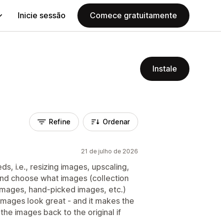
Inicie sessão
Comece gratuitamente
Instale
Refine
Ordenar
21 de julho de 2026
ds, i.e., resizing images, upscaling,
 and choose what images (collection
 images, hand-picked images, etc.)
 images look great - and it makes the
the images back to the original if