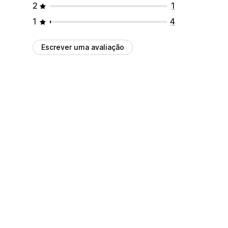
2
1
1
4
Escrever uma avaliação