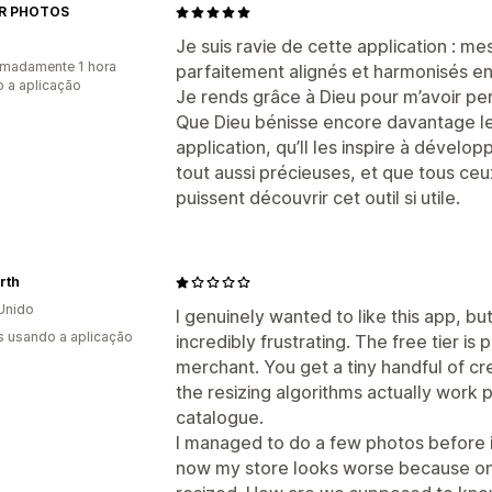
R PHOTOS
Je suis ravie de cette application : m
madamente 1 hora
parfaitement alignés et harmonisés en 
 a aplicação
Je rends grâce à Dieu pour m’avoir per
Que Dieu bénisse encore davantage le
application, qu’Il les inspire à dévelo
tout aussi précieuses, et que tous ceu
puissent découvrir cet outil si utile.
rth
Unido
I genuinely wanted to like this app, b
s usando a aplicação
incredibly frustrating. The free tier is 
merchant. You get a tiny handful of cr
the resizing algorithms actually work 
catalogue.
I managed to do a few photos before i
now my store looks worse because only 