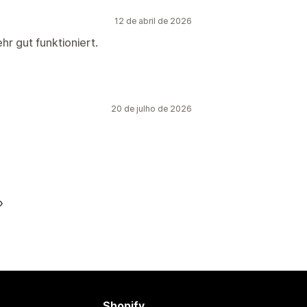
12 de abril de 2026
hr gut funktioniert.
20 de julho de 2026
Shopify