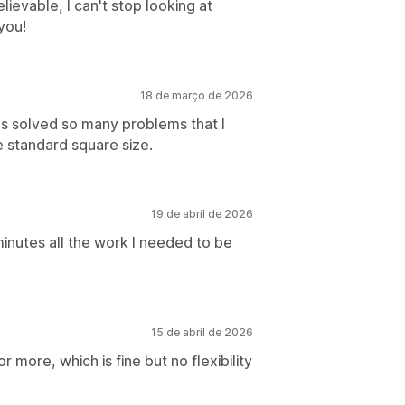
ievable, I can't stop looking at
you!
18 de março de 2026
as solved so many problems that I
 standard square size.
19 de abril de 2026
 minutes all the work I needed to be
15 de abril de 2026
r more, which is fine but no flexibility