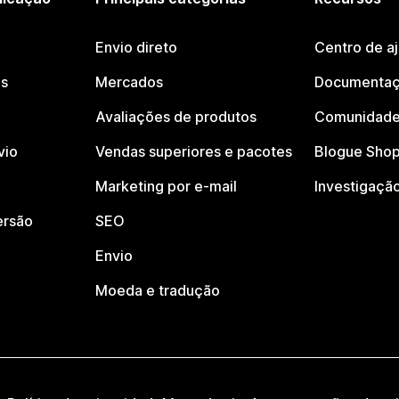
Envio direto
Centro de a
os
Mercados
Documentaç
Avaliações de produtos
Comunidade
vio
Vendas superiores e pacotes
Blogue Shop
Marketing por e-mail
Investigaçã
ersão
SEO
Envio
Moeda e tradução