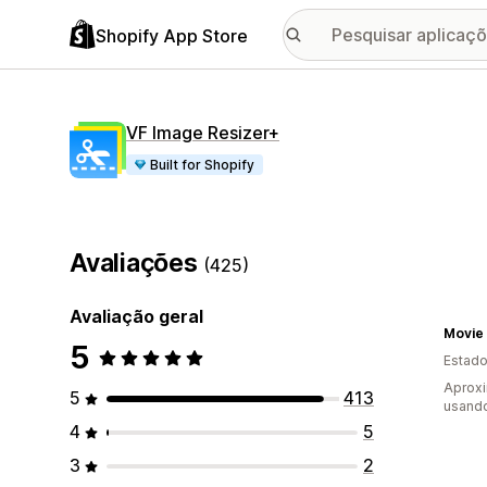
Shopify App Store
VF Image Resizer+
Built for Shopify
Avaliações
(425)
Avaliação geral
Movie 
5
Estado
Aprox
5
413
usando
4
5
3
2