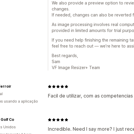
We also provide a preview option to revi
changes.
If needed, changes can also be reverted fr
As image processing involves real compute
provided in limited amounts for trial pur
If you need help finishing the remaining ta
feel free to reach out — we’re here to assi
Best regards,
Sam
VF Image Resizer+ Team
erroir
al
Facil de utilizar, com as competencia
s usando a aplicação
 Golf Co
s Unidos
Incredible. Need I say more? I just rece