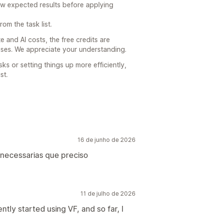
ew expected results before applying
om the task list.
 and AI costs, the free credits are
poses. We appreciate your understanding.
sks or setting things up more efficiently,
st.
16 de junho de 2026
s necessarias que preciso
11 de julho de 2026
ntly started using VF, and so far, I