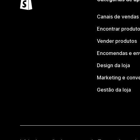
Canais de vendas
Encontrar produt
Vender produtos
Encomendas e en
Design da loja
Marketing e conv
Gestão da loja