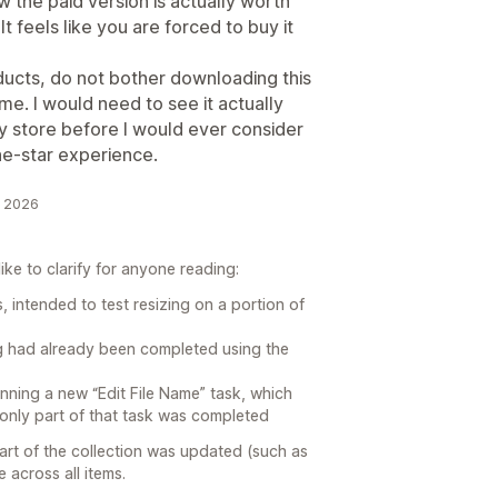
the paid version is actually worth
It feels like you are forced to buy it
ducts, do not bother downloading this
time. I would need to see it actually
y store before I would ever consider
one-star experience.
e 2026
ke to clarify for anyone reading:
, intended to test resizing on a portion of
ing had already been completed using the
unning a new “Edit File Name” task, which
o only part of that task was completed
part of the collection was updated (such as
 across all items.