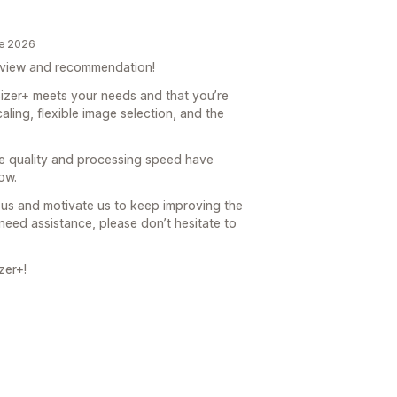
de 2026
eview and recommendation!
sizer+ meets your needs and that you’re
aling, flexible image selection, and the
age quality and processing speed have
ow.
us and motivate us to keep improving the
need assistance, please don’t hesitate to
zer+!