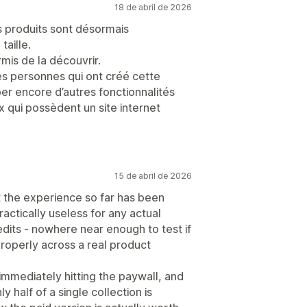
18 de abril de 2026
es produits sont désormais
taille.
mis de la découvrir.
s personnes qui ont créé cette
pper encore d’autres fonctionnalités
x qui possèdent un site internet
15 de abril de 2026
ut the experience so far has been
practically useless for any actual
edits - nowhere near enough to test if
properly across a real product
mmediately hitting the paywall, and
half of a single collection is