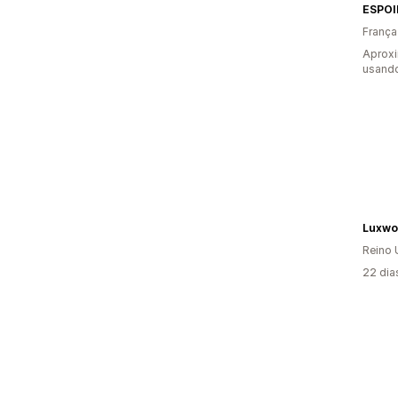
ESPOI
França
Aproxi
usando
Luxwo
Reino 
22 dia