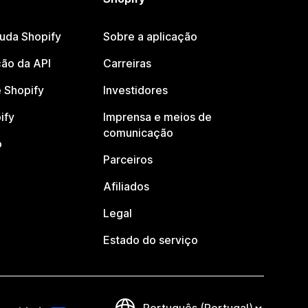
juda Shopify
Sobre a aplicação
ão da API
Carreiras
 Shopify
Investidores
ify
Imprensa e meios de
comunicação
o
Parceiros
Afiliados
Legal
Estado do serviço