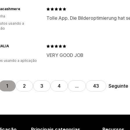
nacashmere
nha
Tolle App. Die Bilderoptimierung hat se
utos usando a
ção
ALIA
VERY GOOD JOB
s usando a aplicação
Seguinte
1
2
3
4
…
43
licação
Principais categorias
Recursos