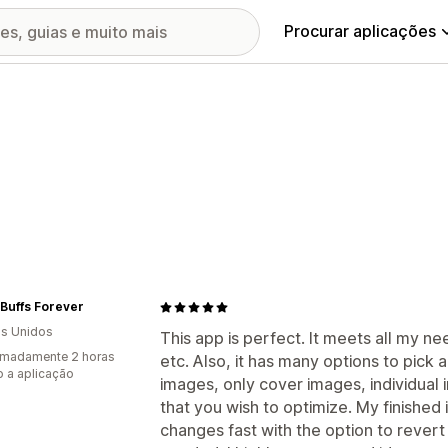
Procurar aplicações
Buffs Forever
s Unidos
This app is perfect. It meets all my nee
imadamente 2 horas
etc. Also, it has many options to pick
 a aplicação
images, only cover images, individual
that you wish to optimize. My finished
changes fast with the option to revert 