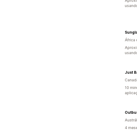
Aproxi
usando
Sungl
África 
Aprox
usando
Just B
Canad
10 min
aplica
Outbus
Austrál
4 mese