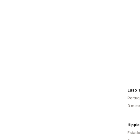
Luso T
Portug
3 mese
Hippie
Estado