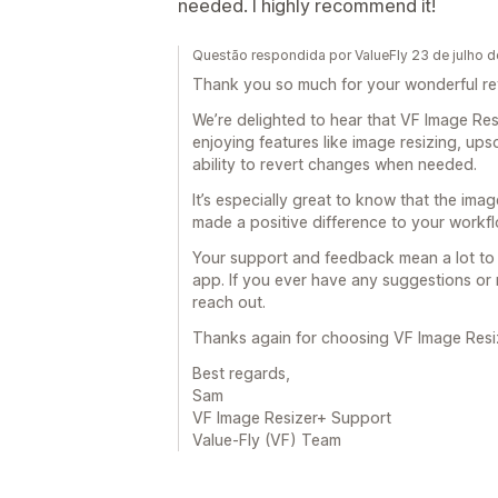
needed. I highly recommend it!
Questão respondida por ValueFly 23 de julho 
Thank you so much for your wonderful r
We’re delighted to hear that VF Image Re
enjoying features like image resizing, upsc
ability to revert changes when needed.
It’s especially great to know that the im
made a positive difference to your workfl
Your support and feedback mean a lot to 
app. If you ever have any suggestions or 
reach out.
Thanks again for choosing VF Image Resi
Best regards,
Sam
VF Image Resizer+ Support
Value-Fly (VF) Team