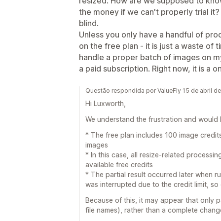
resized. How are we supposed to know 
the money if we can't properly trial it? 
blind.
Unless you only have a handful of pro
on the free plan - it is just a waste of 
handle a proper batch of images on m
a paid subscription. Right now, it is a 
Questão respondida por ValueFly 15 de abril d
Hi Luxworth,
We understand the frustration and would li
* The free plan includes 100 image credits
images
* In this case, all resize-related process
available free credits
* The partial result occurred later when r
was interrupted due to the credit limit, s
Because of this, it may appear that only 
file names), rather than a complete change