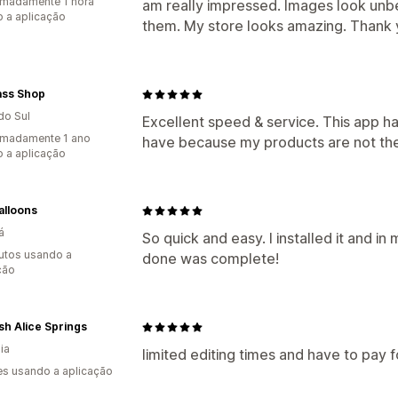
madamente 1 hora
am really impressed. Images look unbel
 a aplicação
them. My store looks amazing. Thank 
ass Shop
do Sul
Excellent speed & service. This app h
imadamente 1 ano
have because my products are not the
 a aplicação
alloons
á
So quick and easy. I installed it and in
utos usando a
done was complete!
ção
h Alice Springs
ia
limited editing times and have to pay fo
s usando a aplicação