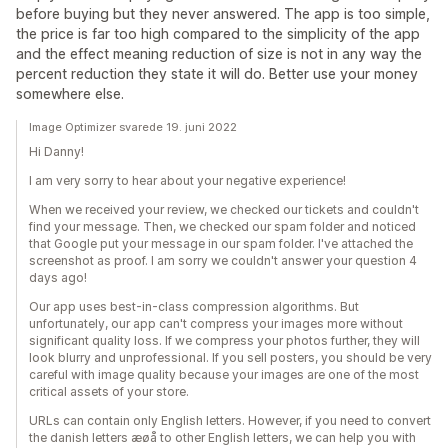
before buying but they never answered. The app is too simple,
the price is far too high compared to the simplicity of the app
and the effect meaning reduction of size is not in any way the
percent reduction they state it will do. Better use your money
somewhere else.
Image Optimizer svarede 19. juni 2022
Hi Danny!
I am very sorry to hear about your negative experience!
When we received your review, we checked our tickets and couldn't
find your message. Then, we checked our spam folder and noticed
that Google put your message in our spam folder. I've attached the
screenshot as proof. I am sorry we couldn't answer your question 4
days ago!
Our app uses best-in-class compression algorithms. But
unfortunately, our app can't compress your images more without
significant quality loss. If we compress your photos further, they will
look blurry and unprofessional. If you sell posters, you should be very
careful with image quality because your images are one of the most
critical assets of your store.
URLs can contain only English letters. However, if you need to convert
the danish letters æøå to other English letters, we can help you with