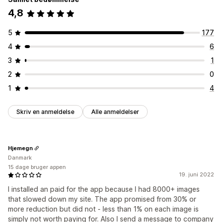
4,8
5
177
4
6
3
1
2
0
1
4
Skriv en anmeldelse
Alle anmeldelser
Hjemegn
Danmark
15 dage bruger appen
19. juni 2022
I installed an paid for the app because I had 8000+ images
that slowed down my site. The app promised from 30% or
more reduction but did not - less than 1% on each image is
simply not worth paying for. Also I send a message to company