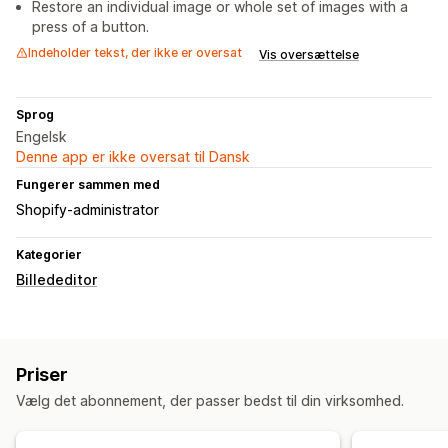
Restore an individual image or whole set of images with a
press of a button.
Indeholder tekst, der ikke er oversat
Vis oversættelse
Sprog
Engelsk
Denne app er ikke oversat til Dansk
Fungerer sammen med
Shopify-administrator
Kategorier
Billededitor
Priser
Vælg det abonnement, der passer bedst til din virksomhed.