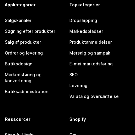
Appkategorier
Topkategorier
Salgskanaler
Dropshipping
Søgning efter produkter
Markedspladser
Salg af produkter
Produktanmeldelser
Ordrer og levering
Mersalg og sampak
Butiksdesign
E-mailmarkedsføring
Markedsføring og
SEO
konvertering
Levering
Butiksadministration
Valuta og oversættelse
Ressourcer
Shopify
Shopify Hjælp
Om