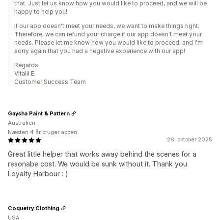
that. Just let us know how you would like to proceed, and we will be
happy to help you!
If our app doesn't meet your needs, we want to make things right.
Therefore, we can refund your charge if our app doesn't meet your
needs. Please let me know how you would like to proceed, and I'm
sorry again that you had a negative experience with our app!
Regards
Vitalii E.
Customer Success Team
Gaysha Paint & Pattern
Australien
Næsten 4 år bruger appen
26. oktober 2025
Great little helper that works away behind the scenes for a
resonabe cost. We would be sunk without it. Thank you
Loyalty Harbour : )
Coquetry Clothing
USA