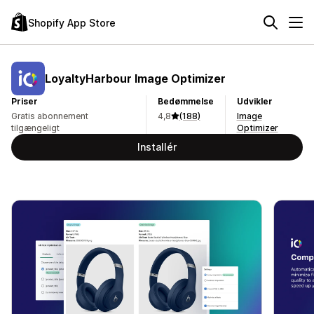
Shopify App Store
LoyaltyHarbour Image Optimizer
Priser
Bedømmelse
Udvikler
Gratis abonnement
4,8
(188)
Image
tilgængeligt
Optimizer
Installér