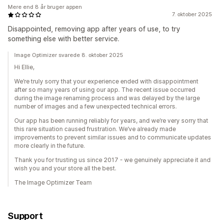
Mere end 8 år bruger appen
7. oktober 2025
Disappointed, removing app after years of use, to try
something else with better service.
Image Optimizer svarede 8. oktober 2025
Hi Ellie,
We’re truly sorry that your experience ended with disappointment
after so many years of using our app. The recent issue occurred
during the image renaming process and was delayed by the large
number of images and a few unexpected technical errors.
Our app has been running reliably for years, and we’re very sorry that
this rare situation caused frustration. We’ve already made
improvements to prevent similar issues and to communicate updates
more clearly in the future.
Thank you for trusting us since 2017 - we genuinely appreciate it and
wish you and your store all the best.
The Image Optimizer Team
Support