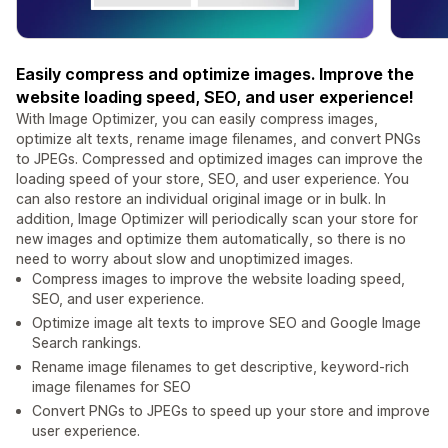
Easily compress and optimize images. Improve the
website loading speed, SEO, and user experience!
With Image Optimizer, you can easily compress images,
optimize alt texts, rename image filenames, and convert PNGs
to JPEGs. Compressed and optimized images can improve the
loading speed of your store, SEO, and user experience. You
can also restore an individual original image or in bulk. In
addition, Image Optimizer will periodically scan your store for
new images and optimize them automatically, so there is no
need to worry about slow and unoptimized images.
Compress images to improve the website loading speed,
SEO, and user experience.
Optimize image alt texts to improve SEO and Google Image
Search rankings.
Rename image filenames to get descriptive, keyword-rich
image filenames for SEO
Convert PNGs to JPEGs to speed up your store and improve
user experience.