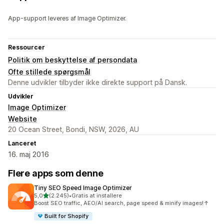
App-support leveres af Image Optimizer.
Ressourcer
Politik om beskyttelse af persondata
Ofte stillede spørgsmål
Denne udvikler tilbyder ikke direkte support på Dansk.
Udvikler
Image Optimizer
Website
20 Ocean Street, Bondi, NSW, 2026, AU
Lanceret
16. maj 2016
Flere apps som denne
Tiny SEO Speed Image Optimizer
ud af 5 stjerner
5,0
(2.245)
•
Gratis at installere
2245 anmeldelser i alt
Boost SEO traffic, AEO/AI search, page speed & minify images!↑
Built for Shopify