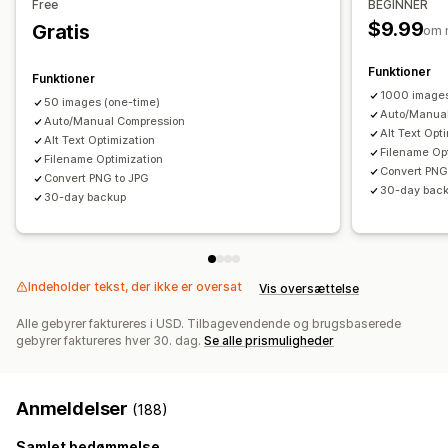
Free
BEGINNER
$9.99
Gratis
om 
Funktioner
Funktioner
1000 image
50 images (one-time)
Auto/Manual
Auto/Manual Compression
Alt Text Opt
Alt Text Optimization
Filename Op
Filename Optimization
Convert PNG
Convert PNG to JPG
30-day bac
30-day backup
Indeholder tekst, der ikke er oversat
Vis oversættelse
Alle gebyrer faktureres i USD. Tilbagevendende og brugsbaserede
gebyrer faktureres hver 30. dag.
Se alle prismuligheder
Anmeldelser
(188)
Samlet bedømmelse