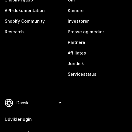
API-dokumentation
Karriere
Shopify Community
Investorer
Research
Presse og medier
Partnere
Affiliates
Juridisk
Servicestatus
Udviklerlogin