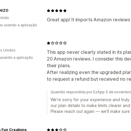
NIZO
Unido
Great app! It imports Amazon reviews 
s usando a aplicação
E
s Unidos
This app never clearly stated in its pla
 usando a aplicação
20 Amazon reviews. I consider this dec
their plans.
After realizing even the upgraded pla
to request a refund but received no 
Questão respondida por EzApp 5 de novembr
We’re sorry for your experience and trul
our plan details to make limits clearer an
Please reach out again — we’ll make sure 
s Fun Creations