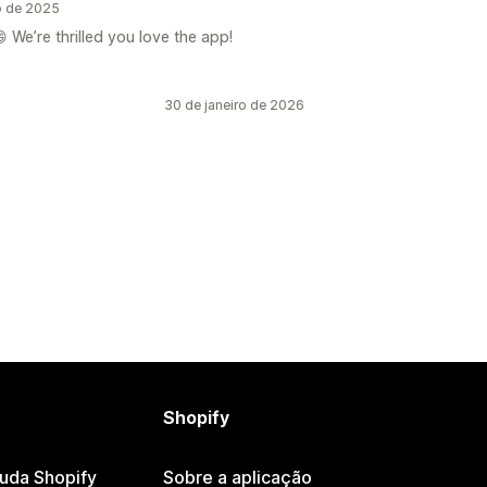
o de 2025
 We’re thrilled you love the app!
30 de janeiro de 2026
Shopify
juda Shopify
Sobre a aplicação