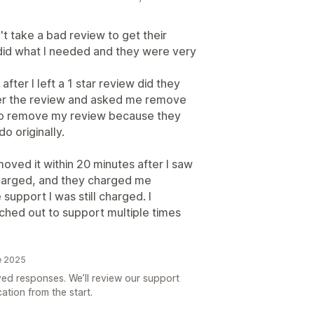
t take a bad review to get their
t did what I needed and they were very
fter I left a 1 star review did they
ter the review and asked me remove
ust to remove my review because they
o originally.
moved it within 20 minutes after I saw
charged, and they charged me
support I was still charged. I
hed out to support multiple times
e 2025
yed responses. We’ll review our support
ation from the start.