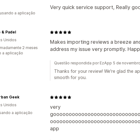
Very quick service support, Really go
 usando a aplicação
 & Padel
s Unidos
Makes importing reviews a breeze and
imadamente 2 meses
address my issue very promptly. Happy
 a aplicação
Questão respondida por EzApp 5 de novembr
Thanks for your review! We're glad the 
smooth for you.
rban Geek
s Unidos
very
usando a aplicação
gooooooooooooooooooooooooooo
oooooooooooooooooooooooooooo
app