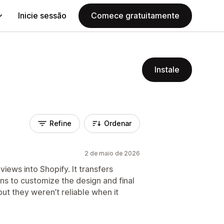
Inicie sessão
Comece gratuitamente
Instale
Refine
Ordenar
2 de maio de 2026
ews into Shopify. It transfers
ns to customize the design and final
but they weren’t reliable when it