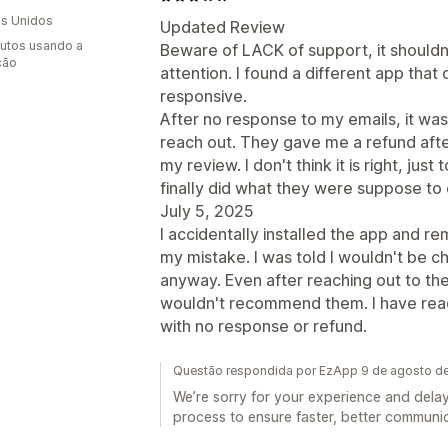
s Unidos
Updated Review
utos usando a
Beware of LACK of support, it shouldn'
ção
attention. I found a different app tha
responsive.
After no response to my emails, it was a
reach out. They gave me a refund af
my review. I don't think it is right, j
finally did what they were suppose to d
July 5, 2025
I accidentally installed the app and re
my mistake. I was told I wouldn't be 
anyway. Even after reaching out to the 
wouldn't recommend them. I have reac
with no response or refund.
Questão respondida por EzApp 9 de agosto d
We’re sorry for your experience and dela
process to ensure faster, better communic