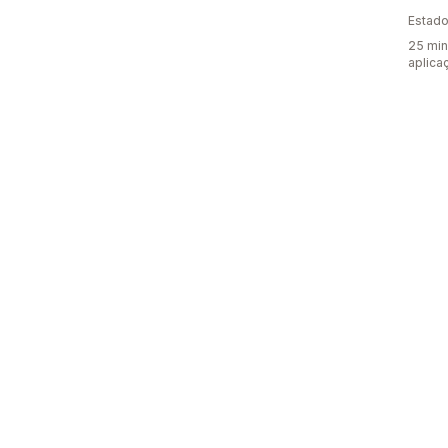
Estado
25 min
aplica