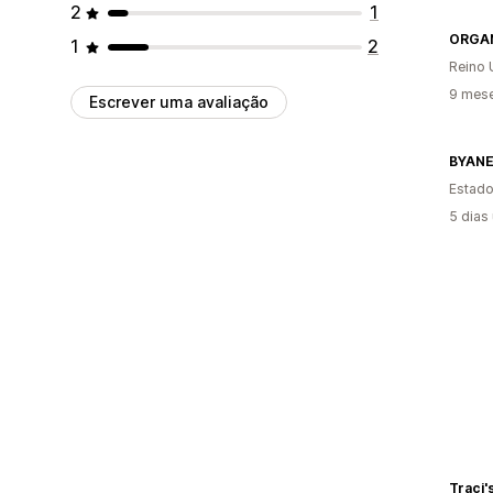
2
1
ORGA
1
2
Reino 
9 mese
Escrever uma avaliação
BYAN
Estado
5 dias
Traci'