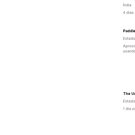
Índia
4 dias
Paddle
Estado
Aprox
usando
The U
Estado
1 dia 