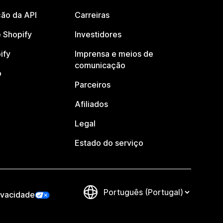
ão da API
Carreiras
 Shopify
Investidores
ify
Imprensa e meios de
comunicação
o
Parceiros
Afiliados
Legal
Estado do serviço
ivacidade