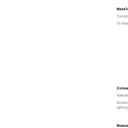
MetaT
Canad
10 dia
Zonee
Vietn
Quase 
aplica
Riowa