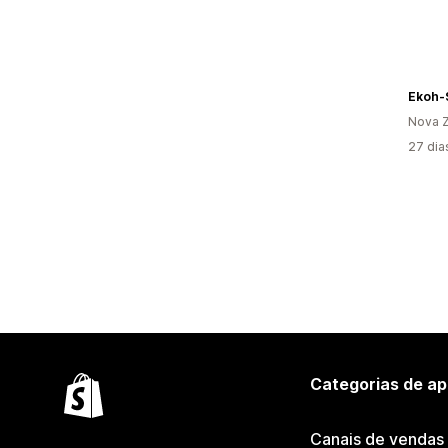
Ekoh-
Nova Z
27 dia
Categorias de ap
Canais de vendas