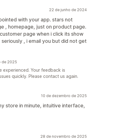
22 de junho de 2024
pointed with your app. stars not
age , homepage, just on product page.
 customer page when i click its show
eriously , i email you but did not get
o de 2025
’ve experienced. Your feedback is
ssues quickly. Please contact us again.
10 de dezembro de 2025
y store in minute, intuitive interface,
28 de novembro de 2025