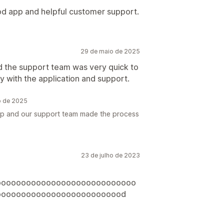
od app and helpful customer support.
29 de maio de 2025
 the support team was very quick to
 with the application and support.
o de 2025
app and our support team made the process
23 de julho de 2023
oooooooooooooooooooooooooooo
oooooooooooooooooooooooood