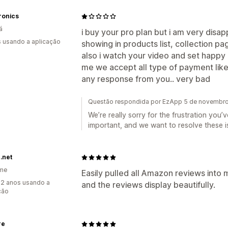
ronics
á
i buy your pro plan but i am very disap
s usando a aplicação
showing in products list, collection p
also i watch your video and set happy
me we accept all type of payment like s
any response from you.. very bad
Questão respondida por EzApp 5 de novembr
We’re really sorry for the frustration you
important, and we want to resolve these i
.net
ame
Easily pulled all Amazon reviews into m
2 anos usando a
and the reviews display beautifully.
ção
re