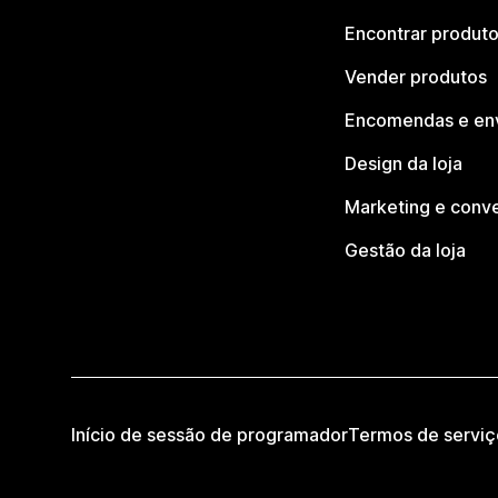
Encontrar produt
Vender produtos
Encomendas e en
Design da loja
Marketing e conv
Gestão da loja
Início de sessão de programador
Termos de serviç