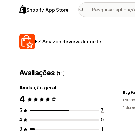
Shopify App Store
EZ Amazon Reviews Importer
Avaliações
(11)
Avaliação geral
Bag Fa
4
Estado
1 dia 
5
7
4
0
3
1