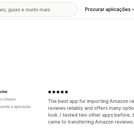
Procurar aplicações
ctor
s Unidos
The best app for importing Amazon revi
usando a aplicação
reviews reliably and offers many optio
look. I tested two other apps before, 
came to transferring Amazon reviews.