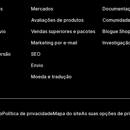
os
Mercados
Documentaç
Avaliações de produtos
Comunidade
vio
Vendas superiores e pacotes
Blogue Shop
Marketing por e-mail
Investigaçã
ersão
SEO
Envio
Moeda e tradução
o
Política de privacidade
Mapa do site
As suas opções de pr