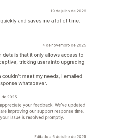
19 de julho de 2026
quickly and saves me a lot of time.
4 de novembro de 2025
n details that it only allows access to
eptive, tricking users into upgrading
n couldn't meet my needs, I emailed
response whatsoever.
o de 2025
y appreciate your feedback. We’ve updated
d are improving our support response time.
your issue is resolved promptly.
Editado a 6 de julho de 2025