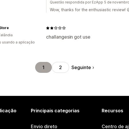
Questão respondida por EzApp 5 de novembr
Wow, thanks for the enthusiastic review! 
Store
elândia
challangesin got use
s usando a aplicação
Seguinte
1
2
licação
Principais categorias
Recursos
Envio direto
Centro de a