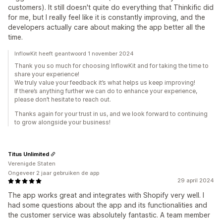
customers). It still doesn't quite do everything that Thinkific did
for me, but I really feel like it is constantly improving, and the
developers actually care about making the app better all the
time.
InflowKit heeft geantwoord 1 november 2024
Thank you so much for choosing InflowKit and for taking the time to
share your experience!
We truly value your feedback it’s what helps us keep improving!
If there’s anything further we can do to enhance your experience,
please don’t hesitate to reach out.
Thanks again for your trust in us, and we look forward to continuing
to grow alongside your business!
Titus Unlimited
Verenigde Staten
Ongeveer 2 jaar gebruiken de app
29 april 2024
The app works great and integrates with Shopify very well. I
had some questions about the app and its functionalities and
the customer service was absolutely fantastic. A team member