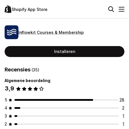
Shopify App Store
Inflowkit Courses & Membership
Installeren
Recensies
(35)
Algemene beoordeling
3,9
5
28
4
2
3
1
2
1