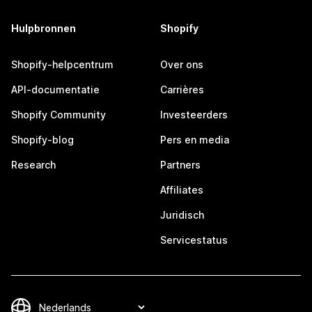
Hulpbronnen
Shopify
Shopify-helpcentrum
Over ons
API-documentatie
Carrières
Shopify Community
Investeerders
Shopify-blog
Pers en media
Research
Partners
Affiliates
Juridisch
Servicestatus