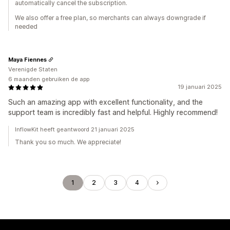
automatically cancel the subscription.
We also offer a free plan, so merchants can always downgrade if
needed
Maya Fiennes
Verenigde Staten
6 maanden gebruiken de app
19 januari 2025
Such an amazing app with excellent functionality, and the
support team is incredibly fast and helpful. Highly recommend!
InflowKit heeft geantwoord 21 januari 2025
Thank you so much. We appreciate!
1
2
3
4