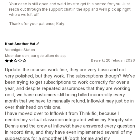
Your case is still open and we'd love to get this sorted for you. Just
reach out through the support chat in the app and we'll pick up right
where we left off.
Thanks for your patience, Katy.
Knot Another Hat
Verenigde Staten
Meer dan een jaar gebruiken de app
Bewerkt 28 februari 2026
Update: the courses work fine, they are very basic and not
very polished, but they work. The subscriptions though? We've
been trying to get subscriptions to work correctly for over a
year, and despite repeated assurances that they are working
on it, we have customers still being billed incorrectly every
month that we have to manually refund. Inflowkit may just be in
over their head on this one.
I have moved over to Inflowkit from Thinkific, because I
needed my virtual classroom integrated within my Shopify site.
Dennis and the crew at Inflowkit have answered every question
in record time, and they have even implemented several of my
suggestions for a smoother UI (both for me and my