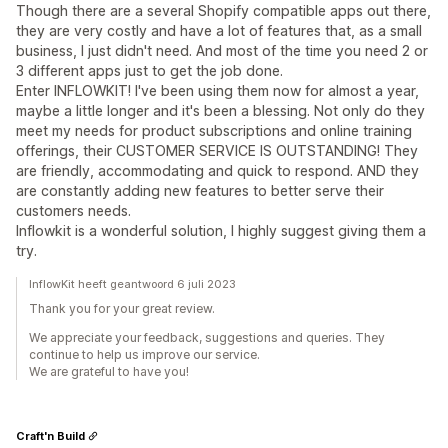
Though there are a several Shopify compatible apps out there,
they are very costly and have a lot of features that, as a small
business, I just didn't need. And most of the time you need 2 or
3 different apps just to get the job done.
Enter INFLOWKIT! I've been using them now for almost a year,
maybe a little longer and it's been a blessing. Not only do they
meet my needs for product subscriptions and online training
offerings, their CUSTOMER SERVICE IS OUTSTANDING! They
are friendly, accommodating and quick to respond. AND they
are constantly adding new features to better serve their
customers needs.
Inflowkit is a wonderful solution, I highly suggest giving them a
try.
InflowKit heeft geantwoord 6 juli 2023
Thank you for your great review.
We appreciate your feedback, suggestions and queries. They
continue to help us improve our service.
We are grateful to have you!
Craft'n Build