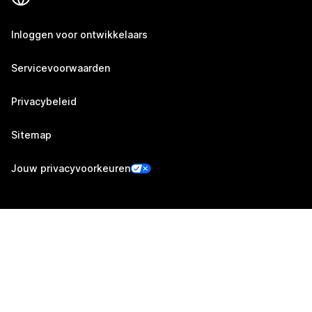
Inloggen voor ontwikkelaars
Servicevoorwaarden
Privacybeleid
Sitemap
Jouw privacyvoorkeuren