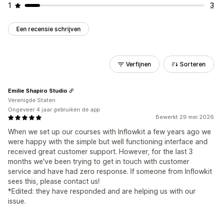
1
3
Een recensie schrijven
Verfijnen
Sorteren
Emilie Shapiro Studio
Verenigde Staten
Ongeveer 4 jaar gebruiken de app
Bewerkt 29 mei 2026
When we set up our courses with Inflowkit a few years ago we
were happy with the simple but well functioning interface and
received great customer support. However, for the last 3
months we've been trying to get in touch with customer
service and have had zero response. If someone from Inflowkit
sees this, please contact us!
*Edited: they have responded and are helping us with our
issue.