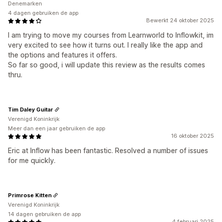
Denemarken
4 dagen gebruiken de app
Bewerkt 24 oktober 2025
I am trying to move my courses from Learnworld to Inflowkit, im
very excited to see how it turns out. I really like the app and
the options and features it offers.
So far so good, i will update this review as the results comes
thru.
Tim Daley Guitar
Verenigd Koninkrijk
Meer dan een jaar gebruiken de app
16 oktober 2025
Eric at Inflow has been fantastic. Resolved a number of issues
for me quickly.
Primrose Kitten
Verenigd Koninkrijk
14 dagen gebruiken de app
4 februari 2025