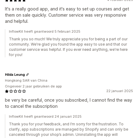
It's a really good app, and it's easy to set up courses and get
them on sale quickly. Customer service was very responsive
and helpful.
InflowKit heeft geantwoord 5 februari 2025
Thank you so much! We truly appreciate you for being a part of our
community. We're glad you found the app easy to use and that our
customer service was helpful. If you ever need anything, we're here
for you!
Hilda Leung
Hongkong SAR van China
Ongeveer 2 jaar gebruiken de app
22 januari 2025
be very be careful, once you subscribed, I cannot find the way
to cancel the subscription
InflowKit heeft geantwoord 24 januari 2025
Thank you for your feedback, and I’m sorry for the frustration. To
clarify, app subscriptions are managed by Shopify and can only be
canceled through your shop’s admin. Uninstalling the app will