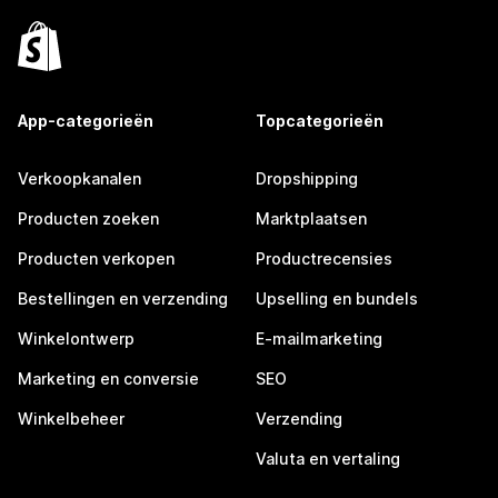
App-categorieën
Topcategorieën
Verkoopkanalen
Dropshipping
Producten zoeken
Marktplaatsen
Producten verkopen
Productrecensies
Bestellingen en verzending
Upselling en bundels
Winkelontwerp
E-mailmarketing
Marketing en conversie
SEO
Winkelbeheer
Verzending
Valuta en vertaling