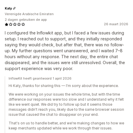
Katy
Verenigde Arabische Emiraten
2 dagen gebruiken de app
26 maart 2026
I configured the Inflowkit app, but I faced a few issues during
setup. I reached out to support, and they initially responded
saying they would check, but after that, there was no follow-
up. My further questions went unanswered, and I waited 7–8
hours without any response. The next day, the entire chat
disappeared, and the issues were still unresolved. Overall, the
support experience was very poor.
InflowKit heeft geantwoord 1 april 2026
Hi Katy, thanks for sharing this — I'm sorry about the experience.
We were working on your issues the whole time, but with the time
difference our responses were too slow and I understand why it felt
like we went quiet. We did try to follow up but it seems those
messages didn't reach you, likely due to the same browser session
issue that caused the chat to disappear on your end.
That's on us to handle better, and we're making changes to how we
keep merchants updated while we work through their issues.