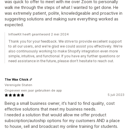
was quick to offer to meet with me over Zoom to personally
walk me through the steps of what I wanted to get done. He
was extremely patient, polite, knowledgeable and proactive in
suggesting solutions and making sure everything worked as
expected.
InflowKit heeft geantwoord 2 mei 2024
Thank you for your feedback. We strive to provide excellent support
to all our users, and we're glad we could assist you effectively. We're
also continuously working to make Shopify integration even more
simple, intuitive, and functional. If you have any further questions or
need assistance in the future, please don't hesitate to reach out.
The Wax Chick
Verenigde Staten
Ongeveer een jaar gebruiken de app
5 juli 2023
Being a small business owner, it's hard to find quality, cost
effective solutions that meet my business needs.
I needed a solution that would allow me offer product
subscription/autoship options for my customers AND a place
to house, sell and broadcast my online training for students.