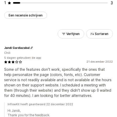
1
3
Een recensie schrijven
Verfijnen
Sorteren
Jandi Gardiazabal
Chili
5 dagen gebruiken de app
21 december 2022
Some of the features don't work, specifically the ones that
help personalize the page (colors, fonts, etc). Customer
service is not readily available and is not available at the hours
shown on their support website. I scheduled a meeting with
them (through their website) and they didn't show up (I waited
for 40 minutes). I am looking for better alternatives.
InflowKit heeft geantwoord 22 december 2022
Hi Jandi,
Thank you for the feedback.