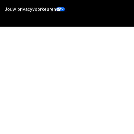
Jouw privacyvoorkeuren