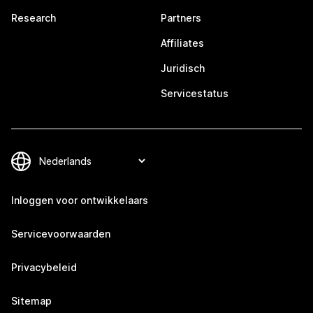
Research
Partners
Affiliates
Juridisch
Servicestatus
Inloggen voor ontwikkelaars
Servicevoorwaarden
Privacybeleid
Sitemap