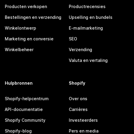
Producten verkopen
Productrecensies
Bestellingen en verzending
Upselling en bundels
Winkelontwerp
E-mailmarketing
Marketing en conversie
SEO
Winkelbeheer
Verzending
Valuta en vertaling
Hulpbronnen
Shopify
Shopify-helpcentrum
Over ons
API-documentatie
Carrières
Shopify Community
Investeerders
Shopify-blog
Pers en media