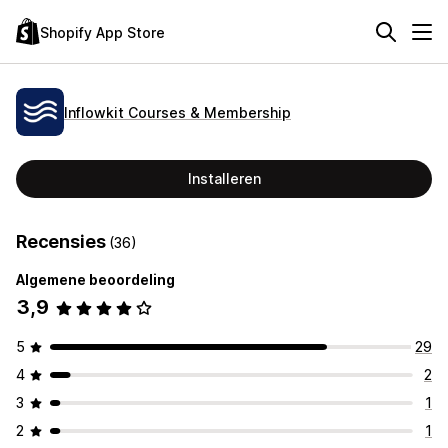
Shopify App Store
Inflowkit Courses & Membership
Installeren
Recensies
(36)
Algemene beoordeling
3,9
5
29
4
2
3
1
2
1