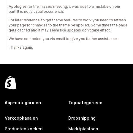
Apologies for the missed meeting, it was due to a mistake on our
part. It is not a usual occurrence.
For later reference, to get theme features to work you need to refresh
your page for changes to the theme be applied. Some times the page
gets cached and it may seem like updates don't take effect.
We have contacted you via email to give you further assistance.
Thanks again.
App-categorieën
Topcategorieën
Verkoopkanalen
Dropshipping
Producten zoeken
Marktplaatsen