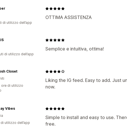
per
OTTIMA ASSISTENZA
i di utilizzo dell’app
IS
Semplice e intuitiva, ottima!
ti di utilizzo dell’app
osh Closet
iti
Liking the IG feed. Easy to add. Just u
 ore di utilizzo
now.
p
ay Vibes
ia
Simple to install and easy to use. Ther
di utilizzo dell’app
free.