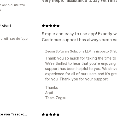
Very helpful assistance today with In
n anno di utilizzo
p
Profumi
Simple and easy to use app! Exactly w
di utilizzo dell’app
Customer support has always been very
Zegsu Software Solutions LLP ha risposto 3 fe
Thank you so much for taking the time to 
We're thrilled to hear that you're enjoyin
support has been helpful to you. We striv
experience for all of our users and it's g
for you. Thank you for your support!
Thanks
Arpit
Team Zegsu
Beatrice von Tresckow Designs