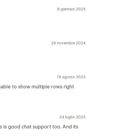
8 gennaio 2025
26 novembre 2024
19 agosto 2025
nable to show multiple rows right
24 luglio 2025
e is good chat support too. And its