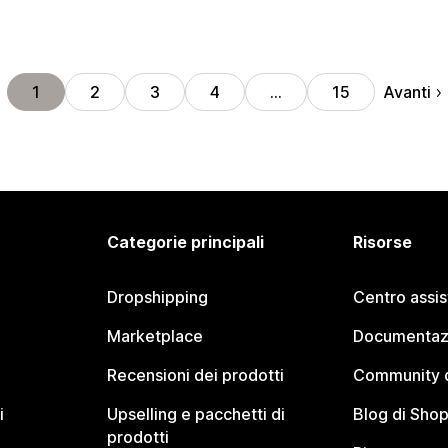
Avanti
1
2
3
4
…
15
Categorie principali
Risorse
Dropshipping
Centro assi
Marketplace
Documentaz
Recensioni dei prodotti
Community d
i
Upselling e pacchetti di
Blog di Shop
prodotti