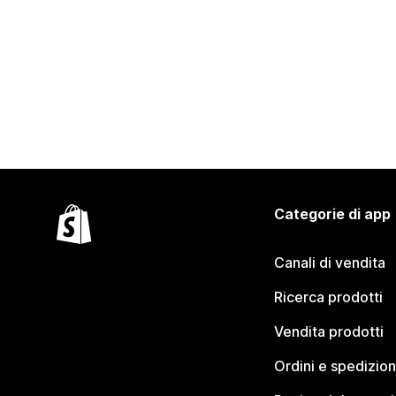
Categorie di app
Canali di vendita
Ricerca prodotti
Vendita prodotti
Ordini e spedizion