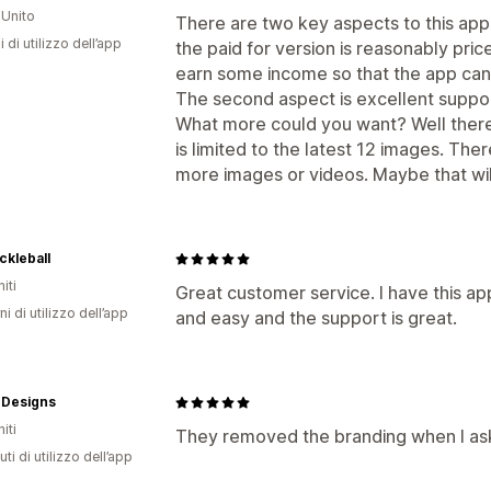
Unito
There are two key aspects to this app. 
i di utilizzo dell’app
the paid for version is reasonably pric
earn some income so that the app ca
The second aspect is excellent suppo
What more could you want? Well there i
is limited to the latest 12 images. Ther
more images or videos. Maybe that wil
ickleball
iti
Great customer service. I have this ap
ni di utilizzo dell’app
and easy and the support is great.
Designs
iti
They removed the branding when I as
ti di utilizzo dell’app