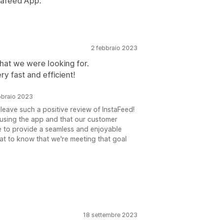
stafeed App.
2 febbraio 2023
hat we were looking for.
 fast and efficient!
bbraio 2023
leave such a positive review of InstaFeed!
g using the app and that our customer
e to provide a seamless and enjoyable
reat to know that we're meeting that goal
18 settembre 2023