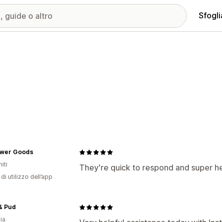
Sfogli
lower Goods
iti
They're quick to respond and super he
di utilizzo dell’app
& Pud
ia