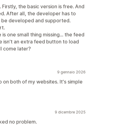
Firstly, the basic version is free. And
ed. After all, the developer has to
n be developed and supported.
rt.
s one small thing missing... the feed
e isn't an extra feed button to load
l come later?
9 gennaio 2026
p on both of my websites. It's simple
9 dicembre 2025
ked no problem.