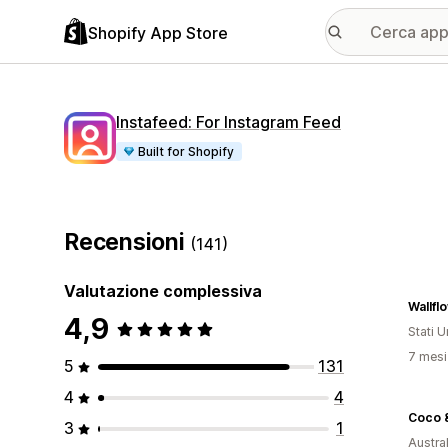
Shopify App Store
Instafeed: For Instagram Feed
Built for Shopify
Recensioni
(141)
Valutazione complessiva
Wallf
4,9
Stati Un
7 mesi 
5
131
4
4
Coco 
3
1
Austral