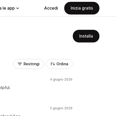
a le app
Accedi
Inizia gratis
Installa
Restringi
Ordina
4 giugno 2026
lpful.
5 giugno 2026