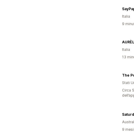
SayPa
Italia
9 minut
AURÈL
Italia
13 minu
The P
Stati Un
Circa 5
dell’ap
Saturd
Austral
9 mesi 