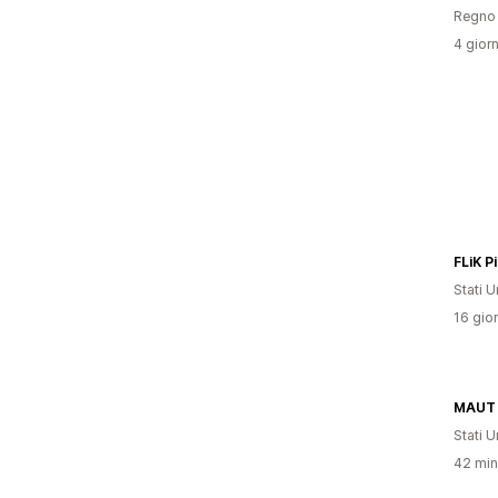
Regno 
4 giorn
FLiK P
Stati Un
16 gior
MAUT 
Stati Un
42 minu