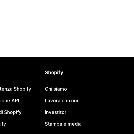
Shopify
stenza Shopify
Chi siamo
ione API
Lavora con noi
i Shopify
Investitori
ify
Stampa e media