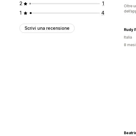
2
1
Oltre u
dell’ap
1
4
Scrivi una recensione
Rudy 
Italia
8 mesi 