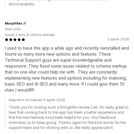
discoverability.
MoxyVites
Stati Uniti
Quasi 2 anni di utilizzo dell’app
3 aprile 2026
I used to have this app a while ago and recently reinstalled and
found so many more new options and features. These
Technical Support guys are super knowledgeable and
responsive. They fixed some issues related to schema markup
that no one else could help me with . They are constantly
implementing new features and options including for indexing,
basic SEO and AI SEO and many more. If I could give them 10
stars I would!!!!!
klipp.tech ha risposto 5 aprile 2026
Thank you for sharing such a thoughtful review, Leo. It’s really great to
hear that coming back to the app has been a better experience and
that the new features have been helpful for you. Your feedback
motivates us to keep going. Thanks again for the kind words for the
support team and for sticking with us. We really appreciate it.