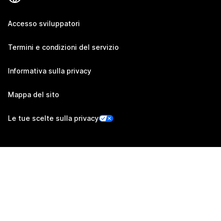
Accesso sviluppatori
Termini e condizioni del servizio
Informativa sulla privacy
Mappa del sito
Le tue scelte sulla privacy