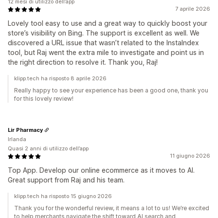
12 mesi di utilizzo dell’app
7 aprile 2026
Lovely tool easy to use and a great way to quickly boost your
store’s visibility on Bing. The support is excellent as well. We
discovered a URL issue that wasn’t related to the InstaIndex
tool, but Raj went the extra mile to investigate and point us in
the right direction to resolve it. Thank you, Raj!
klipp.tech ha risposto 8 aprile 2026
Really happy to see your experience has been a good one, thank you
for this lovely review!
Lir Pharmacy
Irlanda
Quasi 2 anni di utilizzo dell’app
11 giugno 2026
Top App. Develop our online ecommerce as it moves to AI.
Great support from Raj and his team.
klipp.tech ha risposto 15 giugno 2026
Thank you for the wonderful review, it means a lot to us! We’re excited
to help merchants navigate the shift toward AI search and