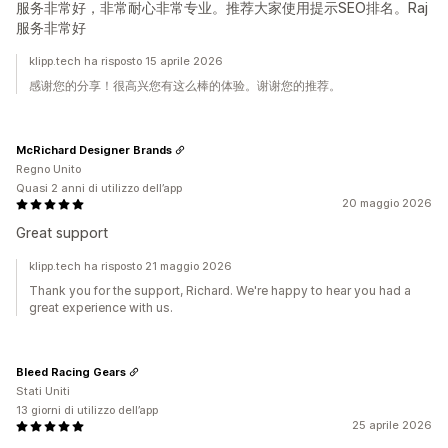
服务非常好，非常耐心非常专业。推荐大家使用提示SEO排名。Raj
服务非常好
klipp.tech ha risposto 15 aprile 2026
感谢您的分享！很高兴您有这么棒的体验。谢谢您的推荐。
McRichard Designer Brands
Regno Unito
Quasi 2 anni di utilizzo dell’app
20 maggio 2026
Great support
klipp.tech ha risposto 21 maggio 2026
Thank you for the support, Richard. We're happy to hear you had a
great experience with us.
Bleed Racing Gears
Stati Uniti
13 giorni di utilizzo dell’app
25 aprile 2026