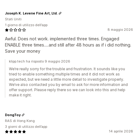
Joseph K. Levene Fine Art, Ltd.
Stati Uniti
1 giorno di utilizzo dell’app
8 maggio 2026
Awful. Does not work. implemented three times. Engaged
ENABLE three times.....and still after 48 hours as if i did nothing.
Save your money
klipp.tech ha risposto 9 maggio 2026
We’re really sorry for the trouble and frustration. It sounds like you
tried to enable something multiple times and it did not work as
expected, but we need a little more detail to investigate properly.
We’ve also contacted you by email to ask for more information and
offer support. Please reply there so we can look into this and help
make it right.
DongToy
RAS di Hong Kong
3 giorni di utilizzo dell’app
14 aprile 2026