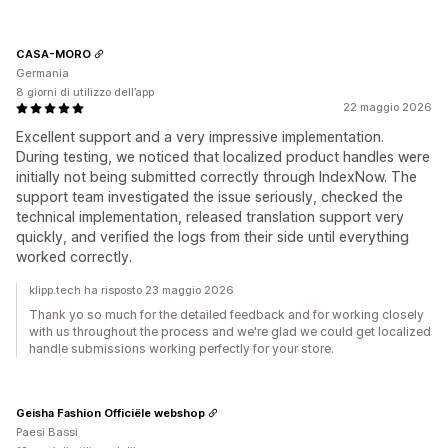
CASA-MORO
Germania
8 giorni di utilizzo dell’app
22 maggio 2026
Excellent support and a very impressive implementation.
During testing, we noticed that localized product handles were
initially not being submitted correctly through IndexNow. The
support team investigated the issue seriously, checked the
technical implementation, released translation support very
quickly, and verified the logs from their side until everything
worked correctly.
klipp.tech ha risposto 23 maggio 2026
Thank yo so much for the detailed feedback and for working closely
with us throughout the process and we're glad we could get localized
handle submissions working perfectly for your store.
Geisha Fashion Officiële webshop
Paesi Bassi