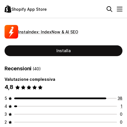
Shopify App Store
InstaIndex: IndexNow & AI SEO
Installa
Recensioni
(40)
Valutazione complessiva
4,8
5
38
4
1
3
0
2
0