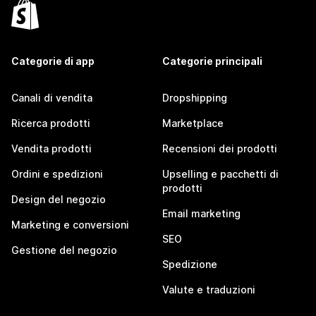
Categorie di app
Categorie principali
Canali di vendita
Dropshipping
Ricerca prodotti
Marketplace
Vendita prodotti
Recensioni dei prodotti
Ordini e spedizioni
Upselling e pacchetti di
prodotti
Design del negozio
Email marketing
Marketing e conversioni
SEO
Gestione del negozio
Spedizione
Valute e traduzioni