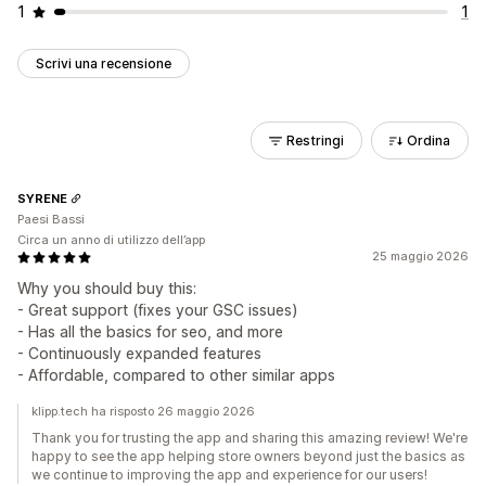
1
1
Scrivi una recensione
Restringi
Ordina
SYRENE
Paesi Bassi
Circa un anno di utilizzo dell’app
25 maggio 2026
Why you should buy this:
- Great support (fixes your GSC issues)
- Has all the basics for seo, and more
- Continuously expanded features
- Affordable, compared to other similar apps
klipp.tech ha risposto 26 maggio 2026
Thank you for trusting the app and sharing this amazing review! We're
happy to see the app helping store owners beyond just the basics as
we continue to improving the app and experience for our users!