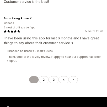
Customer service is the best!
Boho Living Room
Canada
7 mesi di utilizzo dell’app
5 marzo 2026
I have been using this app for last 6 months and I have great
things to say about their customer service :)
klipp.tech ha risposto 6 marzo 2026
Thank you for the lovely review. Happy to hear our support has been
helpful.
1
2
3
4