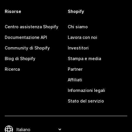
Risorse
Shopify
Centro assistenza Shopify
Chi siamo
Documentazione API
Lavora con noi
Community di Shopify
Investitori
Blog di Shopify
Stampa e media
Ricerca
Partner
Affiliati
Informazioni legali
Stato del servizio