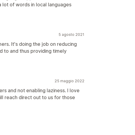
lot of words in local languages
5 agosto 2021
ers. It's doing the job on reducing
d to and thus providing timely
25 maggio 2022
s and not enabling laziness. I love
ill reach direct out to us for those