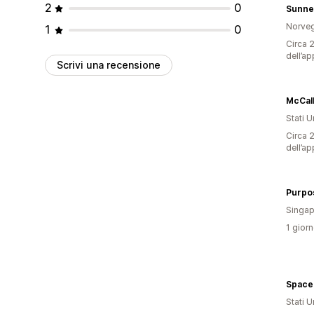
2
0
Sunne
Norveg
1
0
Circa 2
dell’ap
Scrivi una recensione
McCall
Stati Un
Circa 2
dell’ap
Singap
1 giorn
Space
Stati Un