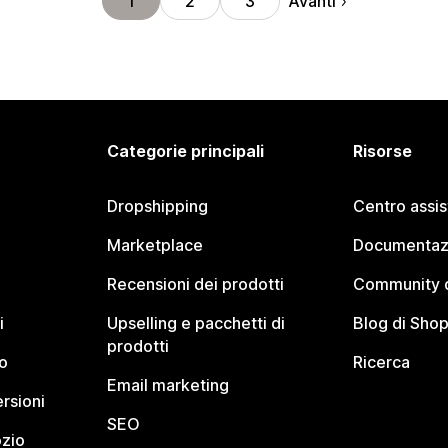
Avanti
1
2
3
Categorie principali
Risorse
Dropshipping
Centro assi
Marketplace
Documentaz
Recensioni dei prodotti
Community d
i
Upselling e pacchetti di
Blog di Shop
prodotti
o
Ricerca
Email marketing
rsioni
SEO
ozio