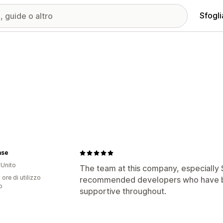
Sfogli
ase
Unito
The team at this company, especially S
 ore di utilizzo
recommended developers who have b
p
supportive throughout.