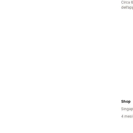
Circa 6
dell’ap
Shop 
Singap
4 mesi 