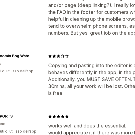
and/or page (deep linking?). I really lov
the FAQ in the footer for customers wh
helpful in cleaning up the mobile br
tend to overwhelm phone screens, esp
numbers. But yes, great job on the ap
The Bloomin Bog Water Gardens
a
Copying and pasting into the editor is 
i di utilizzo dell’app
behaves differently in the app, in the
Additionally, you MUST SAVE OFTEN. Th
30mins, all your work will be lost. Oth
is free!
SPORTS
one
works well and does the essential.
ti di utilizzo dell’app
would appreciate it if there was more