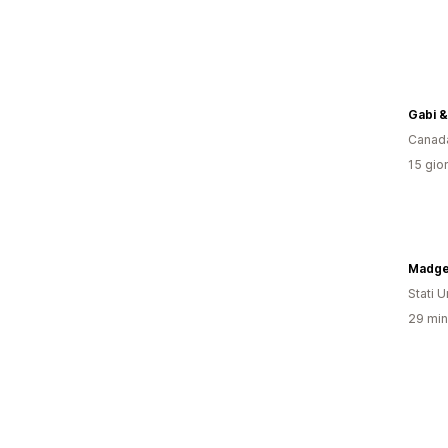
Gabi &
Canad
15 gior
Madge
Stati Un
29 minu