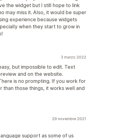
e the widget but I still hope to link
o may miss it. Also, it would be super
owsing experience because widgets
ecially when they start to grow in
p!
3 marzo 2022
easy, but impossible to edit. Text
 preview and on the website.
ere is no prompting. If you work for
er than those things, it works well and
29 novembre 2021
 language support as some of us