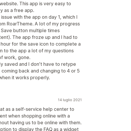
ebsite. This app is very easy to
ly as a free app.
n issue with the app on day 1, which I
from RoarTheme. A lot of my progress
 Save button multiple times
ent). The app froze up and I had to
 hour for the save icon to complete a
n to the app a lot of my questions
f work, gone.
y saved and I don't have to retype
nd coming back and changing to 4 or 5
 when it works properly.
14 luglio 2021
eat as a self-service help center to
nt when shopping online with a
out having us to be online with them.
ption to display the FAQ as a widget