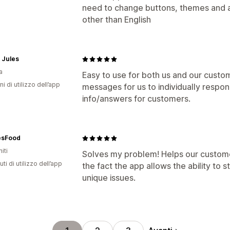
need to change buttons, themes and a 
other than English
 Jules
a
Easy to use for both us and our custom
ni di utilizzo dell’app
messages for us to individually respon
info/answers for customers.
sFood
iti
Solves my problem! Helps our customer
ti di utilizzo dell’app
the fact the app allows the ability to st
unique issues.