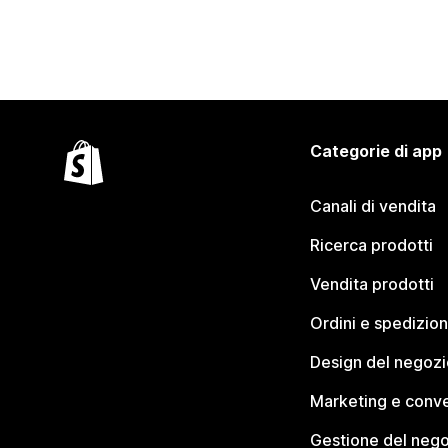
Categorie di app
Canali di vendita
Ricerca prodotti
Vendita prodotti
Ordini e spedizion
Design del negozi
Marketing e conve
Gestione del neg