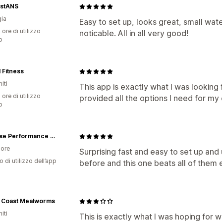
stANS
ia
Easy to set up, looks great, small wat
 ore di utilizzo
noticable. All in all very good!
p
 Fitness
iti
This app is exactly what I was looking 
 ore di utilizzo
provided all the options I need for m
p
Purpose Performance Wear
ore
Surprising fast and easy to set up an
o di utilizzo dell’app
before and this one beats all of them e
 Coast Mealworms
iti
This is exactly what I was hoping for 