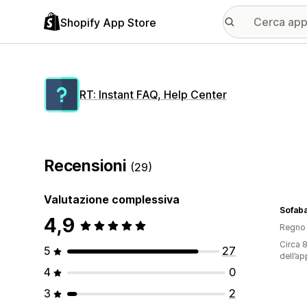
Shopify App Store
RT: Instant FAQ, Help Center
Recensioni
(29)
Valutazione complessiva
Sofab
4,9
Regno 
Circa 8
5
27
dell’ap
4
0
3
2