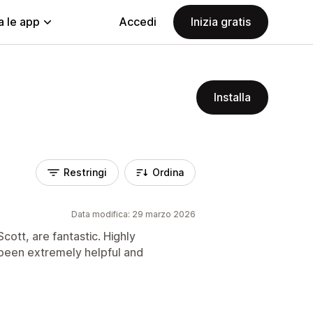
a le app
Accedi
Inizia gratis
Installa
Restringi
Ordina
Data modifica: 29 marzo 2026
cott, are fantastic. Highly
een extremely helpful and