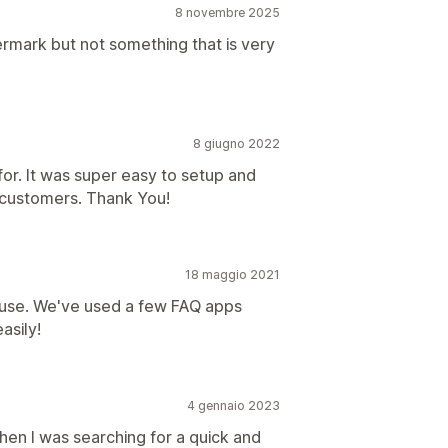
8 novembre 2025
ermark but not something that is very
8 giugno 2022
for. It was super easy to setup and
y customers. Thank You!
18 maggio 2021
d use. We've used a few FAQ apps
asily!
4 gennaio 2023
when I was searching for a quick and