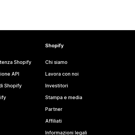
Shopify
stenza Shopify
Chi siamo
ione API
Lavora con noi
i Shopify
Investitori
ify
Stampa e media
Partner
Affiliati
Informazioni legali