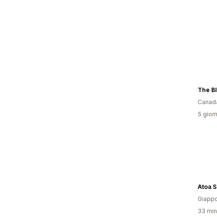
Canad
5 giorn
Atoa 
Giapp
33 minu