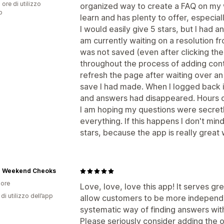
 ore di utilizzo
organized way to create a FAQ on my w
p
learn and has plenty to offer, especial
I would easily give 5 stars, but I had a
am currently waiting on a resolution 
was not saved (even after clicking the
throughout the process of adding cont
refresh the page after waiting over an
save I had made. When I logged back i
and answers had disappeared. Hours o
I am hoping my questions were secretl
everything. If this happens I don't mi
stars, because the app is really great
Weekend Cheoks
ore
Love, love, love this app! It serves gr
di utilizzo dell’app
allow customers to be more independe
systematic way of finding answers with
Please seriously consider adding the o