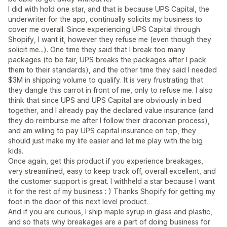
I did with hold one star, and that is because UPS Capital, the
underwriter for the app, continually solicits my business to
cover me overall. Since experiencing UPS Capital through
Shopify, I want it, however they refuse me (even though they
solicit me...). One time they said that I break too many
packages (to be fair, UPS breaks the packages after I pack
them to their standards), and the other time they said I needed
$3M in shipping volume to qualify. It is very frustrating that
they dangle this carrot in front of me, only to refuse me. I also
think that since UPS and UPS Capital are obviously in bed
together, and I already pay the declared value insurance (and
they do reimburse me after I follow their draconian process),
and am willing to pay UPS capital insurance on top, they
should just make my life easier and let me play with the big
kids.
Once again, get this product if you experience breakages,
very streamlined, easy to keep track off, overall excellent, and
the customer support is great. I withheld a star because I want
it for the rest of my business : ) Thanks Shopify for getting my
foot in the door of this next level product.
And if you are curious, I ship maple syrup in glass and plastic,
and so thats why breakages are a part of doing business for