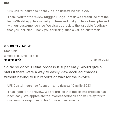
me.
UPS Capital Insurance Agency Inc. ha risposto 20 aprile 2023
Thank you for the review Rugged Ridge Forest! We are thrilled that the
InsureShield App has saved you time and that you have been pleased
with our customer service. We also appreciate the valuable feedback
that you included. Thank you for being such a valued customer!
GOLIGHTLY INC.
Stati Uniti
8 mesi di utilizzo dell’app
10 aprile 2023
So far so good. Claims process is super easy. Would give 5
stars if there were a way to easily view accrued charges
without having to run reports or wait for the invoice.
UPS Capital Insurance Agency Inc. ha risposto 10 aprile 2023
Thank you for the review. We are thrilled that the claims process has
been easy. We appreciate the invoice feedback and will relay this to
our team to keep in mind for future enhancements.