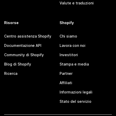
Valute e traduzioni
Risorse
Shopify
Centro assistenza Shopify
Chi siamo
Documentazione API
Lavora con noi
Community di Shopify
Investitori
Blog di Shopify
Stampa e media
Ricerca
Partner
Affiliati
Informazioni legali
Stato del servizio