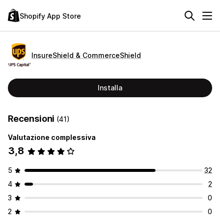
Shopify App Store
InsureShield & CommerceShield
Installa
Recensioni
(41)
Valutazione complessiva
3,8
5
32
4
2
3
0
2
0