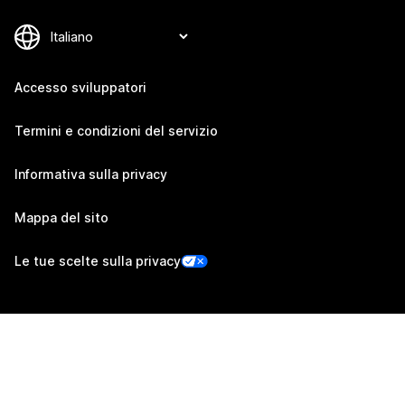
Accesso sviluppatori
Termini e condizioni del servizio
Informativa sulla privacy
Mappa del sito
Le tue scelte sulla privacy