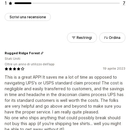
1
7
Scrivi una recensione
Restringi
Ordina
Rugged Ridge Forest
Stati Uniti
Oltre un anno di utilizzo dell’app
19 aprile 2023
This is a great APP! It saves me a lot of time as opposed to
navigating UPS's or USPS standard claim process! The cost is
negligible and easily transferred to customers, and the savings
in time and headache in the draconian claims process UPS has
for its standard customers is well worth the costs. The folks
are very helpful and go above and beyond to make sure you
have the proper service. I am really quite pleased.
No one who ships anything that could possibly break should
not buy this app (if you're shipping tee shirts... well you might
be able to get away without it!)