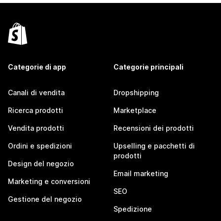
Categorie di app
Categorie principali
Canali di vendita
Dropshipping
Ricerca prodotti
Marketplace
Vendita prodotti
Recensioni dei prodotti
Ordini e spedizioni
Upselling e pacchetti di
prodotti
Design del negozio
Email marketing
Marketing e conversioni
SEO
Gestione del negozio
Spedizione