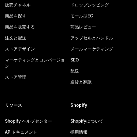
販売チャネル
ドロップシッピング
商品を探す
モール型EC
商品を販売する
商品レビュー
注文と配送
アップセルとバンドル
ストアデザイン
メールマーケティング
マーケティングとコンバージョ
SEO
ン
配送
ストア管理
通貨と翻訳
リソース
Shopify
Shopify ヘルプセンター
Shopifyについて
APIドキュメント
採用情報