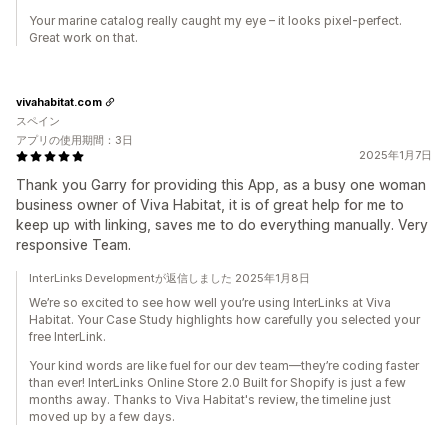
Your marine catalog really caught my eye – it looks pixel-perfect.
Great work on that.
vivahabitat.com
スペイン
アプリの使用期間：3日
2025年1月7日
Thank you Garry for providing this App, as a busy one woman
business owner of Viva Habitat, it is of great help for me to
keep up with linking, saves me to do everything manually. Very
responsive Team.
InterLinks Developmentが返信しました 2025年1月8日
We’re so excited to see how well you’re using InterLinks at Viva
Habitat. Your Case Study highlights how carefully you selected your
free InterLink.
Your kind words are like fuel for our dev team—they’re coding faster
than ever! InterLinks Online Store 2.0 Built for Shopify is just a few
months away. Thanks to Viva Habitat's review, the timeline just
moved up by a few days.