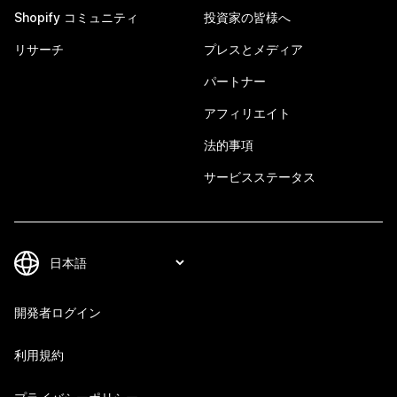
Shopify コミュニティ
投資家の皆様へ
リサーチ
プレスとメディア
パートナー
アフィリエイト
法的事項
サービスステータス
開発者ログイン
利用規約