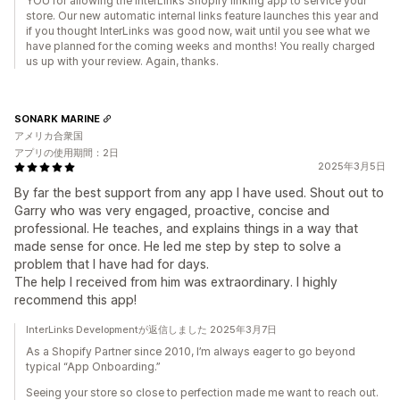
YOU for allowing the InterLinks Shopify linking app to service your
store. Our new automatic internal links feature launches this year and
if you thought InterLinks was good now, wait until you see what we
have planned for the coming weeks and months! You really charged
us up with your review. Again, thanks.
SONARK MARINE
アメリカ合衆国
アプリの使用期間：2日
2025年3月5日
By far the best support from any app I have used. Shout out to
Garry who was very engaged, proactive, concise and
professional. He teaches, and explains things in a way that
made sense for once. He led me step by step to solve a
problem that I have had for days.
The help I received from him was extraordinary. I highly
recommend this app!
InterLinks Developmentが返信しました 2025年3月7日
As a Shopify Partner since 2010, I’m always eager to go beyond
typical “App Onboarding.”
Seeing your store so close to perfection made me want to reach out.