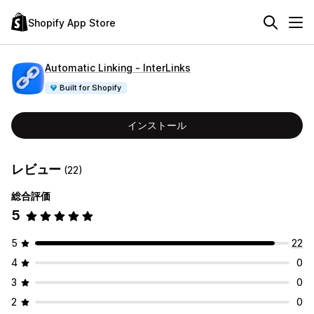
Shopify App Store
Automatic Linking ‑ InterLinks
Built for Shopify
インストール
レビュー
(22)
総合評価
5
5
22
4
0
3
0
2
0