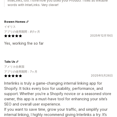
InterLinks, too. I love how you used your Product Titles as linkable
words with InterLinks. Very clever!
Rowen Homes
イギリス
アプリの使用期間：約1ヶ月
2025年12月19日
Yes, working fne so far
Talis Us
アメリカ合衆国
アプリの使用期間：7ヶ月
2025年5月26日
Interlinks is truly a game-changing internal linking app for
Shopify. It ticks every box for usability, performance, and
support. Whether you’re a Shopify novice or a seasoned store
owner, this app is a must-have tool for enhancing your site’s
SEO and overall user experience.
If you want to save time, grow your traffic, and simplify your
internal linking, I highly recommend giving Interlinks a try. It’s