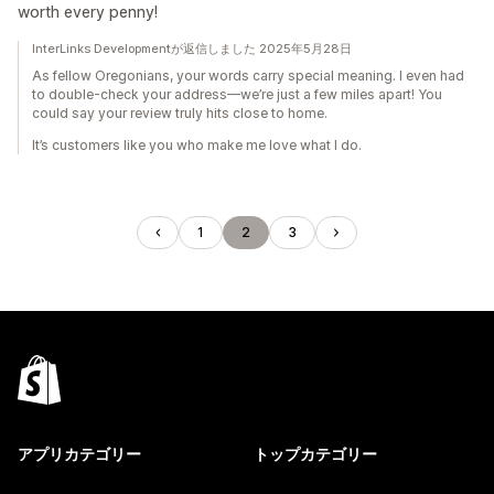
worth every penny!
InterLinks Developmentが返信しました 2025年5月28日
As fellow Oregonians, your words carry special meaning. I even had
to double-check your address—we’re just a few miles apart! You
could say your review truly hits close to home.
It’s customers like you who make me love what I do.
1
2
3
アプリカテゴリー
トップカテゴリー