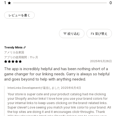
1
0
レビューを書く
絞り込む
並び替え
Trendy Minis
アメリカ合衆国
アプリの使用期間：11ヶ月
2025年5月28日
The app is incredibly helpful and has been nothing short of a
game changer for our linking needs. Garry is always so helpful
and goes beyond to help with anything needed.
InterLinks Developmentが返信しました 2025年6月4日
Your store is super cute and your product catalog had me clicking
your Shopify anchor links! I love how you use your brand colors for
your internal links to keep users clicking on the brand-related links.
Super clever! Love seeing you match your link color to your brand. All
the top sites are doing it and it encourages click-throughs. Thank