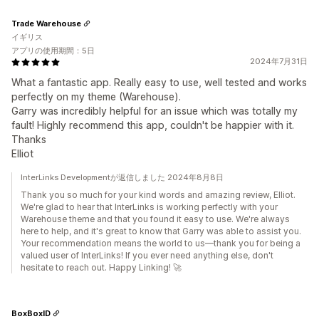
Trade Warehouse
イギリス
アプリの使用期間：5日
2024年7月31日
What a fantastic app. Really easy to use, well tested and works
perfectly on my theme (Warehouse).
Garry was incredibly helpful for an issue which was totally my
fault! Highly recommend this app, couldn't be happier with it.
Thanks
Elliot
InterLinks Developmentが返信しました 2024年8月8日
Thank you so much for your kind words and amazing review, Elliot.
We're glad to hear that InterLinks is working perfectly with your
Warehouse theme and that you found it easy to use. We're always
here to help, and it's great to know that Garry was able to assist you.
Your recommendation means the world to us—thank you for being a
valued user of InterLinks! If you ever need anything else, don't
hesitate to reach out. Happy Linking! 🚀
BoxBoxID