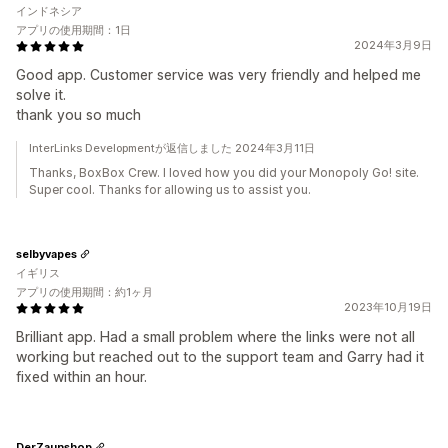
インドネシア
アプリの使用期間：1日
2024年3月9日
Good app. Customer service was very friendly and helped me
solve it.
thank you so much
InterLinks Developmentが返信しました 2024年3月11日
Thanks, BoxBox Crew. I loved how you did your Monopoly Go! site.
Super cool. Thanks for allowing us to assist you.
selbyvapes
イギリス
アプリの使用期間：約1ヶ月
2023年10月19日
Brilliant app. Had a small problem where the links were not all
working but reached out to the support team and Garry had it
fixed within an hour.
DerZaunshop