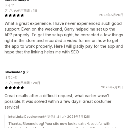
ドイツ
アプリの使用期間：1日
2023年8月26日
What a great experience. I have never experienced such good
support. Even on the weekend, Garry helped me set up the
APP properly. To get the setup right, he corrected a few things
right in the store and recorded a video for me on how to get
the app to work properly. Here I will gladly pay for the app and
hope that the linking helps me with SEO.
Bloemoloog
オランダ
アプリの使用期間：28日
2023年7月11日
Great results after a difficult request, what earlier wasn't
possible. It was solved within a few days! Great costumer
service!
InterLinks Developmentが返信しました 2023年7月12日
Thanks, Bloemoloog! Your site now looks extra-beautiful with