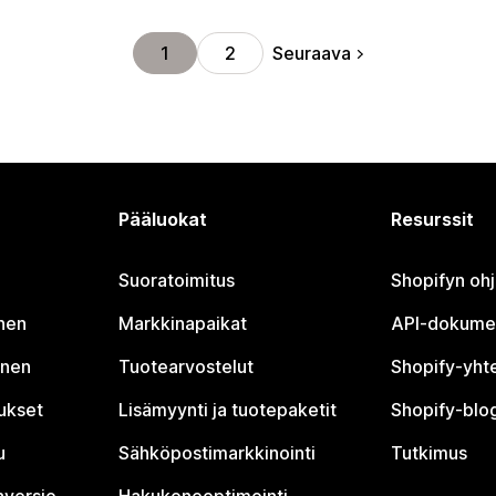
Seuraava
1
2
Pääluokat
Resurssit
Suoratoimitus
Shopifyn oh
nen
Markkinapaikat
API-dokume
inen
Tuotearvostelut
Shopify-yht
tukset
Lisämyynti ja tuotepaketit
Shopify-blog
u
Sähköpostimarkkinointi
Tutkimus