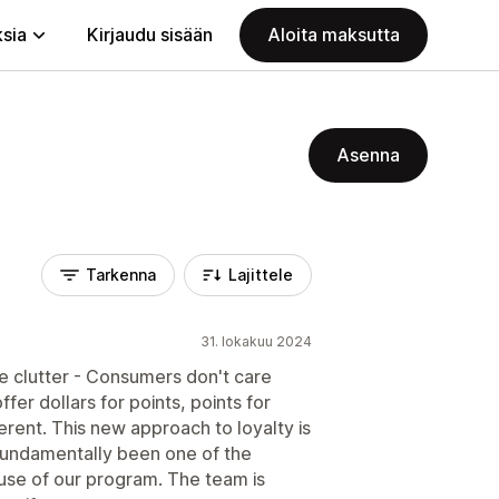
ksia
Kirjaudu sisään
Aloita maksutta
Asenna
Tarkenna
Lajittele
31. lokakuu 2024
he clutter - Consumers don't care
fer dollars for points, points for
ferent. This new approach to loyalty is
s fundamentally been one of the
use of our program. The team is