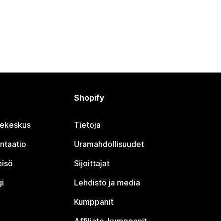
Shopify
jekeskus
Tietoja
ntaatio
Uramahdollisuudet
eisö
Sijoittajat
i
Lehdistö ja media
Kumppanit