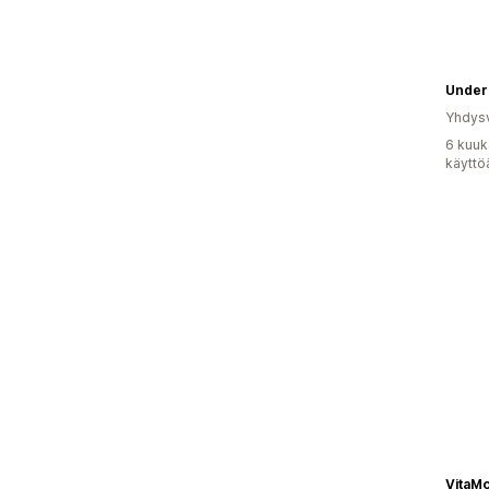
Undero
Yhdysv
6 kuuk
käyttö
VitaMo