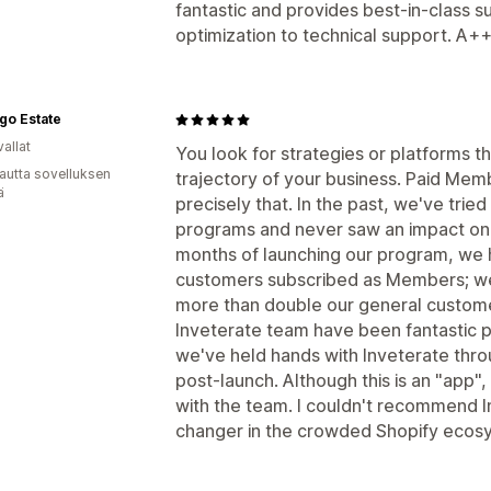
fantastic and provides best-in-class 
optimization to technical support. A
go Estate
allat
You look for strategies or platforms 
autta sovelluksen
trajectory of your business. Paid Mem
ä
precisely that. In the past, we've tried
programs and never saw an impact on o
months of launching our program, we h
customers subscribed as Members; we
more than double our general customer
Inveterate team have been fantastic p
we've held hands with Inveterate thro
post-launch. Although this is an "app",
with the team. I couldn't recommend 
changer in the crowded Shopify ecos