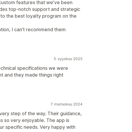
 custom features that we've been
ides top-notch support and strategic
 to the best loyalty program on the
ntion, I can’t recommend them
5. syyskuu 2025
technical specifications we were
ent and they made things right
7. marraskuu 2024
very step of the way. Their guidance,
s so very enjoyable. The app is
ur specific needs. Very happy with