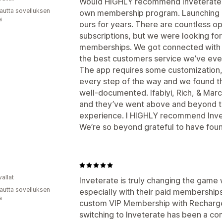
Would HIGHLY recommend Inveterate to
autta sovelluksen
own membership program. Launching 
ä
ours for years. There are countless op
subscriptions, but we were looking for 
memberships. We got connected with 
the best customers service we’ve eve
The app requires some customization,
every step of the way and we found t
well-documented. Ifabiyi, Rich, & Marc
and they’ve went above and beyond t
experience. I HIGHLY recommend Inve
We’re so beyond grateful to have foun
allat
Inveterate is truly changing the game
autta sovelluksen
especially with their paid memberships
ä
custom VIP Membership with Recharge
switching to Inveterate has been a c