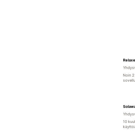
Relax
Yhdysv
Noin 2
sovell
Solaw
Yhdysv
10 kuu
käyttö