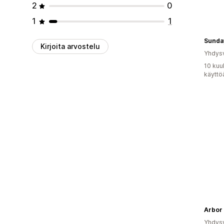
2
0
1
1
Sunda
Kirjoita arvostelu
Yhdysv
10 kuu
käyttö
Arbor
Yhdysv