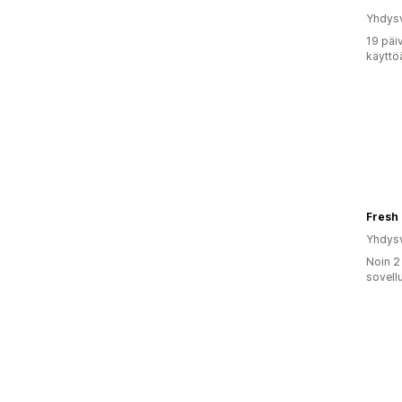
Yhdysv
19 päi
käyttö
Fresh
Yhdysv
Noin 2
sovell