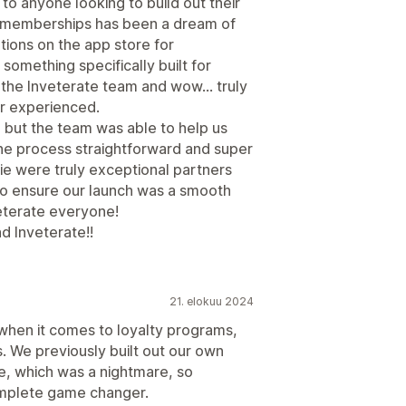
 anyone looking to build out their
memberships has been a dream of
tions on the app store for
something specifically built for
the Inveterate team and wow… truly
r experienced.
 but the team was able to help us
he process straightforward and super
ie were truly exceptional partners
o ensure our launch was a smooth
terate everyone!
d Inveterate!!
21. elokuu 2024
 when it comes to loyalty programs,
. We previously built out our own
, which was a nightmare, so
omplete game changer.