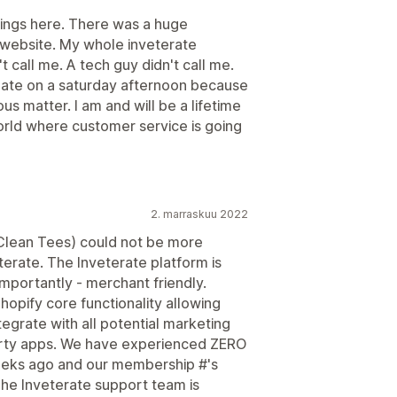
things here. There was a huge
 website. My whole inveterate
call me. A tech guy didn't call me.
late on a saturday afternoon because
s matter. I am and will be a lifetime
orld where customer service is going
2. marraskuu 2022
Clean Tees) could not be more
erate. The Inveterate platform is
mportantly - merchant friendly.
hopify core functionality allowing
egrate with all potential marketing
party apps. We have experienced ZERO
weeks ago and our membership #'s
The Inveterate support team is