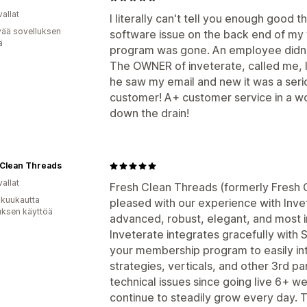
allat
I literally can't tell you enough good 
vää sovelluksen
software issue on the back end of my
ä
program was gone. An employee didn't 
The OWNER of inveterate, called me, 
he saw my email and new it was a seriou
customer! A+ customer service in a w
down the drain!
 Clean Threads
allat
Fresh Clean Threads (formerly Fresh 
 kuukautta
pleased with our experience with Invet
uksen käyttöä
advanced, robust, elegant, and most i
Inveterate integrates gracefully with S
your membership program to easily int
strategies, verticals, and other 3rd 
technical issues since going live 6+ 
continue to steadily grow every day. 