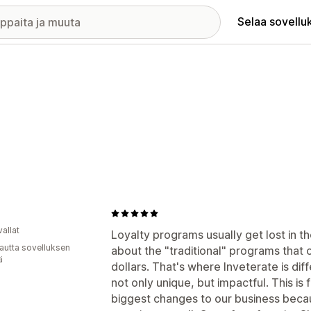
Selaa sovellu
allat
Loyalty programs usually get lost in t
autta sovelluksen
about the "traditional" programs that of
ä
dollars. That's where Inveterate is dif
not only unique, but impactful. This i
biggest changes to our business beca