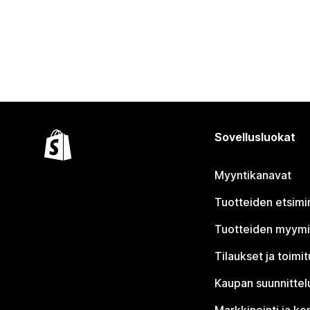
Sovellusluokat
Myyntikanavat
Tuotteiden etsimi
Tuotteiden myym
Tilaukset ja toimi
Kaupan suunnittel