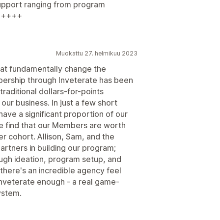
support ranging from program
++++++
Muokattu 27. helmikuu 2023
that fundamentally change the
bership through Inveterate has been
 traditional dollars-for-points
ur business. In just a few short
ave a significant proportion of our
 find that our Members are worth
 cohort. Allison, Sam, and the
artners in building our program;
ugh ideation, program setup, and
 there's an incredible agency feel
Inveterate enough - a real game-
ystem.