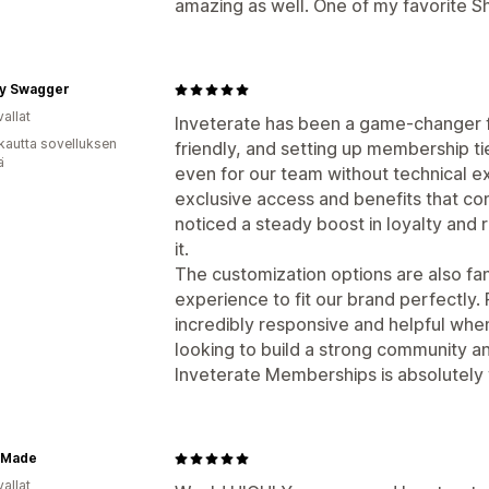
amazing as well. One of my favorite S
y Swagger
allat
Inveterate has been a game-changer fo
kautta sovelluksen
friendly, and setting up membership t
ä
even for our team without technical e
exclusive access and benefits that c
noticed a steady boost in loyalty and
it.
The customization options are also fant
experience to fit our brand perfectly.
incredibly responsive and helpful whe
looking to build a strong community a
Inveterate Memberships is absolutely w
 Made
allat