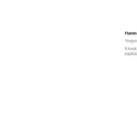
Flamin
Yhdysv
8 kuuk
käyttö