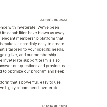
23. toukokuu 2023
ence with Inveterate! We've been
 its capabilities have blown us away.
nd elegant membership platform that
is makes it incredibly easy to create
's tailored to your specific needs.
 going live, and our membership
e Inveterate support team is also
 answer our questions and provide us
ed to optimize our program and keep
tform that's powerful, easy to use,
 we highly recommend Inveterate.
17. helmikuu 2023