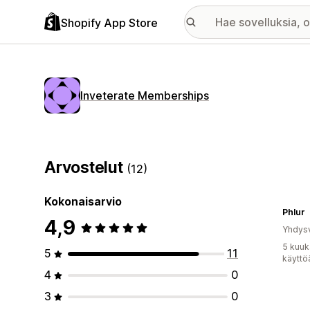
Shopify App Store
Inveterate Memberships
Arvostelut
(12)
Kokonaisarvio
Phlur
4,9
Yhdysv
5 kuuk
5
11
käyttö
4
0
3
0