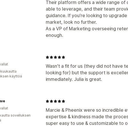
Their platform offers a wide range of
able to leverage, and their team prov
guidance. If you’re looking to upgrade
market, look no further.
As a VP of Marketing overseeing rete
enough.
e
allat
Wasn't a fit for us (they did not have 
 kuukautta
looking for) but the support is excell
uksen käyttöä
immediately. Julia is great.
ave
allat
Marcie & Pheenix were so incredible e
kautta sovelluksen
expertise & kindness made the proces
ä
super easy to use & customizable to o