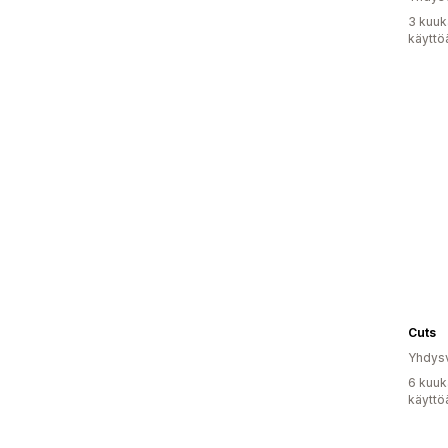
3 kuuk
käyttö
Cuts
Yhdysv
6 kuuk
käyttö