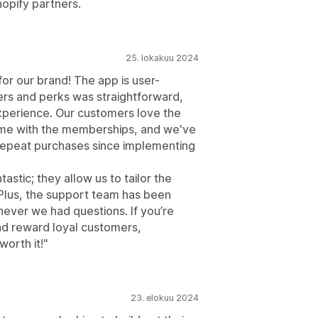
hopify partners.
25. lokakuu 2024
r our brand! The app is user-
iers and perks was straightforward,
xperience. Our customers love the
ome with the memberships, and we've
 repeat purchases since implementing
astic; they allow us to tailor the
 Plus, the support team has been
never we had questions. If you’re
nd reward loyal customers,
orth it!"
23. elokuu 2024