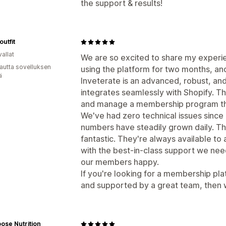
the support & results!
utfit
allat
We are so excited to share my experi
autta sovelluksen
using the platform for two months, and
ä
Inveterate is an advanced, robust, a
integrates seamlessly with Shopify. Th
and manage a membership program that
We've had zero technical issues since
numbers have steadily grown daily. Th
fantastic. They're always available to
with the best-in-class support we ne
our members happy.
If you're looking for a membership pla
and supported by a great team, then
ose Nutrition