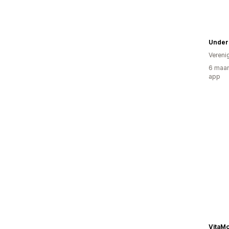
Undero
Vereni
6 maan
app
VitaMo