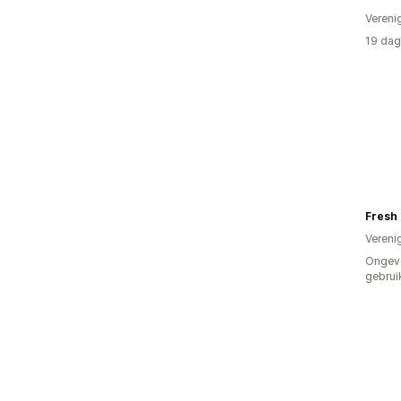
Vereni
19 dag
Fresh
Vereni
Ongev
gebrui