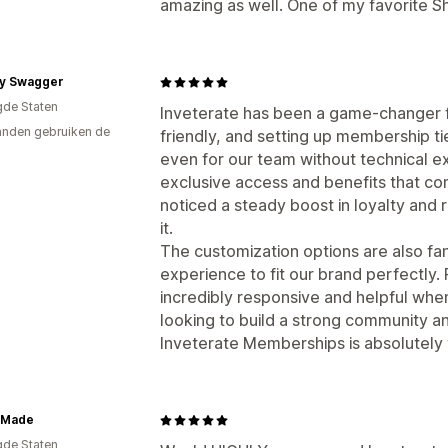
amazing as well. One of my favorite S
y Swagger
gde Staten
Inveterate has been a game-changer fo
nden gebruiken de
friendly, and setting up membership t
even for our team without technical e
exclusive access and benefits that c
noticed a steady boost in loyalty and
it.
The customization options are also fant
experience to fit our brand perfectly.
incredibly responsive and helpful whe
looking to build a strong community a
Inveterate Memberships is absolutely w
 Made
gde Staten