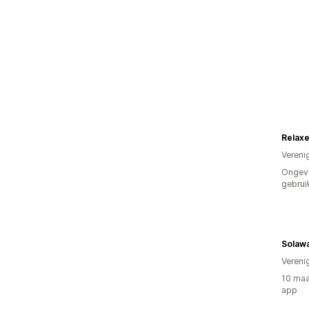
Relax
Vereni
Ongev
gebrui
Solaw
Vereni
10 maa
app