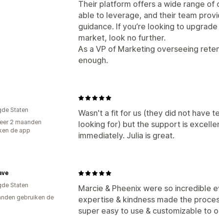
Their platform offers a wide range of
able to leverage, and their team prov
guidance. If you’re looking to upgrade
market, look no further.
As a VP of Marketing overseeing rete
enough.
e
gde Staten
Wasn't a fit for us (they did not have 
eer 2 maanden
looking for) but the support is excell
ken de app
immediately. Julia is great.
ave
gde Staten
Marcie & Pheenix were so incredible e
nden gebruiken de
expertise & kindness made the proces
super easy to use & customizable to o