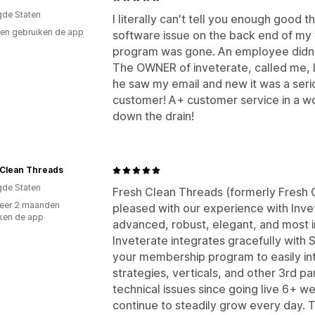
gde Staten
I literally can't tell you enough good 
en gebruiken de app
software issue on the back end of my
program was gone. An employee didn't 
The OWNER of inveterate, called me, 
he saw my email and new it was a seriou
customer! A+ customer service in a w
down the drain!
 Clean Threads
gde Staten
Fresh Clean Threads (formerly Fresh 
eer 2 maanden
pleased with our experience with Invet
ken de app
advanced, robust, elegant, and most i
Inveterate integrates gracefully with S
your membership program to easily int
strategies, verticals, and other 3rd 
technical issues since going live 6+ 
continue to steadily grow every day. 