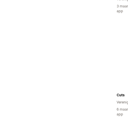
3 maan
app
Cuts
Vereni
6 maan
app