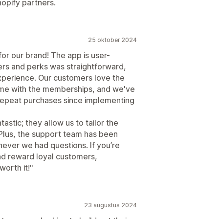
hopify partners.
25 oktober 2024
r our brand! The app is user-
iers and perks was straightforward,
xperience. Our customers love the
ome with the memberships, and we've
 repeat purchases since implementing
astic; they allow us to tailor the
 Plus, the support team has been
never we had questions. If you’re
nd reward loyal customers,
orth it!"
23 augustus 2024