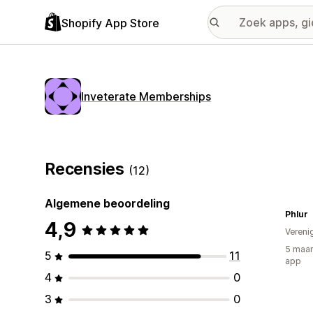
Shopify App Store
Inveterate Memberships
Recensies
(12)
Algemene beoordeling
Phlur
4,9
Vereni
5 maan
5
11
app
4
0
3
0