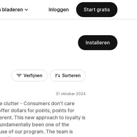
 bladeren
Inloggen
Start gratis
Installeren
Verfijnen
Sorteren
31 oktober 2024
he clutter - Consumers don't care
fer dollars for points, points for
ferent. This new approach to loyalty is
s fundamentally been one of the
use of our program. The team is