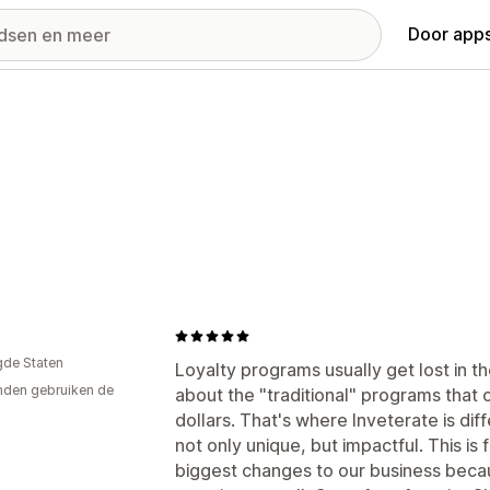
Door apps
gde Staten
Loyalty programs usually get lost in t
den gebruiken de
about the "traditional" programs that of
dollars. That's where Inveterate is dif
not only unique, but impactful. This i
biggest changes to our business beca