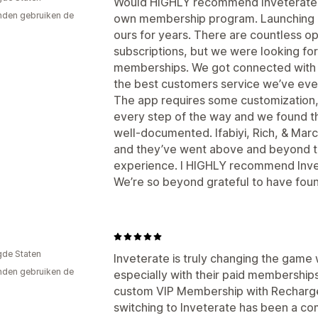
Would HIGHLY recommend Inveterate to
den gebruiken de
own membership program. Launching 
ours for years. There are countless op
subscriptions, but we were looking for 
memberships. We got connected with 
the best customers service we’ve eve
The app requires some customization,
every step of the way and we found t
well-documented. Ifabiyi, Rich, & Marc
and they’ve went above and beyond t
experience. I HIGHLY recommend Inve
We’re so beyond grateful to have foun
gde Staten
Inveterate is truly changing the game
den gebruiken de
especially with their paid memberships
custom VIP Membership with Recharge
switching to Inveterate has been a c