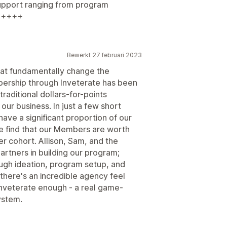
support ranging from program
++++++
Bewerkt 27 februari 2023
that fundamentally change the
bership through Inveterate has been
 traditional dollars-for-points
ur business. In just a few short
ave a significant proportion of our
 find that our Members are worth
 cohort. Allison, Sam, and the
artners in building our program;
ugh ideation, program setup, and
 there's an incredible agency feel
Inveterate enough - a real game-
ystem.