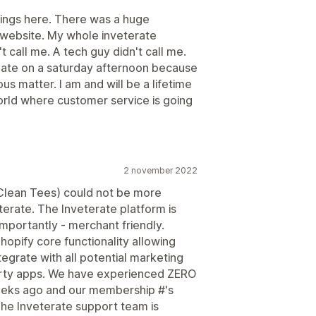
things here. There was a huge
 website. My whole inveterate
call me. A tech guy didn't call me.
late on a saturday afternoon because
s matter. I am and will be a lifetime
orld where customer service is going
2 november 2022
Clean Tees) could not be more
erate. The Inveterate platform is
mportantly - merchant friendly.
hopify core functionality allowing
egrate with all potential marketing
party apps. We have experienced ZERO
weeks ago and our membership #'s
The Inveterate support team is