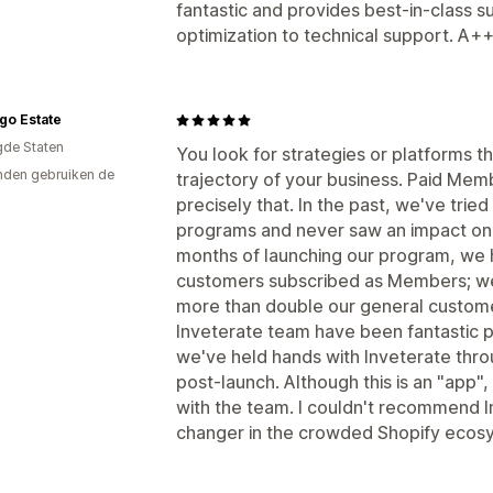
fantastic and provides best-in-class 
optimization to technical support. A
go Estate
gde Staten
You look for strategies or platforms 
den gebruiken de
trajectory of your business. Paid Mem
precisely that. In the past, we've tried
programs and never saw an impact on o
months of launching our program, we h
customers subscribed as Members; we
more than double our general customer
Inveterate team have been fantastic p
we've held hands with Inveterate thro
post-launch. Although this is an "app",
with the team. I couldn't recommend 
changer in the crowded Shopify ecos