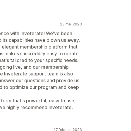
23 mei 2023
ence with Inveterate! We've been
 its capabilities have blown us away.
nd elegant membership platform that
is makes it incredibly easy to create
's tailored to your specific needs.
 going live, and our membership
e Inveterate support team is also
 answer our questions and provide us
ed to optimize our program and keep
tform that's powerful, easy to use,
 we highly recommend Inveterate.
17 februari 2023