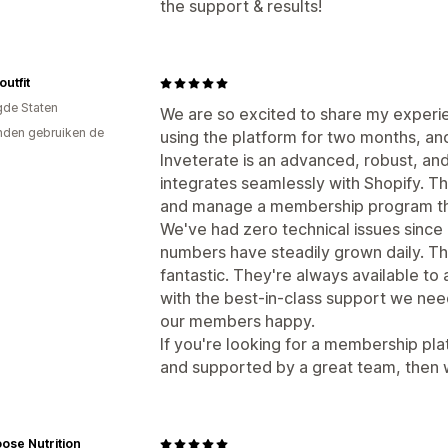
the support & results!
utfit
gde Staten
We are so excited to share my experi
den gebruiken de
using the platform for two months, and
Inveterate is an advanced, robust, a
integrates seamlessly with Shopify. Th
and manage a membership program that
We've had zero technical issues since
numbers have steadily grown daily. Th
fantastic. They're always available to
with the best-in-class support we ne
our members happy.
If you're looking for a membership pla
and supported by a great team, then
ose Nutrition