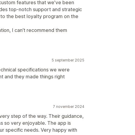
 custom features that we've been
ides top-notch support and strategic
 to the best loyalty program on the
ntion, I can’t recommend them
5 september 2025
technical specifications we were
ent and they made things right
7 november 2024
very step of the way. Their guidance,
s so very enjoyable. The app is
ur specific needs. Very happy with