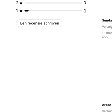
2
0
1
1
Sunda
Een recensie schrijven
Vereni
10 maa
app
Arbor
Vereni