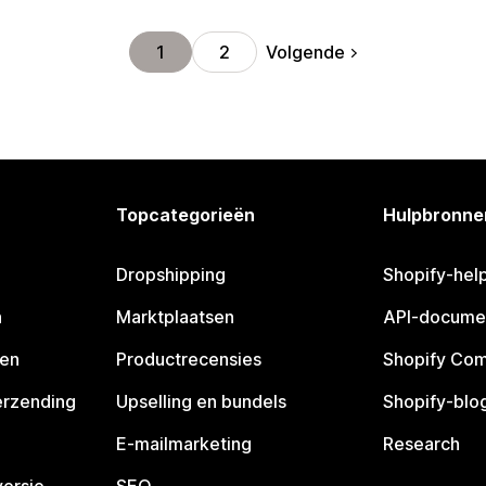
Volgende
1
2
Topcategorieën
Hulpbronne
Dropshipping
Shopify-hel
n
Marktplaatsen
API-docume
pen
Productrecensies
Shopify Co
erzending
Upselling en bundels
Shopify-blo
E-mailmarketing
Research