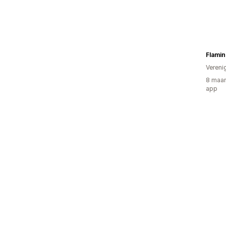
Flamin
Vereni
8 maan
app