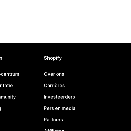
n
Shopify
pcentrum
Over ons
ntatie
Carrières
mmunity
Investeerders
g
Pers en media
Partners