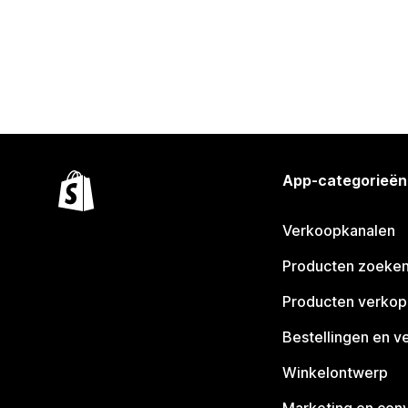
App-categorieën
Verkoopkanalen
Producten zoeke
Producten verko
Bestellingen en v
Winkelontwerp