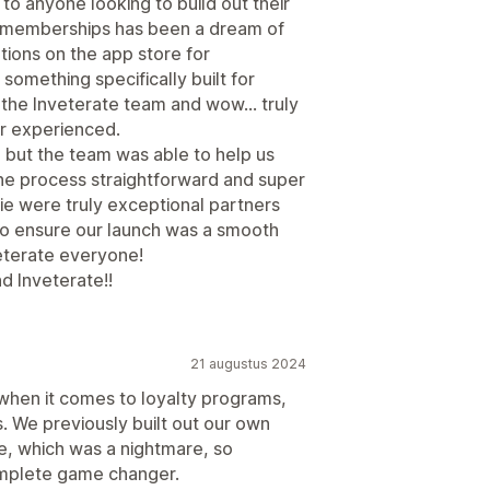
 anyone looking to build out their
memberships has been a dream of
tions on the app store for
something specifically built for
the Inveterate team and wow… truly
r experienced.
 but the team was able to help us
he process straightforward and super
ie were truly exceptional partners
o ensure our launch was a smooth
terate everyone!
d Inveterate!!
21 augustus 2024
 when it comes to loyalty programs,
. We previously built out our own
, which was a nightmare, so
omplete game changer.