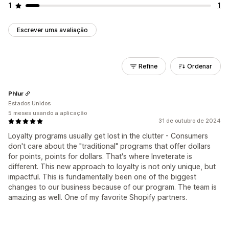
1
1
Escrever uma avaliação
Refine
Ordenar
Phlur
Estados Unidos
5 meses usando a aplicação
31 de outubro de 2024
Loyalty programs usually get lost in the clutter - Consumers
don't care about the "traditional" programs that offer dollars
for points, points for dollars. That's where Inveterate is
different. This new approach to loyalty is not only unique, but
impactful. This is fundamentally been one of the biggest
changes to our business because of our program. The team is
amazing as well. One of my favorite Shopify partners.