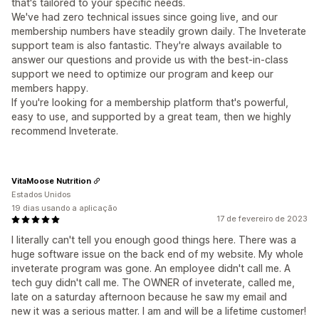
that's tailored to your specific needs.
We've had zero technical issues since going live, and our
membership numbers have steadily grown daily. The Inveterate
support team is also fantastic. They're always available to
answer our questions and provide us with the best-in-class
support we need to optimize our program and keep our
members happy.
If you're looking for a membership platform that's powerful,
easy to use, and supported by a great team, then we highly
recommend Inveterate.
VitaMoose Nutrition
Estados Unidos
19 dias usando a aplicação
17 de fevereiro de 2023
I literally can't tell you enough good things here. There was a
huge software issue on the back end of my website. My whole
inveterate program was gone. An employee didn't call me. A
tech guy didn't call me. The OWNER of inveterate, called me,
late on a saturday afternoon because he saw my email and
new it was a serious matter. I am and will be a lifetime customer!