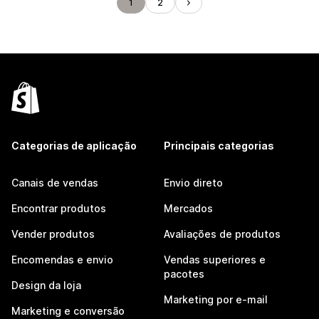
1
2
Categorias de aplicação
Principais categorias
Canais de vendas
Envio direto
Encontrar produtos
Mercados
Vender produtos
Avaliações de produtos
Encomendas e envio
Vendas superiores e
pacotes
Design da loja
Marketing por e-mail
Marketing e conversão