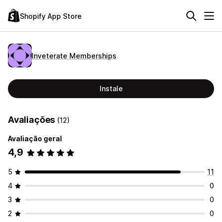
Shopify App Store
Inveterate Memberships
Instale
Avaliações
(12)
Avaliação geral
4,9
5
11
4
0
3
0
2
0