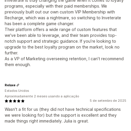
Inveterate is truly changing the game when it comes to loyalty
programs, especially with their paid memberships. We
previously built out our own custom VIP Membership with
Recharge, which was a nightmare, so switching to Inveterate
has been a complete game changer.
Their platform offers a wide range of custom features that
we've been able to leverage, and their team provides top-
notch support and strategic guidance. If you’re looking to
upgrade to the best loyalty program on the market, look no
further.
As a VP of Marketing overseeing retention, I can’t recommend
them enough.
Relaxe
Estados Unidos
Aproximadamente 2 meses usando a aplicação
5 de setembro de 2025
Wasn't a fit for us (they did not have technical specifications
we were looking for) but the support is excellent and they
made things right immediately. Julia is great.