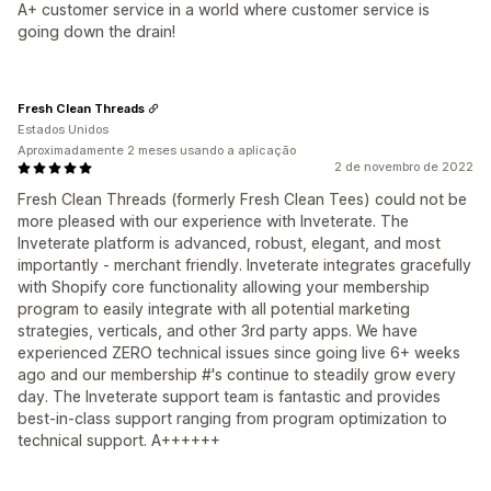
A+ customer service in a world where customer service is
going down the drain!
Fresh Clean Threads
Estados Unidos
Aproximadamente 2 meses usando a aplicação
2 de novembro de 2022
Fresh Clean Threads (formerly Fresh Clean Tees) could not be
more pleased with our experience with Inveterate. The
Inveterate platform is advanced, robust, elegant, and most
importantly - merchant friendly. Inveterate integrates gracefully
with Shopify core functionality allowing your membership
program to easily integrate with all potential marketing
strategies, verticals, and other 3rd party apps. We have
experienced ZERO technical issues since going live 6+ weeks
ago and our membership #'s continue to steadily grow every
day. The Inveterate support team is fantastic and provides
best-in-class support ranging from program optimization to
technical support. A++++++