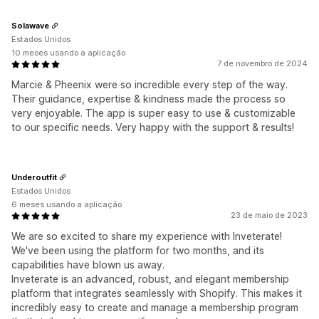
Solawave
Estados Unidos
10 meses usando a aplicação
7 de novembro de 2024
Marcie & Pheenix were so incredible every step of the way.
Their guidance, expertise & kindness made the process so
very enjoyable. The app is super easy to use & customizable
to our specific needs. Very happy with the support & results!
Underoutfit
Estados Unidos
6 meses usando a aplicação
23 de maio de 2023
We are so excited to share my experience with Inveterate!
We've been using the platform for two months, and its
capabilities have blown us away.
Inveterate is an advanced, robust, and elegant membership
platform that integrates seamlessly with Shopify. This makes it
incredibly easy to create and manage a membership program