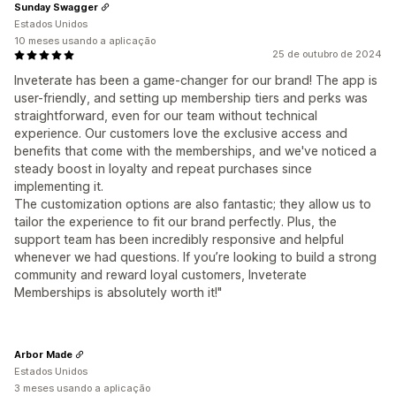
Sunday Swagger
Estados Unidos
10 meses usando a aplicação
25 de outubro de 2024
Inveterate has been a game-changer for our brand! The app is
user-friendly, and setting up membership tiers and perks was
straightforward, even for our team without technical
experience. Our customers love the exclusive access and
benefits that come with the memberships, and we've noticed a
steady boost in loyalty and repeat purchases since
implementing it.
The customization options are also fantastic; they allow us to
tailor the experience to fit our brand perfectly. Plus, the
support team has been incredibly responsive and helpful
whenever we had questions. If you’re looking to build a strong
community and reward loyal customers, Inveterate
Memberships is absolutely worth it!"
Arbor Made
Estados Unidos
3 meses usando a aplicação