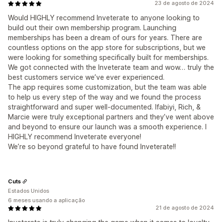
23 de agosto de 2024
Would HIGHLY recommend Inveterate to anyone looking to
build out their own membership program. Launching
memberships has been a dream of ours for years. There are
countless options on the app store for subscriptions, but we
were looking for something specifically built for memberships.
We got connected with the Inveterate team and wow… truly the
best customers service we’ve ever experienced.
The app requires some customization, but the team was able
to help us every step of the way and we found the process
straightforward and super well-documented. Ifabiyi, Rich, &
Marcie were truly exceptional partners and they’ve went above
and beyond to ensure our launch was a smooth experience. I
HIGHLY recommend Inveterate everyone!
We’re so beyond grateful to have found Inveterate!!
Cuts
Estados Unidos
6 meses usando a aplicação
21 de agosto de 2024