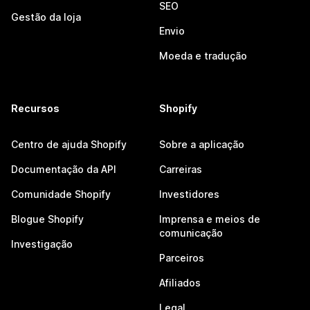
SEO
Gestão da loja
Envio
Moeda e tradução
Recursos
Shopify
Centro de ajuda Shopify
Sobre a aplicação
Documentação da API
Carreiras
Comunidade Shopify
Investidores
Blogue Shopify
Imprensa e meios de
comunicação
Investigação
Parceiros
Afiliados
Legal