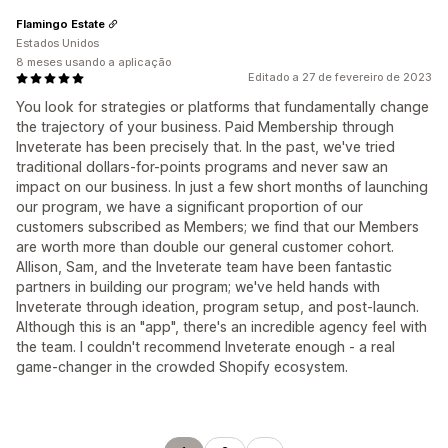
Flamingo Estate
Estados Unidos
8 meses usando a aplicação
Editado a 27 de fevereiro de 2023
You look for strategies or platforms that fundamentally change
the trajectory of your business. Paid Membership through
Inveterate has been precisely that. In the past, we've tried
traditional dollars-for-points programs and never saw an
impact on our business. In just a few short months of launching
our program, we have a significant proportion of our
customers subscribed as Members; we find that our Members
are worth more than double our general customer cohort.
Allison, Sam, and the Inveterate team have been fantastic
partners in building our program; we've held hands with
Inveterate through ideation, program setup, and post-launch.
Although this is an "app", there's an incredible agency feel with
the team. I couldn't recommend Inveterate enough - a real
game-changer in the crowded Shopify ecosystem.