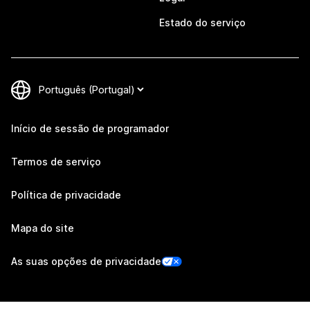
Estado do serviço
Início de sessão de programador
Termos de serviço
Política de privacidade
Mapa do site
As suas opções de privacidade