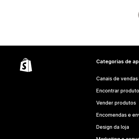
Categorias de ap
Canais de vendas
Encontrar produt
Vender produtos
Encomendas e en
Design da loja