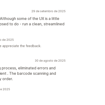
29 de setembro de 2025
 Although some of the UX is a little
posed to do - run a clean, streamlined
ro de 2025
e appreciate the feedback.
30 de agosto de 2025
g process, eliminated errors and
cient . The barcode scanning and
y order.
de 2025