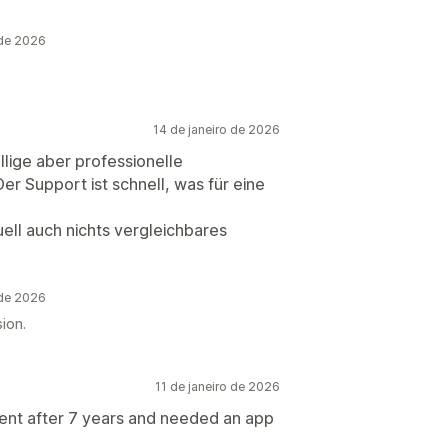
 de 2026
14 de janeiro de 2026
llige aber professionelle
r Support ist schnell, was für eine
ell auch nichts vergleichbares
 de 2026
ion.
11 de janeiro de 2026
ent after 7 years and needed an app