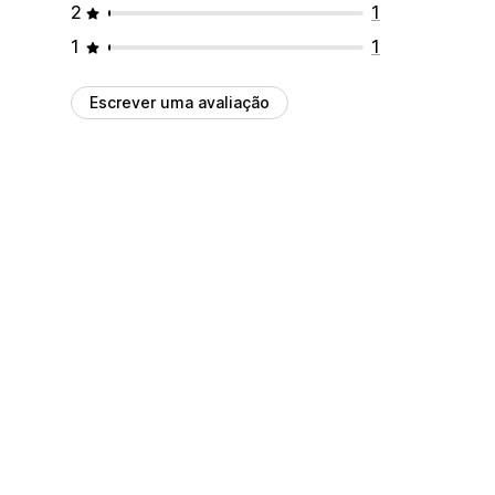
2
1
1
1
Escrever uma avaliação