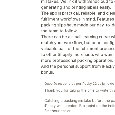
mistakes. We link it with Sendcloud to
generating and printing labels easily.
The app is practical, reliable, and cle
fulfilment workflows in mind. Features 
packing slips have made our day-to-d
the team to follow.
There can be a small learning curve wh
match your workflow, but once confi
valuable part of the fulfilment proces
to other Shopify merchants who want 
more professional packing operation.
And the personal support from IPack
bonus.
Questão respondida por iPacky 22 de julho de
Thank you for taking the time to write this
Catching a packing mistake before the pa
iPacky was created. Fair point on the init
first hour easier.