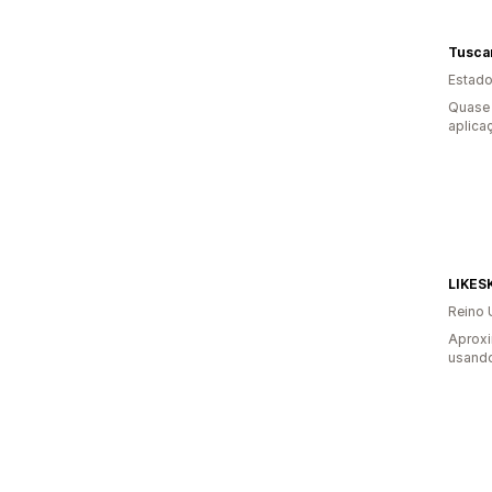
Tusca
Estado
Quase 
aplica
LIKES
Reino 
Aprox
usando