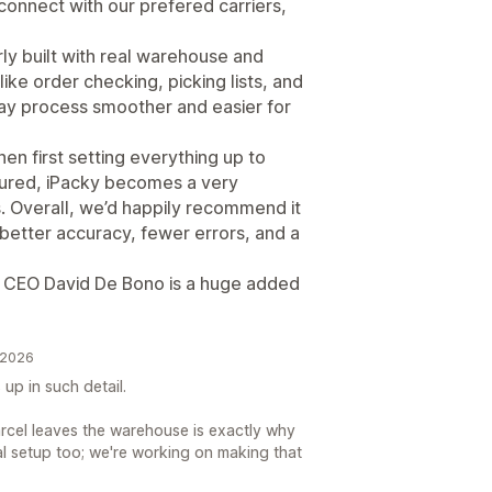
 connect with our prefered carriers,
arly built with real warehouse and
like order checking, picking lists, and
ay process smoother and easier for
en first setting everything up to
gured, iPacky becomes a very
s. Overall, we’d happily recommend it
better accuracy, fewer errors, and a
y CEO David De Bono is a huge added
 2026
 up in such detail.
rcel leaves the warehouse is exactly why
ial setup too; we're working on making that