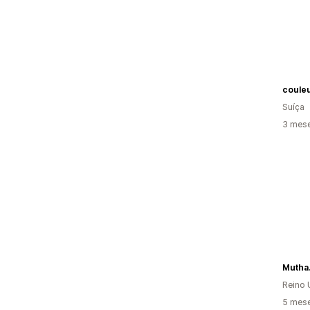
coule
Suíça
3 mese
Mutha
Reino 
5 mese