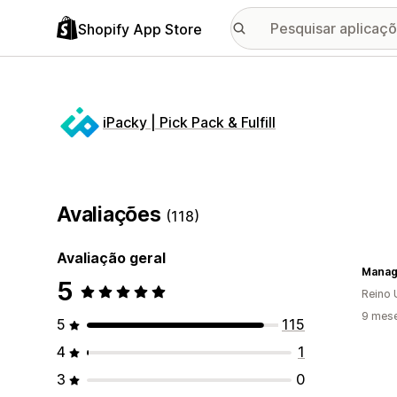
Shopify App Store
iPacky | Pick Pack & Fulfill
Avaliações
(118)
Avaliação geral
Manag
5
Reino 
9 mese
5
115
4
1
3
0