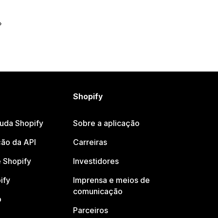
Shopify
juda Shopify
Sobre a aplicação
ão da API
Carreiras
 Shopify
Investidores
ify
Imprensa e meios de
comunicação
o
Parceiros