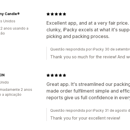
ny Candle®
s Unidos
Excellent app, and at a very fair price.
2 anos usando a
clunky, iPacky excels at what it's sup
ção
picking and packing process.
Questão respondida por iPacky 30 de setemb
Thank you so much for the review! And w
KIN
Unido
Great app. It's streamlined our packin
imadamente 2 anos
made order fulfilment simple and effi
 a aplicação
reports give us full confidence in ever
Questão respondida por iPacky 31 de agosto 
Thank you for your excellent review!