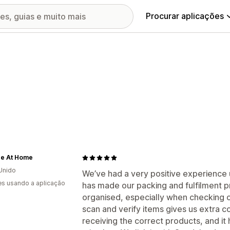
Procurar aplicações
e At Home
Unido
We’ve had a very positive experience u
s usando a aplicação
has made our packing and fulfilment
organised, especially when checking o
scan and verify items gives us extra 
receiving the correct products, and i