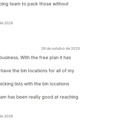
pping team to pack those without
 de 2026
28 de outubro de 2025
usiness. With the free plan it has
 have the bin locations for all of my
picking lists with the bin locations
team has been really good at reaching
 de 2026