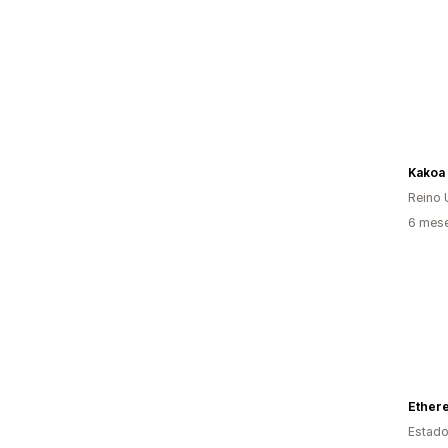
Kakoa
Reino 
6 mese
Estado