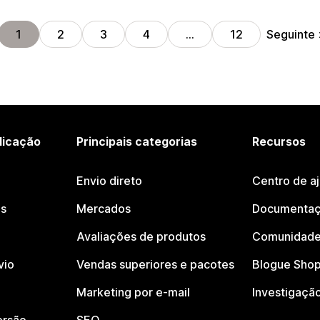
Seguinte
1
2
3
4
…
12
licação
Principais categorias
Recursos
Envio direto
Centro de a
os
Mercados
Documentaç
Avaliações de produtos
Comunidade
vio
Vendas superiores e pacotes
Blogue Shop
Marketing por e-mail
Investigaçã