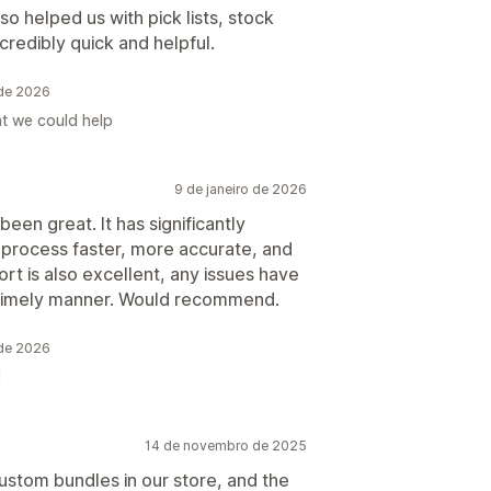
lso helped us with pick lists, stock
credibly quick and helpful.
 de 2026
t we could help
9 de janeiro de 2026
en great. It has significantly
process faster, more accurate, and
ort is also excellent, any issues have
 timely manner. Would recommend.
 de 2026
!
14 de novembro de 2025
ustom bundles in our store, and the