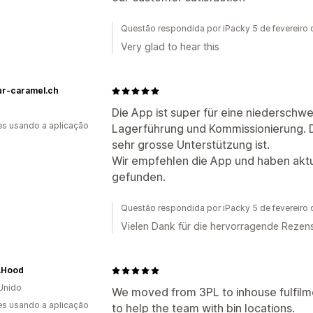
Questão respondida por iPacky 5 de fevereiro
Very glad to hear this
ur-caramel.ch
Die App ist super für eine niederschwe
s usando a aplicação
Lagerführung und Kommissionierung. De
sehr grosse Unterstützung ist.
Wir empfehlen die App und haben aktu
gefunden.
Questão respondida por iPacky 5 de fevereiro
Vielen Dank für die hervorragende Rezens
.Hood
Unido
We moved from 3PL to inhouse fulfilm
s usando a aplicação
to help the team with bin locations.