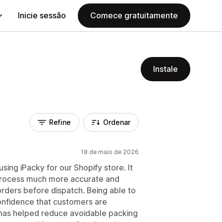
Inicie sessão
Comece gratuitamente
Instale
Refine
Ordenar
18 de maio de 2026
sing iPacky for our Shopify store. It
 process much more accurate and
rders before dispatch. Being able to
confidence that customers are
t has helped reduce avoidable packing