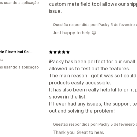
s usando a aplicação
custom meta field tool allows our shi
issue.
Questão respondida por iPacky 5 de fevereiro
Just happy to help 😁
Adelaide Electrical Salvage
ia
iPacky has been perfect for our small b
s usando a aplicação
allowed us to test out the features.
The main reason I got it was so I could
products easily accessible.
It has also been really helpful to print 
shown in the list.
If I ever had any issues, the support 
out and solving the problem!
Questão respondida por iPacky 5 de fevereiro
Thank you. Great to hear.