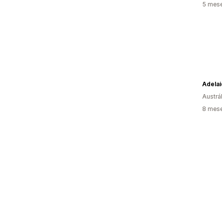
5 mese
Austrál
8 mese