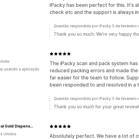
IPacky has been perfect for this. It's a
check etc and the support is always in
Questão respondida por iPacky 5 de fevereiro
Thank you so much. We're very happy tha
Unido
The iPacky scan and pack system has be
s usando a aplicação
reduced packing errors and made the 
far easier for the team to follow. Supp
been responded to and resolved in a
Questão respondida por iPacky 5 de fevereiro
Thank you so much for your great review
Ethereal Gold Dispensary
s Unidos
Absolutely perfect. We have a lot of c