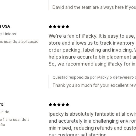
David and the team are always here if yo
N USA
s Unidos
We're a fan of iPacky. It is easy to use
s usando a aplicação
store and allows us to track inventory
order packing, labeling and invoicing.
helps insure accurate bin placement a
So, we recommend using iPacky for inv
Questão respondida por iPacky 5 de fevereiro
Thank you so much for your excellent rev
it
Unido
Ipacky is absolutely fantastic at allowi
e 1 ano usando a
and accurately in a challenging enviro
ção
minimised, reducing refunds and custo
our customer satisfaction