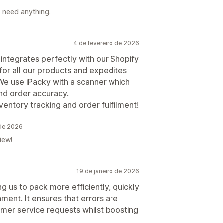
u need anything.
4 de fevereiro de 2026
, integrates perfectly with our Shopify
 for all our products and expedites
 We use iPacky with a scanner which
nd order accuracy.
entory tracking and order fulfilment!
 de 2026
iew!
19 de janeiro de 2026
ng us to pack more efficiently, quickly
nment. It ensures that errors are
mer service requests whilst boosting