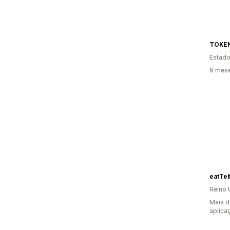
TOKE
Estado
9 mese
eatTelf
Reino 
Mais d
aplica