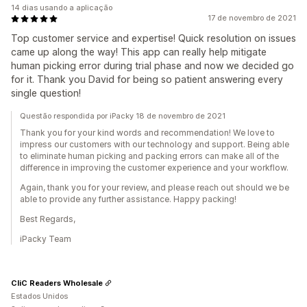
14 dias usando a aplicação
17 de novembro de 2021
Top customer service and expertise! Quick resolution on issues
came up along the way! This app can really help mitigate
human picking error during trial phase and now we decided go
for it. Thank you David for being so patient answering every
single question!
Questão respondida por iPacky 18 de novembro de 2021
Thank you for your kind words and recommendation! We love to
impress our customers with our technology and support. Being able
to eliminate human picking and packing errors can make all of the
difference in improving the customer experience and your workflow.
Again, thank you for your review, and please reach out should we be
able to provide any further assistance. Happy packing!
Best Regards,
iPacky Team
CliC Readers Wholesale
Estados Unidos