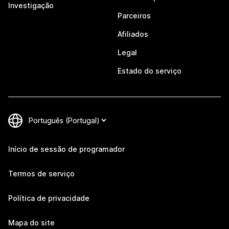
Investigação
Parceiros
Afiliados
Legal
Estado do serviço
Início de sessão de programador
Termos de serviço
Política de privacidade
Mapa do site