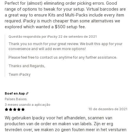
Perfect for (almost) eliminating order picking errors. Good
range of options to tweak for your setup. Virtual barcodes are
a great way to ensure Kits and Multi-Packs include every item
required. iPacky is much cheaper than some alternatives we
explored which wanted a $500 setup fee.
Questão respondida por iPacky 22 de setembro de 2021
Thank you so much for your great review. We built this app for your
convenience and will add even more options!
Please feel free to contact us anytime for any further assistance.
Thanks and Regards,
Team iPacky
Boef en Aap
Países Baixos
3 meses usando a aplicação
10 de dezembro de 2021
Wij gebruiken Ipacky voor het afhandelen, scannen van
producten van de order en maken van labels. Zijn er erg
tevreden over, we maken zo geen fouten meer in het versturen