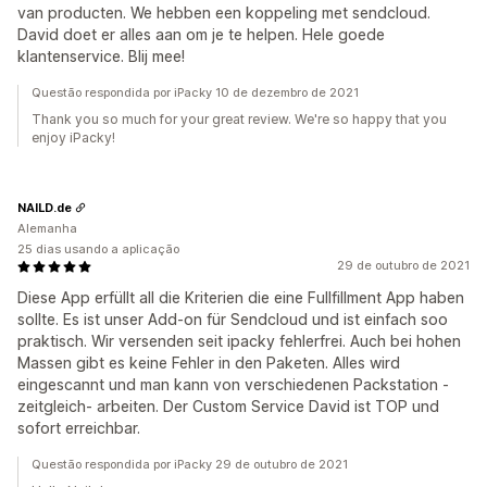
van producten. We hebben een koppeling met sendcloud.
David doet er alles aan om je te helpen. Hele goede
klantenservice. Blij mee!
Questão respondida por iPacky 10 de dezembro de 2021
Thank you so much for your great review. We're so happy that you
enjoy iPacky!
NAILD.de
Alemanha
25 dias usando a aplicação
29 de outubro de 2021
Diese App erfüllt all die Kriterien die eine Fullfillment App haben
sollte. Es ist unser Add-on für Sendcloud und ist einfach soo
praktisch. Wir versenden seit ipacky fehlerfrei. Auch bei hohen
Massen gibt es keine Fehler in den Paketen. Alles wird
eingescannt und man kann von verschiedenen Packstation -
zeitgleich- arbeiten. Der Custom Service David ist TOP und
sofort erreichbar.
Questão respondida por iPacky 29 de outubro de 2021