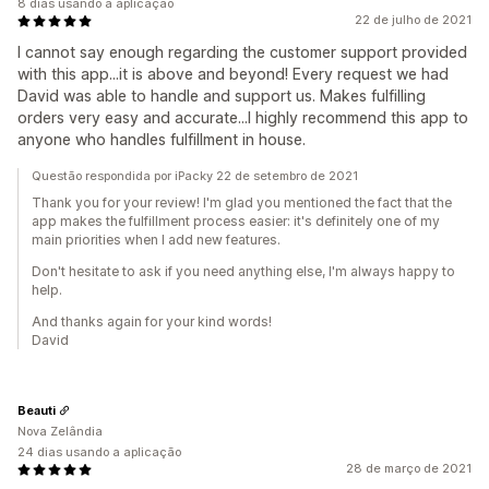
8 dias usando a aplicação
22 de julho de 2021
I cannot say enough regarding the customer support provided
with this app...it is above and beyond! Every request we had
David was able to handle and support us. Makes fulfilling
orders very easy and accurate...I highly recommend this app to
anyone who handles fulfillment in house.
Questão respondida por iPacky 22 de setembro de 2021
Thank you for your review! I'm glad you mentioned the fact that the
app makes the fulfillment process easier: it's definitely one of my
main priorities when I add new features.
Don't hesitate to ask if you need anything else, I'm always happy to
help.
And thanks again for your kind words!
David
Beauti
Nova Zelândia
24 dias usando a aplicação
28 de março de 2021