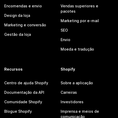
Encomendas e envio
Vendas superiores e
pacotes
Design da loja
Marketing por e-mail
Marketing e conversão
SEO
Gestão da loja
Envio
Moeda e tradução
Recursos
Shopify
Centro de ajuda Shopify
Sobre a aplicação
Documentação da API
Carreiras
Comunidade Shopify
Investidores
Blogue Shopify
Imprensa e meios de
comunicação