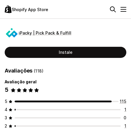
Shopify App Store
iPacky | Pick Pack & Fulfill
Instale
Avaliações
(118)
Avaliação geral
5
5
115
4
1
3
0
2
1