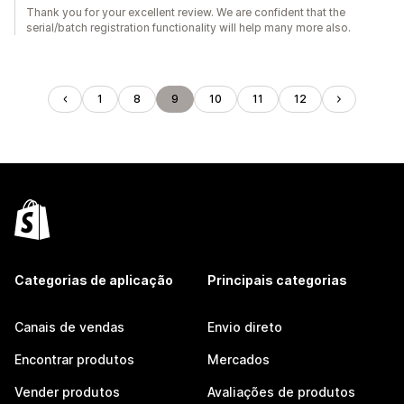
Thank you for your excellent review. We are confident that the
serial/batch registration functionality will help many more also.
1
8
9
10
11
12
Categorias de aplicação
Principais categorias
Canais de vendas
Envio direto
Encontrar produtos
Mercados
Vender produtos
Avaliações de produtos