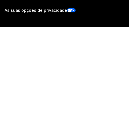
As suas opções de privacidade