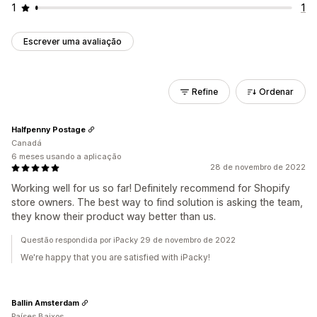
1
1
Escrever uma avaliação
Refine
Ordenar
Halfpenny Postage
Canadá
6 meses usando a aplicação
28 de novembro de 2022
Working well for us so far! Definitely recommend for Shopify
store owners. The best way to find solution is asking the team,
they know their product way better than us.
Questão respondida por iPacky 29 de novembro de 2022
We're happy that you are satisfied with iPacky!
Ballin Amsterdam
Países Baixos