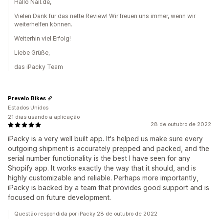
Hallo Nail.de,
Vielen Dank für das nette Review! Wir freuen uns immer, wenn wir
weiterhelfen können.
Weiterhin viel Erfolg!
Liebe Grüße,
das iPacky Team
Prevelo Bikes
Estados Unidos
21 dias usando a aplicação
28 de outubro de 2022
iPacky is a very well built app. It's helped us make sure every
outgoing shipment is accurately prepped and packed, and the
serial number functionality is the best I have seen for any
Shopify app. It works exactly the way that it should, and is
highly customizable and reliable. Perhaps more importantly,
iPacky is backed by a team that provides good support and is
focused on future development.
Questão respondida por iPacky 28 de outubro de 2022