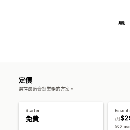
類別
定價
選擇最適合您業務的方案。
Starter
Essenti
$2
免費
/月
500 mont