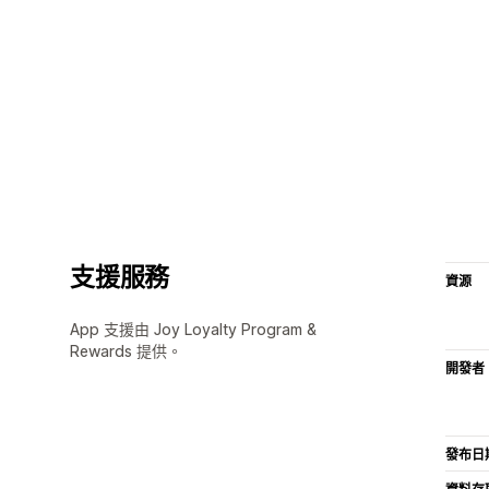
支援服務
資源
App 支援由 Joy Loyalty Program &
Rewards 提供。
開發者
發布日