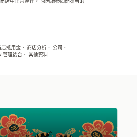
商店中正常運作。 原因請參閱開發者的
 商店抵用金、 商店分析、 公司、
opify 管理後台、 其他資料