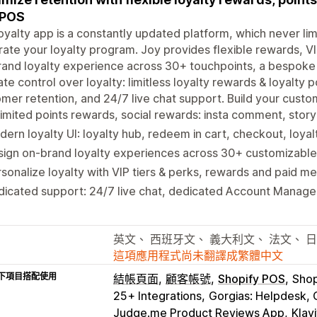
 POS
oyalty app is a constantly updated platform, which never lim
rate your loyalty program. Joy provides flexible rewards, VI
and loyalty experience across 30+ touchpoints, a bespoke 
ate control over loyalty: limitless loyalty rewards & loyalty
mer retention, and 24/7 live chat support. Build your custo
imited points rewards, social rewards: insta comment, stor
ern loyalty UI: loyalty hub, redeem in cart, checkout, loya
ign on-brand loyalty experiences across 30+ customizable
sonalize loyalty with VIP tiers & perks, rewards and paid 
icated support: 24/7 live chat, dedicated Account Manage
英文、 西班牙文、 義大利文、 法文、 
這項應用程式尚未翻譯成繁體中文
下項目搭配使用
結帳頁面
顧客帳號
Shopify POS
Shop
25+ Integrations
Gorgias: Helpdesk, 
Judge.me Product Reviews App
Klav