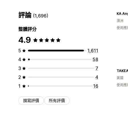
評論
KA An
(1,696)
澳洲
使用應
整體評分
4.9
5
1,611
4
58
3
7
TAKE
2
4
美國
使用應
1
16
撰寫評價
所有評價