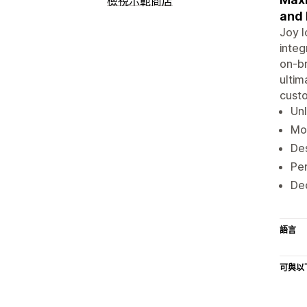
檢視示範商店
and
Joy l
integ
on-br
ultim
custo
Unl
Mod
Des
Per
Ded
語言
可與以