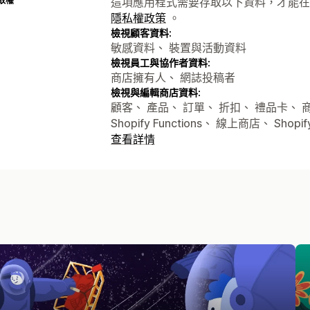
取權
這項應用程式需要存取以下資料，才能在
隱私權政策
。
檢視顧客資料:
敏感資料、 裝置與活動資料
檢視員工與協作者資料:
商店擁有人、 網誌投稿者
檢視與編輯商店資料:
顧客、 產品、 訂單、 折扣、 禮品卡、
Shopify Functions、 線上商店、 Sh
查看詳情