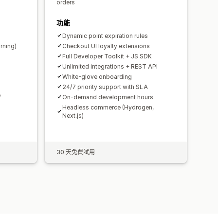
orders
功能
Dynamic point expiration rules
rning)
Checkout UI loyalty extensions
Full Developer Toolkit + JS SDK
Unlimited integrations + REST API
White-glove onboarding
24/7 priority support with SLA
e
On-demand development hours
Headless commerce (Hydrogen,
Next.js)
30 天免費試用