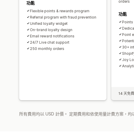
orders
功能
Flexible points & rewards program
功能
Referral program with fraud prevention
Points
Unified loyalty widget
Dedica
On-brand loyalty design
Point e
Email reward notifications
Potent
24/7 Live chat support
30+ int
250 monthly orders
Shopif
Joy Lo
Analyt
14 天免
所有費用均以 USD 計價。 定期費用和依使用量計費方案，均以