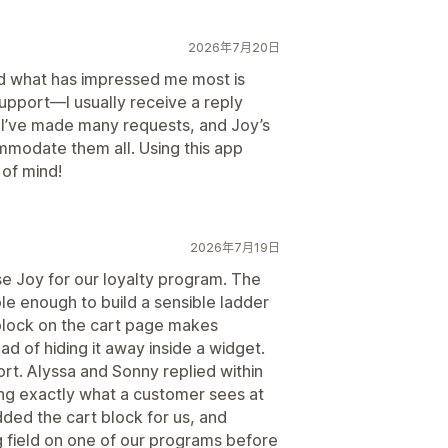
2026年7月20日
nd what has impressed me most is
support—I usually receive a reply
. I’ve made many requests, and Joy’s
mmodate them all. Using this app
of mind!
2026年7月19日
e Joy for our loyalty program. The
le enough to build a sensible ladder
block on the cart page makes
 of hiding it away inside a widget.
ort. Alyssa and Sonny replied within
ng exactly what a customer sees at
ded the cart block for us, and
g field on one of our programs before