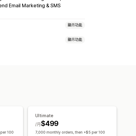
nd Email Marketing & SMS
顯示功能
顯示功能
品卡計畫
現金回饋計畫
自訂計畫
百分比折扣
大量折扣
免運費
回饋
商店抵用金
POS 獎勵
運費費率
獎勵
限時優惠
彈出式視窗
橫幅
會員福利
徽章
自訂獎勵
件與規則
折扣合併
自動化
分群
k
Ultimate
$499
/月
 per 100
7,000 monthly orders, then +$5 per 100