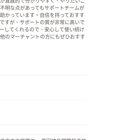
が直感的で分かりやすく、やりたいこ
不明な点があってもサポートチームが
助かっています。自信を持っておすす
ですが、サポートの質が非常に高いで
ーしてくれるので、安心して使い続け
他のマーチャントの方にもぜひおすす