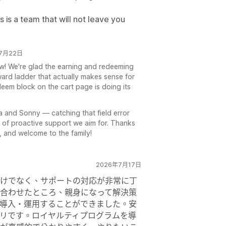
s is a team that will not leave you
6年7月22日
ew! We're glad the earning and redeeming
eward ladder that actually makes sense for
eem block on the cart page is doing its
a and Sonny — catching that field error
d of proactive support we aim for. Thanks
, and welcome to the family!
2026年7月17日
けでなく、サポートの対応が非常に丁
合わせたところ、親身になって解決策
導入・運用することができました。安
リです。ロイヤルティプログラムを導