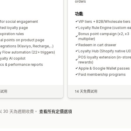
orders
功能
 for social engagement
VIP tiers + B2B/Wholesale tiers
ted loyalty page
Loyalty Rule Engine (custom ea
xpiration rules
Bonus point campaign (x2, x3
multiplier)
ial points on product page
Redeem in cart drawer
egrations (Klaviyo, Recharge,...)
Loyalty Hub (Shopify native UI)
y Flow automation (22+ triggers)
POS loyalty extension (in-stor
yalty AI copilot
rewards)
ics & performance reports
Apple & Google Wallet passes
Paid membership programs
費試用
14 天免費試用
 30 天為週期收費。
查看所有定價選項