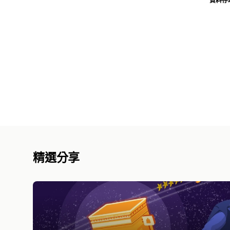
資料存
精選分享