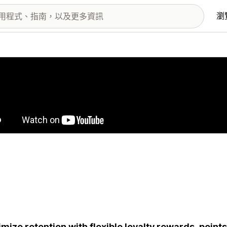
瀏
圖片圖庫
mize retention with flexible loyalty rewards, points, 