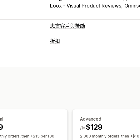
Loox ‑ Visual Product Reviews
Omnise
忠實客戶與獎勵
計畫類型
折扣
獎勵計畫
會員
VIP 等級
轉介
訂閱
禮
折扣類型
可提供的獎勵
折扣代碼
優惠券
分層定價
固定折扣
點數
折扣
優惠券
禮品
禮品卡
現金
運費費率
購物車折扣
結帳折扣
禮品
免運費
免費商品
搶先體驗
專屬體驗
自訂折扣
管理折扣
匯入和匯出
自訂代碼
行銷活動
觸發條
標記
追蹤
報告
分析
API 與 Webhoo
al
Advanced
9
$129
/月
hly orders, then +$15 per 100
2,000 monthly orders, then +$10