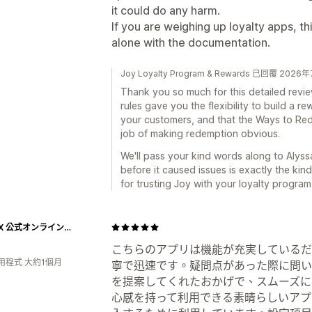
it could do any harm.
If you are weighing up loyalty apps, thi
alone with the documentation.
Joy Loyalty Program & Rewards 已回覆 202
Thank you so much for this detailed revi
rules gave you the flexibility to build a r
your customers, and that the Ways to Red
job of making redemption obvious.
We'll pass your kind words along to Alyss
before it caused issues is exactly the kin
for trusting Joy with your loyalty program
NIPLUX 公式オンラインストア
こちらのアプリは機能が充実しているだ
用程式 大約1個月
寧で迅速です。疑問点があった際に問い
を提案してくれたおかげで、スムーズに
心感を持って利用できる素晴らしいアプ