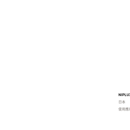
日本
使用應