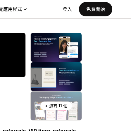
覽應用程式
登入
免費開始
+ 還有 11 個
referrals, VIP tiers, referrals,