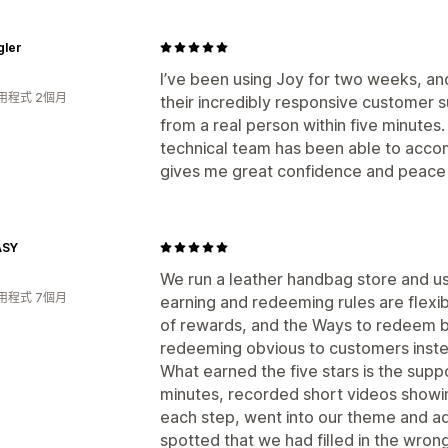
gler
I’ve been using Joy for two weeks, a
用程式 2個月
their incredibly responsive customer 
from a real person within five minutes
technical team has been able to acco
gives me great confidence and peace 
ASY
We run a leather handbag store and us
用程式 7個月
earning and redeeming rules are flexib
of rewards, and the Ways to redeem 
redeeming obvious to customers instead
What earned the five stars is the supp
minutes, recorded short videos showi
each step, went into our theme and ad
spotted that we had filled in the wron