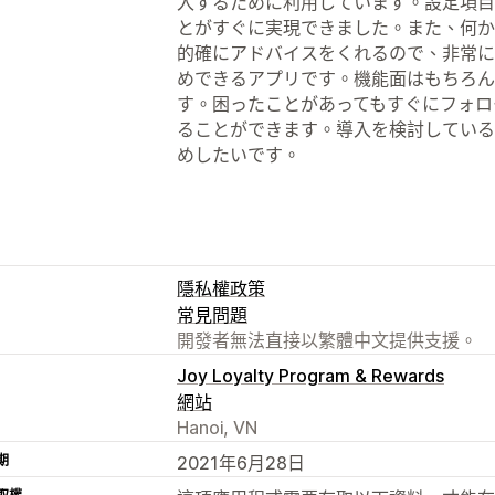
入するために利用しています。設定項目
とがすぐに実現できました。また、何か
的確にアドバイスをくれるので、非常に
めできるアプリです。機能面はもちろん
す。困ったことがあってもすぐにフォロ
ることができます。導入を検討している
めしたいです。
隱私權政策
常見問題
開發者無法直接以繁體中文提供支援。
Joy Loyalty Program & Rewards
網站
Hanoi, VN
期
2021年6月28日