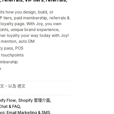
its how you design, build, or
P tiers, paid membership, referrals &
loyalty page. With Joy, you own
 points, unique brand experience,
mer loyalty your way today with Joy!
y mention, auto DM
lty pass, POS
 touchpoints
membership
r
日文，以及 德文
ify Flow
Shopify 管理介面
Chat & FAQ
iyo: Email Marketing & SMS