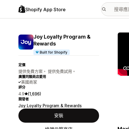
Shopify App Store
主要
Joy Loyalty Program &
Rewards
Built for Shopify
定價
提供免費方案。 提供免費試用。
廣獲同類商店愛用
美國商家
評分
4.9
(1,696)
開發者
Joy Loyalty Program & Rewards
安裝
Maxi