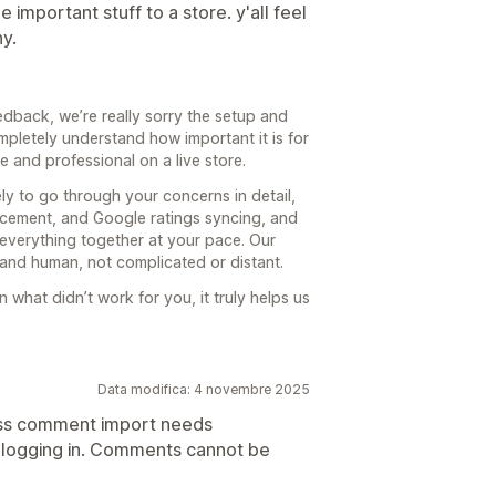
 important stuff to a store. y'all feel
y.
dback, we’re really sorry the setup and
mpletely understand how important it is for
ve and professional on a live store.
y to go through your concerns in detail,
lacement, and Google ratings syncing, and
everything together at your pace. Our
 and human, not complicated or distant.
 what didn’t work for you, it truly helps us
Data modifica: 4 novembre 2025
ess comment import needs
y logging in. Comments cannot be