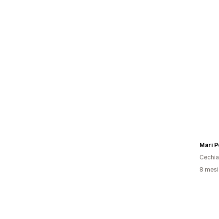
Mari 
Cechia
8 mesi 