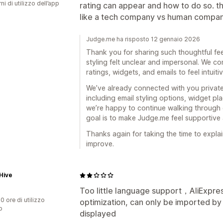
ni di utilizzo dell’app
rating can appear and how to do so. the
like a tech company vs human compan
Judge.me ha risposto 12 gennaio 2026
Thank you for sharing such thoughtful fee
styling felt unclear and impersonal. We co
ratings, widgets, and emails to feel intuiti
We’ve already connected with you privatel
including email styling options, widget p
we’re happy to continue walking through 
goal is to make Judge.me feel supportive
Thanks again for taking the time to explain
improve.
Hive
Too little language support，AliExpr
0 ore di utilizzo
optimization, can only be imported b
p
displayed