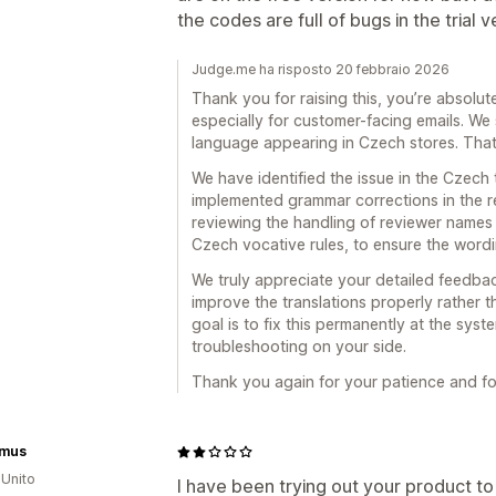
the codes are full of bugs in the trial v
Judge.me ha risposto 20 febbraio 2026
Thank you for raising this, you’re absolute
especially for customer-facing emails. We 
language appearing in Czech stores. Tha
We have identified the issue in the Czech 
implemented grammar corrections in the re
reviewing the handling of reviewer names i
Czech vocative rules, to ensure the wording
We truly appreciate your detailed feedbac
improve the translations properly rather
goal is to fix this permanently at the syst
troubleshooting on your side.
Thank you again for your patience and for 
imus
Unito
I have been trying out your product to