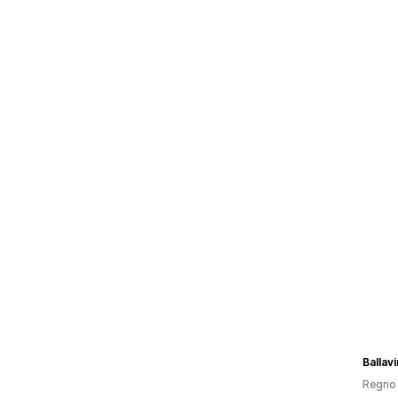
Ballav
Regno 