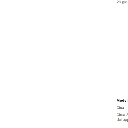
29 gior
Model
Cina
Circa 2
dell’ap