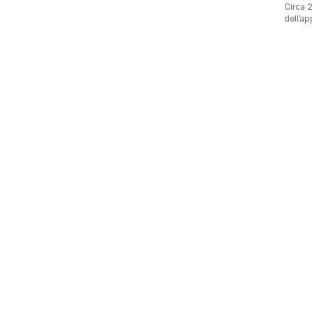
Circa 2
dell’ap