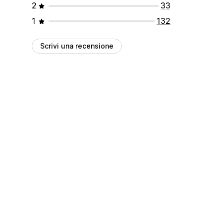
2
33
1
132
Scrivi una recensione