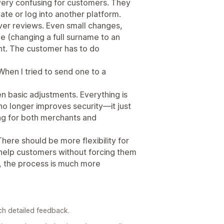
 very confusing for customers. They
ate or log into another platform.
ver reviews. Even small changes,
 (changing a full surname to an
ant. The customer has to do
 When I tried to send one to a
 basic adjustments. Everything is
no longer improves security—it just
ng for both merchants and
There should be more flexibility for
help customers without forcing them
, the process is much more
ch detailed feedback.