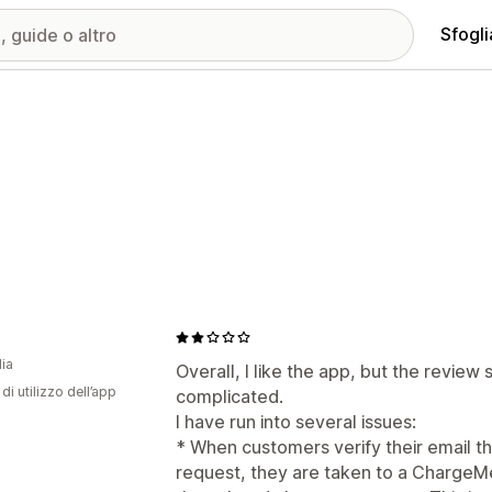
Sfogli
dia
Overall, I like the app, but the review 
di utilizzo dell’app
complicated.
I have run into several issues:
* When customers verify their email t
request, they are taken to a ChargeMe