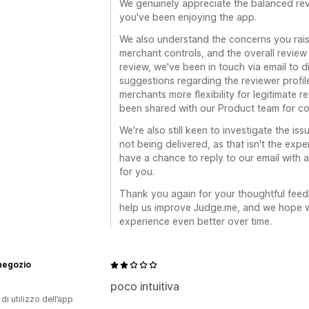
We genuinely appreciate the balanced revi
you've been enjoying the app.
We also understand the concerns you rais
merchant controls, and the overall revie
review, we've been in touch via email to d
suggestions regarding the reviewer profil
merchants more flexibility for legitimate
been shared with our Product team for co
We're also still keen to investigate the is
not being delivered, as that isn't the exp
have a chance to reply to our email with a
for you.
Thank you again for your thoughtful feedb
help us improve Judge.me, and we hope w
experience even better over time.
 negozio
poco intuitiva
di utilizzo dell’app