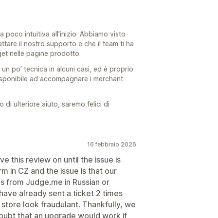
a poco intuitiva all’inizio. Abbiamo visto
ttare il nostro supporto e che il team ti ha
get nelle pagine prodotto.
 un po’ tecnica in alcuni casi, ed è proprio
isponibile ad accompagnare i merchant
i ulteriore aiuto, saremo felici di
16 febbraio 2026
ve this review on until the issue is
 in CZ and the issue is that our
s from Judge.me in Russian or
have already sent a ticket 2 times
r store look fraudulant. Thankfully, we
doubt that an upgrade would work if