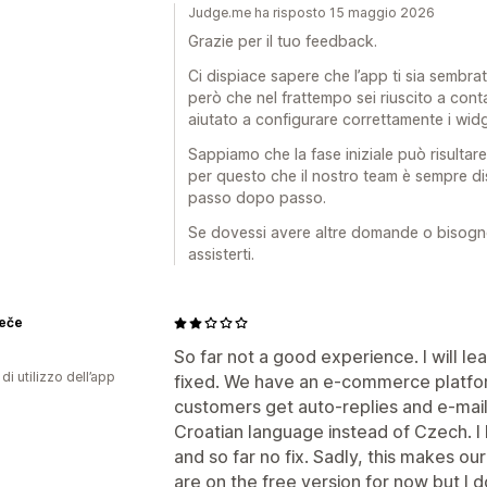
Judge.me ha risposto 15 maggio 2026
Grazie per il tuo feedback.
Ci dispiace sapere che l’app ti sia sembrat
però che nel frattempo sei riuscito a conta
aiutato a configurare correttamente i wid
Sappiamo che la fase iniziale può risultare
per questo che il nostro team è sempre d
passo dopo passo.
Se dovessi avere altre domande o bisogno d
assisterti.
Peče
So far not a good experience. I will lea
di utilizzo dell’app
fixed. We have an e-commerce platform
customers get auto-replies and e-mail
Croatian language instead of Czech. I 
and so far no fix. Sadly, this makes ou
are on the free version for now but I 