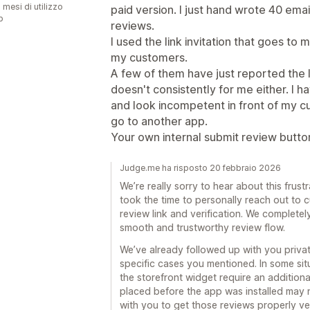
 mesi di utilizzo
paid version. I just hand wrote 40 emai
p
reviews.
I used the link invitation that goes to 
my customers.
A few of them have just reported the lin
doesn't consistently for me either. I 
and look incompetent in front of my custo
go to another app.
Your own internal submit review butto
Judge.me ha risposto 20 febbraio 2026
We’re really sorry to hear about this frus
took the time to personally reach out to c
review link and verification. We completel
smooth and trustworthy review flow.
We’ve already followed up with you private
specific cases you mentioned. In some sit
the storefront widget require an additiona
placed before the app was installed may
with you to get those reviews properly ver