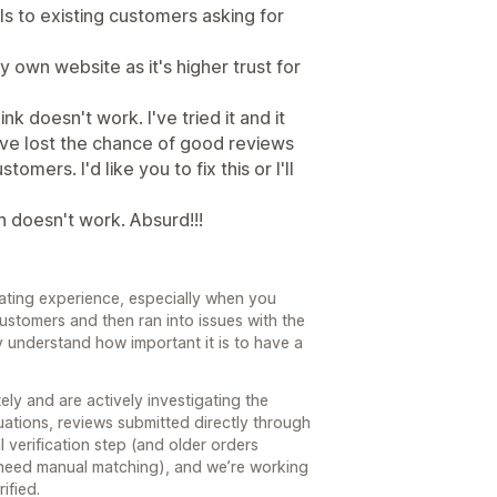
ls to existing customers asking for
my own website as it's higher trust for
k doesn't work. I've tried it and it
have lost the chance of good reviews
mers. I'd like you to fix this or I'll
n doesn't work. Absurd!!!
trating experience, especially when you
ustomers and then ran into issues with the
y understand how important it is to have a
ly and are actively investigating the
uations, reviews submitted directly through
l verification step (and older orders
 need manual matching), and we’re working
ified.