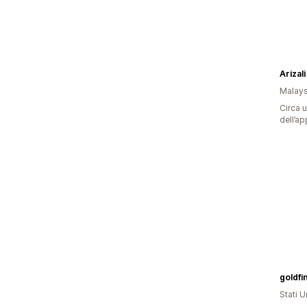
Arizali
Malays
Circa u
dell’ap
goldfi
Stati Un