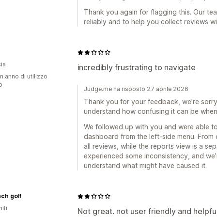
Thank you again for flagging this. Our te
reliably and to help you collect reviews w
ia
incredibly frustrating to navigate
n anno di utilizzo
p
Judge.me ha risposto 27 aprile 2026
Thank you for your feedback, we’re sorry t
understand how confusing it can be when 
We followed up with you and were able to
dashboard from the left-side menu. From 
all reviews, while the reports view is a s
experienced some inconsistency, and we’r
understand what might have caused it.
nch golf
iti
Not great. not user friendly and helpfu