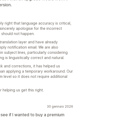
ersion.
ly right that language accuracy is critical,
sincerely apologise for the incorrect
t should not happen.
translation layer and have already
ply notification email. We are also
n subject lines, particularly considering
 is linguistically correct and natural.
k and corrections, it has helped us
 than applying a temporary workaround. Our
em level so it does not require additional
helping us get this right.
30 gennaio 2026
 see if I wanted to buy a premium