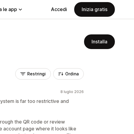
a le app
Accedi
Inizia gratis
Installa
Restringi
Ordina
8 luglio 2026
system is far too restrictive and
hrough the QR code or review
 account page where it looks like