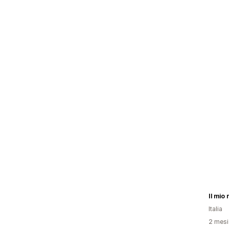
Il mio
Italia
2 mesi 