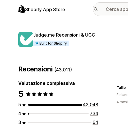
Shopify App Store
Judge.me Recensioni & UGC
Built for Shopify
Recensioni
(43.011)
Valutazione complessiva
Tallio
5
Finlan
4 mesi 
5
42.048
4
734
3
64