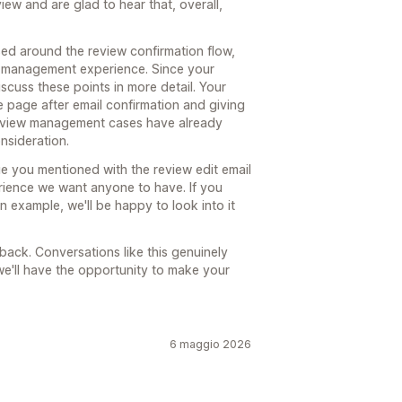
ew and are glad to hear that, overall,
ed around the review confirmation flow,
w management experience. Since your
iscuss these points in more detail. Your
e page after email confirmation and giving
 review management cases have already
nsideration.
sue you mentioned with the review edit email
erience we want anyone to have. If you
n example, we'll be happy to look into it
ack. Conversations like this genuinely
e'll have the opportunity to make your
6 maggio 2026