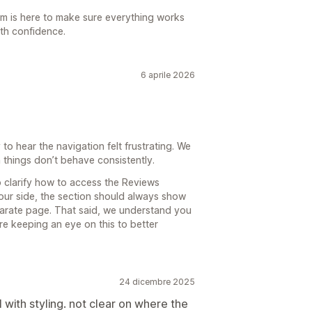
am is here to make sure everything works
ith confidence.
6 aprile 2026
o hear the navigation felt frustrating. We
things don’t behave consistently.
 clarify how to access the Reviews
our side, the section should always show
eparate page. That said, we understand you
e keeping an eye on this to better
24 dicembre 2025
l with styling. not clear on where the