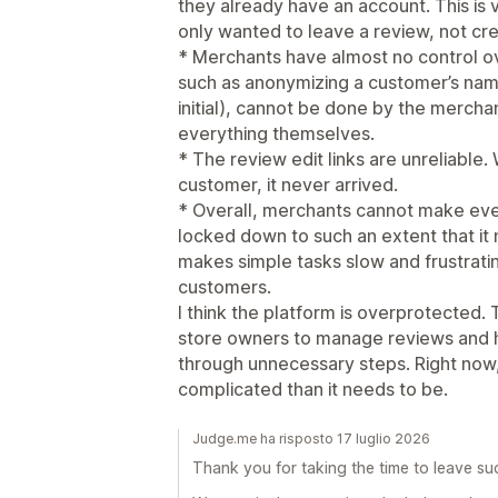
they already have an account. This is
only wanted to leave a review, not cre
* Merchants have almost no control o
such as anonymizing a customer’s name
initial), cannot be done by the merch
everything themselves.
* The review edit links are unreliable.
customer, it never arrived.
* Overall, merchants cannot make even
locked down to such an extent that it 
makes simple tasks slow and frustrati
customers.
I think the platform is overprotected. 
store owners to manage reviews and 
through unnecessary steps. Right now
complicated than it needs to be.
Judge.me ha risposto 17 luglio 2026
Thank you for taking the time to leave su