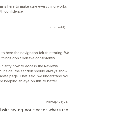
am is here to make sure everything works
ith confidence.
2026年4月6日
o hear the navigation felt frustrating. We
things don’t behave consistently.
 clarify how to access the Reviews
our side, the section should always show
eparate page. That said, we understand you
e keeping an eye on this to better
2025年12月24日
l with styling. not clear on where the