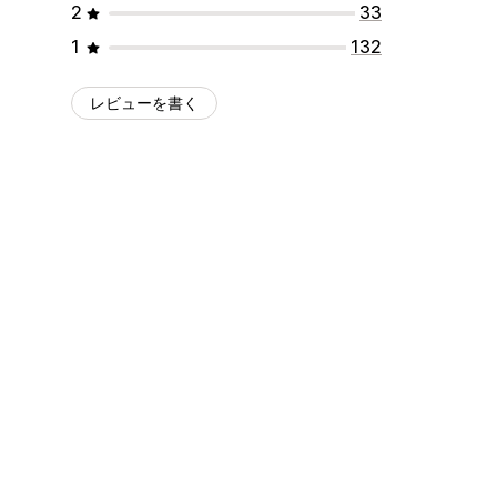
2
33
1
132
レビューを書く