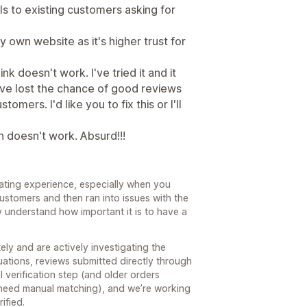
ls to existing customers asking for
my own website as it's higher trust for
k doesn't work. I've tried it and it
have lost the chance of good reviews
mers. I'd like you to fix this or I'll
n doesn't work. Absurd!!!
trating experience, especially when you
ustomers and then ran into issues with the
y understand how important it is to have a
ly and are actively investigating the
uations, reviews submitted directly through
l verification step (and older orders
 need manual matching), and we’re working
ified.