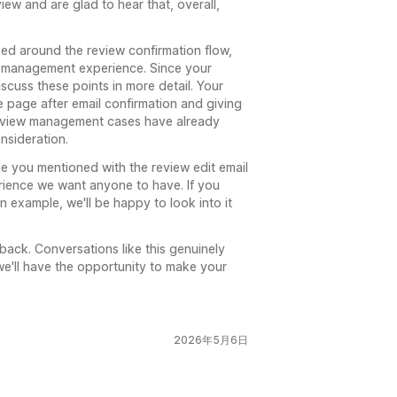
ew and are glad to hear that, overall,
ed around the review confirmation flow,
w management experience. Since your
iscuss these points in more detail. Your
e page after email confirmation and giving
 review management cases have already
nsideration.
sue you mentioned with the review edit email
erience we want anyone to have. If you
n example, we'll be happy to look into it
ack. Conversations like this genuinely
e'll have the opportunity to make your
2026年5月6日