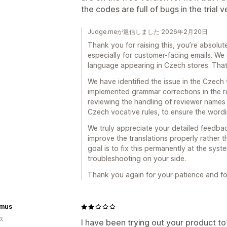
the codes are full of bugs in the trial v
Judge.meが返信しました 2026年2月20日
Thank you for raising this, you’re absolute
especially for customer-facing emails. We 
language appearing in Czech stores. Tha
We have identified the issue in the Czech 
implemented grammar corrections in the re
reviewing the handling of reviewer names i
Czech vocative rules, to ensure the wording
We truly appreciate your detailed feedbac
improve the translations properly rather
goal is to fix this permanently at the syst
troubleshooting on your side.
Thank you again for your patience and for 
imus
ス
I have been trying out your product to