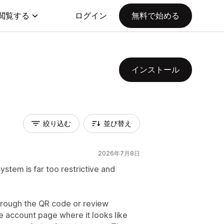
閲覧する
ログイン
無料で始める
インストール
絞り込む
並び替え
2026年7月8日
system is far too restrictive and
hrough the QR code or review
 account page where it looks like