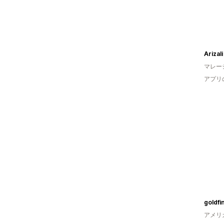
Arizali
マレー
アプリ
goldfi
アメリ