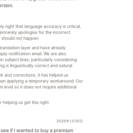
ersion.
ly right that language accuracy is critical,
sincerely apologise for the incorrect
t should not happen.
translation layer and have already
ply notification email. We are also
n subject lines, particularly considering
 is linguistically correct and natural.
k and corrections, it has helped us
 than applying a temporary workaround. Our
em level so it does not require additional
helping us get this right.
2026年1月30日
 see if I wanted to buy a premium