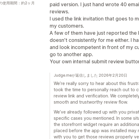
の使用期間：約2ヶ月
paid version. I just hand wrote 40 emai
reviews.
I used the link invitation that goes to 
my customers.
A few of them have just reported the lin
doesn't consistently for me either. I 
and look incompetent in front of my custo
go to another app.
Your own internal submit review butto
Judge.meが返信しました 2026年2月20日
We’re really sorry to hear about this frus
took the time to personally reach out to c
review link and verification. We completel
smooth and trustworthy review flow.
We’ve already followed up with you private
specific cases you mentioned. In some sit
the storefront widget require an additiona
placed before the app was installed may
with you to get those reviews properly ver