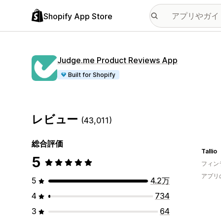
Shopify App Store
Judge.me Product Reviews App
Built for Shopify
レビュー
(43,011)
総合評価
Tallio
5
フィン
アプリ
5
4.2万
4
734
3
64