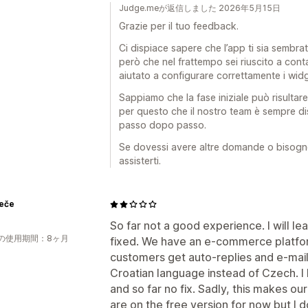
Judge.meが返信しました 2026年5月15日
Grazie per il tuo feedback.
Ci dispiace sapere che l’app ti sia sembrat
però che nel frattempo sei riuscito a conta
aiutato a configurare correttamente i wid
Sappiamo che la fase iniziale può risultare
per questo che il nostro team è sempre d
passo dopo passo.
Se dovessi avere altre domande o bisogno d
assisterti.
Peče
So far not a good experience. I will lea
の使用期間：8ヶ月
fixed. We have an e-commerce platform
customers get auto-replies and e-mail
Croatian language instead of Czech. I 
and so far no fix. Sadly, this makes ou
are on the free version for now but I 