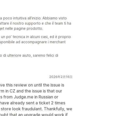
a poco intuitiva all’inizio. Abbiamo visto
ttare il nostro supporto e che il team ti ha
get nelle pagine prodotto.
 un po’ tecnica in alcuni casi, ed è proprio
isponibile ad accompagnare i merchant
i ulteriore aiuto, saremo felici di
2026年2月16日
ve this review on until the issue is
 in CZ and the issue is that our
s from Judge.me in Russian or
have already sent a ticket 2 times
r store look fraudulant. Thankfully, we
doubt that an upgrade would work if