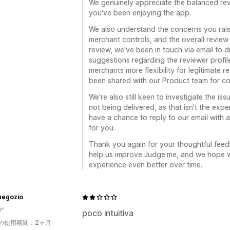
We genuinely appreciate the balanced revi
you've been enjoying the app.
We also understand the concerns you rais
merchant controls, and the overall revie
review, we've been in touch via email to d
suggestions regarding the reviewer profil
merchants more flexibility for legitimate
been shared with our Product team for co
We're also still keen to investigate the is
not being delivered, as that isn't the exp
have a chance to reply to our email with a
for you.
Thank you again for your thoughtful feedb
help us improve Judge.me, and we hope w
experience even better over time.
 negozio
ア
poco intuitiva
の使用期間：2ヶ月