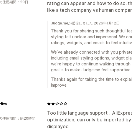
の使用期間：29日
rating can appear and how to do so. the
like a tech company vs human compan
Judge.meが返信しました 2026年1月12日
Thank you for sharing such thoughtful fee
styling felt unclear and impersonal. We co
ratings, widgets, and emails to feel intuiti
We’ve already connected with you privatel
including email styling options, widget p
we’re happy to continue walking through 
goal is to make Judge.me feel supportive
Thanks again for taking the time to explain
improve.
Hive
Too little language support，AliExpr
の使用期間：約20時間
optimization, can only be imported b
displayed