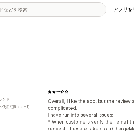
アプリを
ランド
Overall, I like the app, but the review 
の使用期間：4ヶ月
complicated.
I have run into several issues:
* When customers verify their email t
request, they are taken to a ChargeMe