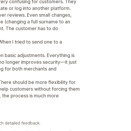
 very confusing for customers. They
ate or log into another platform.
ver reviews. Even small changes,
 (changing a full surname to an
ant. The customer has to do
 When I tried to send one to a
 basic adjustments. Everything is
no longer improves security—it just
ng for both merchants and
There should be more flexibility for
help customers without forcing them
, the process is much more
ch detailed feedback.