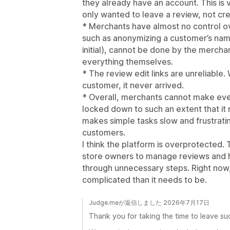
they already have an account. This is
only wanted to leave a review, not cre
* Merchants have almost no control o
such as anonymizing a customer’s name
initial), cannot be done by the merch
everything themselves.
* The review edit links are unreliable.
customer, it never arrived.
* Overall, merchants cannot make even
locked down to such an extent that it 
makes simple tasks slow and frustrati
customers.
I think the platform is overprotected. 
store owners to manage reviews and 
through unnecessary steps. Right now
complicated than it needs to be.
Judge.meが返信しました 2026年7月17日
Thank you for taking the time to leave su