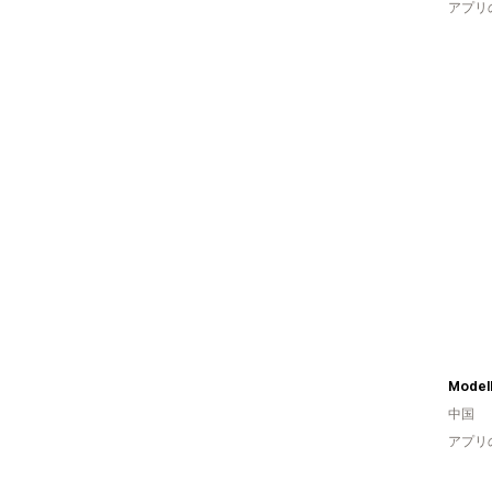
アプリ
Model
中国
アプリ