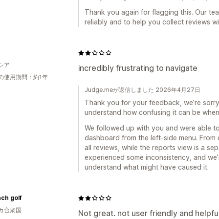
Thank you again for flagging this. Our te
reliably and to help you collect reviews w
シア
incredibly frustrating to navigate
の使用期間：約1年
Judge.meが返信しました 2026年4月27日
Thank you for your feedback, we’re sorry t
understand how confusing it can be when 
We followed up with you and were able to
dashboard from the left-side menu. From 
all reviews, while the reports view is a s
experienced some inconsistency, and we’r
understand what might have caused it.
nch golf
カ合衆国
Not great. not user friendly and helpfu