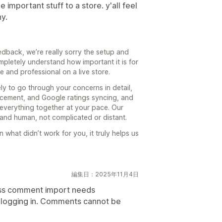
 important stuff to a store. y'all feel
y.
dback, we’re really sorry the setup and
mpletely understand how important it is for
ve and professional on a live store.
y to go through your concerns in detail,
lacement, and Google ratings syncing, and
everything together at your pace. Our
 and human, not complicated or distant.
 what didn’t work for you, it truly helps us
編集日：2025年11月4日
ess comment import needs
y logging in. Comments cannot be