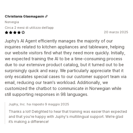
Christiania Glasmagasin
Norvegia
Circa 2 mesi di utilizzo dell’app
20 marzo 2025
Juphy’s AI Agent efficiently manages the majority of our
inquiries related to kitchen appliances and tableware, helping
our website visitors find what they need more quickly. Initially,
we expected training the AI to be a time-consuming process
due to our extensive product catalog, but it turned out to be
surprisingly quick and easy. We particularly appreciate that it
only escalates special cases to our customer support team via
email, reducing our team's workload. Additionally, we
customized the chatbot to communicate in Norwegian while
still supporting responses in 98 languages.
Juphy, Inc. ha risposto 9 maggio 2025
Thanks a lot! Delighted to hear that training was easier than expected
and that you're happy with Juphy's multilingual support. We’re glad
it’s making a difference!