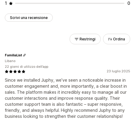
1
0
Scrivi una recensione
Restringi
Ordina
FamiliaList
Libano
22 giorni di utilizzo dell’app
23 luglio 2025
Since we installed Juphy, we’ve seen a noticeable increase in
customer engagement and, more importantly, a clear boost in
sales. The platform makes it incredibly easy to manage all our
customer interactions and improve response quality. Their
customer support team is also fantastic – super responsive,
friendly, and always helpful. Highly recommend Juphy to any
business looking to strengthen their customer relationships!