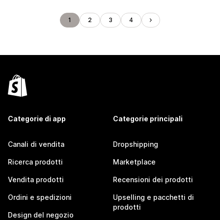
1
2
3
4
Categorie di app
Categorie principali
Canali di vendita
Dropshipping
Ricerca prodotti
Marketplace
Vendita prodotti
Recensioni dei prodotti
Ordini e spedizioni
Upselling e pacchetti di
prodotti
Design del negozio