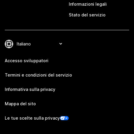
Informazioni legali
Stato del servizio
Accesso sviluppatori
Termini e condizioni del servizio
Informativa sulla privacy
Mappa del sito
Le tue scelte sulla privacy