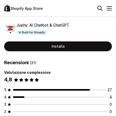
Shopify App Store
Juphy: AI Chatbot & ChatGPT
Built for Shopify
Installa
Recensioni
(31)
Valutazione complessiva
4,8
5
27
4
4
3
0
2
0