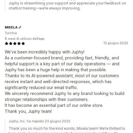
Juphy is streamlining your support and appreciate your feedback on
chatbot training—we’re always improving.
MISELA
Turchia
8 mesi di utilizzo dell’app
13 giugno 2025
We’ve been incredibly happy with Juphy!
As a customer-focused brand, providing fast, friendly, and
helpful support is a key part of our daily operations — and
Juphy has been a huge help in making that possible.
Thanks to its AI-powered assistant, most of our customers
receive instant and well-directed responses, which has
significantly reduced our email traffic.
We sincerely recommend Juphy to any brand looking to build
stronger relationships with their customers.
It has become an essential part of our online store.
Thank you, Juphy team!
Juphy, Inc. ha risposto 23 giugno 2025
Thank you so much for the kind words, Misela team! We’re thrilled to