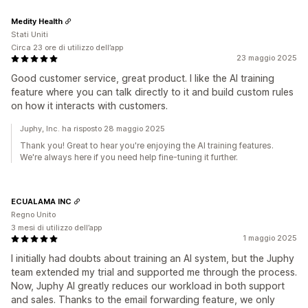
Medity Health
Stati Uniti
Circa 23 ore di utilizzo dell’app
23 maggio 2025
Good customer service, great product. I like the AI training
feature where you can talk directly to it and build custom rules
on how it interacts with customers.
Juphy, Inc. ha risposto 28 maggio 2025
Thank you! Great to hear you're enjoying the AI training features.
We're always here if you need help fine-tuning it further.
ECUALAMA INC
Regno Unito
3 mesi di utilizzo dell’app
1 maggio 2025
I initially had doubts about training an AI system, but the Juphy
team extended my trial and supported me through the process.
Now, Juphy AI greatly reduces our workload in both support
and sales. Thanks to the email forwarding feature, we only