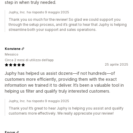
step in when truly needed.
Juphy, Inc. ha risposto 9 maggio 2025
Thank you so much for the review! So glad we could support you
through the setup process, and it’s great to hear that Juphy is helping
streamline both your support and sales operations.
Konviene
Messico
Circa 2 mesi di utilizzo dell’app
25 aprile 2025
Juphy has helped us assist dozens—if not hundreds—of
customers more efficiently, providing them with the exact
information we trained it to deliver. It’s been a valuable tool in
helping us filter and qualify truly interested customers.
Juphy, Inc. ha risposto 9 maggio 2025
Thank you! It’s great to hear Juphy is helping you assist and qualify
customers more effectively. We really appreciate your review!
Focus