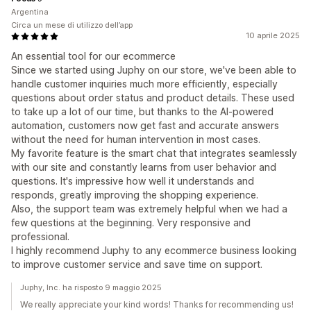
Argentina
Circa un mese di utilizzo dell’app
10 aprile 2025
An essential tool for our ecommerce
Since we started using Juphy on our store, we've been able to
handle customer inquiries much more efficiently, especially
questions about order status and product details. These used
to take up a lot of our time, but thanks to the AI-powered
automation, customers now get fast and accurate answers
without the need for human intervention in most cases.
My favorite feature is the smart chat that integrates seamlessly
with our site and constantly learns from user behavior and
questions. It's impressive how well it understands and
responds, greatly improving the shopping experience.
Also, the support team was extremely helpful when we had a
few questions at the beginning. Very responsive and
professional.
I highly recommend Juphy to any ecommerce business looking
to improve customer service and save time on support.
Juphy, Inc. ha risposto 9 maggio 2025
We really appreciate your kind words! Thanks for recommending us!