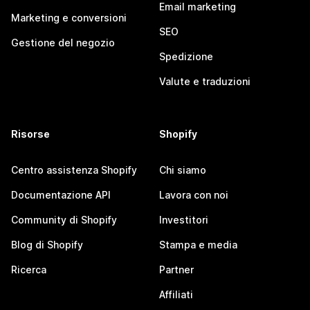
Email marketing
Marketing e conversioni
SEO
Gestione del negozio
Spedizione
Valute e traduzioni
Risorse
Shopify
Centro assistenza Shopify
Chi siamo
Documentazione API
Lavora con noi
Community di Shopify
Investitori
Blog di Shopify
Stampa e media
Ricerca
Partner
Affiliati