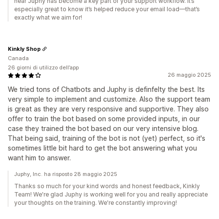
hear Juphy has become a key part of your support workflow. It’s
especially great to know it’s helped reduce your email load—that’s
exactly what we aim for!
Kinkly Shop
Canada
26 giorni di utilizzo dell’app
26 maggio 2025
We tried tons of Chatbots and Juphy is definfelty the best. Its
very simple to implement and customize. Also the support team
is great as they are very responsive and supportive. They also
offer to train the bot based on some provided inputs, in our
case they trained the bot based on our very intensive blog.
That being said, training of the bot is not (yet) perfect, so it's
sometimes little bit hard to get the bot answering what you
want him to answer.
Juphy, Inc. ha risposto 28 maggio 2025
Thanks so much for your kind words and honest feedback, Kinkly
Team! We're glad Juphy is working well for you and really appreciate
your thoughts on the training. We're constantly improving!