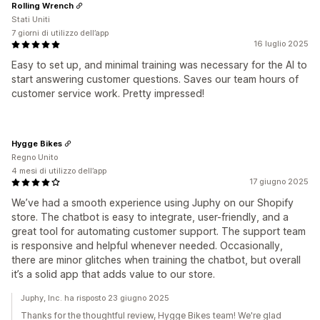
Rolling Wrench
Stati Uniti
7 giorni di utilizzo dell’app
16 luglio 2025
Easy to set up, and minimal training was necessary for the AI to
start answering customer questions. Saves our team hours of
customer service work. Pretty impressed!
Hygge Bikes
Regno Unito
4 mesi di utilizzo dell’app
17 giugno 2025
We’ve had a smooth experience using Juphy on our Shopify
store. The chatbot is easy to integrate, user-friendly, and a
great tool for automating customer support. The support team
is responsive and helpful whenever needed. Occasionally,
there are minor glitches when training the chatbot, but overall
it’s a solid app that adds value to our store.
Juphy, Inc. ha risposto 23 giugno 2025
Thanks for the thoughtful review, Hygge Bikes team! We're glad