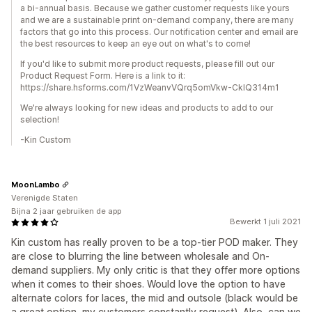
a bi-annual basis. Because we gather customer requests like yours
and we are a sustainable print on-demand company, there are many
factors that go into this process. Our notification center and email are
the best resources to keep an eye out on what's to come!
If you'd like to submit more product requests, please fill out our
Product Request Form. Here is a link to it:
https://share.hsforms.com/1VzWeanvVQrq5omVkw-CklQ314m1
We're always looking for new ideas and products to add to our
selection!
-Kin Custom
MoonLambo
Verenigde Staten
Bijna 2 jaar gebruiken de app
Bewerkt 1 juli 2021
Kin custom has really proven to be a top-tier POD maker. They
are close to blurring the line between wholesale and On-
demand suppliers. My only critic is that they offer more options
when it comes to their shoes. Would love the option to have
alternate colors for laces, the mid and outsole (black would be
a great option, my customers constantly request). Also, can we