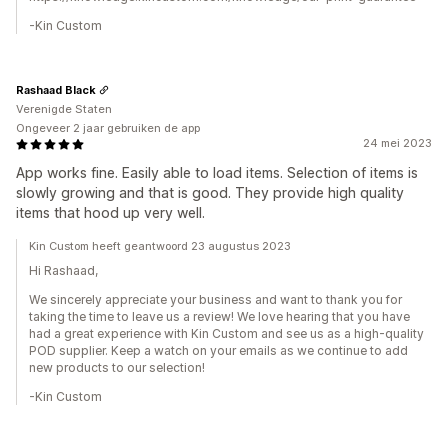
-Kin Custom
Rashaad Black
Verenigde Staten
Ongeveer 2 jaar gebruiken de app
24 mei 2023
App works fine. Easily able to load items. Selection of items is
slowly growing and that is good. They provide high quality
items that hood up very well.
Kin Custom heeft geantwoord 23 augustus 2023
Hi Rashaad,
We sincerely appreciate your business and want to thank you for
taking the time to leave us a review! We love hearing that you have
had a great experience with Kin Custom and see us as a high-quality
POD supplier. Keep a watch on your emails as we continue to add
new products to our selection!
-Kin Custom