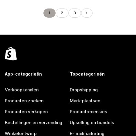
1
2
3
App-categorieën
Topcategorieën
Verkoopkanalen
Dropshipping
Producten zoeken
Marktplaatsen
Producten verkopen
Productrecensies
Bestellingen en verzending
Upselling en bundels
Winkelontwerp
E-mailmarketing