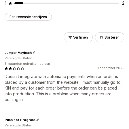
1
2
Een recensie schrijven
Verfijnen
Sorteren
Jumper Maybach
Verenigde Staten
3 maanden gebruiken de app
1 december 2025
Doesn't integrate with automatic payments when an order is
placed by a customer from the website. I must manually go to
KIN and pay for each order before the order can be placed
into production. This is a problem when many orders are
coming in.
Push For Progress
Verenigde Staten