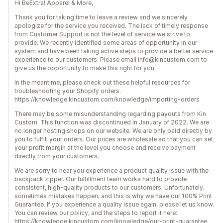
Hi BeExtra! Apparel & More,
Thank you for taking time to leave a review and we sincerely
apologize for the service you received. The lack of timely response
from Customer Support is not the level of service we strive to
provide. We recently identified some areas of opportunity in our
system and have been taking active steps to provide a better service
experience to our customers. Please email info@kincustom.com to
give us the opportunity to make this right for you.
In the meantime, please check out these helpful resources for
troubleshooting your Shopify orders.
https://knowledge.kincustom.com/knowledge/importing-orders
There may be some misunderstanding regarding payouts from Kin
Custom. This function was discontinued in January of 2022. We are
no longer hosting shops on our website. We are only paid directly by
you to fulfill your orders. Our prices are wholesale so that you can set
your profit margin at the level you choose and receive payment
directly from your customers.
We are sorry to hear you experience a product quality issue with the
backpack zipper. Our fulfillment team works hard to provide
consistent, high-quality products to our customers. Unfortunately,
sometimes mistakes happen, and this is why we have our 100% Print
Guarantee. If you experience a quality issue again, please let us know.
You can review our policy, and the steps to report it here:
https://knowledge.kincustom.com/knowledge/our-print-guarantee