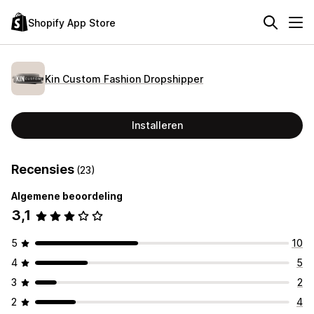
Shopify App Store
Kin Custom Fashion Dropshipper
Installeren
Recensies
(23)
Algemene beoordeling
3,1
5
10
4
5
3
2
2
4