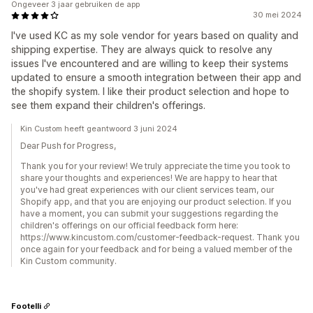
Ongeveer 3 jaar gebruiken de app
30 mei 2024
I've used KC as my sole vendor for years based on quality and
shipping expertise. They are always quick to resolve any
issues I've encountered and are willing to keep their systems
updated to ensure a smooth integration between their app and
the shopify system. I like their product selection and hope to
see them expand their children's offerings.
Kin Custom heeft geantwoord 3 juni 2024
Dear Push for Progress,
Thank you for your review! We truly appreciate the time you took to
share your thoughts and experiences! We are happy to hear that
you've had great experiences with our client services team, our
Shopify app, and that you are enjoying our product selection. If you
have a moment, you can submit your suggestions regarding the
children's offerings on our official feedback form here:
https://www.kincustom.com/customer-feedback-request. Thank you
once again for your feedback and for being a valued member of the
Kin Custom community.
Footelli