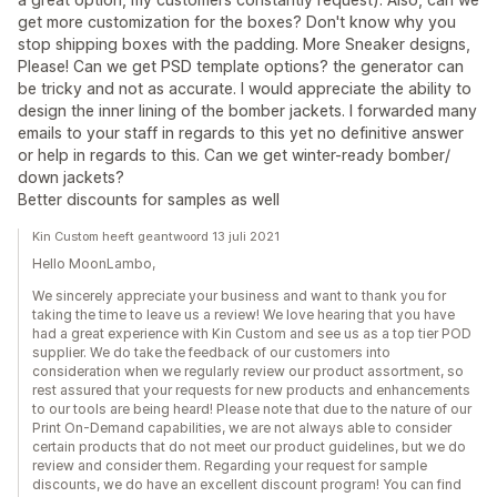
get more customization for the boxes? Don't know why you
stop shipping boxes with the padding. More Sneaker designs,
Please! Can we get PSD template options? the generator can
be tricky and not as accurate. I would appreciate the ability to
design the inner lining of the bomber jackets. I forwarded many
emails to your staff in regards to this yet no definitive answer
or help in regards to this. Can we get winter-ready bomber/
down jackets?
Better discounts for samples as well
Kin Custom heeft geantwoord 13 juli 2021
Hello MoonLambo,
We sincerely appreciate your business and want to thank you for
taking the time to leave us a review! We love hearing that you have
had a great experience with Kin Custom and see us as a top tier POD
supplier. We do take the feedback of our customers into
consideration when we regularly review our product assortment, so
rest assured that your requests for new products and enhancements
to our tools are being heard! Please note that due to the nature of our
Print On-Demand capabilities, we are not always able to consider
certain products that do not meet our product guidelines, but we do
review and consider them. Regarding your request for sample
discounts, we do have an excellent discount program! You can find