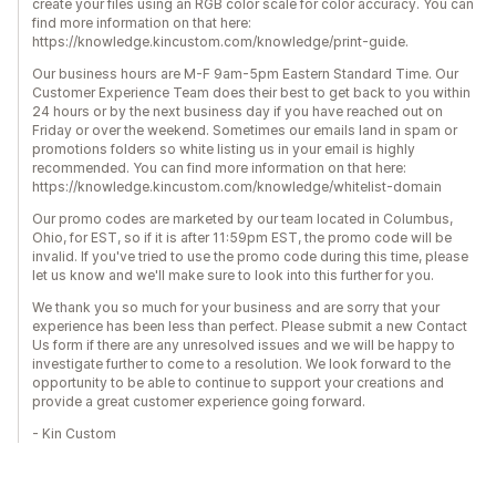
create your files using an RGB color scale for color accuracy. You can
find more information on that here:
https://knowledge.kincustom.com/knowledge/print-guide.
Our business hours are M-F 9am-5pm Eastern Standard Time. Our
Customer Experience Team does their best to get back to you within
24 hours or by the next business day if you have reached out on
Friday or over the weekend. Sometimes our emails land in spam or
promotions folders so white listing us in your email is highly
recommended. You can find more information on that here:
https://knowledge.kincustom.com/knowledge/whitelist-domain
Our promo codes are marketed by our team located in Columbus,
Ohio, for EST, so if it is after 11:59pm EST, the promo code will be
invalid. If you've tried to use the promo code during this time, please
let us know and we'll make sure to look into this further for you.
We thank you so much for your business and are sorry that your
experience has been less than perfect. Please submit a new Contact
Us form if there are any unresolved issues and we will be happy to
investigate further to come to a resolution. We look forward to the
opportunity to be able to continue to support your creations and
provide a great customer experience going forward.
- Kin Custom