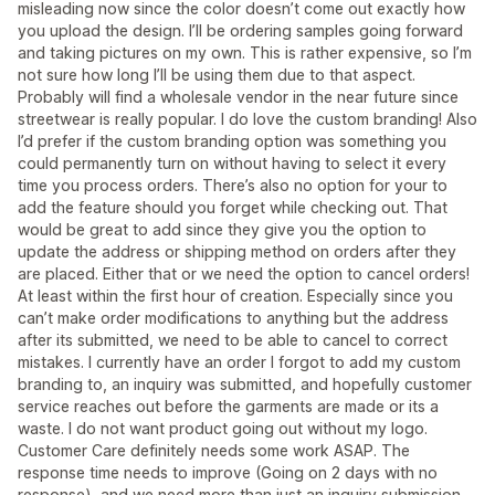
misleading now since the color doesn’t come out exactly how
you upload the design. I’ll be ordering samples going forward
and taking pictures on my own. This is rather expensive, so I’m
not sure how long I’ll be using them due to that aspect.
Probably will find a wholesale vendor in the near future since
streetwear is really popular. I do love the custom branding! Also
I’d prefer if the custom branding option was something you
could permanently turn on without having to select it every
time you process orders. There’s also no option for your to
add the feature should you forget while checking out. That
would be great to add since they give you the option to
update the address or shipping method on orders after they
are placed. Either that or we need the option to cancel orders!
At least within the first hour of creation. Especially since you
can’t make order modifications to anything but the address
after its submitted, we need to be able to cancel to correct
mistakes. I currently have an order I forgot to add my custom
branding to, an inquiry was submitted, and hopefully customer
service reaches out before the garments are made or its a
waste. I do not want product going out without my logo.
Customer Care definitely needs some work ASAP. The
response time needs to improve (Going on 2 days with no
response), and we need more than just an inquiry submission