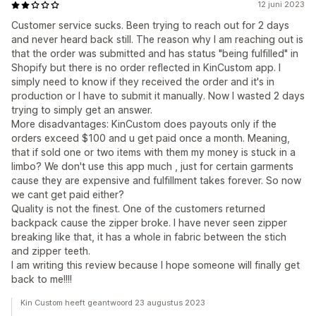
12 juni 2023
Customer service sucks. Been trying to reach out for 2 days
and never heard back still. The reason why I am reaching out is
that the order was submitted and has status "being fulfilled" in
Shopify but there is no order reflected in KinCustom app. I
simply need to know if they received the order and it's in
production or I have to submit it manually. Now I wasted 2 days
trying to simply get an answer.
More disadvantages: KinCustom does payouts only if the
orders exceed $100 and u get paid once a month. Meaning,
that if sold one or two items with them my money is stuck in a
limbo? We don't use this app much , just for certain garments
cause they are expensive and fulfillment takes forever. So now
we cant get paid either?
Quality is not the finest. One of the customers returned
backpack cause the zipper broke. I have never seen zipper
breaking like that, it has a whole in fabric between the stich
and zipper teeth.
I am writing this review because I hope someone will finally get
back to me!!!!
Kin Custom heeft geantwoord 23 augustus 2023