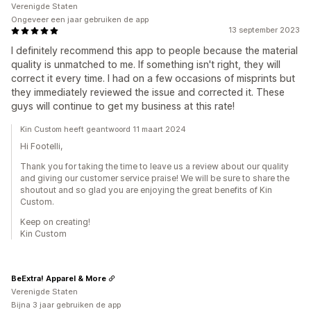
Verenigde Staten
Ongeveer een jaar gebruiken de app
13 september 2023
I definitely recommend this app to people because the material
quality is unmatched to me. If something isn't right, they will
correct it every time. I had on a few occasions of misprints but
they immediately reviewed the issue and corrected it. These
guys will continue to get my business at this rate!
Kin Custom heeft geantwoord 11 maart 2024
Hi Footelli,
Thank you for taking the time to leave us a review about our quality
and giving our customer service praise! We will be sure to share the
shoutout and so glad you are enjoying the great benefits of Kin
Custom.
Keep on creating!
Kin Custom
BeExtra! Apparel & More
Verenigde Staten
Bijna 3 jaar gebruiken de app