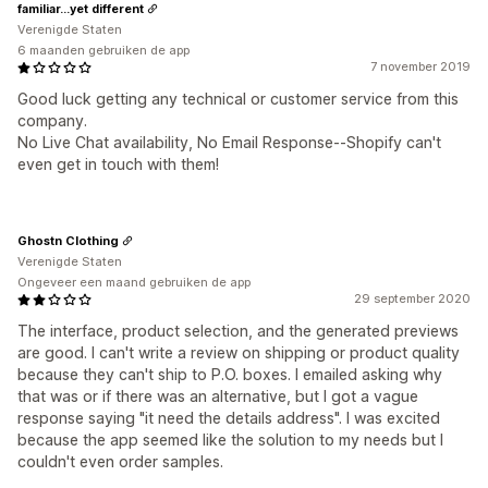
familiar...yet different
Verenigde Staten
6 maanden gebruiken de app
7 november 2019
Good luck getting any technical or customer service from this
company.
No Live Chat availability, No Email Response--Shopify can't
even get in touch with them!
Ghostn Clothing
Verenigde Staten
Ongeveer een maand gebruiken de app
29 september 2020
The interface, product selection, and the generated previews
are good. I can't write a review on shipping or product quality
because they can't ship to P.O. boxes. I emailed asking why
that was or if there was an alternative, but I got a vague
response saying "it need the details address". I was excited
because the app seemed like the solution to my needs but I
couldn't even order samples.