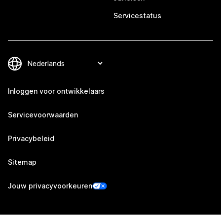
Servicestatus
Inloggen voor ontwikkelaars
Servicevoorwaarden
Privacybeleid
Sitemap
Jouw privacyvoorkeuren