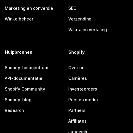
Marketing en conversie
SEO
Winkelbeheer
Verzending
Valuta en vertaling
Hulpbronnen
Shopify
Shopify-helpcentrum
Over ons
API-documentatie
Carrières
Shopify Community
Investeerders
Shopify-blog
Pers en media
Research
Partners
Affiliates
Juridisch