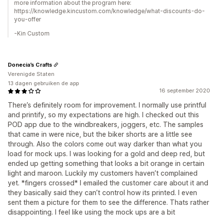
more information about the program here:
https://knowledge.kincustom.com/knowledge/what-discounts-do-
you-offer
-Kin Custom
Donecia’s Crafts
Verenigde Staten
13 dagen gebruiken de app
16 september 2020
There’s definitely room for improvement. I normally use printful
and printify, so my expectations are high. I checked out this
POD app due to the windbreakers, joggers, etc. The samples
that came in were nice, but the biker shorts are a little see
through. Also the colors come out way darker than what you
load for mock ups. I was looking for a gold and deep red, but
ended up getting something that looks a bit orange in certain
light and maroon. Luckily my customers haven’t complained
yet. *fingers crossed* I emailed the customer care about it and
they basically said they can’t control how its printed. I even
sent them a picture for them to see the difference. Thats rather
disappointing. I feel like using the mock ups are a bit