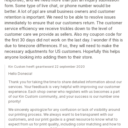
form. Some type of live chat, or phone number would be
better. A lot of ppl are small business owners and customer
retention is important. We need to be able to resolve issues
immediately to ensure that our customers return. The customer
service efficiency we receive trickles down to the level of
customer care we provide as sellers. Also my coupon code for
the first 30 days did not work on the last day. I wonder if this is
due to timezone differences. If so, they will need to make the
necessary adjustments for US customers. Hopefully this helps
anyone looking into adding them to their store.
Kin Custom heeft geantwoord 22 september 2020
Hello Donecia!
Thank you for taking the time to share detailed information about our
services. Your feedback is very helpful with improving our customer
experience. Each shop owner who registers with us becomes a part
of our Kin Custom community, and your success is our number one
priority!
We sincerely apologize for any confusion or lack of visibility around
our printing process. We always want to be transparent with our
customers, and our print guide is a great resource to know what to
expect from us for print quality, including color matching and how to