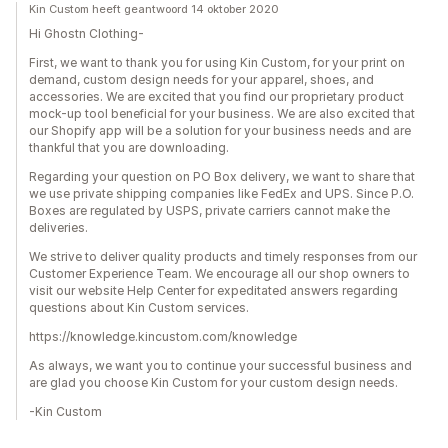
Kin Custom heeft geantwoord 14 oktober 2020
Hi Ghostn Clothing-
First, we want to thank you for using Kin Custom, for your print on
demand, custom design needs for your apparel, shoes, and
accessories. We are excited that you find our proprietary product
mock-up tool beneficial for your business. We are also excited that
our Shopify app will be a solution for your business needs and are
thankful that you are downloading.
Regarding your question on PO Box delivery, we want to share that
we use private shipping companies like FedEx and UPS. Since P.O.
Boxes are regulated by USPS, private carriers cannot make the
deliveries.
We strive to deliver quality products and timely responses from our
Customer Experience Team. We encourage all our shop owners to
visit our website Help Center for expeditated answers regarding
questions about Kin Custom services.
https://knowledge.kincustom.com/knowledge
As always, we want you to continue your successful business and
are glad you choose Kin Custom for your custom design needs.
-Kin Custom