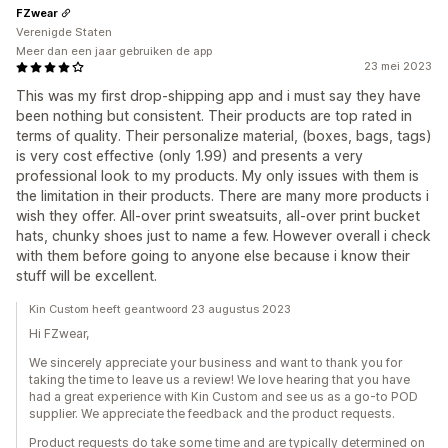
FZwear
Verenigde Staten
Meer dan een jaar gebruiken de app
23 mei 2023
This was my first drop-shipping app and i must say they have
been nothing but consistent. Their products are top rated in
terms of quality. Their personalize material, (boxes, bags, tags)
is very cost effective (only 1.99) and presents a very
professional look to my products. My only issues with them is
the limitation in their products. There are many more products i
wish they offer. All-over print sweatsuits, all-over print bucket
hats, chunky shoes just to name a few. However overall i check
with them before going to anyone else because i know their
stuff will be excellent.
Kin Custom heeft geantwoord 23 augustus 2023
Hi FZwear,
We sincerely appreciate your business and want to thank you for
taking the time to leave us a review! We love hearing that you have
had a great experience with Kin Custom and see us as a go-to POD
supplier. We appreciate the feedback and the product requests.
Product requests do take some time and are typically determined on