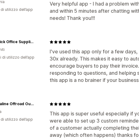
nia
Very helpful app - I had a problem with
di utilizzo dell’app
and within 5 minutes after chatting wit
needs! Thank you!!!
Maverick Office Supplies
iti
I've used this app only for a few days, bu
i di utilizzo dell’app
30x already. This makes it easy to au
encourage buyers to pay their invoice. 
responding to questions, and helping se
this app is a no brainer if your business
Adrenaline Offroad Outfitters
a
This app is super useful especially if 
di utilizzo dell’app
were able to set up 3 custom reminder
of a customer actually completing their 
away (which often happens) thanks for 