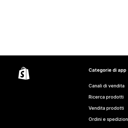
Categorie di app
Canali di vendita
Ricerca prodotti
Vendita prodotti
Ordini e spedizion