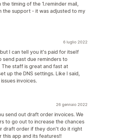
 the timing of the 1.reminder mail,
h the support - it was adjusted to my
6 luglio 2022
t I can tell you it's paid for itself
to send past due reminders to
The staff is great and fast at
t up the DNS settings. Like I said,
 issues invoices.
26 gennaio 2022
you send out draft order invoices. We
s to go out to increase the chances
draft order if they don't do it right
this app and its features!!