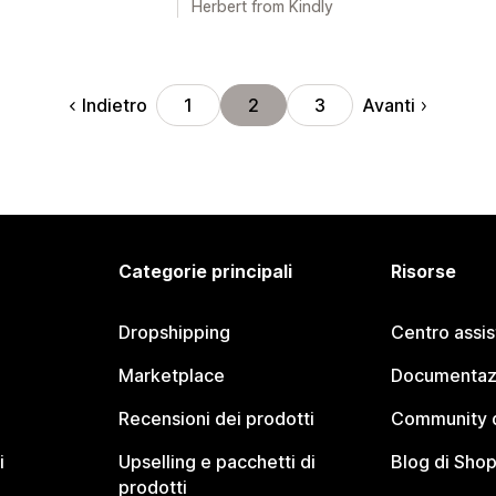
Herbert from Kindly
Indietro
Avanti
1
2
3
Categorie principali
Risorse
Dropshipping
Centro assi
Marketplace
Documentaz
Recensioni dei prodotti
Community d
i
Upselling e pacchetti di
Blog di Shop
prodotti