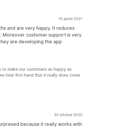
16 aprile 2021
hs and are very happy. It reduces
. Moreover customer support is very
 they are developing the app
 is to make our customers as happy as
 hear first hand that it really does come
30 ottobre 2020
surpresed because it really works with