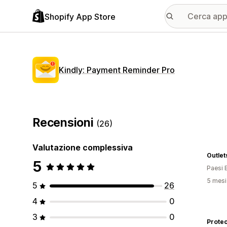
Shopify App Store
Kindly: Payment Reminder Pro
Recensioni
(26)
Valutazione complessiva
Outlet
5
Paesi 
5 mesi 
5
26
4
0
3
0
Protec