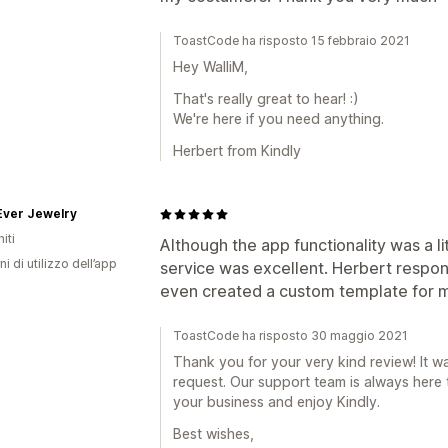
ToastCode ha risposto 15 febbraio 2021
Hey WalliM,
That's really great to hear! :)
We're here if you need anything.
Herbert from Kindly
Ever Jewelry
iti
Although the app functionality was a l
ni di utilizzo dell’app
service was excellent. Herbert respo
even created a custom template for m
ToastCode ha risposto 30 maggio 2021
Thank you for your very kind review! It w
request. Our support team is always here
your business and enjoy Kindly.
Best wishes,