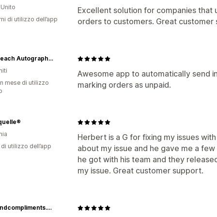
Unito
Excellent solution for companies that
ni di utilizzo dell’app
orders to customers. Great customer 
Palm Beach Autographs LLC
iti
Awesome app to automatically send i
n mese di utilizzo
marking orders as unpaid.
p
quelle®
nia
Herbert is a G for fixing my issues with
di utilizzo dell’app
about my issue and he gave me a few t
he got with his team and they released
my issue. Great customer support.
www.andcompliments.com