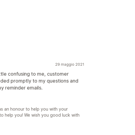
29 maggio 2021
ittle confusing to me, customer
nded promptly to my questions and
y reminder emails.
as an honour to help you with your
 to help you! We wish you good luck with