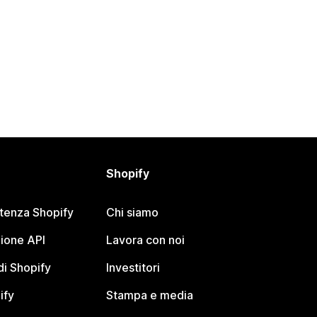
Shopify
stenza Shopify
Chi siamo
ione API
Lavora con noi
i Shopify
Investitori
ify
Stampa e media