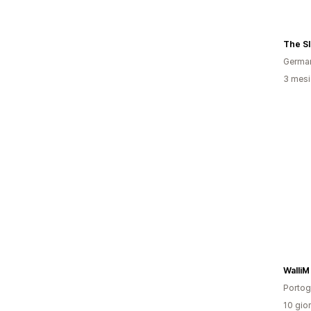
The S
Germa
3 mesi 
WalliM
Portog
10 gior