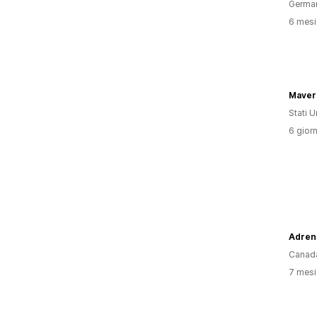
Germa
6 mesi 
Stati Un
6 giorn
Canad
7 mesi 