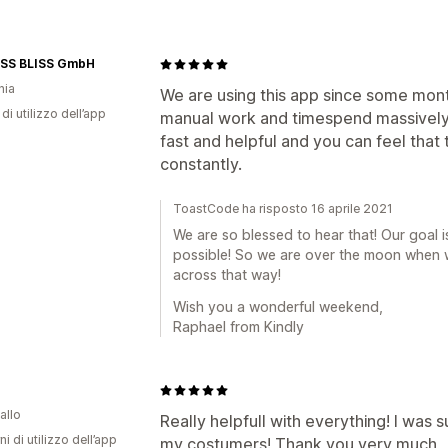
ISS BLISS GmbH
nia
We are using this app since some mont
di utilizzo dell’app
manual work and timespend massively
fast and helpful and you can feel that
constantly.
ToastCode ha risposto 16 aprile 2021
We are so blessed to hear that! Our goal
possible! So we are over the moon when we
across that way!
Wish you a wonderful weekend,
Raphael from Kindly
allo
Really helpfull with everything! I was 
ni di utilizzo dell’app
my costumers! Thank you very much