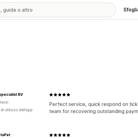
Sfogli
specialist BV
Bassi
Perfect service, quick respond on ti
di utilizzo dell’app
team for recovering outstanding paym
taPet