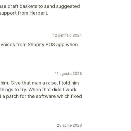
 use draft baskets to send suggested
support from Herbert.
12 gennaio 2024
nvoices from Shopify POS app when
11 agosto 2023
 him. Give that man a raise. I told him
hings to try. When that didn't work
 a patch for the software which fixed
25 aprile 2023