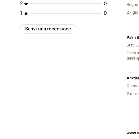
2
0
Regno 
1
0
27 gior
Scrivi una recensione
Stati Un
Circa u
dell’ap
Arktis
Germa
2 mesi 