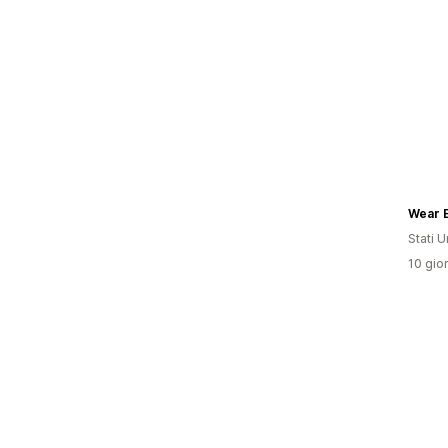
Wear 
Stati Un
10 gior