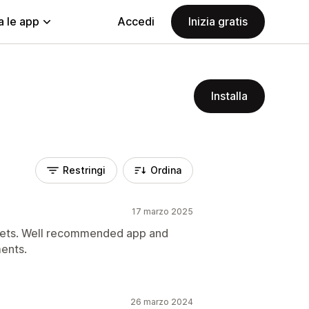
a le app
Accedi
Inizia gratis
Installa
Restringi
Ordina
17 marzo 2025
ckets. Well recommended app and
ents.
26 marzo 2024