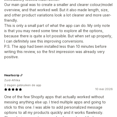
Our main goal was to create a smaller and clearer colour/model
overview, and that worked well. But it also made length, size,
and other product variations look a lot cleaner and more user-
friendly.
This is only a small part of what the app can do. My only note
is that you may need some time to explore all the options,
because there is quite a lot possible. But when set up properly,
I can definitely see this improving conversions.
P.S. The app had been installed less than 10 minutes before
writing this review, so the first impression was already very
positive.
Heartscrip
Zuid-Afrika
2 dagen gebruiken de app
10 mei 2026
One of the few Shopify apps that actually worked without
messing anything else up. I tried multiple apps and going to
stick to this one. I was able to add personalized message
options to all my products quickly and it works flawlessly.