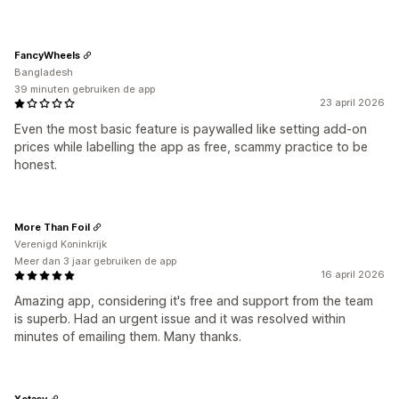
FancyWheels
Bangladesh
39 minuten gebruiken de app
23 april 2026
Even the most basic feature is paywalled like setting add-on
prices while labelling the app as free, scammy practice to be
honest.
More Than Foil
Verenigd Koninkrijk
Meer dan 3 jaar gebruiken de app
16 april 2026
Amazing app, considering it's free and support from the team
is superb. Had an urgent issue and it was resolved within
minutes of emailing them. Many thanks.
Xctasy