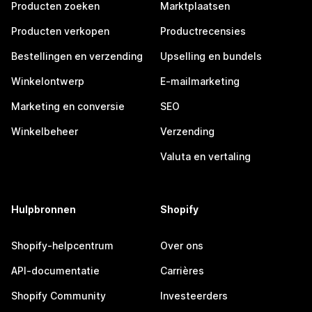
Producten zoeken
Marktplaatsen
Producten verkopen
Productrecensies
Bestellingen en verzending
Upselling en bundels
Winkelontwerp
E-mailmarketing
Marketing en conversie
SEO
Winkelbeheer
Verzending
Valuta en vertaling
Hulpbronnen
Shopify
Shopify-helpcentrum
Over ons
API-documentatie
Carrières
Shopify Community
Investeerders