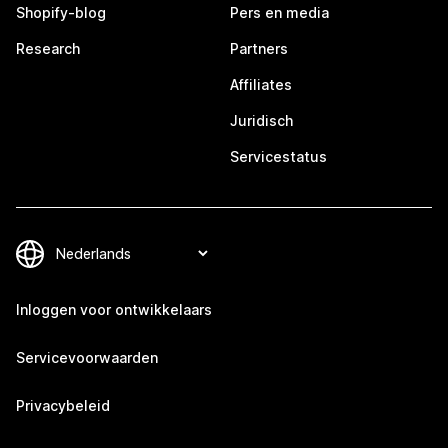
Shopify-blog
Pers en media
Research
Partners
Affiliates
Juridisch
Servicestatus
Inloggen voor ontwikkelaars
Servicevoorwaarden
Privacybeleid