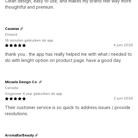
Clean design, easy to use, and makes my brand feel way more
thoughtful and premium.
Cauwias
Finland
18 minuten gebruiken de app
4 juni 2026
thank you . the app has really helped me with what i needed to
do with lenght option on product page. have a good day
Micaela Design Co.
Canada
Ongeveer 4 jaar gebruiken de app
2 juni 2026
Their customer service is so quick to address issues / provide
resolutions.
AromaBarBeauty