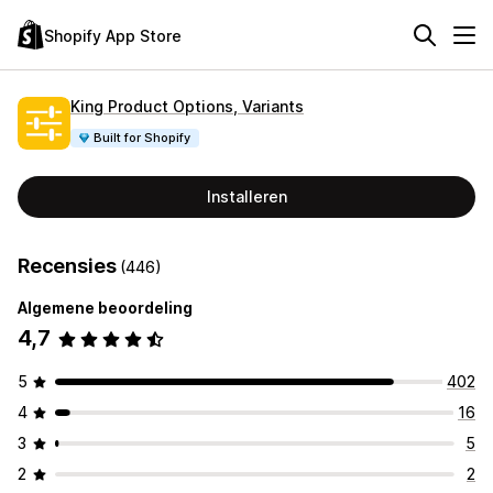
Shopify App Store
King Product Options, Variants
Built for Shopify
Installeren
Recensies
(446)
Algemene beoordeling
4,7
5
402
4
16
3
5
2
2