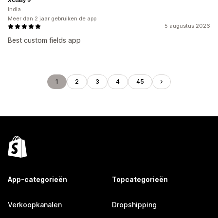
India
Meer dan 2 jaar gebruiken de app
5 augustus 2026
Best custom fields app
1
2
3
4
45
App-categorieën
Topcategorieën
Verkoopkanalen
Dropshipping