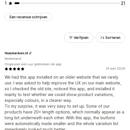
1
21
Een recensie schrijven
Verfijnen
Sorteren
Huismerken.nl
Nederland
Ongeveer een uur gebruiken de app
14 mei 2026
We had this app installed on an older website that we rarely
use. I was asked to help improve the UX on our main website,
so I checked the old site, noticed this app, and installed it
mainly to test whether we could show product variations,
especially colours, in a clearer way.
To my surprise, it was very easy to set up. Some of our
products have 20+ length options, which normally appear as a
long list underneath each other. With this app, the buttons
were automatically made smaller and the whole variation list
immediately looked much better.