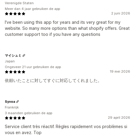
Verenigde Staten
Meer dan 4 jaar gebruiken de app
2 juni 2026
I've been using this app for years and its very great for my
website. So many more options than what shopify offers. Great
customer support too if you have any questions
マイシュミ
Japan
Ongeveer 21 uur gebruiken de app
19 mei 2026
依頼いたことに対してすぐに対応してくれました。
Syvoa
Frankrijk
3 maanden gebruiken de app
29 april 2026
Service client très réactif. Règles rapidement vos problèmes si
vous en avez. Top