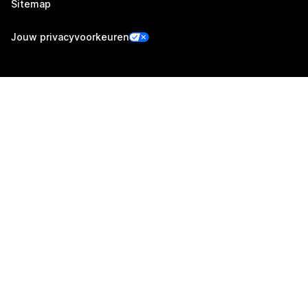
Sitemap
Jouw privacyvoorkeuren