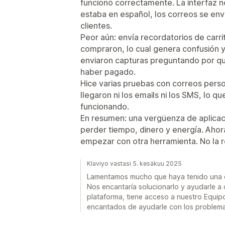
funcionó correctamente. La interfaz no
estaba en español, los correos se env
clientes.
Peor aún: envía recordatorios de carr
compraron, lo cual genera confusión y
enviaron capturas preguntando por q
haber pagado.
Hice varias pruebas con correos pers
llegaron ni los emails ni los SMS, lo q
funcionando.
En resumen: una vergüenza de aplicac
perder tiempo, dinero y energía. Ahora
empezar con otra herramienta. No la 
Klaviyo vastasi 5. kesäkuu 2025
Lamentamos mucho que haya tenido una ex
Nos encantaría solucionarlo y ayudarle a
plataforma, tiene acceso a nuestro Equip
encantados de ayudarle con los problema