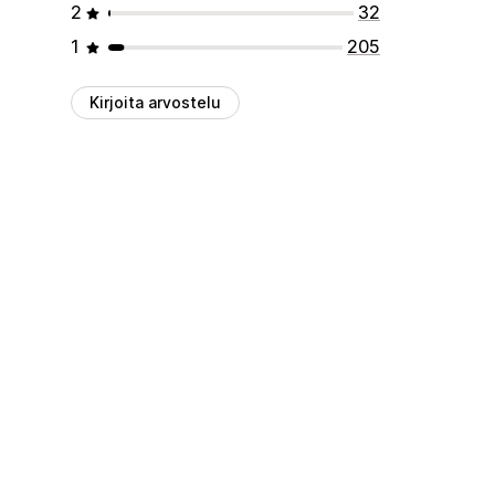
2
32
1
205
Kirjoita arvostelu