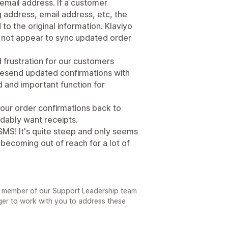
 email address. If a customer
 address, email address, etc, the
to the original information. Klaviyo
 not appear to sync updated order
d frustration for our customers
resend updated confirmations with
d and important function for
e our order confirmations back to
dably want receipts.
 SMS! It's quite steep and only seems
s becoming out of reach for a lot of
A member of our Support Leadership team
ger to work with you to address these