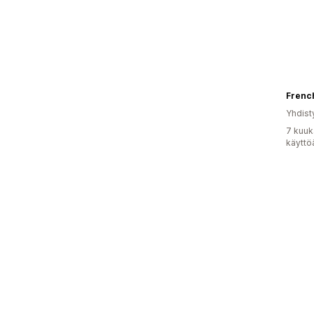
Frenc
Yhdist
7 kuuk
käyttö