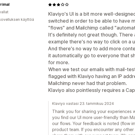
rimal
allat
Klaviyo's UI is a bit more well-design
sovelluksen käyttöä
switched in order to be able to have mo
"flows" and Mailchimp called "automat
It's definitely not great though. There 
example there's no way to click on a us
And there's no way to add more conten
it automatically go to everyone that sh
for more.
When we test our emails with mail-te
flagged with Klaviyo having an IP addre
Mailchimp never had that problem.
Klaviyo also pointlessly requires a Cap
Klaviyo vastasi 23. tammikuu 2024
Thank you for sharing your experiences wi
you find our UI more user-friendly than Mail
our flows. Your feedback is noted (flow 
product team. If you encounter any other