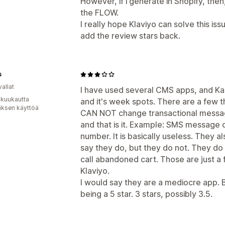
However, if i generate in Shopify, then,
the FLOW.
I really hope Klaviyo can solve this issu
add the review stars back.
s
allat
I have used several CMS apps, and Kalvi
 kuukautta
and it's week spots. There are a few th
uksen käyttöä
CAN NOT change transactional messagin
and that is it. Example: SMS message 
number. It is basically useless. They
say they do, but they do not. They d
call abandoned cart. Those are just a
Klaviyo.
I would say they are a mediocre app. Be
being a 5 star. 3 stars, possibly 3.5.