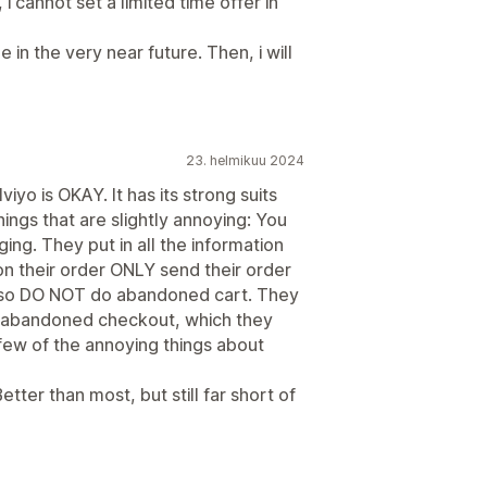
 i cannot set a limited time offer in
e in the very near future. Then, i will
23. helmikuu 2024
yo is OKAY. It has its strong suits
ings that are slightly annoying: You
g. They put in all the information
on their order ONLY send their order
 also DO NOT do abandoned cart. They
o abandoned checkout, which they
 few of the annoying things about
tter than most, but still far short of