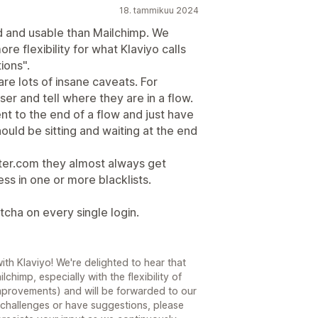
18. tammikuu 2024
ed and usable than Mailchimp. We
re flexibility for what Klaviyo calls
ions".
are lots of insane caveats. For
er and tell where they are in a flow.
t to the end of a flow and just have
ould be sitting and waiting at the end
ster.com they almost always get
ss in one or more blacklists.
tcha on every single login.
th Klaviyo! We're delighted to hear that
chimp, especially with the flexibility of
improvements) and will be forwarded to our
 challenges or have suggestions, please