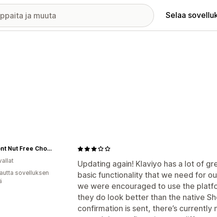
Selaa sovellu
Vermont Nut Free Chocolates
allat
Updating again! Klaviyo has a lot of gr
autta sovelluksen
basic functionality that we need for o
ä
we were encouraged to use the platfor
they do look better than the native Sh
confirmation is sent, there’s currently