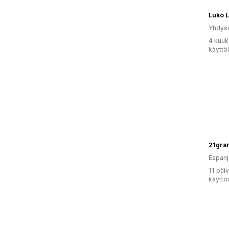
Luko 
Yhdysv
4 kuuk
käyttö
Espanj
11 päi
käyttö