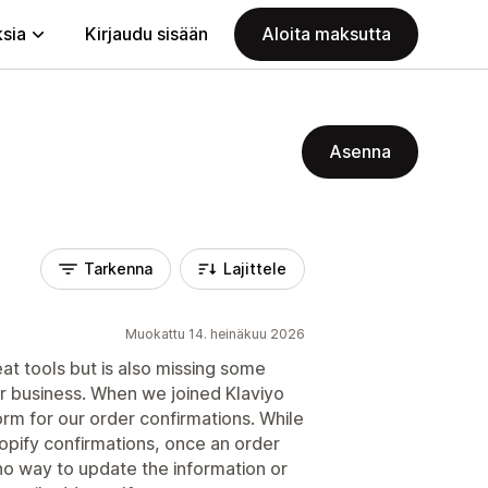
ksia
Kirjaudu sisään
Aloita maksutta
Asenna
Tarkenna
Lajittele
Muokattu 14. heinäkuu 2026
eat tools but is also missing some
ur business. When we joined Klaviyo
m for our order confirmations. While
opify confirmations, once an order
 no way to update the information or