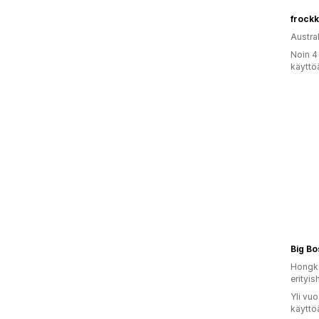
frockk
Austral
Noin 4
käyttö
Big Bo
Hongko
erityis
Yli vu
käyttö