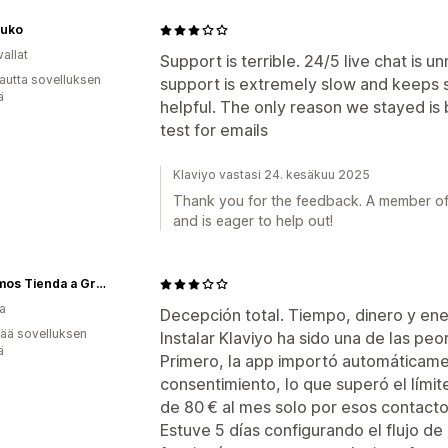
Luko
allat
Support is terrible. 24/5 live chat is
autta sovelluksen
support is extremely slow and keeps s
ä
helpful. The only reason we stayed i
test for emails
Klaviyo vastasi 24. kesäkuu 2025
Thank you for the feedback. A member of
and is eager to help out!
21gramos Tienda a Granel
a
Decepción total. Tiempo, dinero y ene
vää sovelluksen
Instalar Klaviyo ha sido una de las peo
ä
Primero, la app importó automáticame
consentimiento, lo que superó el lími
de 80 € al mes solo por esos contactos
Estuve 5 días configurando el flujo de