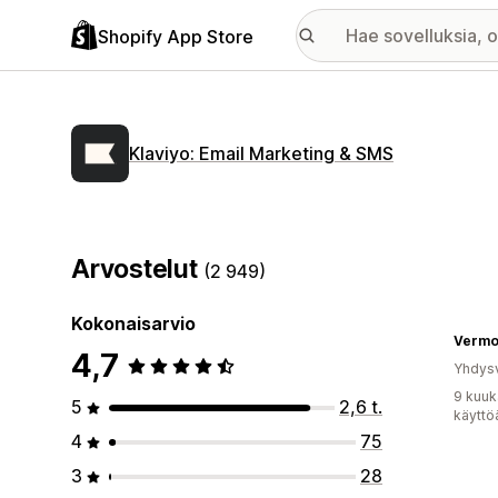
Shopify App Store
Klaviyo: Email Marketing & SMS
Arvostelut
(2 949)
Kokonaisarvio
4,7
Yhdysv
9 kuuk
5
2,6 t.
käyttö
4
75
3
28