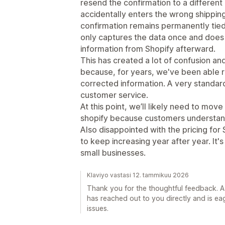
resend the confirmation to a different
accidentally enters the wrong shipping
confirmation remains permanently tied 
only captures the data once and does
information from Shopify afterward.
This has created a lot of confusion an
because, for years, we've been able 
corrected information. A very standar
customer service.
At this point, we’ll likely need to mov
shopify because customers understan
Also disappointed with the pricing for
to keep increasing year after year. It'
small businesses.
Klaviyo vastasi 12. tammikuu 2026
Thank you for the thoughtful feedback. 
has reached out to you directly and is ea
issues.