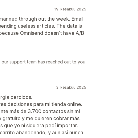
19. kesäkuu 2025
 unmanned through out the week. Email
ending useless articles. The data is
s because Omnisend doesn't have A/B
 our support team has reached out to you
3. kesäkuu 2025
rgía perdidos.
res decisiones para mi tienda online.
nte más de 3.700 contactos sin mi
te gratuito y me quieren cobrar más
 que yo ni siquiera pedí importar.
 carrito abandonado, y aun así nunca