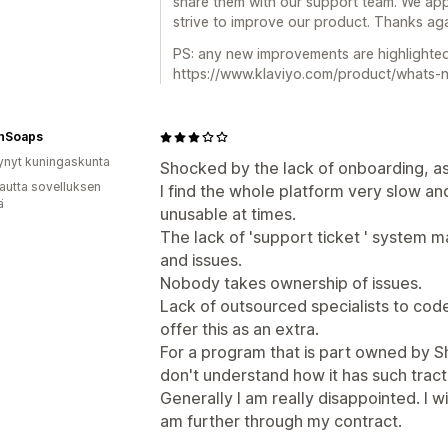
share them with our support team. We app
strive to improve our product. Thanks aga
PS: any new improvements are highlighte
https://www.klaviyo.com/product/whats-
hSoaps
ynyt kuningaskunta
Shocked by the lack of onboarding, as
autta sovelluksen
I find the whole platform very slow an
ä
unusable at times.
The lack of 'support ticket ' system 
and issues.
Nobody takes ownership of issues.
Lack of outsourced specialists to cod
offer this as an extra.
For a program that is part owned by Sh
don't understand how it has such tract
Generally I am really disappointed. I wi
am further through my contract.