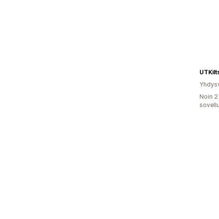
UTKilt
Yhdysv
Noin 2
sovell