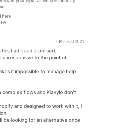
reciate your input as we continuously
in!
d here
new
1. joulukuu 2023
 this had been promised.
d unresponsive to the point of
makes it impossible to manage help
e complex flows and Klavyio don't
opify and designed to work with it, I
ion.
ll be looking for an alternative once I