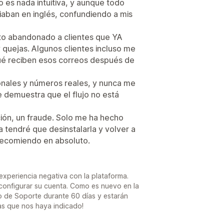
 es nada intuitiva, y aunque todo
iaban en inglés, confundiendo a mis
ito abandonado a clientes que YA
 quejas. Algunos clientes incluso me
ué reciben esos correos después de
onales y números reales, y nunca me
ue demuestra que el flujo no está
ión, un fraude. Solo me ha hecho
 tendré que desinstalarla y volver a
recomiendo en absoluto.
periencia negativa con la plataforma.
 configurar su cuenta. Como es nuevo en la
o de Soporte durante 60 días y estarán
s que nos haya indicado!