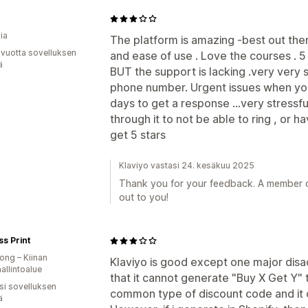
ia
The platform is amazing -best out ther
 vuotta sovelluksen
and ease of use . Love the courses . 5
ä
BUT the support is lacking .very very
phone number. Urgent issues when you
days to get a response ...very stressf
through it to not be able to ring , or ha
get 5 stars
Klaviyo vastasi 24. kesäkuu 2025
Thank you for your feedback. A member of
out to you!
ss Print
ng – Kiinan
Klaviyo is good except one major disa
hallintoalue
that it cannot generate "Buy X Get Y" 
osi sovelluksen
common type of discount code and it c
ä