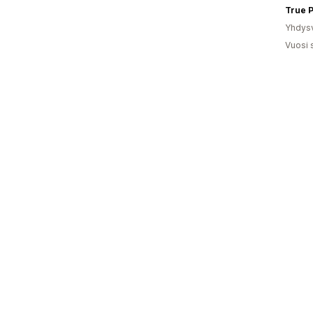
True P
Yhdysv
Vuosi 