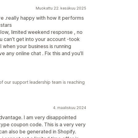
Muokattu 22. kesäkuu 2025
e .really happy with how it performs
 stars
 slow, limited weekend response , no
 can’t get into your account -took
ul when your business is running
ve any online chat . Fix this and you’ll
 our support leadership team is reaching
4. maaliskuu 2024
dvantage. I am very disappointed
type coupon code. This is a very very
an also be generated in Shopify.