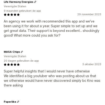
Life Harmony Energies
Verenigde Staten
9 maanden gebruiken de app
29 november 2023
An agency we work with recommended this app and we've
been using it for about a year. Super simple to set up and we
get great data. Their support is beyond excellent... shockingly
good! What more could you ask for?
MASA Chips
Verenigde Staten
20 dagen gebruiken de app
3 oktober 2023
Super helpful insights that I would never have otherwise
We identified a big youtuber who was posting about us that
we otherwise would have never discovered simply bc Kno was
there asking
Paperlike