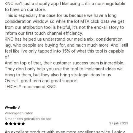
KNO isn't just a shopify app I like using ... it's a non-negotiable
to have on our store.
This is especially the case for us because we have a long
consideration window, so while the lot MTA click data we get
from our attribution tool is helpful, it's not the end-all story to
inform our first touch channel efficiency.
KNO has helped us understand our media mix, consideration
lag, who people are buying for, and much much more. And I still
feel like i've only tapped into 15% of what this tool is capable
of.
And on top of that, their customer success team is incredible.
They don't only help you use the tool to implement ideas we
bring to them, but they also bring strategic ideas to us.
Overall, great tech and great support.
I HIGHLY recommend KNO!
Wyndly
Verenigde Staten
5 maanden gebruiken de app
27 juli 2023
An excellent product with even more excellent service. I enjoy