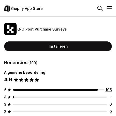
Shopify App Store
KNO Post Purchase Surveys
Installeren
Recensies
(109)
Algemene beoordeling
4,9
5
105
4
1
3
0
2
0