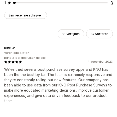
1
3
Een recensie schrijven
Verfijnen
Sorteren
Kizik
Verenigde Staten
Bijna 2 jaar gebruiken de app
14 december 2023
We've tried several post purchase survey apps and KNO has
been the the best by far. The team is extremely responsive and
they're constantly rolling out new features. Our company has
been able to use data from our KNO Post Purchase Surveys to
make more educated marketing decisions, improve customer
experiences, and give data driven feedback to our product
team.