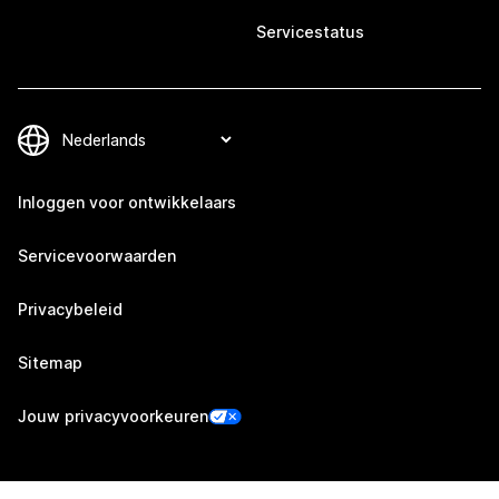
Servicestatus
Inloggen voor ontwikkelaars
Servicevoorwaarden
Privacybeleid
Sitemap
Jouw privacyvoorkeuren