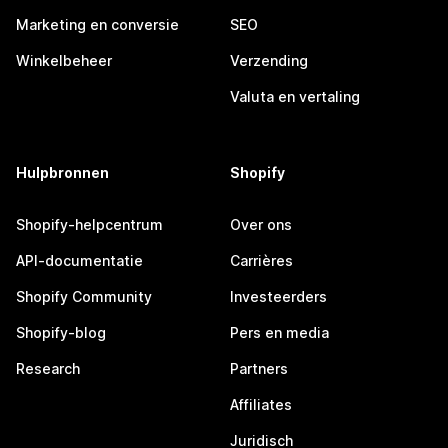
Marketing en conversie
SEO
Winkelbeheer
Verzending
Valuta en vertaling
Hulpbronnen
Shopify
Shopify-helpcentrum
Over ons
API-documentatie
Carrières
Shopify Community
Investeerders
Shopify-blog
Pers en media
Research
Partners
Affiliates
Juridisch