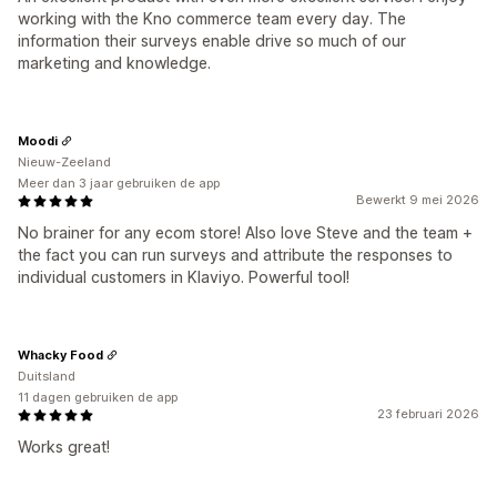
working with the Kno commerce team every day. The
information their surveys enable drive so much of our
marketing and knowledge.
Moodi
Nieuw-Zeeland
Meer dan 3 jaar gebruiken de app
Bewerkt 9 mei 2026
No brainer for any ecom store! Also love Steve and the team +
the fact you can run surveys and attribute the responses to
individual customers in Klaviyo. Powerful tool!
Whacky Food
Duitsland
11 dagen gebruiken de app
23 februari 2026
Works great!