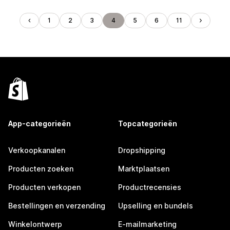
1
2
3
4
5
6
11
App-categorieën
Topcategorieën
Verkoopkanalen
Dropshipping
Producten zoeken
Marktplaatsen
Producten verkopen
Productrecensies
Bestellingen en verzending
Upselling en bundels
Winkelontwerp
E-mailmarketing