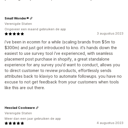
Small Wonder®
Verenigde Staten
Ongeveer een maand gebruiken de app
3 augustus 2023
i've been in ecomm for a while (scaling brands from $5m to
$300m) and just got introduced to kno. it's hands down the
easiest to use survey tool i've experienced, with seamless
placement post purchase in shopify, a great standalone
experience for any survey you'd want to conduct, allows you
to direct customer to review products, effortlessly sends
attributes back to klaviyo to automate followups. you have no
excuse to not get feedback from your customers when tools
like this are out there.
Hexclad Cookware
Verenigde Staten
Meer dan een jaar gebruiken de app
4 augustus 2023