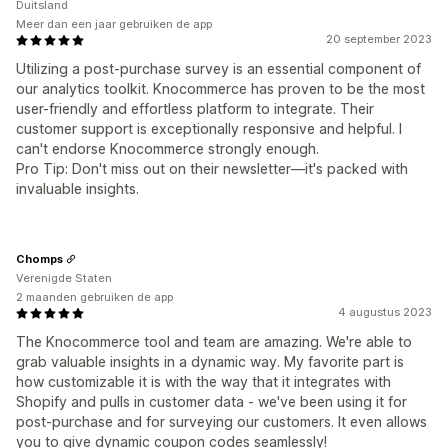
Duitsland
Meer dan een jaar gebruiken de app
20 september 2023
Utilizing a post-purchase survey is an essential component of
our analytics toolkit. Knocommerce has proven to be the most
user-friendly and effortless platform to integrate. Their
customer support is exceptionally responsive and helpful. I
can't endorse Knocommerce strongly enough.
Pro Tip: Don't miss out on their newsletter—it's packed with
invaluable insights.
Chomps
Verenigde Staten
2 maanden gebruiken de app
4 augustus 2023
The Knocommerce tool and team are amazing. We're able to
grab valuable insights in a dynamic way. My favorite part is
how customizable it is with the way that it integrates with
Shopify and pulls in customer data - we've been using it for
post-purchase and for surveying our customers. It even allows
you to give dynamic coupon codes seamlessly!