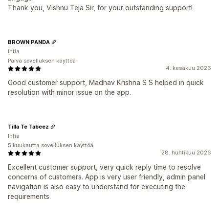
Thank you, Vishnu Teja Sir, for your outstanding support!
BROWN PANDA
Intia
Päivä sovelluksen käyttöä
4. kesäkuu 2026
Good customer support, Madhav Krishna S S helped in quick
resolution with minor issue on the app.
Tilla Te Tabeez
Intia
5 kuukautta sovelluksen käyttöä
28. huhtikuu 2026
Excellent customer support, very quick reply time to resolve
concerns of customers. App is very user friendly, admin panel
navigation is also easy to understand for executing the
requirements.