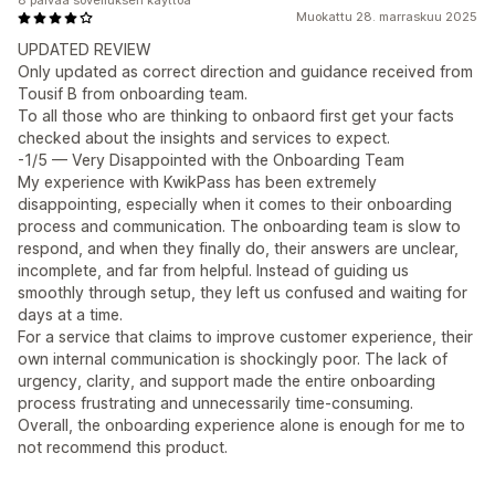
8 päivää sovelluksen käyttöä
Muokattu 28. marraskuu 2025
UPDATED REVIEW
Only updated as correct direction and guidance received from
Tousif B from onboarding team.
To all those who are thinking to onbaord first get your facts
checked about the insights and services to expect.
-1/5 — Very Disappointed with the Onboarding Team
My experience with KwikPass has been extremely
disappointing, especially when it comes to their onboarding
process and communication. The onboarding team is slow to
respond, and when they finally do, their answers are unclear,
incomplete, and far from helpful. Instead of guiding us
smoothly through setup, they left us confused and waiting for
days at a time.
For a service that claims to improve customer experience, their
own internal communication is shockingly poor. The lack of
urgency, clarity, and support made the entire onboarding
process frustrating and unnecessarily time-consuming.
Overall, the onboarding experience alone is enough for me to
not recommend this product.