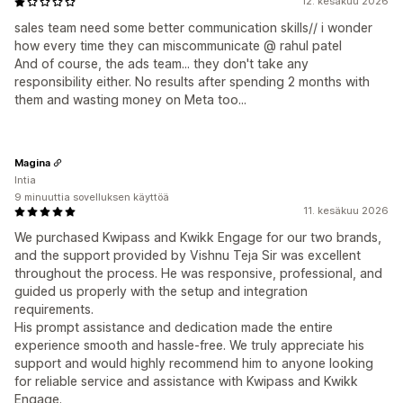
12. kesäkuu 2026
sales team need some better communication skills// i wonder
how every time they can miscommunicate @ rahul patel
And of course, the ads team... they don't take any
responsibility either. No results after spending 2 months with
them and wasting money on Meta too...
Magina
Intia
9 minuuttia sovelluksen käyttöä
11. kesäkuu 2026
We purchased Kwipass and Kwikk Engage for our two brands,
and the support provided by Vishnu Teja Sir was excellent
throughout the process. He was responsive, professional, and
guided us properly with the setup and integration
requirements.
His prompt assistance and dedication made the entire
experience smooth and hassle-free. We truly appreciate his
support and would highly recommend him to anyone looking
for reliable service and assistance with Kwipass and Kwikk
Engage.