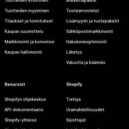
Tuotteiden etsiminen
Markkinapaikat
Tuotteiden myyminen
Tuotearvostelut
Tilaukset ja toimitukset
Lisämyynti ja tuotepaketit
Kaupan suunnittelu
Sähköpostimarkkinointi
Markkinointi ja konversio
Hakukoneoptimointi
Kaupan hallinnointi
Lähetys
Valuutta ja käännös
Resurssit
Shopify
Shopifyn ohjekeskus
Tietoja
API-dokumentaatio
Uramahdollisuudet
Shopify-yhteisö
Sijoittajat