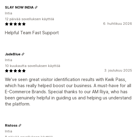
SLAY NOW INDIA
Intia
12 päivää sovelluksen käyttöä
6. huhtikuu 2026
Helpful Team Fast Support
JadeBlue
Intia
10 kuukautta sovelluksen käyttöä
3. joulukuu 2025
We’ve seen great visitor identification results with Kwik Pass,
which has really helped boost our business. A must-have for all
E-Commerce Brands. Special thanks to our AM Riya, who has
been genuinely helpful in guiding us and helping us understand
the platform.
Ristoss
Intia