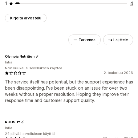
1
4
Kirjoita arvostelu
Tarkenna
Lajittele
Olympia Nutrition
Intia
Noin kuukausi sovelluksen käyttöä
2. toukokuu 2026
The service itself has potential, but the support experience has
been disappointing. I’ve been stuck on an issue for over two
weeks without a proper resolution. Hoping they improve their
response time and customer support quality.
ROOSHY
Intia
24 päivää sovelluksen käyttöä