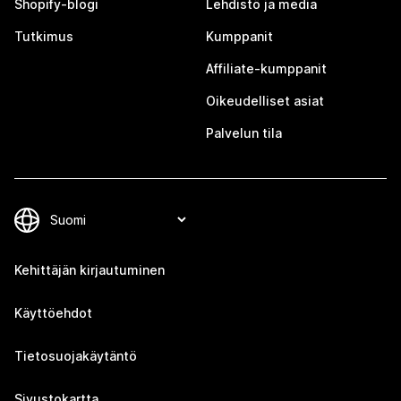
Shopify-blogi
Lehdistö ja media
Tutkimus
Kumppanit
Affiliate-kumppanit
Oikeudelliset asiat
Palvelun tila
Kehittäjän kirjautuminen
Käyttöehdot
Tietosuojakäytäntö
Sivustokartta