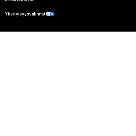
Yksityisyysvalinnat