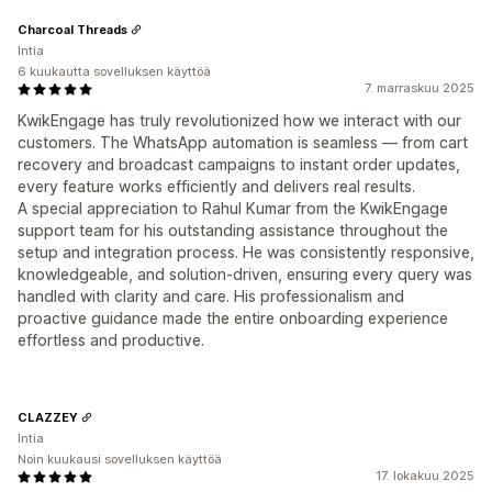
Charcoal Threads
Intia
6 kuukautta sovelluksen käyttöä
7. marraskuu 2025
KwikEngage has truly revolutionized how we interact with our
customers. The WhatsApp automation is seamless — from cart
recovery and broadcast campaigns to instant order updates,
every feature works efficiently and delivers real results.
A special appreciation to Rahul Kumar from the KwikEngage
support team for his outstanding assistance throughout the
setup and integration process. He was consistently responsive,
knowledgeable, and solution-driven, ensuring every query was
handled with clarity and care. His professionalism and
proactive guidance made the entire onboarding experience
effortless and productive.
CLAZZEY
Intia
Noin kuukausi sovelluksen käyttöä
17. lokakuu 2025