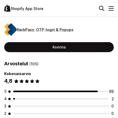
Shopify App Store
KwikPass: OTP‑login & Popups
Asenna
Arvostelut
(105)
Kokonaisarvio
4,8
5
99
4
2
3
0
2
0