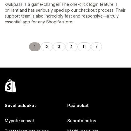
Kwikpass is a game-changer! The one-click login feature is
brilliant and has seriously sped up our checkout process. Their
support team is also incredibly fast and responsive—a truly
essential app for any Shopify store.
1
2
3
4
11
Sovellusluokat
Pääluokat
Myyntikanavat
Suoratoimitus