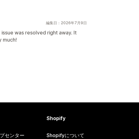
編集日：2026年7月9日
 issue was resolved right away. It
y much!
Shopify
ヘルプセンター
Shopifyについて