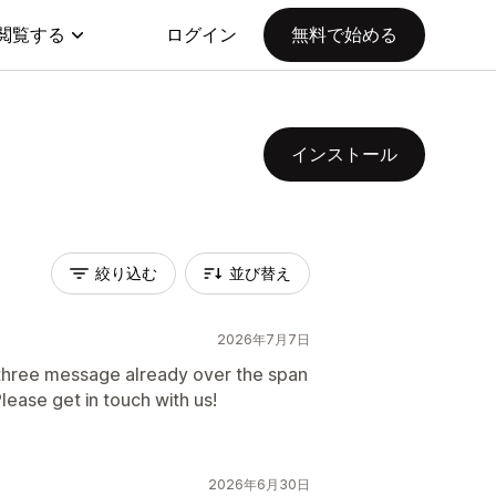
閲覧する
ログイン
無料で始める
インストール
絞り込む
並び替え
2026年7月7日
three message already over the span
ease get in touch with us!
2026年6月30日