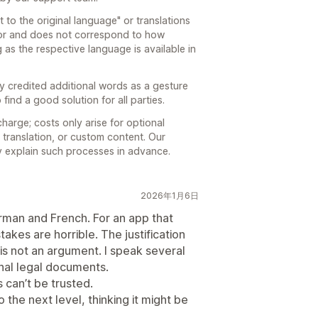
 to the original language" or translations
ror and does not correspond to how
 as the respective language is available in
dy credited additional words as a gesture
 find a good solution for all parties.
harge; costs only arise for optional
 translation, or custom content. Our
ly explain such processes in advance.
2026年1月6日
erman and French. For an app that
takes are horrible. The justification
is not an argument. I speak several
nal legal documents.
ns can’t be trusted.
 the next level, thinking it might be