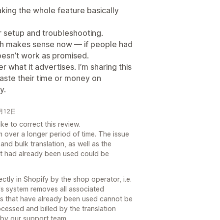
aking the whole feature basically
ter setup and troubleshooting.
hich makes sense now — if people had
 doesn’t work as promised.
er what it advertises. I’m sharing this
aste their time or money on
y.
1月12日
e to correct this review.
 over a longer period of time. The issue
nd bulk translation, as well as the
at had already been used could be
tly in Shopify by the shop operator, i.e.
's system removes all associated
edits that have already been used cannot be
cessed and billed by the translation
 by our support team.