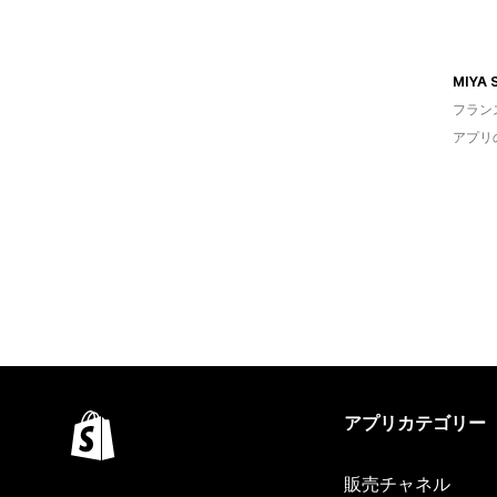
MIYA 
フラン
アプリ
アプリカテゴリー
販売チャネル