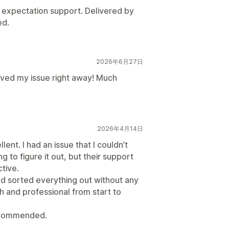
expectation support. Delivered by
ed.
2026年6月27日
lved my issue right away! Much
2026年4月14日
ent. I had an issue that I couldn’t
g to figure it out, but their support
ctive.
nd sorted everything out without any
 and professional from start to
recommended.