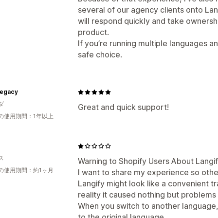
several of our agency clients onto L
will respond quickly and take ownershi
product.
If you’re running multiple languages and
safe choice.
Legacy
ダ
Great and quick support!
の使用期間：1年以上
®
ス
Warning to Shopify Users About Langi
の使用期間：約1ヶ月
I want to share my experience so othe
Langify might look like a convenient tr
reality it caused nothing but problems
When you switch to another language,
to the original language.