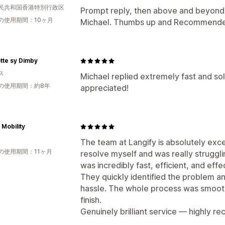
民共和国香港特別行政区
Prompt reply, then above and beyond 
の使用期間：10ヶ月
Michael. Thumbs up and Recommend
tte sy Dimby
ス
Michael replied extremely fast and so
の使用期間：約8年
appreciated!
 Mobility
The team at Langify is absolutely excell
の使用期間：11ヶ月
resolve myself and was really strugglin
was incredibly fast, efficient, and effe
They quickly identified the problem a
hassle. The whole process was smooth
finish.
Genuinely brilliant service — highly 