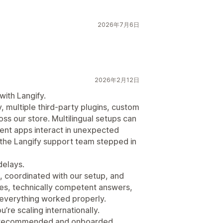
2026年7月6日
2026年2月12日
ith Langify.
, multiple third-party plugins, custom
ss our store. Multilingual setups can
rent apps interact in unexpected
, the Langify support team stepped in
delays.
, coordinated with our setup, and
ses, technically competent answers,
l everything worked properly.
’re scaling internationally.
so recommended and onboarded