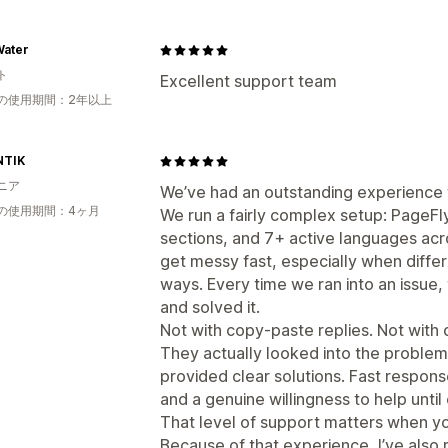
Water
ト
Excellent support team
の使用期間：2年以上
NTIK
ニア
We’ve had an outstanding experience w
の使用期間：4ヶ月
We run a fairly complex setup: PageFly
sections, and 7+ active languages acro
get messy fast, especially when diffe
ways. Every time we ran into an issue
and solved it.
Not with copy-paste replies. Not with 
They actually looked into the problem
provided clear solutions. Fast respon
and a genuine willingness to help unti
That level of support matters when you
Because of that experience, I’ve al