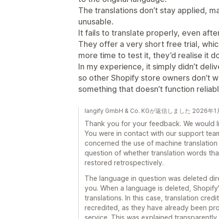
The translations don’t stay applied, m
unusable.
It fails to translate properly, even af
They offer a very short free trial, w
more time to test it, they’d realise it
In my experience, it simply didn’t deliv
so other Shopify store owners don’t w
something that doesn’t function reliabl
langify GmbH & Co. KGが返信しました 2026年
Thank you for your feedback. We would lik
You were in contact with our support team
concerned the use of machine translation a
question of whether translation words th
restored retrospectively.
The language in question was deleted direc
you. When a language is deleted, Shopify
translations. In this case, translation cr
recredited, as they have already been pro
service. This was explained transparently