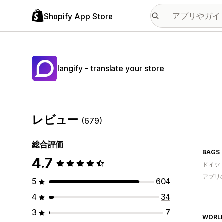
Shopify App Store
langify ‑ translate your store
レビュー
(679)
総合評価
BAGS 
4.7
ドイツ
アプリ
5
604
4
34
3
7