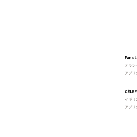
Fans 
オラン
アプリ
CÉLE
イギリ
アプリ