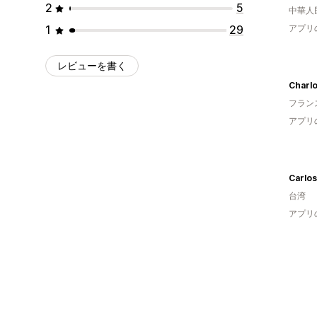
2
5
中華人
1
29
アプリ
レビューを書く
Charlo
フラン
アプリ
Carlos
台湾
アプリ