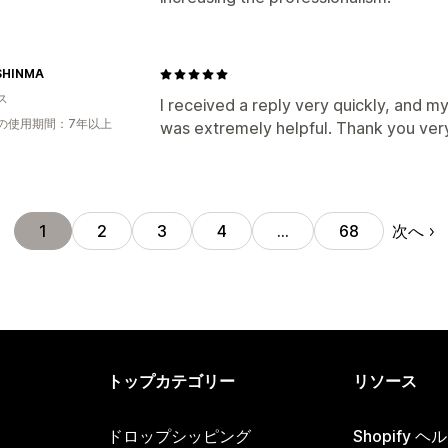
SHINMA
ス
I received a reply very quickly, and my
の使用期間：7年以上
was extremely helpful. Thank you ver
次へ
1
2
3
4
…
68
トップカテゴリー
リソース
ドロップシッピング
Shopify 