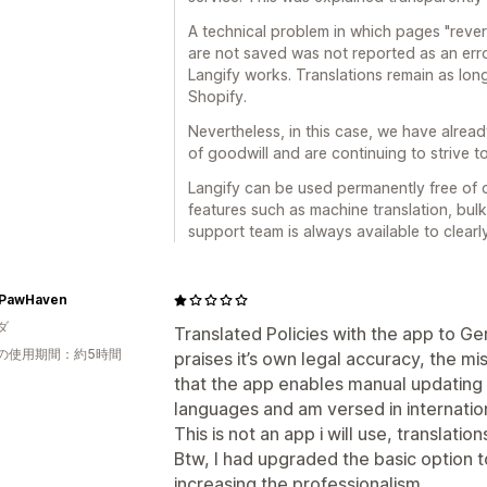
A technical problem in which pages "revert
are not saved was not reported as an er
Langify works. Translations remain as long
Shopify.
Nevertheless, in this case, we have alrea
of goodwill and are continuing to strive to
Langify can be used permanently free of c
features such as machine translation, bulk
support team is always available to clear
PawHaven
ダ
Translated Policies with the app to G
の使用期間：約5時間
praises it’s own legal accuracy, the mis
that the app enables manual updating 
languages and am versed in internatio
This is not an app i will use, translatio
Btw, I had upgraded the basic option to
increasing the professionalism.