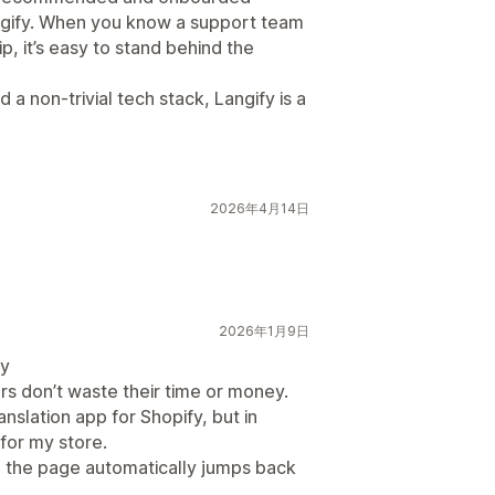
angify. When you know a support team
p, it’s easy to stand behind the
 a non-trivial tech stack, Langify is a
2026年4月14日
2026年1月9日
fy
rs don’t waste their time or money.
anslation app for Shopify, but in
 for my store.
 the page automatically jumps back