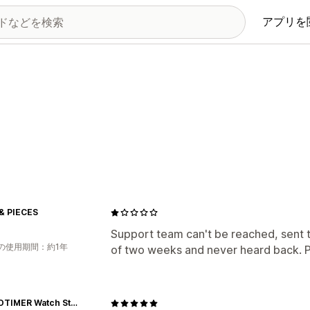
アプリを
& PIECES
Support team can't be reached, sent 
の使用期間：約1年
of two weeks and never heard back. Pl
WORLDTIMER Watch Store