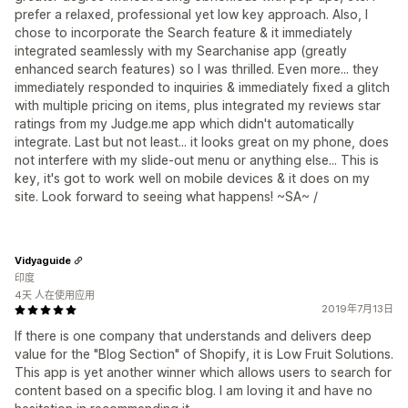
prefer a relaxed, professional yet low key approach. Also, I
chose to incorporate the Search feature & it immediately
integrated seamlessly with my Searchanise app (greatly
enhanced search features) so I was thrilled. Even more... they
immediately responded to inquiries & immediately fixed a glitch
with multiple pricing on items, plus integrated my reviews star
ratings from my Judge.me app which didn't automatically
integrate. Last but not least... it looks great on my phone, does
not interfere with my slide-out menu or anything else... This is
key, it's got to work well on mobile devices & it does on my
site. Look forward to seeing what happens! ~SA~ /
Vidyaguide
印度
4天 人在使用应用
2019年7月13日
If there is one company that understands and delivers deep
value for the "Blog Section" of Shopify, it is Low Fruit Solutions.
This app is yet another winner which allows users to search for
content based on a specific blog. I am loving it and have no