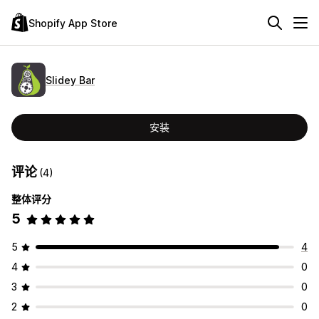
Shopify App Store
Slidey Bar
安装
评论
(4)
整体评分
5
5
4
4
0
3
0
2
0