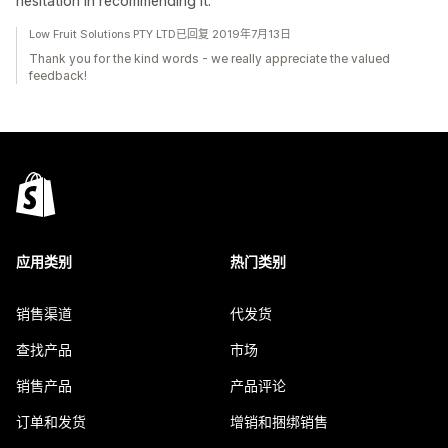
hesitation in recommending it.
Low Fruit Solutions PTY LTD已回复 2019年7月13日
Thank you for the kind words - we really appreciate the valued
feedback!
应用类别
热门类别
销售渠道
代发货
查找产品
市场
销售产品
产品评论
订单和发货
增销和捆绑销售