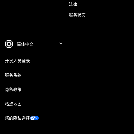
法律
服务状态
开发人员登录
服务条款
隐私政策
站点地图
您的隐私选择