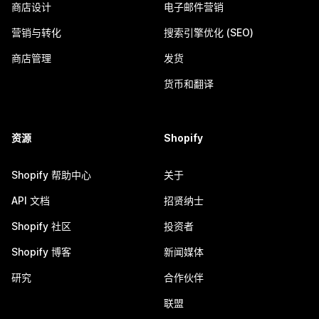
商店设计
电子邮件营销
营销与转化
搜索引擎优化 (SEO)
商店管理
发货
货币和翻译
资源
Shopify
Shopify 帮助中心
关于
API 文档
招贤纳士
Shopify 社区
投资者
Shopify 博客
新闻媒体
研究
合作伙伴
联盟