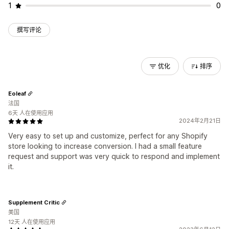
1
0
撰写评论
优化
排序
Eoleaf
法国
6天 人在使用应用
2024年2月21日
Very easy to set up and customize, perfect for any Shopify
store looking to increase conversion. I had a small feature
request and support was very quick to respond and implement
it.
Supplement Critic
美国
12天 人在使用应用