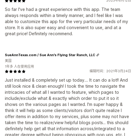
2023年6月12日
So far I've had a great experience with this app. The team
always responds within a timely manner, and I feel like I was
able to customize this app for the very particular needs of my
store. It is also super easy and convenient to use, and at a
great price! Definitely recommend.
SueAnnTexas.com / Sue Ann's Flying Star Ranch, LLC
美国
1年多 人在使用应用
编辑时间：2021年3月24日
Just installed & completely set up today.... It can do a lot!! And
still look nice & clean enough! I took the time to navigate the
intricacies of what all I wanted to feature, which pages to
include/exclude what & exactly which order to put it so it
shows on the various pages as I wanted. I'm super happy &
think it will help as some clients/visitors don't quite realize I
offer items in addition to my services, plus some may not have
taken the time to realize/view helpful blogs posts... this should
definitely help get all that information across/integrated to a
greater degree without being obnoxious with pop ups, etc. I