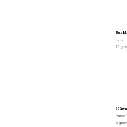
Sua Ma
Italia
14 gior
123wa
Paesi 
5 giorn