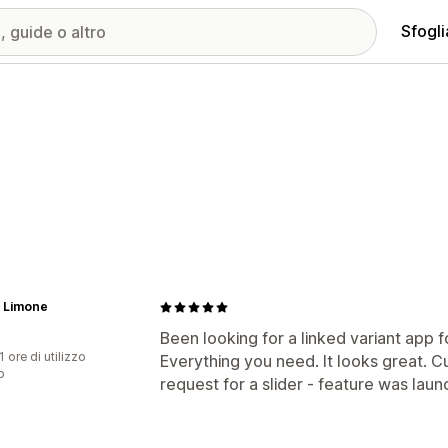
Sfogli
 Limone
Been looking for a linked variant app f
1 ore di utilizzo
Everything you need. It looks great. C
p
request for a slider - feature was laun