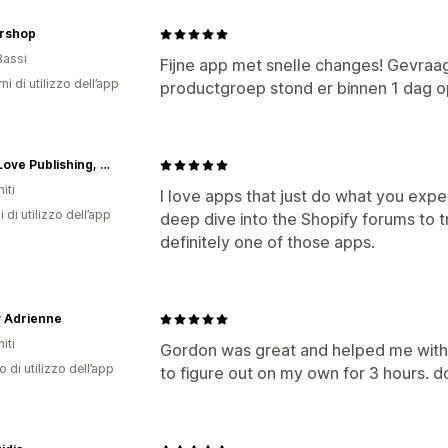
ershop
Bassi
Fijne app met snelle changes! Gevraa
ni di utilizzo dell’app
productgroep stond er binnen 1 dag o
OtherLove Publishing, LLC
iti
I love apps that just do what you expe
i di utilizzo dell’app
deep dive into the Shopify forums to tr
definitely one of those apps.
y Adrienne
iti
Gordon was great and helped me with 
o di utilizzo dell’app
to figure out on my own for 3 hours. d