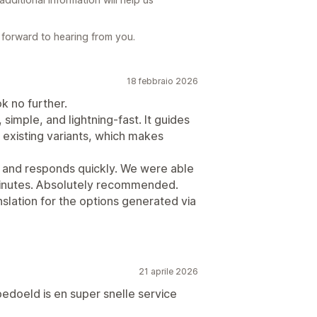
forward to hearing from you.
18 febbraio 2026
ok no further.
 simple, and lightning-fast. It guides
existing variants, which makes
g and responds quickly. We were able
minutes. Absolutely recommended.
anslation for the options generated via
21 aprile 2026
edoeld is en super snelle service