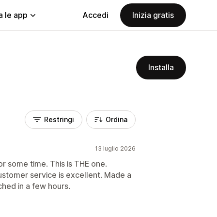
a le app
Accedi
Inizia gratis
Installa
Restringi
Ordina
13 luglio 2026
or some time. This is THE one.
ustomer service is excellent. Made a
ched in a few hours.