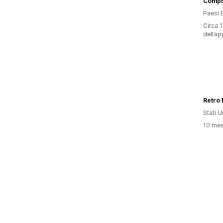
Compr
Paesi 
Circa 1
dell’ap
Retro 
Stati Un
10 mesi