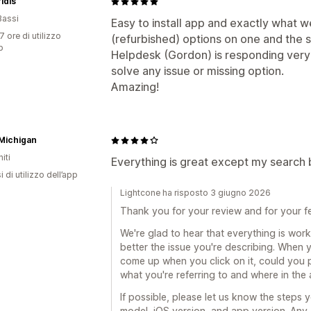
idis
Bassi
Easy to install app and exactly what 
7 ore di utilizzo
(refurbished) options on one and the
p
Helpdesk (Gordon) is responding very 
solve any issue or missing option.
Amazing!
Michigan
iti
Everything is great except my search b
 di utilizzo dell’app
Lightcone ha risposto 3 giugno 2026
Thank you for your review and for your 
We're glad to hear that everything is work
better the issue you're describing. When 
come up when you click on it, could you p
what you're referring to and where in the
If possible, please let us know the steps 
model, iOS version, and app version. Any a