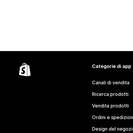
Categorie di app
Canali di vendita
Ricerca prodotti
Vendita prodotti
Ordini e spedizion
Design del negozi