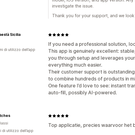
investigate the issue.
Thank you for your support, and we look 
està Sicilia
If you need a professional solution, lo
ni di utilizzo dell’app
This app is genuinely excellent: stable,
you through setup and leverages your 
everything much easier.
Their customer support is outstandin
to combine hundreds of products in 
One feature I’d love to see: instant tr
auto-fill, possibly AI-powered.
tches
Bassi
Top applicatie, precies waarvoor het b
i di utilizzo dell’app