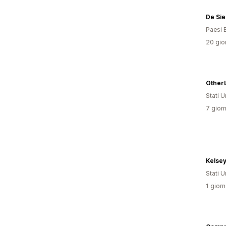
De Si
Paesi 
20 gior
Stati Un
7 giorn
Kelse
Stati Un
1 giorn