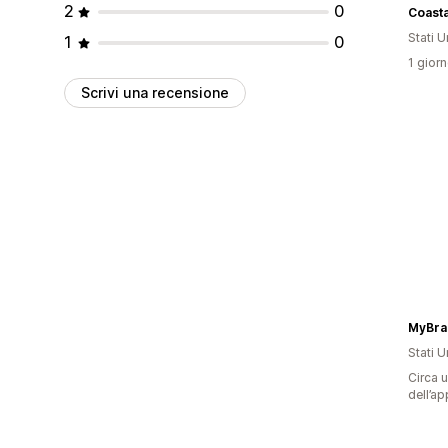
2
0
Coast
Stati Un
1
0
1 giorn
Scrivi una recensione
MyBra
Stati Un
Circa u
dell’ap