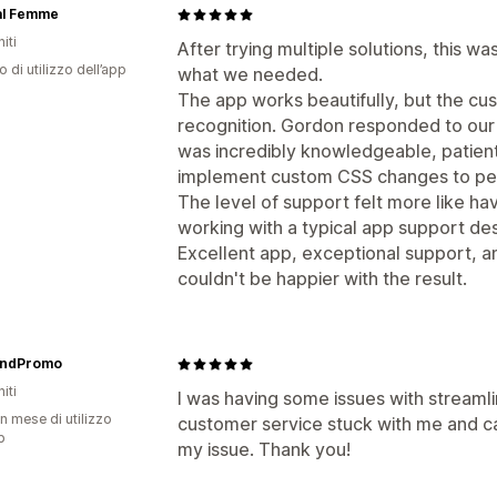
al Femme
iti
After trying multiple solutions, this w
o di utilizzo dell’app
what we needed.
The app works beautifully, but the c
recognition. Gordon responded to our
was incredibly knowledgeable, patien
implement custom CSS changes to per
The level of support felt more like h
working with a typical app support de
Excellent app, exceptional support,
couldn't be happier with the result.
ndPromo
iti
I was having some issues with streaml
n mese di utilizzo
customer service stuck with me and c
p
my issue. Thank you!