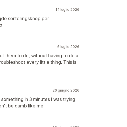
14 luglio 2026
gde sorteringsknop per
p
6 luglio 2026
ct them to do, without having to do a
oubleshoot every little thing. This is
26 giugno 2026
something in 3 minutes I was trying
on't be dumb like me.