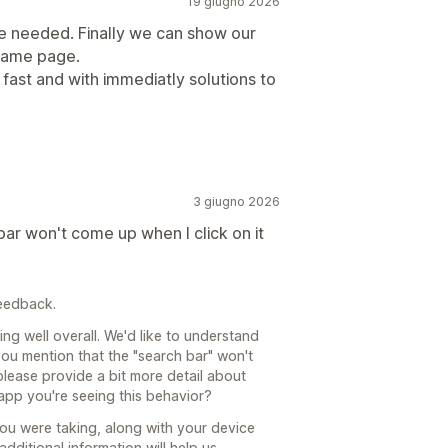
19 giugno 2026
we needed. Finally we can show our
 same page.
fast and with immediatly solutions to
3 giugno 2026
ar won't come up when I click on it
feedback.
ing well overall. We'd like to understand
you mention that the "search bar" won't
lease provide a bit more detail about
 app you're seeing this behavior?
you were taking, along with your device
dditional information will help us