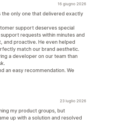
16 giugno 2026
as the only one that delivered exactly
ustomer support deserves special
 support requests within minutes and
t, and proactive. He even helped
fectly match our brand aesthetic.
aving a developer on our team than
sk.
 and an easy recommendation. We
23 luglio 2026
ining my product groups, but
ame up with a solution and resolved