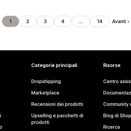
Avanti
1
2
3
4
…
14
Categorie principali
Risorse
Dropshipping
Centro assi
Marketplace
Documentaz
Recensioni dei prodotti
Community d
i
Upselling e pacchetti di
Blog di Shop
prodotti
o
Ricerca