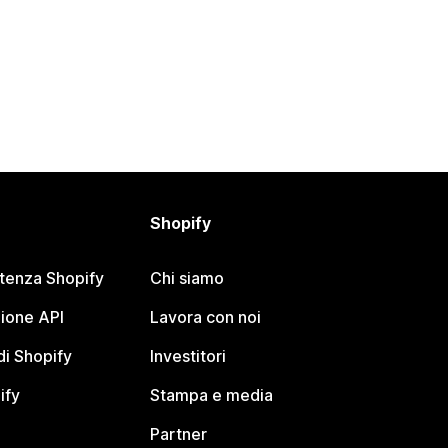
Shopify
stenza Shopify
Chi siamo
ione API
Lavora con noi
i Shopify
Investitori
ify
Stampa e media
Partner