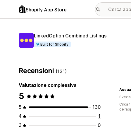
Shopify App Store
LinkedOption Combined Listings
Built for Shopify
Recensioni
(131)
Valutazione complessiva
Acqua
5
Svezia
Circa 1
5
130
dell’ap
4
1
3
0