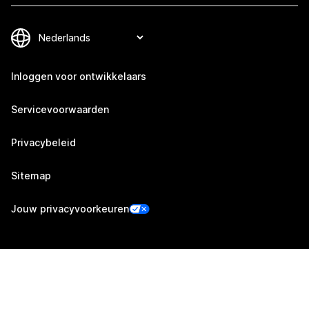
Inloggen voor ontwikkelaars
Servicevoorwaarden
Privacybeleid
Sitemap
Jouw privacyvoorkeuren