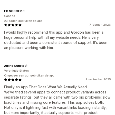
FC SOCCER
Canada
23 dagen gebruiken de app
7 februari 2026
I would highly recommend this app and Gordon has been a
huge personal help with all my website needs. He is very
dedicated and been a consistent source of support. It's been
an pleasure working with him.
Alpine Outlets
Verenigde Staten
Ongeveer een uur gebruiken de app
9 september 2025
Finally an App That Does What We Actually Need
We’ve tried several apps to connect product variants across
separate listings, but they all came with two big problems: slow
load times and missing core features. This app solves both.
Not only is it lightning fast with variant links loading instantly,
but more importantly, it actually supports multi-product