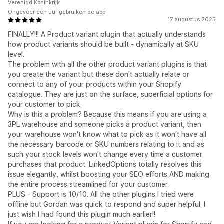
Verenigd Koninkrijk
Ongeveer een uur gebruiken de app
17 augustus 2025
FINALLY!!! A Product variant plugin that actually understands
how product variants should be built - dynamically at SKU
level.
The problem with all the other product variant plugins is that
you create the variant but these don't actually relate or
connect to any of your products within your Shopify
catalogue. They are just on the surface, superficial options for
your customer to pick.
Why is this a problem? Because this means if you are using a
3PL warehouse and someone picks a product variant, then
your warehouse won't know what to pick as it won't have all
the necessary barcode or SKU numbers relating to it and as
such your stock levels won't change every time a customer
purchases that product. LinkedOptions totally resolves this
issue elegantly, whilst boosting your SEO efforts AND making
the entire process streamlined for your customer.
PLUS - Support is 10/10. All the other plugins I tried were
offline but Gordan was quick to respond and super helpful. I
just wish I had found this plugin much earlier!!