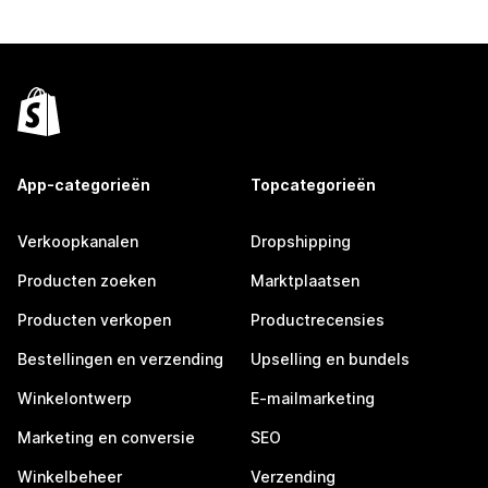
App-categorieën
Topcategorieën
Verkoopkanalen
Dropshipping
Producten zoeken
Marktplaatsen
Producten verkopen
Productrecensies
Bestellingen en verzending
Upselling en bundels
Winkelontwerp
E-mailmarketing
Marketing en conversie
SEO
Winkelbeheer
Verzending