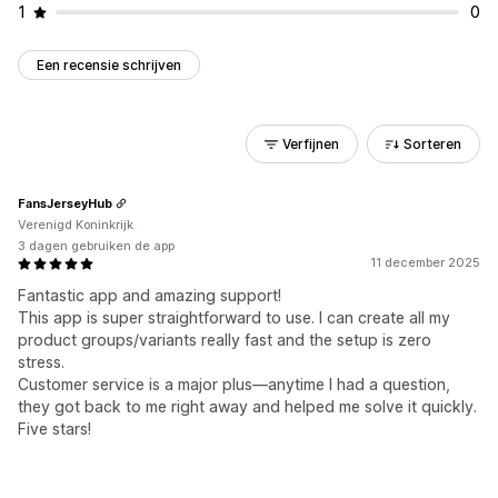
1
0
Een recensie schrijven
Verfijnen
Sorteren
FansJerseyHub
Verenigd Koninkrijk
3 dagen gebruiken de app
11 december 2025
Fantastic app and amazing support!
This app is super straightforward to use. I can create all my
product groups/variants really fast and the setup is zero
stress.
Customer service is a major plus—anytime I had a question,
they got back to me right away and helped me solve it quickly.
Five stars!