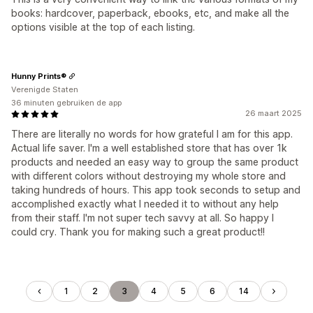
books: hardcover, paperback, ebooks, etc, and make all the
options visible at the top of each listing.
Hunny Prints®
Verenigde Staten
36 minuten gebruiken de app
26 maart 2025
There are literally no words for how grateful I am for this app.
Actual life saver. I'm a well established store that has over 1k
products and needed an easy way to group the same product
with different colors without destroying my whole store and
taking hundreds of hours. This app took seconds to setup and
accomplished exactly what I needed it to without any help
from their staff. I'm not super tech savvy at all. So happy I
could cry. Thank you for making such a great product!!
1
2
3
4
5
6
14