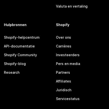
Valuta en vertaling
Hulpbronnen
Shopify
Shopify-helpcentrum
Over ons
API-documentatie
Carrières
Shopify Community
Investeerders
Shopify-blog
Pers en media
Research
Partners
Affiliates
Juridisch
Servicestatus