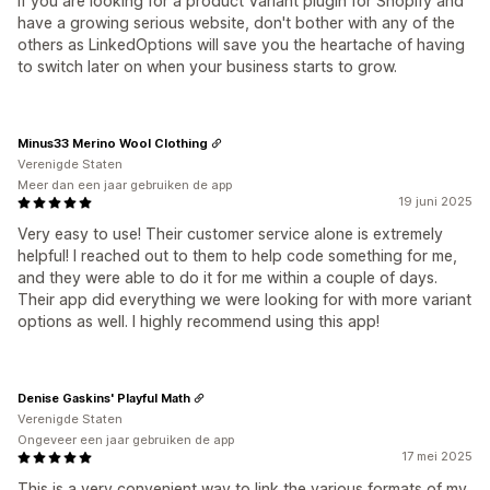
If you are looking for a product Variant plugin for Shopify and
have a growing serious website, don't bother with any of the
others as LinkedOptions will save you the heartache of having
to switch later on when your business starts to grow.
Minus33 Merino Wool Clothing
Verenigde Staten
Meer dan een jaar gebruiken de app
19 juni 2025
Very easy to use! Their customer service alone is extremely
helpful! I reached out to them to help code something for me,
and they were able to do it for me within a couple of days.
Their app did everything we were looking for with more variant
options as well. I highly recommend using this app!
Denise Gaskins' Playful Math
Verenigde Staten
Ongeveer een jaar gebruiken de app
17 mei 2025
This is a very convenient way to link the various formats of my