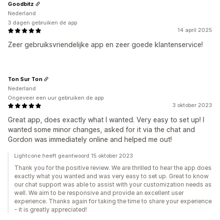
Goodbitz
Nederland
3 dagen gebruiken de app
14 april 2025
Zeer gebruiksvriendelijke app en zeer goede klantenservice!
Ton Sur Ton
Nederland
Ongeveer een uur gebruiken de app
3 oktober 2023
Great app, does exactly what I wanted. Very easy to set up! I
wanted some minor changes, asked for it via the chat and
Gordon was immediately online and helped me out!
Lightcone heeft geantwoord 15 oktober 2023
Thank you for the positive review. We are thrilled to hear the app does
exactly what you wanted and was very easy to set up. Great to know
our chat support was able to assist with your customization needs as
well. We aim to be responsive and provide an excellent user
experience. Thanks again for taking the time to share your experience
- it is greatly appreciated!