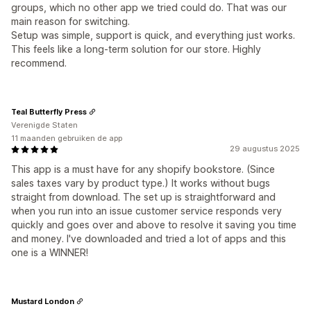
groups, which no other app we tried could do. That was our
main reason for switching.
Setup was simple, support is quick, and everything just works.
This feels like a long-term solution for our store. Highly
recommend.
Teal Butterfly Press
Verenigde Staten
11 maanden gebruiken de app
29 augustus 2025
This app is a must have for any shopify bookstore. (Since
sales taxes vary by product type.) It works without bugs
straight from download. The set up is straightforward and
when you run into an issue customer service responds very
quickly and goes over and above to resolve it saving you time
and money. I've downloaded and tried a lot of apps and this
one is a WINNER!
Mustard London