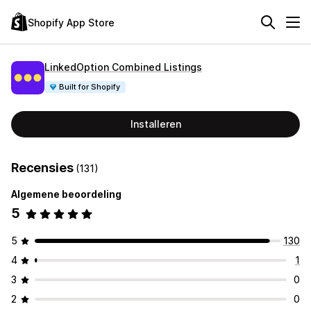
Shopify App Store
LinkedOption Combined Listings
Built for Shopify
Installeren
Recensies
(131)
Algemene beoordeling
5
5
130
4
1
3
0
2
0