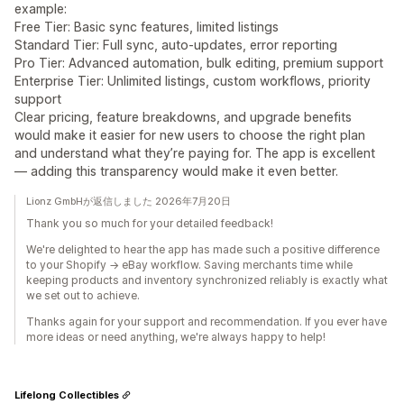
example:
Free Tier: Basic sync features, limited listings
Standard Tier: Full sync, auto‑updates, error reporting
Pro Tier: Advanced automation, bulk editing, premium support
Enterprise Tier: Unlimited listings, custom workflows, priority
support
Clear pricing, feature breakdowns, and upgrade benefits
would make it easier for new users to choose the right plan
and understand what they’re paying for. The app is excellent
— adding this transparency would make it even better.
Lionz GmbHが返信しました 2026年7月20日
Thank you so much for your detailed feedback!
We're delighted to hear the app has made such a positive difference
to your Shopify → eBay workflow. Saving merchants time while
keeping products and inventory synchronized reliably is exactly what
we set out to achieve.
Thanks again for your support and recommendation. If you ever have
more ideas or need anything, we're always happy to help!
Lifelong Collectibles