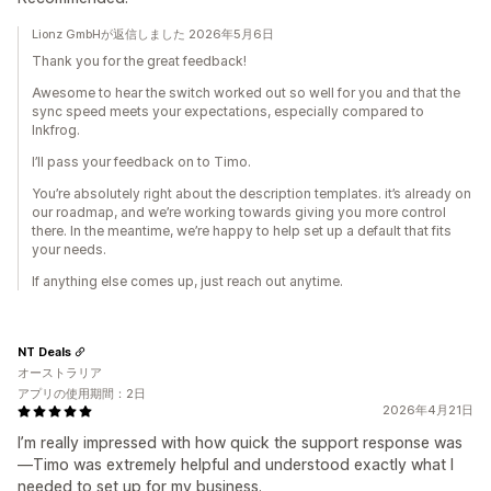
Lionz GmbHが返信しました 2026年5月6日
Thank you for the great feedback!
Awesome to hear the switch worked out so well for you and that the
sync speed meets your expectations, especially compared to
Inkfrog.
I’ll pass your feedback on to Timo.
You’re absolutely right about the description templates. it’s already on
our roadmap, and we’re working towards giving you more control
there. In the meantime, we’re happy to help set up a default that fits
your needs.
If anything else comes up, just reach out anytime.
NT Deals
オーストラリア
アプリの使用期間：2日
2026年4月21日
I’m really impressed with how quick the support response was
—Timo was extremely helpful and understood exactly what I
needed to set up for my business.