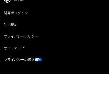
開発者ログイン
利用規約
プライバシーポリシー
サイトマップ
プライバシーの選択