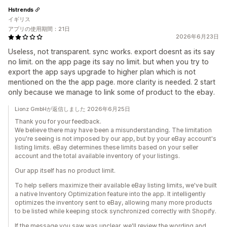
Hstrends
イギリス
アプリの使用期間：21日
2026年6月23日
Useless, not transparent. sync works. export doesnt as its say
no limit. on the app page its say no limit. but when you try to
export the app says upgrade to higher plan which is not
mentioned on the the app page. more clarity is needed. 2 start
only because we manage to link some of product to the ebay.
Lionz GmbHが返信しました 2026年6月25日
Thank you for your feedback.
We believe there may have been a misunderstanding. The limitation
you're seeing is not imposed by our app, but by your eBay account's
listing limits. eBay determines these limits based on your seller
account and the total available inventory of your listings.
Our app itself has no product limit.
To help sellers maximize their available eBay listing limits, we've built
a native Inventory Optimization feature into the app. It intelligently
optimizes the inventory sent to eBay, allowing many more products
to be listed while keeping stock synchronized correctly with Shopify.
If the message you saw was unclear, we'll review the wording and