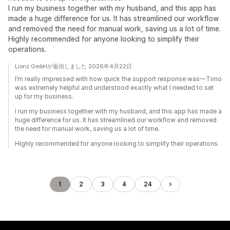
I run my business together with my husband, and this app has
made a huge difference for us. It has streamlined our workflow
and removed the need for manual work, saving us a lot of time.
Highly recommended for anyone looking to simplify their
operations.
Lionz GmbHが返信しました 2026年4月22日
I’m really impressed with how quick the support response was—Timo
was extremely helpful and understood exactly what I needed to set
up for my business.
I run my business together with my husband, and this app has made a
huge difference for us. It has streamlined our workflow and removed
the need for manual work, saving us a lot of time.
Highly recommended for anyone looking to simplify their operations.
1
2
3
4
24