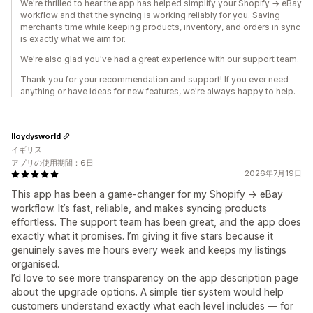
We're thrilled to hear the app has helped simplify your Shopify → eBay
workflow and that the syncing is working reliably for you. Saving
merchants time while keeping products, inventory, and orders in sync
is exactly what we aim for.
We're also glad you've had a great experience with our support team.
Thank you for your recommendation and support! If you ever need
anything or have ideas for new features, we're always happy to help.
lloydysworld
イギリス
アプリの使用期間：6日
2026年7月19日
This app has been a game‑changer for my Shopify → eBay
workflow. It’s fast, reliable, and makes syncing products
effortless. The support team has been great, and the app does
exactly what it promises. I’m giving it five stars because it
genuinely saves me hours every week and keeps my listings
organised.
I’d love to see more transparency on the app description page
about the upgrade options. A simple tier system would help
customers understand exactly what each level includes — for