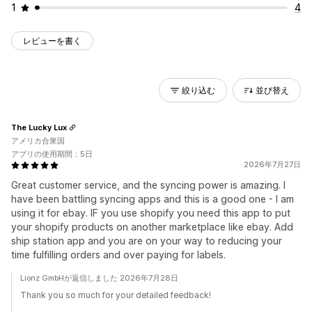
1
4
レビューを書く
絞り込む
並び替え
The Lucky Lux
アメリカ合衆国
アプリの使用期間：5日
2026年7月27日
Great customer service, and the syncing power is amazing. I
have been battling syncing apps and this is a good one - I am
using it for ebay. IF you use shopify you need this app to put
your shopify products on another marketplace like ebay. Add
ship station app and you are on your way to reducing your
time fulfilling orders and over paying for labels.
Lionz GmbHが返信しました 2026年7月28日
Thank you so much for your detailed feedback!