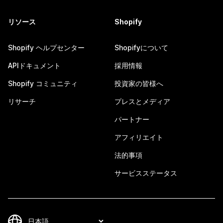
リソース
Shopify
Shopify ヘルプセンター
Shopifyについて
APIドキュメント
採用情報
Shopify コミュニティ
投資家の皆様へ
リサーチ
プレスとメディア
パートナー
アフィリエイト
法的事項
サービスステータス