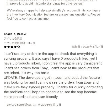
improve it to avoid misunderstandings for other sellers.
We're always happy to help explain eBay's account limits, configure
the Inventory Optimization feature, or answer any questions. Please
feel free to contact us anytime.
Shade-A-Rella
アメリカ合衆国
アプリの使用期間：11ヶ月
編集日：2026年6月24日
I can't see any orders in the app to check that everything is
syncing properly. It also says I have 0 products linked, yet I
have 5 products linked. I don't feel the app is very transparent.
I can't see orders from Ebay, I can't look at the products that
are linked. It is way too basic
UPDATE: The developers got in touch and added the feature I
was looking for and I can now see the orders from Ebay and
make sure they synced properly. Thanks for quickly correcting
the problem and I hope to continue to see the app become
more streamlined and user friendly.
Lionz GmbHが返信しました 2026年6月19日