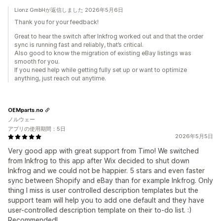
Lionz GmbHが返信しました 2026年5月6日
Thank you for your feedback!
Great to hear the switch after Inkfrog worked out and that the order
sync is running fast and reliably, that’s critical.
Also good to know the migration of existing eBay listings was
smooth for you.
If you need help while getting fully set up or want to optimize
anything, just reach out anytime.
OEMparts.no
ノルウェー
アプリの使用期間：5日
2026年5月5日
Very good app with great support from Timo! We switched
from Inkfrog to this app after Wix decided to shut down
Inkfrog and we could not be happier. 5 stars and even faster
sync between Shopify and eBay than for example Inkfrog. Only
thing I miss is user controlled description templates but the
support team will help you to add one default and they have
user-controlled description template on their to-do list. :)
Recommended!