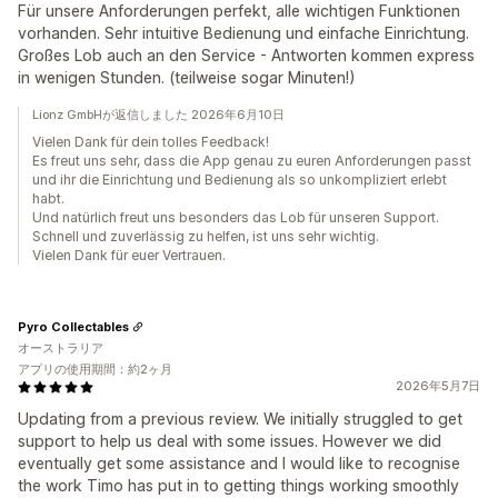
Für unsere Anforderungen perfekt, alle wichtigen Funktionen
vorhanden. Sehr intuitive Bedienung und einfache Einrichtung.
Großes Lob auch an den Service - Antworten kommen express
in wenigen Stunden. (teilweise sogar Minuten!)
Lionz GmbHが返信しました 2026年6月10日
Vielen Dank für dein tolles Feedback!
Es freut uns sehr, dass die App genau zu euren Anforderungen passt
und ihr die Einrichtung und Bedienung als so unkompliziert erlebt
habt.
Und natürlich freut uns besonders das Lob für unseren Support.
Schnell und zuverlässig zu helfen, ist uns sehr wichtig.
Vielen Dank für euer Vertrauen.
Pyro Collectables
オーストラリア
アプリの使用期間：約2ヶ月
2026年5月7日
Updating from a previous review. We initially struggled to get
support to help us deal with some issues. However we did
eventually get some assistance and I would like to recognise
the work Timo has put in to getting things working smoothly