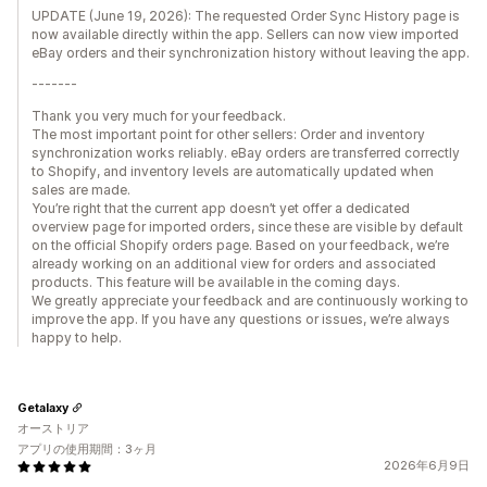
UPDATE (June 19, 2026): The requested Order Sync History page is
now available directly within the app. Sellers can now view imported
eBay orders and their synchronization history without leaving the app.
-------
Thank you very much for your feedback.
The most important point for other sellers: Order and inventory
synchronization works reliably. eBay orders are transferred correctly
to Shopify, and inventory levels are automatically updated when
sales are made.
You’re right that the current app doesn’t yet offer a dedicated
overview page for imported orders, since these are visible by default
on the official Shopify orders page. Based on your feedback, we’re
already working on an additional view for orders and associated
products. This feature will be available in the coming days.
We greatly appreciate your feedback and are continuously working to
improve the app. If you have any questions or issues, we’re always
happy to help.
Getalaxy
オーストリア
アプリの使用期間：3ヶ月
2026年6月9日