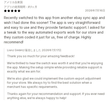
アメリカ合衆国
アプリの使用期間：約1ヶ月
2026年7月16日
Recently switched to this app from another ebay sync app and
wish I had done this sooner! The app is very straightforward
and easy to use and they provide fantastic support. I asked for
a tweak to the way automated exports work for our store and
they custom coded it just for us, free of charge. Highly
recommend!
Lionz GmbHが返信しました 2026年7月17日
Thank you so much for your amazing feedback!
We're thrilled to hear the switch was worth it and that you're enjoying
the app. Making the setup simple while providing reliable support is
exactly what we aim for.
We're also glad we could implement the custom export adjustment
for your store. We always try to find the best solution when a
merchant has specific requirements.
Thanks again for your recommendation and support. If you ever need
anything else, we're always happy to help!