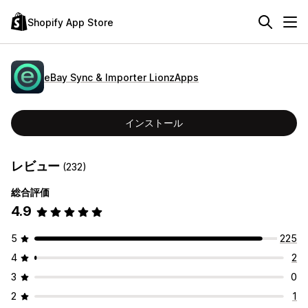
Shopify App Store
eBay Sync & Importer LionzApps
インストール
レビュー
(232)
総合評価
4.9
5
225
4
2
3
0
2
1