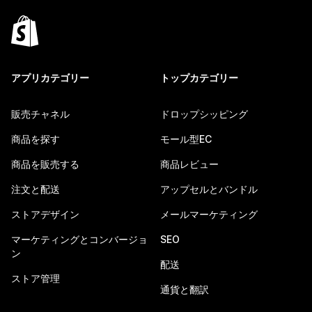
アプリカテゴリー
トップカテゴリー
販売チャネル
ドロップシッピング
商品を探す
モール型EC
商品を販売する
商品レビュー
注文と配送
アップセルとバンドル
ストアデザイン
メールマーケティング
マーケティングとコンバージョ
SEO
ン
配送
ストア管理
通貨と翻訳