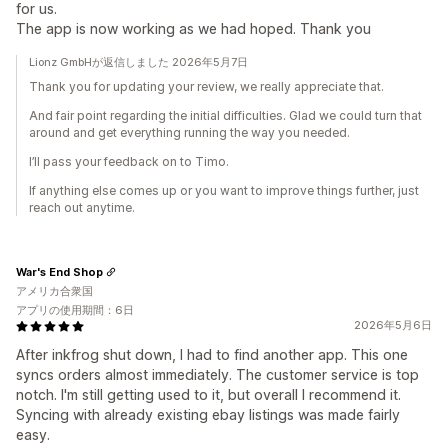
for us.
The app is now working as we had hoped. Thank you
Lionz GmbHが返信しました 2026年5月7日
Thank you for updating your review, we really appreciate that.
And fair point regarding the initial difficulties. Glad we could turn that
around and get everything running the way you needed.
I’ll pass your feedback on to Timo.
If anything else comes up or you want to improve things further, just
reach out anytime.
War's End Shop
アメリカ合衆国
アプリの使用期間：6日
2026年5月6日
After inkfrog shut down, I had to find another app. This one
syncs orders almost immediately. The customer service is top
notch. I'm still getting used to it, but overall I recommend it.
Syncing with already existing ebay listings was made fairly
easy.