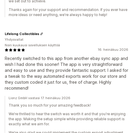
we set out to achieve.
Thanks again for your support and recommendation. If you ever have
more ideas or need anything, we're always happy to help!
Lifelong Collectibles
Yhdysvallat
Noin kuukausi sovelluksen käyttöä
16. heinäkuu 2026
Recently switched to this app from another ebay sync app and
wish I had done this sooner! The app is very straightforward
and easy to use and they provide fantastic support. I asked for
a tweak to the way automated exports work for our store and
they custom coded it just for us, free of charge. Highly
recommend!
Lionz GmbH vastasi 17. heinäkuu 2026
Thank you so much for your amazing feedback!
We're thrilled to hear the switch was worth it and that you're enjoying
the app. Making the setup simple while providing reliable support is
exactly what we aim for.
We're also glad we could implement the custom export adjustment