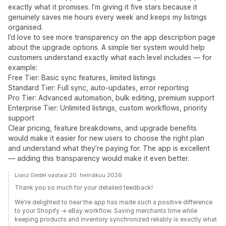
exactly what it promises. I’m giving it five stars because it
genuinely saves me hours every week and keeps my listings
organised.
I’d love to see more transparency on the app description page
about the upgrade options. A simple tier system would help
customers understand exactly what each level includes — for
example:
Free Tier: Basic sync features, limited listings
Standard Tier: Full sync, auto‑updates, error reporting
Pro Tier: Advanced automation, bulk editing, premium support
Enterprise Tier: Unlimited listings, custom workflows, priority
support
Clear pricing, feature breakdowns, and upgrade benefits
would make it easier for new users to choose the right plan
and understand what they’re paying for. The app is excellent
— adding this transparency would make it even better.
Lionz GmbH vastasi 20. heinäkuu 2026
Thank you so much for your detailed feedback!
We're delighted to hear the app has made such a positive difference
to your Shopify → eBay workflow. Saving merchants time while
keeping products and inventory synchronized reliably is exactly what