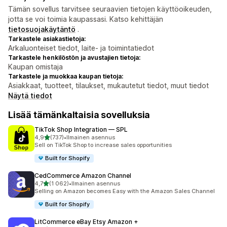
Tämän sovellus tarvitsee seuraavien tietojen käyttöoikeuden,
jotta se voi toimia kaupassasi. Katso kehittäjän
tietosuojakäytäntö
.
Tarkastele asiakastietoja:
Arkaluonteiset tiedot, laite- ja toimintatiedot
Tarkastele henkilöstön ja avustajien tietoja:
Kaupan omistaja
Tarkastele ja muokkaa kaupan tietoja:
Asiakkaat, tuotteet, tilaukset, mukautetut tiedot, muut tiedot
Näytä tiedot
Lisää tämänkaltaisia sovelluksia
TikTok Shop Integration — SPL
/ 5 tähteä
4,9
(737)
•
Ilmainen asennus
737 arvostelua yhteensä
Sell on TikTok Shop to increase sales opportunities
Built for Shopify
CedCommerce Amazon Channel
/ 5 tähteä
4,7
(1 062)
•
Ilmainen asennus
1062 arvostelua yhteensä
Selling on Amazon becomes Easy with the Amazon Sales Channel
Built for Shopify
LitCommerce eBay Etsy Amazon +