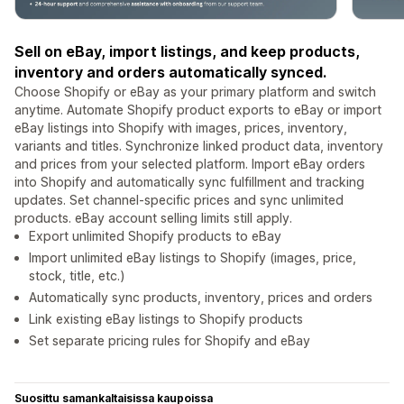
Sell on eBay, import listings, and keep products,
inventory and orders automatically synced.
Choose Shopify or eBay as your primary platform and switch
anytime. Automate Shopify product exports to eBay or import
eBay listings into Shopify with images, prices, inventory,
variants and titles. Synchronize linked product data, inventory
and prices from your selected platform. Import eBay orders
into Shopify and automatically sync fulfillment and tracking
updates. Set channel-specific prices and sync unlimited
products. eBay account selling limits still apply.
Export unlimited Shopify products to eBay
Import unlimited eBay listings to Shopify (images, price,
stock, title, etc.)
Automatically sync products, inventory, prices and orders
Link existing eBay listings to Shopify products
Set separate pricing rules for Shopify and eBay
Suosittu samankaltaisissa kaupoissa