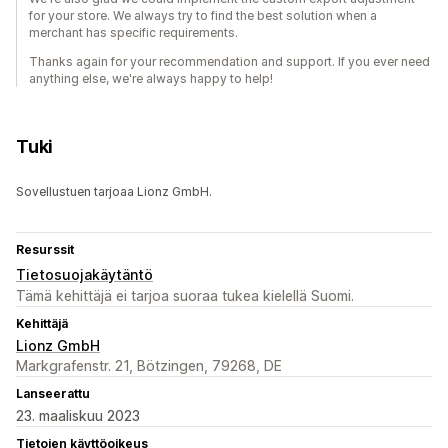
for your store. We always try to find the best solution when a
merchant has specific requirements.
Thanks again for your recommendation and support. If you ever need
anything else, we're always happy to help!
Tuki
Sovellustuen tarjoaa Lionz GmbH.
Resurssit
Tietosuojakäytäntö
Tämä kehittäjä ei tarjoa suoraa tukea kielellä Suomi.
Kehittäjä
Lionz GmbH
Markgrafenstr. 21, Bötzingen, 79268, DE
Lanseerattu
23. maaliskuu 2023
Tietojen käyttöoikeus