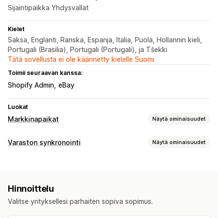
Sijaintipaikka Yhdysvallat
Kielet
Saksa, Englanti, Ranska, Espanja, Italia, Puola, Hollannin kieli,
Portugali (Brasilia), Portugali (Portugali), ja Tšekki
Tätä sovellusta ei ole käännetty kielelle Suomi
Toimii seuraavan kanssa:
Shopify Admin
eBay
Luokat
Markkinapaikat
Näytä ominaisuudet
Listausten hallinnointi
Varaston synkronointi
Näytä ominaisuudet
Syötteen automaatio
Tuotesyöte
Synkronoinnin tyyppi
Tuotteiden synkronointi
Tuotteiden valinta
Tilaukset
Hinnat
Tuotteen tiedot
Versiot
SKU-koodit
Tilausten synkronointi
Paikallinen valuutta
Hinnoittelu
Viivakoodit
Automaattinen
Reaaliaikainen
Mukautettu
Joukkolataus (siirto)
Mukautetut listaukset
Valitse yrityksellesi parhaiten sopiva sopimus.
Ilmoitukset ja raportit
Tilausten hallinta