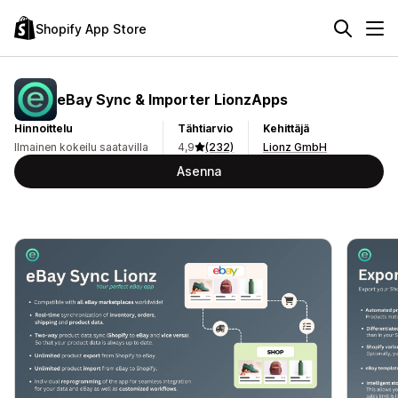
Shopify App Store
eBay Sync & Importer LionzApps
Hinnoittelu
Tähtiarvio
Kehittäjä
Ilmainen kokeilu saatavilla
4,9
(232)
Lionz GmbH
Asenna