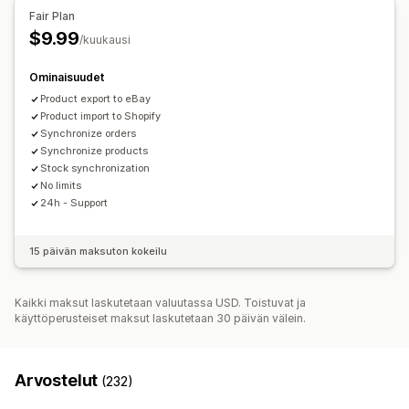
Tilauspäivitykset
Sähköposti-ilmoitukset
Virheraportit
Tilausten täyttäminen useissa sijainneissa
Fair Plan
Tietojen tuonti ja vienti
Tehokkuusmittarit
Tilausten synkronointi
Seurannan synkronointi
$9.99
/kuukausi
Yhtenäinen dashboard
Varaston synkronointi
Ominaisuudet
Mukautetut säännöt
Product export to eBay
Product import to Shopify
Synchronize orders
Synchronize products
Stock synchronization
No limits
24h - Support
15 päivän maksuton kokeilu
Kaikki maksut laskutetaan valuutassa USD. Toistuvat ja
käyttöperusteiset maksut laskutetaan 30 päivän välein.
Arvostelut
(232)