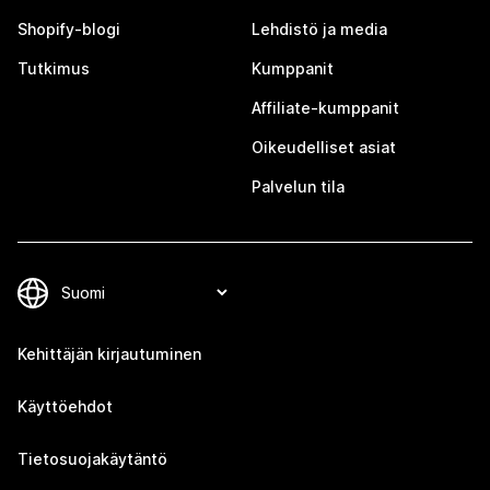
Shopify-blogi
Lehdistö ja media
Tutkimus
Kumppanit
Affiliate-kumppanit
Oikeudelliset asiat
Palvelun tila
Kehittäjän kirjautuminen
Käyttöehdot
Tietosuojakäytäntö