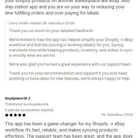
your shopify products on another marketplace like ebay. Add
ship station app and you are on your way to reducing your
time fulfilling orders and over paying for labels.
Lionz GmbH vastasi 28. heinäkuu 2026
Thank you so much for your detailed feedback!
We're thrilled to hear the app has helped simplify your Shopify → eBay
workflow and that the syncing is working reliably for you. Saving
merchants time while keeping products, inventory, and orders in sync
is exactly what we aim for.
We're also glad you've had a great experience with our support team.
Thank you for your recommendation and support! If you ever need
anything or have ideas for new features, we're always happy to help.
lloydysworld
Yhdistynyt kuningaskunta
6 päivää sovelluksen käyttöä
19. heinäkuu 2026
This app has been a game‑changer for my Shopify → eBay
workflow. It’s fast, reliable, and makes syncing products
effortless. The support team has been great, and the app does