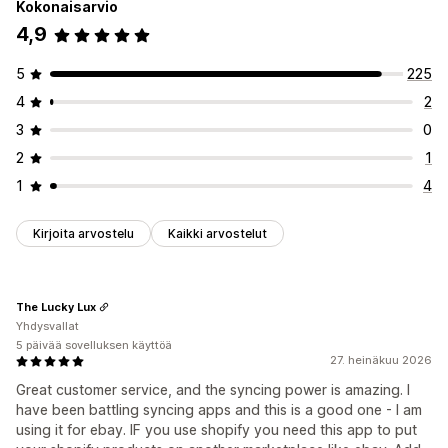
Kokonaisarvio
4,9
5
225
4
2
3
0
2
1
1
4
Kirjoita arvostelu
Kaikki arvostelut
The Lucky Lux
Yhdysvallat
5 päivää sovelluksen käyttöä
27. heinäkuu 2026
Great customer service, and the syncing power is amazing. I
have been battling syncing apps and this is a good one - I am
using it for ebay. IF you use shopify you need this app to put