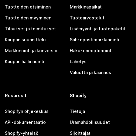
Tuotteiden etsiminen
Markkinapaikat
Tuotteiden myyminen
Tuotearvostelut
Tilaukset ja toimitukset
Lisämyynti ja tuotepaketit
Kaupan suunnittelu
Sähköpostimarkkinointi
Markkinointi ja konversio
Hakukoneoptimointi
Kaupan hallinnointi
Lähetys
Valuutta ja käännös
Resurssit
Shopify
Shopifyn ohjekeskus
Tietoja
API-dokumentaatio
Uramahdollisuudet
Shopify-yhteisö
Sijoittajat